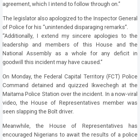
agreement, which I intend to follow through on.”
The legislator also apologized to the Inspector General
of Police for his “unintended disparaging remarks”.
“Additionally, I extend my sincere apologies to the
leadership and members of this House and the
National Assembly as a whole for any deficit in
goodwill this incident may have caused.”
On Monday, the Federal Capital Territory (FCT) Police
Command detained and quizzed Ikwechegh at the
Maitama Police Station over the incident. In a now-viral
video, the House of Representatives member was
seen slapping the Bolt driver.
Meanwhile, the House of Representatives has
encouraged Nigerians to await the results of a police