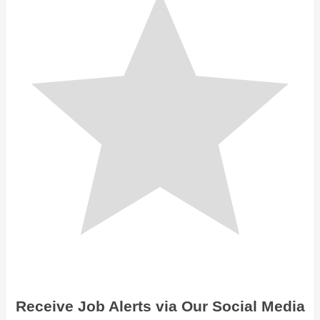
Receive Job Alerts via Our Social Media