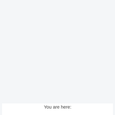
You are here: