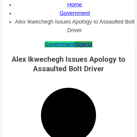
Home
Government
Alex Ikwechegh Issues Apology to Assaulted Bolt
Driver
Government
Nigeria
Alex Ikwechegh Issues Apology to
Assaulted Bolt Driver