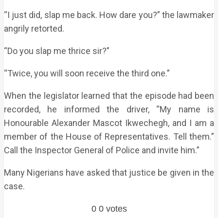
“I just did, slap me back. How dare you?” the lawmaker
angrily retorted.
“Do you slap me thrice sir?”
“Twice, you will soon receive the third one.”
When the legislator learned that the episode had been
recorded, he informed the driver, “My name is
Honourable Alexander Mascot Ikwechegh, and I am a
member of the House of Representatives. Tell them.”
Call the Inspector General of Police and invite him.”
Many Nigerians have asked that justice be given in the
case.
0
0
votes