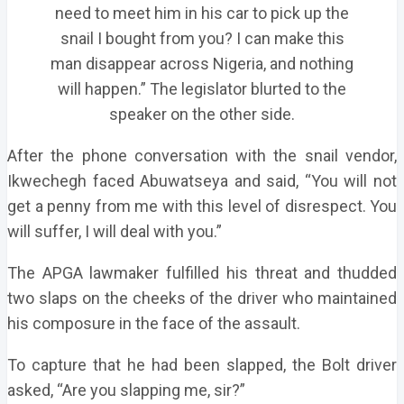
need to meet him in his car to pick up the
snail I bought from you? I can make this
man disappear across Nigeria, and nothing
will happen.” The legislator blurted to the
speaker on the other side.
After the phone conversation with the snail vendor,
Ikwechegh faced Abuwatseya and said, “You will not
get a penny from me with this level of disrespect. You
will suffer, I will deal with you.”
The APGA lawmaker fulfilled his threat and thudded
two slaps on the cheeks of the driver who maintained
his composure in the face of the assault.
To capture that he had been slapped, the Bolt driver
asked, “Are you slapping me, sir?”