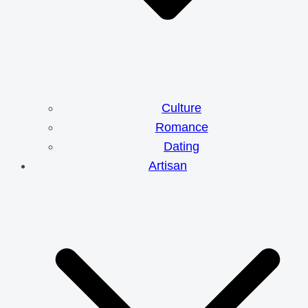
Culture
Romance
Dating
Artisan