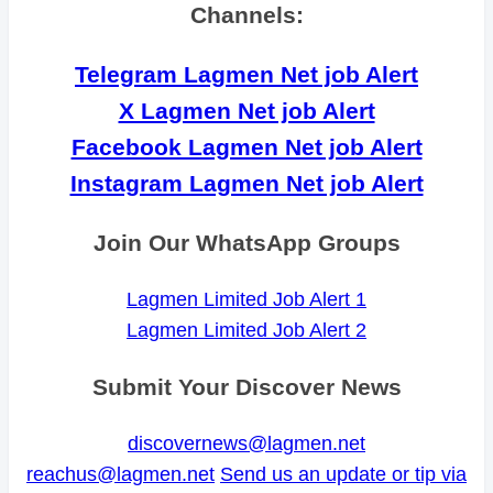
Channels:
Telegram Lagmen Net job Alert
X Lagmen Net job Alert
Facebook Lagmen Net job Alert
Instagram Lagmen Net job Alert
Join Our WhatsApp Groups
Lagmen Limited Job Alert 1
Lagmen Limited Job Alert 2
Submit Your Discover News
discovernews@lagmen.net
reachus@lagmen.net
Send us an update or tip via