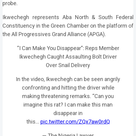
probe.
Ikwechegh represents Aba North & South Federal
Constituency in the Green Chamber on the platform of
the All Progressives Grand Alliance (APGA).
“I Can Make You Disappear”: Reps Member
Ikwechegh Caught Assaulting Bolt Driver
Over Snail Delivery
In the video, Ikwechegh can be seen angrily
confronting and hitting the driver while
making threatening remarks. “Can you
imagine this rat? I can make this man
disappear in
this…
pic.twitter.com/ZQx7aw0rdQ
— The Nigeria Lawyer