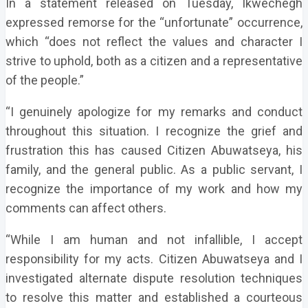
In a statement released on Tuesday, Ikwechegh
expressed remorse for the “unfortunate” occurrence,
which “does not reflect the values and character I
strive to uphold, both as a citizen and a representative
of the people.”
“I genuinely apologize for my remarks and conduct
throughout this situation. I recognize the grief and
frustration this has caused Citizen Abuwatseya, his
family, and the general public. As a public servant, I
recognize the importance of my work and how my
comments can affect others.
“While I am human and not infallible, I accept
responsibility for my acts. Citizen Abuwatseya and I
investigated alternate dispute resolution techniques
to resolve this matter and established a courteous