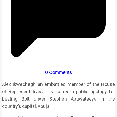
0 Comments
Alex Ikwechegh, an embattled member of the House
of Representatives, has issued a public apology for
beating Bolt driver Stephen Abuwatseya in the
country’s capital, Abuja.