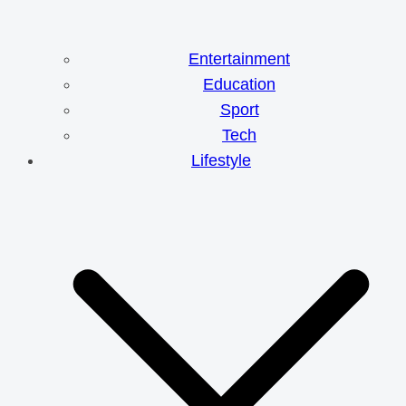
Entertainment
Education
Sport
Tech
Lifestyle