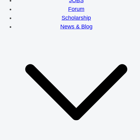
JOBS
Forum
Scholarship
News & Blog