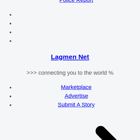
Police Report
Lagmen Net
>>> connecting you to the world %
Marketplace
Advertise
Submit A Story