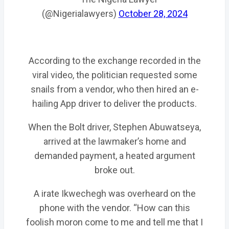
(@Nigerialawyers)
October 28, 2024
According to the exchange recorded in the
viral video, the politician requested some
snails from a vendor, who then hired an e-
hailing App driver to deliver the products.
When the Bolt driver, Stephen Abuwatseya,
arrived at the lawmaker’s home and
demanded payment, a heated argument
broke out.
A irate Ikwechegh was overheard on the
phone with the vendor. “How can this
foolish moron come to me and tell me that I