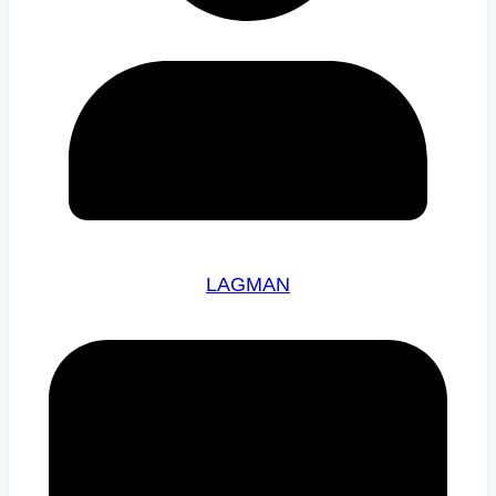
LAGMAN