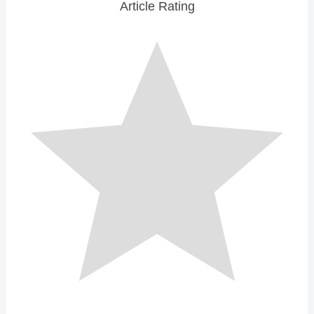
Article Rating