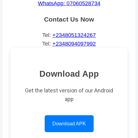
WhatsApp: 07060528734
Contact Us Now
Tel:
+2348051324267
Tel:
+2348094097992
Download App
Get the latest version of our Android
app
Download APK