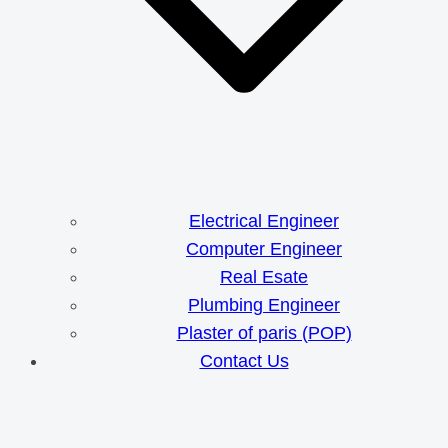
Electrical Engineer
Computer Engineer
Real Esate
Plumbing Engineer
Plaster of paris (POP)
Contact Us