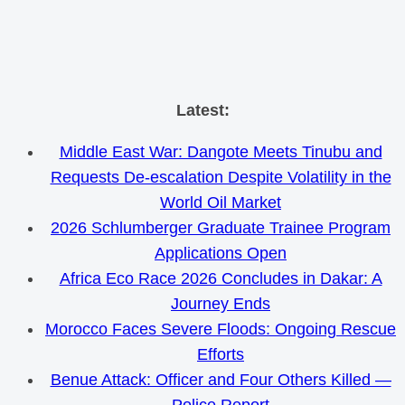
Skip
Latest:
to
Middle East War: Dangote Meets Tinubu and
content
Requests De-escalation Despite Volatility in the
World Oil Market
2026 Schlumberger Graduate Trainee Program
Applications Open
Africa Eco Race 2026 Concludes in Dakar: A
Journey Ends
Morocco Faces Severe Floods: Ongoing Rescue
Efforts
Benue Attack: Officer and Four Others Killed —