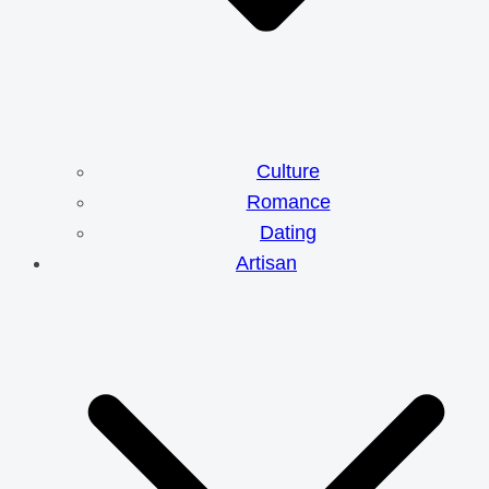
Culture
Romance
Dating
Artisan