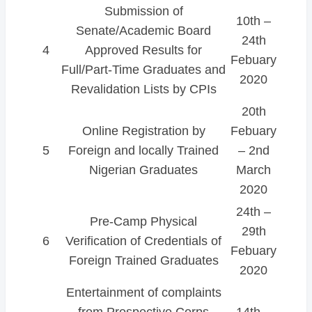
Submission of
10th –
Senate/Academic Board
24th
4
Approved Results for
Febuary
Full/Part-Time Graduates and
2020
Revalidation Lists by CPIs
20th
Online Registration by
Febuary
5
Foreign and locally Trained
– 2nd
Nigerian Graduates
March
2020
24th –
Pre-Camp Physical
29th
6
Verification of Credentials of
Febuary
Foreign Trained Graduates
2020
Entertainment of complaints
from Prospective Corps
14th –