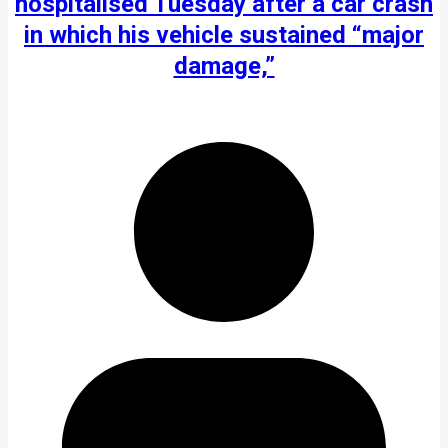
hospitalised Tuesday after a car crash
in which his vehicle sustained “major
damage,”