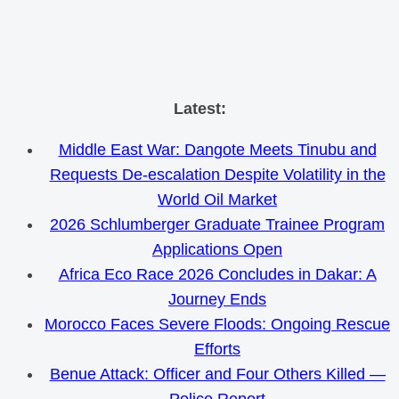
Skip
Latest:
to
Middle East War: Dangote Meets Tinubu and
content
Requests De-escalation Despite Volatility in the
World Oil Market
2026 Schlumberger Graduate Trainee Program
Applications Open
Africa Eco Race 2026 Concludes in Dakar: A
Journey Ends
Morocco Faces Severe Floods: Ongoing Rescue
Efforts
Benue Attack: Officer and Four Others Killed —