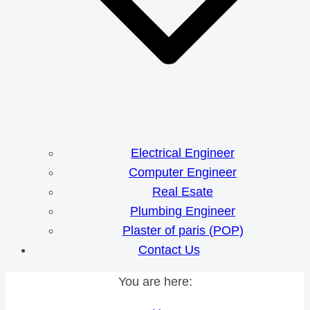
Electrical Engineer
Computer Engineer
Real Esate
Plumbing Engineer
Plaster of paris (POP)
Contact Us
You are here: