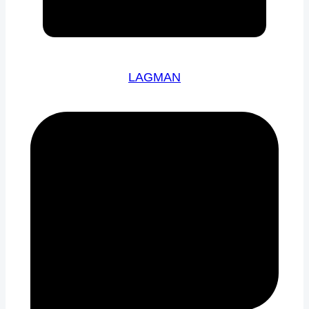
LAGMAN