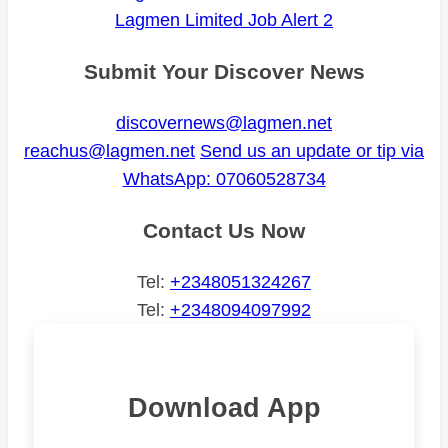
Lagmen Limited Job Alert 2
Submit Your Discover News
discovernews@lagmen.net
reachus@lagmen.net
Send us an update or tip via
WhatsApp: 07060528734
Contact Us Now
Tel:
+2348051324267
Tel:
+2348094097992
Download App