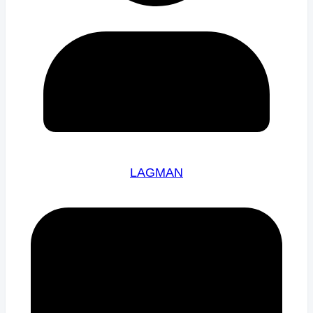
LAGMAN