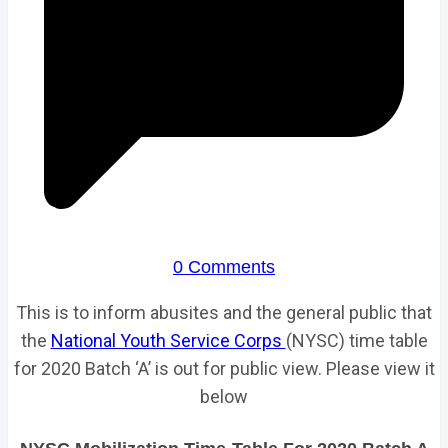
0 Comments
This is to inform abusites and the general public that
the
National Youth Service Corps
(NYSC) time table
for 2020 Batch ‘A’ is out for public view. Please view it
below