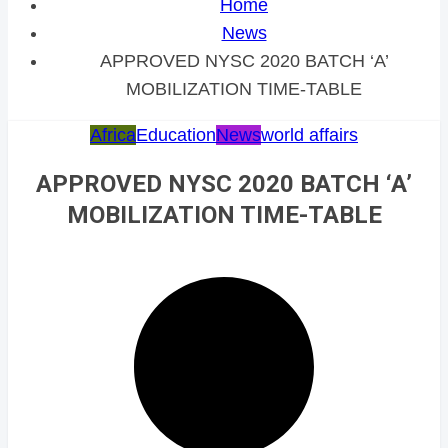
Home
News
APPROVED NYSC 2020 BATCH ‘A’
MOBILIZATION TIME-TABLE
Africa
Education
News
world affairs
APPROVED NYSC 2020 BATCH ‘A’
MOBILIZATION TIME-TABLE