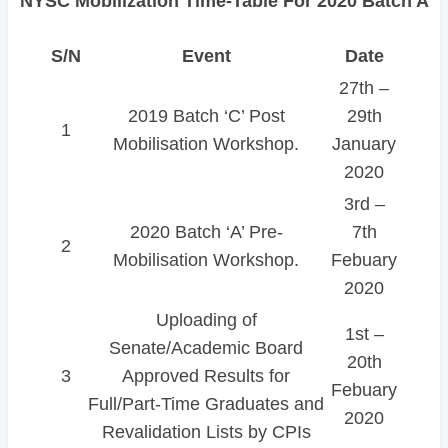
NYSC Mobilization Time-Table For 2020 Batch A
S/N
Event
Date
27th –
2019 Batch ‘C’ Post
29th
1
Mobilisation Workshop.
January
2020
3rd –
2020 Batch ‘A’ Pre-
7th
2
Mobilisation Workshop.
Febuary
2020
Uploading of
1st –
Senate/Academic Board
20th
3
Approved Results for
Febuary
Full/Part-Time Graduates and
2020
Revalidation Lists by CPIs