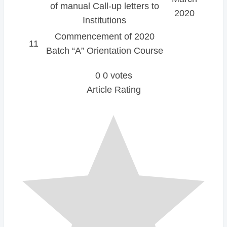
of manual Call-up letters to
2020
Institutions
Commencement of 2020
11
Batch “A” Orientation Course
0
0
votes
Article Rating