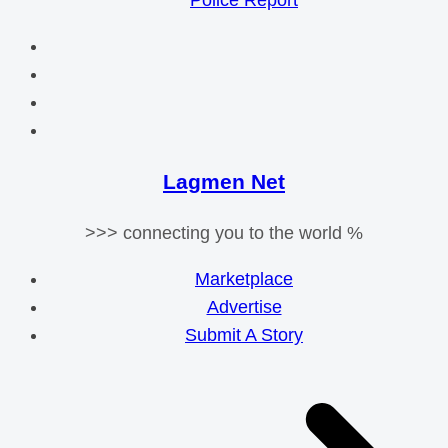
Police Report
Lagmen Net
>>> connecting you to the world %
Marketplace
Advertise
Submit A Story