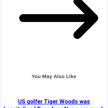
You May Also Like
US golfer Tiger Woods was