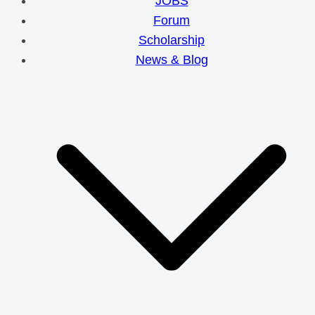
JOBS
Forum
Scholarship
News & Blog