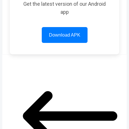
Get the latest version of our Android
app
Download APK