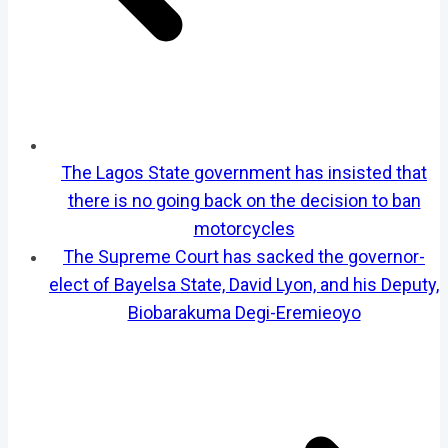
The Lagos State government has insisted that
there is no going back on the decision to ban
motorcycles
The Supreme Court has sacked the governor-
elect of Bayelsa State, David Lyon, and his Deputy,
Biobarakuma Degi-Eremieoyo