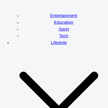
Entertainment
Education
Sport
Tech
Lifestyle