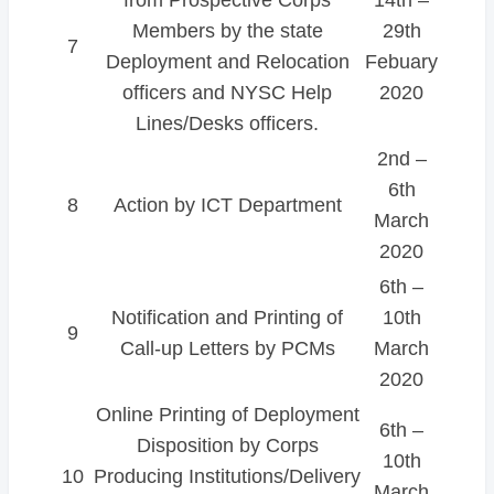
Members by the state
29th
7
Deployment and Relocation
Febuary
officers and NYSC Help
2020
Lines/Desks officers.
2nd –
6th
8
Action by ICT Department
March
2020
6th –
Notification and Printing of
10th
9
Call-up Letters by PCMs
March
2020
Online Printing of Deployment
6th –
Disposition by Corps
10th
10
Producing Institutions/Delivery
March