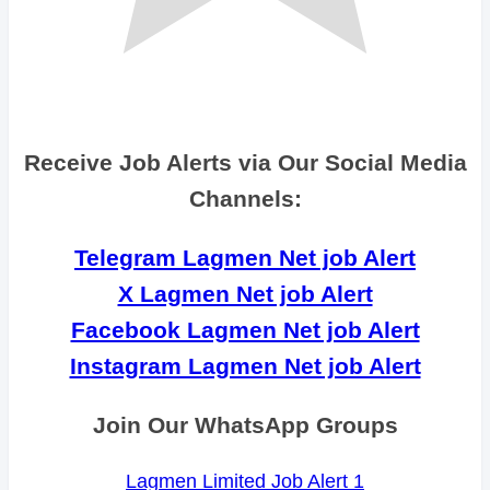
Receive Job Alerts via Our Social Media
Channels:
Telegram Lagmen Net job Alert
X Lagmen Net job Alert
Facebook Lagmen Net job Alert
Instagram Lagmen Net job Alert
Join Our WhatsApp Groups
Lagmen Limited Job Alert 1