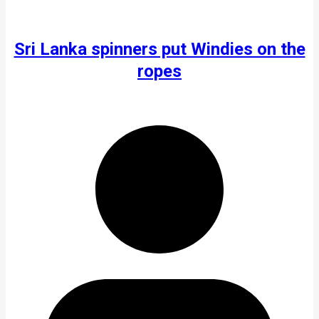
Sri Lanka spinners put Windies on the
ropes