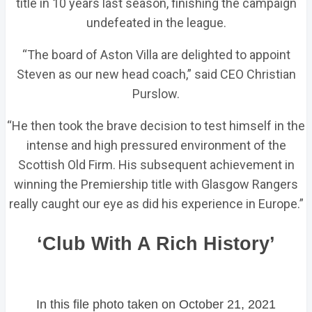
title in 10 years last season, finishing the campaign
undefeated in the league.
“The board of Aston Villa are delighted to appoint
Steven as our new head coach,” said CEO Christian
Purslow.
“He then took the brave decision to test himself in the
intense and high pressured environment of the
Scottish Old Firm. His subsequent achievement in
winning the Premiership title with Glasgow Rangers
really caught our eye as did his experience in Europe.”
‘Club With A Rich History’
In this file photo taken on October 21, 2021