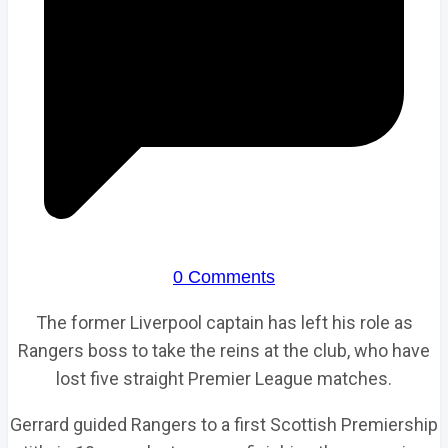
0 Comments
The former Liverpool captain has left his role as
Rangers boss to take the reins at the club, who have
lost five straight Premier League matches.
Gerrard guided Rangers to a first Scottish Premiership