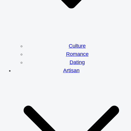
Culture
Romance
Dating
Artisan