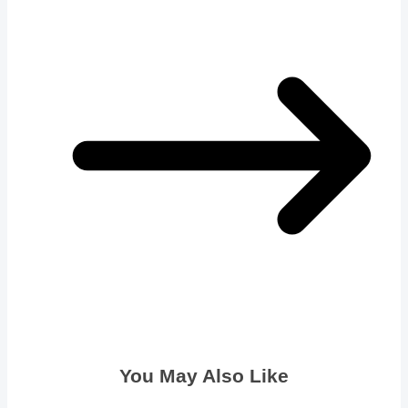
You May Also Like