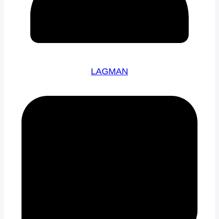
LAGMAN