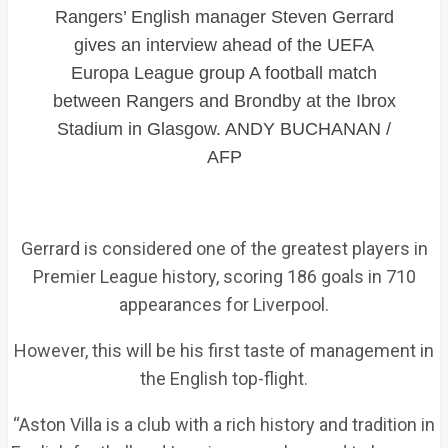
Rangers’ English manager Steven Gerrard
gives an interview ahead of the UEFA
Europa League group A football match
between Rangers and Brondby at the Ibrox
Stadium in Glasgow. ANDY BUCHANAN /
AFP
Gerrard is considered one of the greatest players in
Premier League history, scoring 186 goals in 710
appearances for Liverpool.
However, this will be his first taste of management in
the English top-flight.
“Aston Villa is a club with a rich history and tradition in