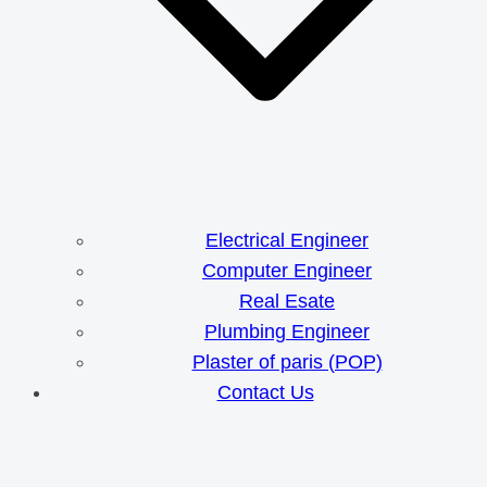
Electrical Engineer
Computer Engineer
Real Esate
Plumbing Engineer
Plaster of paris (POP)
Contact Us