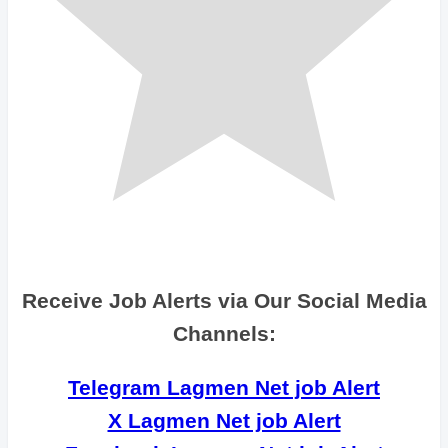
Receive Job Alerts via Our Social Media
Channels:
Telegram Lagmen Net job Alert
X Lagmen Net job Alert