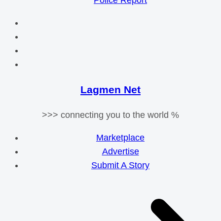
Police Report
Lagmen Net
>>> connecting you to the world %
Marketplace
Advertise
Submit A Story