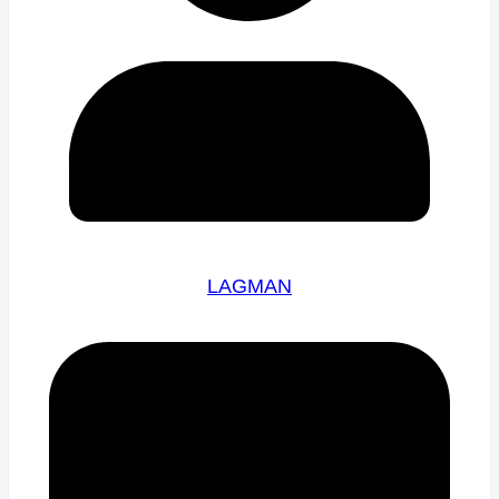
LAGMAN