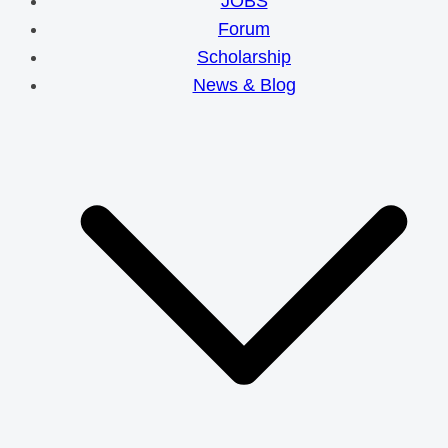
JOBS
Forum
Scholarship
News & Blog