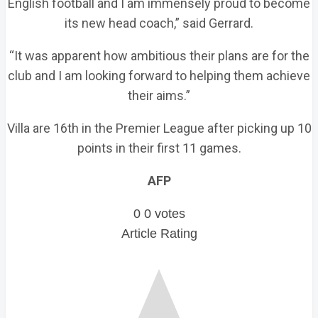
English football and I am immensely proud to become
its new head coach,” said Gerrard.
“It was apparent how ambitious their plans are for the
club and I am looking forward to helping them achieve
their aims.”
Villa are 16th in the Premier League after picking up 10
points in their first 11 games.
AFP
0
0
votes
Article Rating