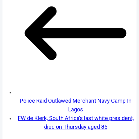
Police Raid Outlawed Merchant Navy Camp In
Lagos
FW de Klerk, South Africa’s last white president,
died on Thursday aged 85