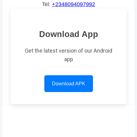
Tel:
+2348094097992
Download App
Get the latest version of our Android
app
Download APK