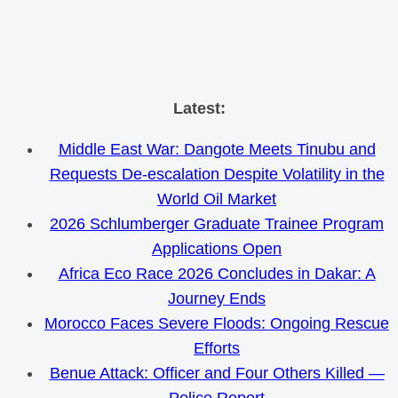
Skip
Latest:
to
Middle East War: Dangote Meets Tinubu and
content
Requests De-escalation Despite Volatility in the
World Oil Market
2026 Schlumberger Graduate Trainee Program
Applications Open
Africa Eco Race 2026 Concludes in Dakar: A
Journey Ends
Morocco Faces Severe Floods: Ongoing Rescue
Efforts
Benue Attack: Officer and Four Others Killed —