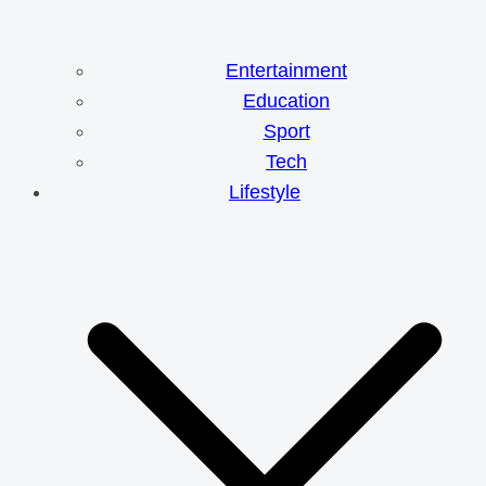
Entertainment
Education
Sport
Tech
Lifestyle