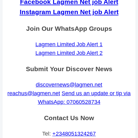
Facebook Lagmen Net job Alert
Instagram Lagmen Net job Alert
Join Our WhatsApp Groups
Lagmen Limited Job Alert 1
Lagmen Limited Job Alert 2
Submit Your Discover News
discovernews@lagmen.net
reachus@lagmen.net
Send us an update or tip via
WhatsApp: 07060528734
Contact Us Now
Tel:
+2348051324267