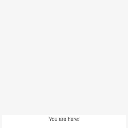
You are here: