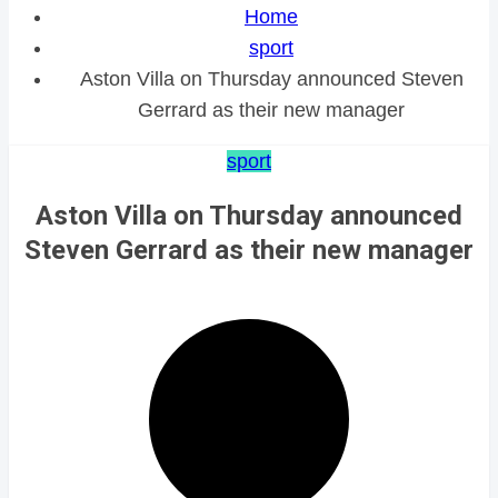
Home
sport
Aston Villa on Thursday announced Steven
Gerrard as their new manager
sport
Aston Villa on Thursday announced
Steven Gerrard as their new manager