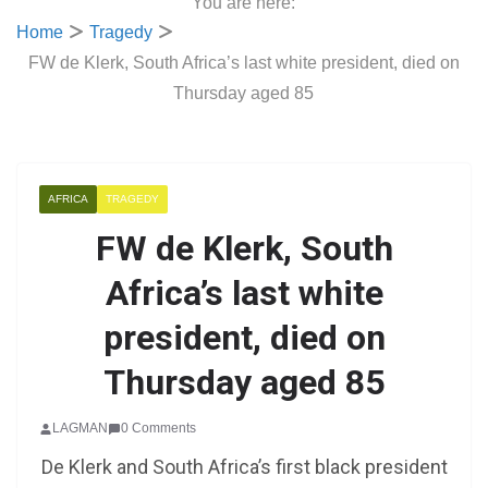
You are here:
Home
Tragedy
FW de Klerk, South Africa’s last white president, died on
Thursday aged 85
AFRICA
TRAGEDY
FW de Klerk, South
Africa’s last white
president, died on
Thursday aged 85
LAGMAN
0 Comments
De Klerk and South Africa’s first black president