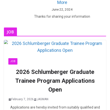
More
June 22, 2024
Thanks for sharing your information
JOB
JOB
2026 Schlumberger Graduate
Trainee Program Applications
Open
February 7, 2026
LAGMAN
Applications are hereby invited from suitably qualified and