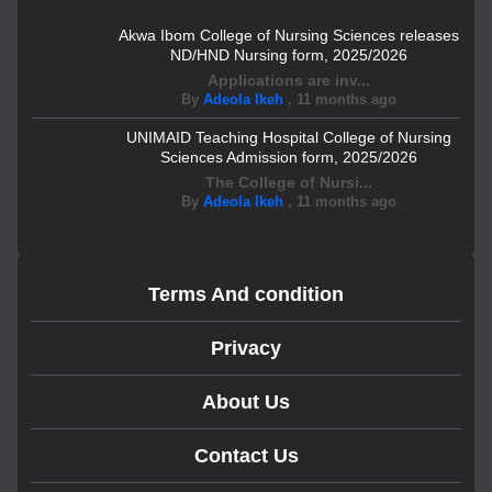
Akwa Ibom College of Nursing Sciences releases
ND/HND Nursing form, 2025/2026
Applications are inv...
By
Adeola Ikeh
,
11 months ago
UNIMAID Teaching Hospital College of Nursing
Sciences Admission form, 2025/2026
The College of Nursi...
By
Adeola Ikeh
,
11 months ago
Terms And condition
Privacy
About Us
Contact Us