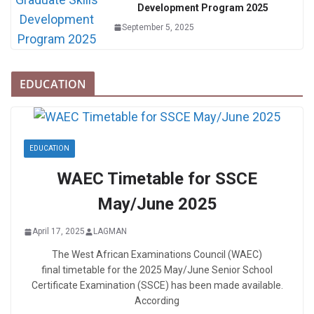
Development Program 2025
September 5, 2025
EDUCATION
EDUCATION
WAEC Timetable for SSCE
May/June 2025
April 17, 2025
LAGMAN
The West African Examinations Council (WAEC)
final timetable for the 2025 May/June Senior School
Certificate Examination (SSCE) has been made available.
According