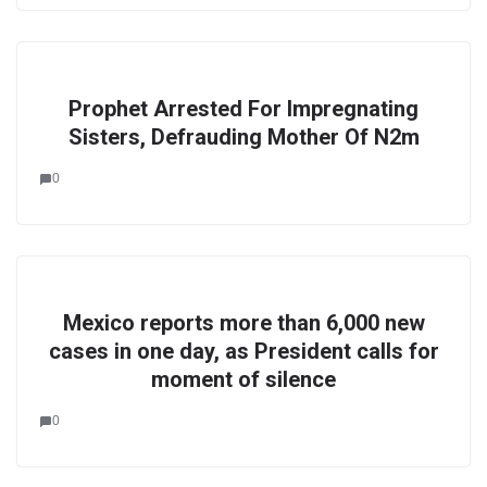
Prophet Arrested For Impregnating
Sisters, Defrauding Mother Of N2m
0
Mexico reports more than 6,000 new
cases in one day, as President calls for
moment of silence
0