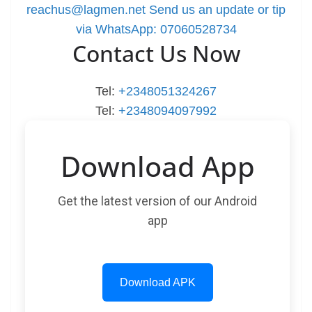
reachus@lagmen.net
Send us an update or tip
via WhatsApp: 07060528734
Contact Us Now
Tel:
+2348051324267
Tel:
+2348094097992
Download App
Get the latest version of our Android
app
Download APK