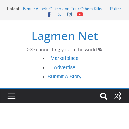
Morocco Faces Severe Floods: Ongoing Rescue
Skip
Latest:
Efforts
to
Benue Attack: Officer and Four Others Killed — Police
content
Report
Middle East War: Dangote Meets Tinubu and Requests
Lagmen Net
De-escalation Despite Volatility in the World Oil Market
2026 Schlumberger Graduate Trainee Program
Applications Open
>>> connecting you to the world %
Africa Eco Race 2026 Concludes in Dakar: A Journey
Ends
Marketplace
Advertise
Submit A Story