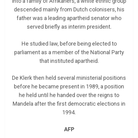
into a family of Afrikaners, a white ethnic group
descended mainly from Dutch colonisers, his
father was a leading apartheid senator who
served briefly as interim president.
He studied law, before being elected to
parliament as a member of the National Party
that instituted apartheid.
De Klerk then held several ministerial positions
before he became present in 1989, a position
he held until he handed over the reigns to
Mandela after the first democratic elections in
1994.
AFP