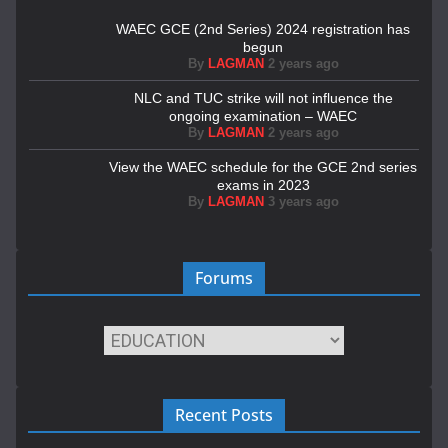
WAEC GCE (2nd Series) 2024 registration has
begun
By
LAGMAN
2 years ago
NLC and TUC strike will not influence the
ongoing examination – WAEC
By
LAGMAN
2 years ago
View the WAEC schedule for the GCE 2nd series
exams in 2023
By
LAGMAN
3 years ago
Forums
Recent Posts