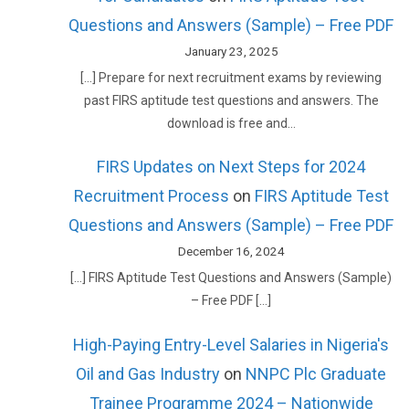
Questions and Answers (Sample) – Free PDF
January 23, 2025
[…] Prepare for next recruitment exams by reviewing
past FIRS aptitude test questions and answers. The
download is free and…
FIRS Updates on Next Steps for 2024
Recruitment Process
on
FIRS Aptitude Test
Questions and Answers (Sample) – Free PDF
December 16, 2024
[…] FIRS Aptitude Test Questions and Answers (Sample)
– Free PDF […]
High-Paying Entry-Level Salaries in Nigeria's
Oil and Gas Industry
on
NNPC Plc Graduate
Trainee Programme 2024 – Nationwide