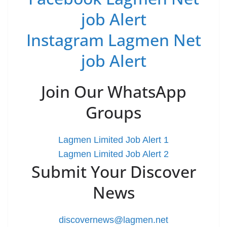
job Alert
Instagram Lagmen Net
job Alert
Join Our WhatsApp
Groups
Lagmen Limited Job Alert 1
Lagmen Limited Job Alert 2
Submit Your Discover
News
discovernews@lagmen.net