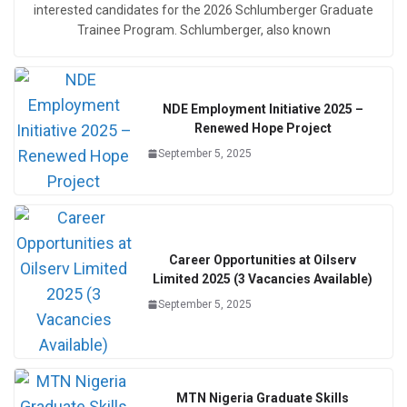
interested candidates for the 2026 Schlumberger Graduate
Trainee Program. Schlumberger, also known
NDE Employment Initiative 2025 –
Renewed Hope Project
September 5, 2025
Career Opportunities at Oilserv
Limited 2025 (3 Vacancies Available)
September 5, 2025
MTN Nigeria Graduate Skills