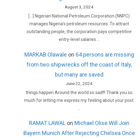
August 3, 2024
[…] Nigerian National Petroleum Corporation (NNPC)
manages Nigeria’s petroleum resources. To attract
outstanding people, the corporation pays competitive
entry-level salaries.…
MARKAB Olawale
on
64 persons are missing
from two shipwrecks off the coast of Italy,
but many are saved
June 22, 2024
things happen Around the world so sad!!! Thank you so
much for letting me express my feeling about your post.
…
RAMAT LAWAL
on
Michael Olise Will Join
Bayern Munich After Rejecting Chelsea Once