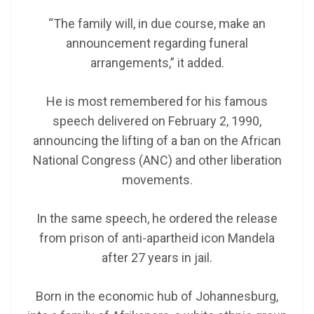
“The family will, in due course, make an
announcement regarding funeral
arrangements,” it added.
He is most remembered for his famous
speech delivered on February 2, 1990,
announcing the lifting of a ban on the African
National Congress (ANC) and other liberation
movements.
In the same speech, he ordered the release
from prison of anti-apartheid icon Mandela
after 27 years in jail.
Born in the economic hub of Johannesburg,