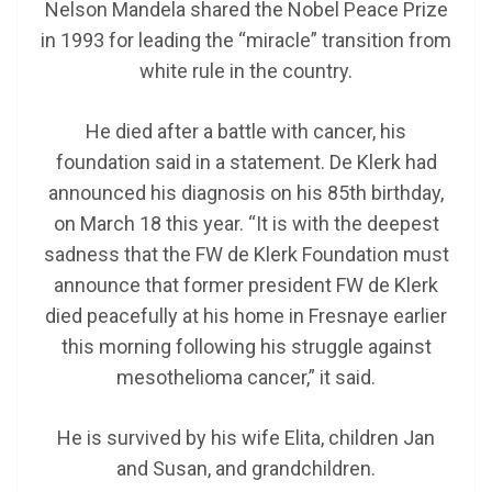
Nelson Mandela shared the Nobel Peace Prize
in 1993 for leading the “miracle” transition from
white rule in the country.
He died after a battle with cancer, his
foundation said in a statement. De Klerk had
announced his diagnosis on his 85th birthday,
on March 18 this year. “It is with the deepest
sadness that the FW de Klerk Foundation must
announce that former president FW de Klerk
died peacefully at his home in Fresnaye earlier
this morning following his struggle against
mesothelioma cancer,” it said.
He is survived by his wife Elita, children Jan
and Susan, and grandchildren.