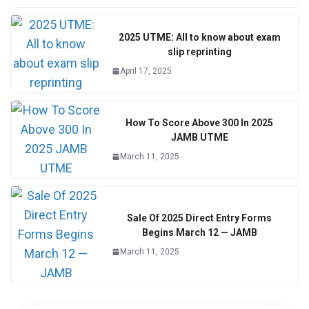
2025 UTME: All to know about exam
slip reprinting
April 17, 2025
How To Score Above 300 In 2025
JAMB UTME
March 11, 2025
Sale Of 2025 Direct Entry Forms
Begins March 12 — JAMB
March 11, 2025