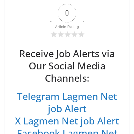
0
Article Rating
Receive Job Alerts via
Our Social Media
Channels:
Telegram Lagmen Net
job Alert
X Lagmen Net job Alert
Facebook Lagmen Net