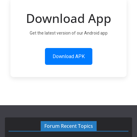
Download App
Get the latest version of our Android app
Download APK
Forum Recent Topics