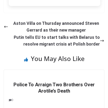
Aston Villa on Thursday announced Steven
Gerrard as their new manager
Putin tells EU to start talks with Belarus to
resolve migrant crisis at Polish border
You May Also Like
Police To Arraign Two Brothers Over
Arotile’s Death
0