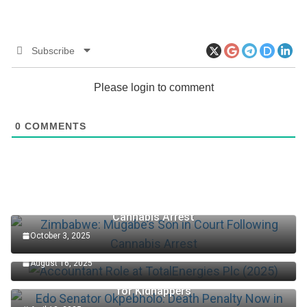
Subscribe
Please login to comment
0
COMMENTS
Zimbabwe: Mugabe’s Son in Court Following
Cannabis Arrest
October 3, 2025
Accountant Role at TotalEnergies Plc (2025)
August 16, 2025
Edo Senator Okpebholo: Death Penalty Now in Place
for Kidnappers