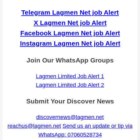
Telegram Lagmen Net job Alert
X Lagmen Net job Alert
Facebook Lagmen Net job Alert
Instagram Lagmen Net job Alert
Join Our WhatsApp Groups
Lagmen Limited Job Alert 1
Lagmen Limited Job Alert 2
Submit Your Discover News
discovernews@lagmen.net
reachus@lagmen.net
Send us an update or tip via
WhatsApp: 07060528734