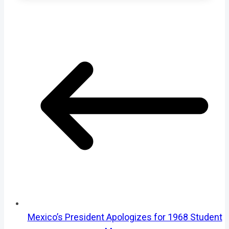
Mexico’s President Apologizes for 1968 Student