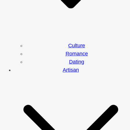
Culture
Romance
Dating
Artisan