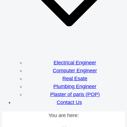
Electrical Engineer
Computer Engineer
Real Esate
Plumbing Engineer
Plaster of paris (POP)
Contact Us
You are here: