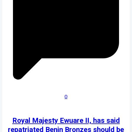
0
Royal Majesty Ewuare II, has said
repatriated Benin Bronzes should be