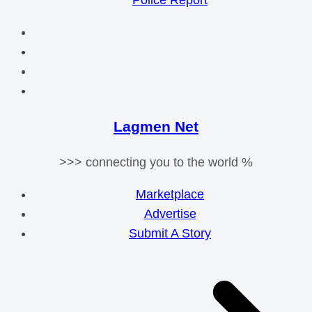
Police Report
Lagmen Net
>>> connecting you to the world %
Marketplace
Advertise
Submit A Story