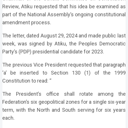
Review, Atiku requested that his idea be examined as
part of the National Assembly’s ongoing constitutional
amendment process.
The letter, dated August 29, 2024 and made public last
week, was signed by Atiku, the Peoples Democratic
Party’s (PDP) presidential candidate for 2023.
The previous Vice President requested that paragraph
‘a’ be inserted to Section 130 (1) of the 1999
Constitution to read: “
The President’s office shall rotate among the
Federation’s six geopolitical zones for a single six-year
term, with the North and South serving for six years
each.