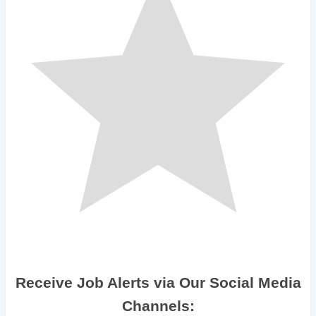
Receive Job Alerts via Our Social Media
Channels: