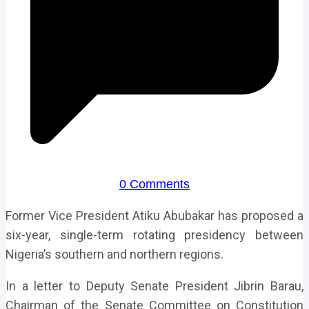
0 Comments
Former Vice President Atiku Abubakar has proposed a
six-year, single-term rotating presidency between
Nigeria’s southern and northern regions.
In a letter to Deputy Senate President Jibrin Barau,
Chairman of the Senate Committee on Constitution