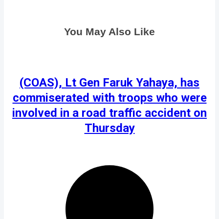
You May Also Like
(COAS), Lt Gen Faruk Yahaya, has
commiserated with troops who were
involved in a road traffic accident on
Thursday