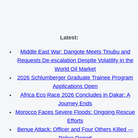
Skip
Latest:
to
Middle East War: Dangote Meets Tinubu and
content
Requests De-escalation Despite Volatility in the
World Oil Market
2026 Schlumberger Graduate Trainee Program
Applications Open
Africa Eco Race 2026 Concludes in Dakar: A
Journey Ends
Morocco Faces Severe Floods: Ongoing Rescue
Efforts
Benue Attack: Officer and Four Others Killed —