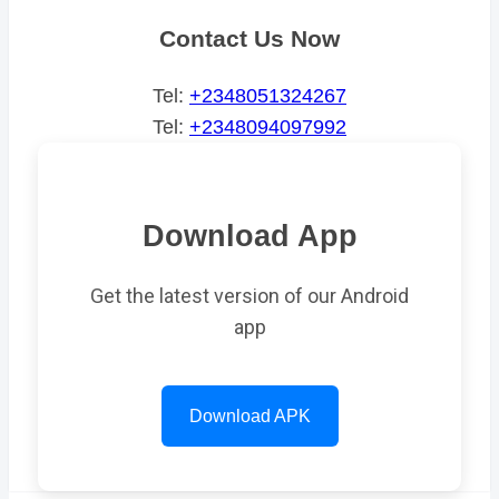
Contact Us Now
Tel:
+2348051324267
Tel:
+2348094097992
Download App
Get the latest version of our Android
app
Download APK