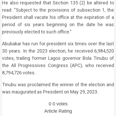
He also requested that Section 135 (2) be altered to
read: “Subject to the provisions of subsection 1, the
President shall vacate his office at the expiration of a
period of six years beginning on the date he was
previously elected to such office.”
Abubakar has run for president six times over the last
30 years. In the 2023 election, he received 6,984,520
votes, trailing former Lagos governor Bola Tinubu of
the All Progressives Congress (APC), who received
8,794,726 votes.
Tinubu was proclaimed the winner of the election and
was inaugurated as President on May 29, 2023.
0
0
votes
Article Rating