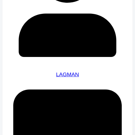
LAGMAN