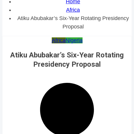
Home
Africa
Atiku Abubakar’s Six-Year Rotating Presidency
Proposal
Africa
Nigeria
Atiku Abubakar’s Six-Year Rotating
Presidency Proposal