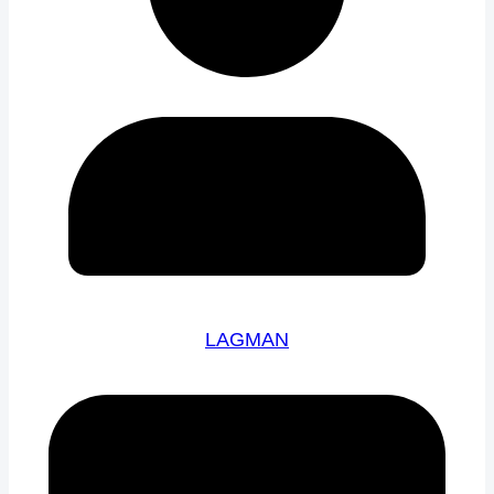
LAGMAN