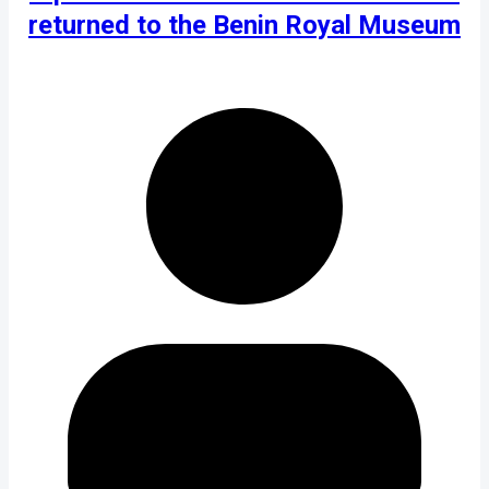
returned to the Benin Royal Museum