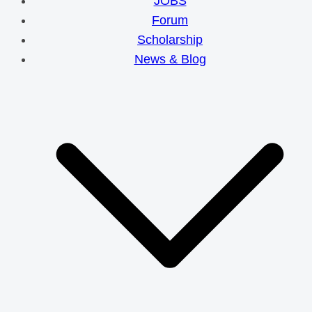
JOBS
Forum
Scholarship
News & Blog