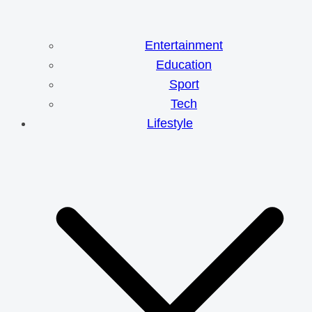
Entertainment
Education
Sport
Tech
Lifestyle