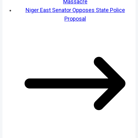
Massacre
Niger East Senator Opposes State Police
Proposal