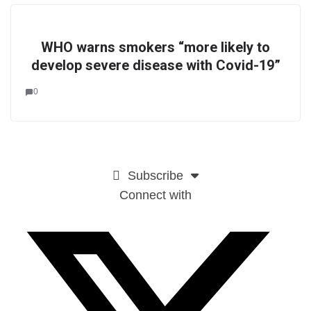
WHO warns smokers “more likely to
develop severe disease with Covid-19”
0
Subscribe
Connect with