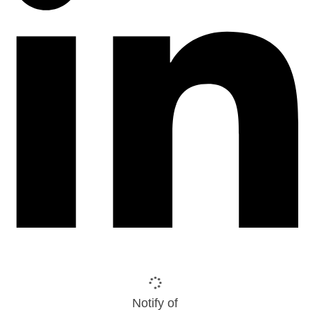
Notify of