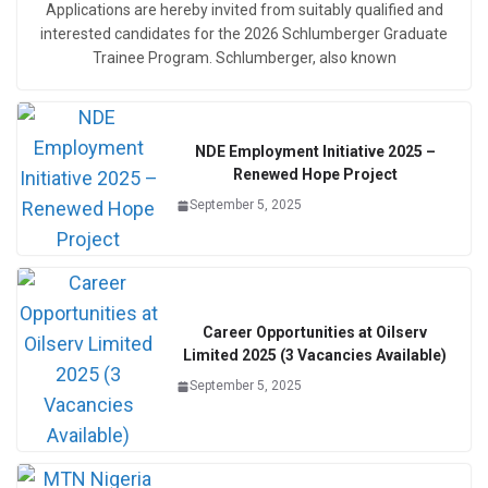
Applications are hereby invited from suitably qualified and
interested candidates for the 2026 Schlumberger Graduate
Trainee Program. Schlumberger, also known
NDE Employment Initiative 2025 –
Renewed Hope Project
September 5, 2025
Career Opportunities at Oilserv
Limited 2025 (3 Vacancies Available)
September 5, 2025