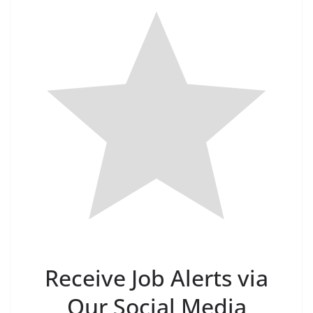
Receive Job Alerts via
Our Social Media