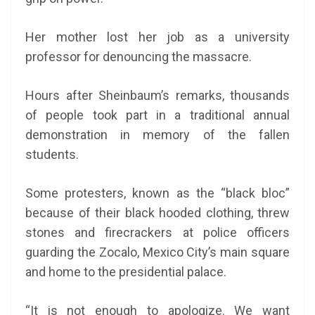
Her mother lost her job as a university
professor for denouncing the massacre.
Hours after Sheinbaum’s remarks, thousands
of people took part in a traditional annual
demonstration in memory of the fallen
students.
Some protesters, known as the “black bloc”
because of their black hooded clothing, threw
stones and firecrackers at police officers
guarding the Zocalo, Mexico City’s main square
and home to the presidential palace.
“It is not enough to apologize. We want