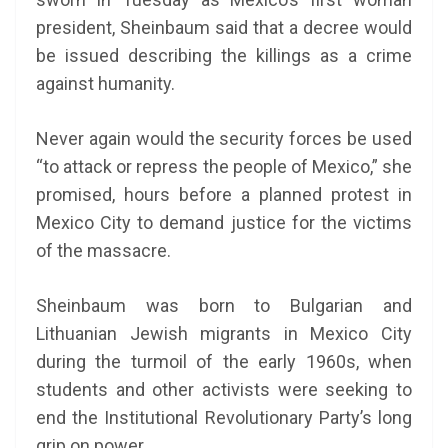
president, Sheinbaum said that a decree would
be issued describing the killings as a crime
against humanity.
Never again would the security forces be used
“to attack or repress the people of Mexico,” she
promised, hours before a planned protest in
Mexico City to demand justice for the victims
of the massacre.
Sheinbaum was born to Bulgarian and
Lithuanian Jewish migrants in Mexico City
during the turmoil of the early 1960s, when
students and other activists were seeking to
end the Institutional Revolutionary Party’s long
grip on power.