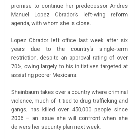
promise to continue her predecessor Andres
Manuel Lopez Obrador’s left-wing reform
agenda, with whom she is close.
Lopez Obrador left office last week after six
years due to the country’s single-term
restriction, despite an approval rating of over
70%, owing largely to his initiatives targeted at
assisting poorer Mexicans.
Sheinbaum takes over a country where criminal
violence, much of it tied to drug trafficking and
gangs, has killed over 450,000 people since
2006 – an issue she will confront when she
delivers her security plan next week.