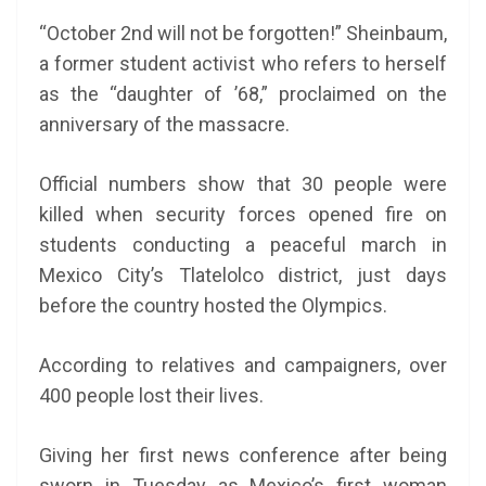
“October 2nd will not be forgotten!” Sheinbaum,
a former student activist who refers to herself
as the “daughter of ’68,” proclaimed on the
anniversary of the massacre.
Official numbers show that 30 people were
killed when security forces opened fire on
students conducting a peaceful march in
Mexico City’s Tlatelolco district, just days
before the country hosted the Olympics.
According to relatives and campaigners, over
400 people lost their lives.
Giving her first news conference after being
sworn in Tuesday as Mexico’s first woman