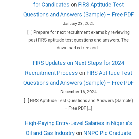
for Candidates
on
FIRS Aptitude Test
Questions and Answers (Sample) – Free PDF
January 23, 2025
[…] Prepare for next recruitment exams by reviewing
past FIRS aptitude test questions and answers. The
download is free and…
FIRS Updates on Next Steps for 2024
Recruitment Process
on
FIRS Aptitude Test
Questions and Answers (Sample) – Free PDF
December 16, 2024
[…] FIRS Aptitude Test Questions and Answers (Sample)
– Free PDF […]
High-Paying Entry-Level Salaries in Nigeria's
Oil and Gas Industry
on
NNPC Plc Graduate