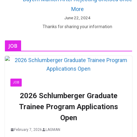
More
June 22, 2024
Thanks for sharing your information
JOB
JOB
2026 Schlumberger Graduate
Trainee Program Applications
Open
February 7, 2026
LAGMAN