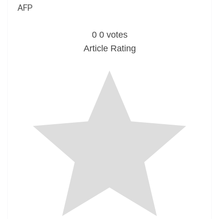
AFP
0
0
votes
Article Rating