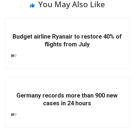
You May Also Like
Budget airline Ryanair to restore 40% of
flights from July
0
Germany records more than 900 new
cases in 24 hours
0