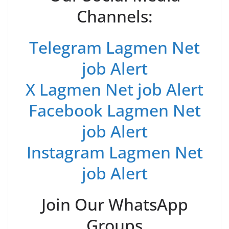
Channels:
Telegram Lagmen Net
job Alert
X Lagmen Net job Alert
Facebook Lagmen Net
job Alert
Instagram Lagmen Net
job Alert
Join Our WhatsApp
Groups