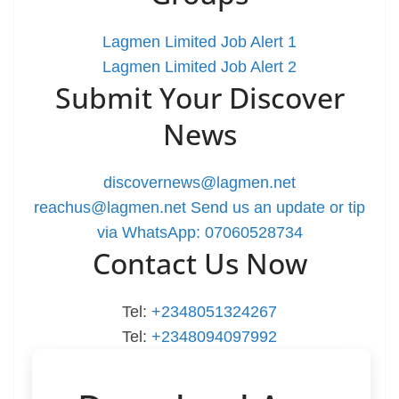
Lagmen Limited Job Alert 1
Lagmen Limited Job Alert 2
Submit Your Discover
News
discovernews@lagmen.net
reachus@lagmen.net
Send us an update or tip
via WhatsApp: 07060528734
Contact Us Now
Tel:
+2348051324267
Tel:
+2348094097992