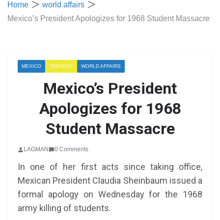
Home
world affairs
Mexico’s President Apologizes for 1968 Student Massacre
MEXICO
TRAGEDY
WORLD AFFAIRS
Mexico’s President
Apologizes for 1968
Student Massacre
LAGMAN
0 Comments
In one of her first acts since taking office,
Mexican President Claudia Sheinbaum issued a
formal apology on Wednesday for the 1968
army killing of students.