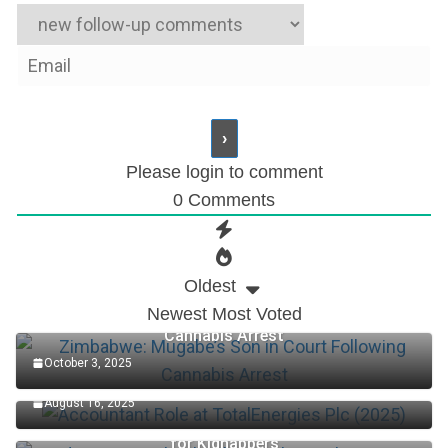
Please login to comment
0
Comments
Oldest
Newest
Most Voted
Zimbabwe: Mugabe’s Son in Court Following
Cannabis Arrest
October 3, 2025
Accountant Role at TotalEnergies Plc (2025)
August 16, 2025
Edo Senator Okpebholo: Death Penalty Now in Place
for Kidnappers