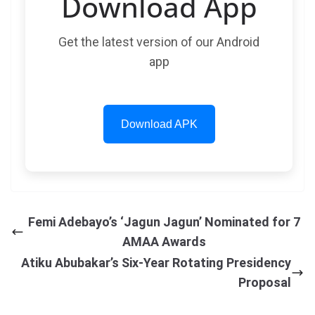
Download App
Get the latest version of our Android
app
Download APK
Femi Adebayo’s ‘Jagun Jagun’ Nominated for 7
AMAA Awards
Atiku Abubakar’s Six-Year Rotating Presidency
Proposal