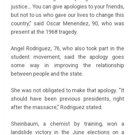
justice… You can give apologies to your friends,
but not to us who gave our lives to change this
country,” said Oscar Menendez, 90, who was
present at the 1968 tragedy.
Angel Rodriguez, 76, who also took part in the
student movement, said the apology goes
some way in improving the relationship
between people and the state.
She was not obligated to make that apology. “It
should have been previous presidents, right
after the massacre,” Rodriguez stated.
Sheinbaum, a chemist by training, won a
landslide victory in the June elections on a