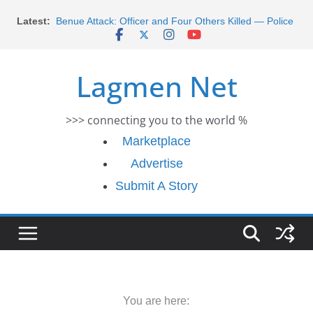
Skip
Latest:
Benue Attack: Officer and Four Others Killed — Police
to
Report
content
Middle East War: Dangote Meets Tinubu and Requests
De-escalation Despite Volatility in the World Oil Market
Lagmen Net
2026 Schlumberger Graduate Trainee Program
Applications Open
Africa Eco Race 2026 Concludes in Dakar: A Journey
>>> connecting you to the world %
Ends
Morocco Faces Severe Floods: Ongoing Rescue
Marketplace
Efforts
Advertise
Submit A Story
You are here: