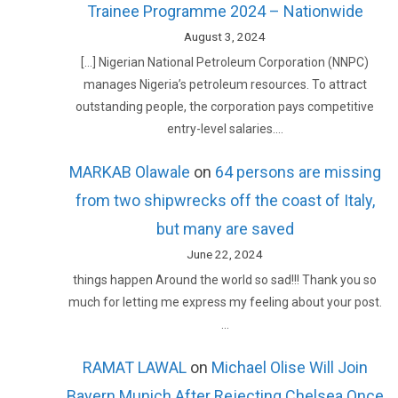
Trainee Programme 2024 – Nationwide
August 3, 2024
[…] Nigerian National Petroleum Corporation (NNPC)
manages Nigeria’s petroleum resources. To attract
outstanding people, the corporation pays competitive
entry-level salaries.…
MARKAB Olawale
on
64 persons are missing
from two shipwrecks off the coast of Italy,
but many are saved
June 22, 2024
things happen Around the world so sad!!! Thank you so
much for letting me express my feeling about your post.
…
RAMAT LAWAL
on
Michael Olise Will Join
Bayern Munich After Rejecting Chelsea Once