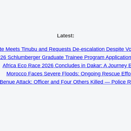
Skip
Latest:
to
e Meets Tinubu and Requests De-escalation Despite Volat
content
26 Schlumberger Graduate Trainee Program Applicatio
Africa Eco Race 2026 Concludes in Dakar: A Journey 
Morocco Faces Severe Floods: Ongoing Rescue Effo
Benue Attack: Officer and Four Others Killed — Police 