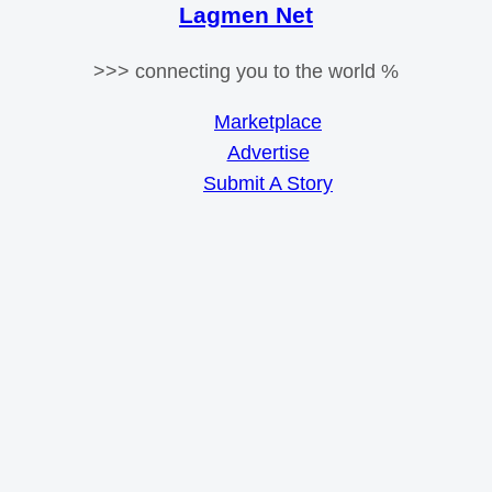
Lagmen Net
>>> connecting you to the world %
Marketplace
Advertise
Submit A Story