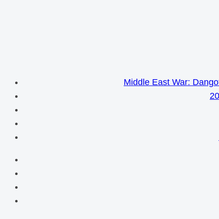
Middle East War: Dangot
20