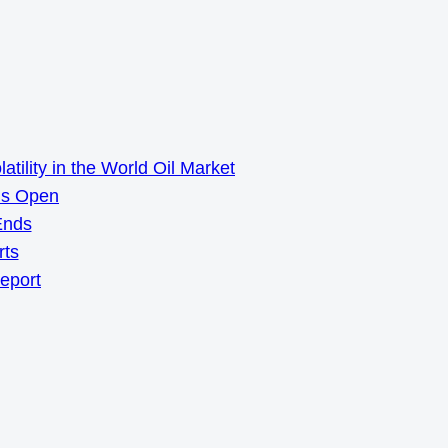
ility in the World Oil Market
ns Open
Ends
rts
Report