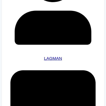
LAGMAN