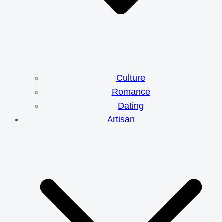
Culture
Romance
Dating
Artisan