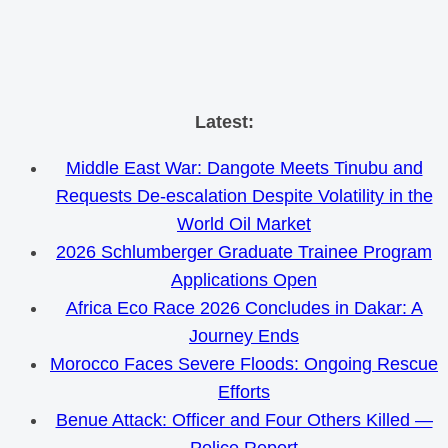
Skip
Latest:
to
Middle East War: Dangote Meets Tinubu and
content
Requests De-escalation Despite Volatility in the
World Oil Market
2026 Schlumberger Graduate Trainee Program
Applications Open
Africa Eco Race 2026 Concludes in Dakar: A
Journey Ends
Morocco Faces Severe Floods: Ongoing Rescue
Efforts
Benue Attack: Officer and Four Others Killed —