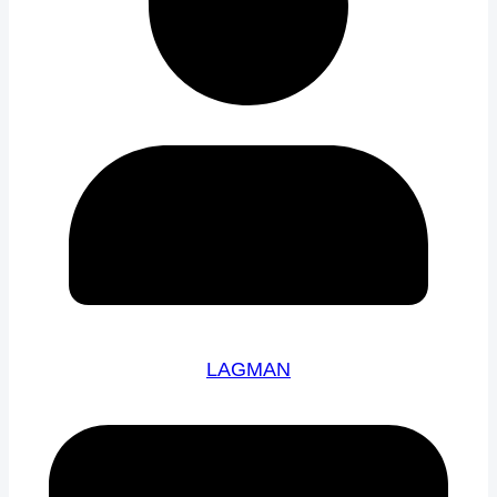
LAGMAN