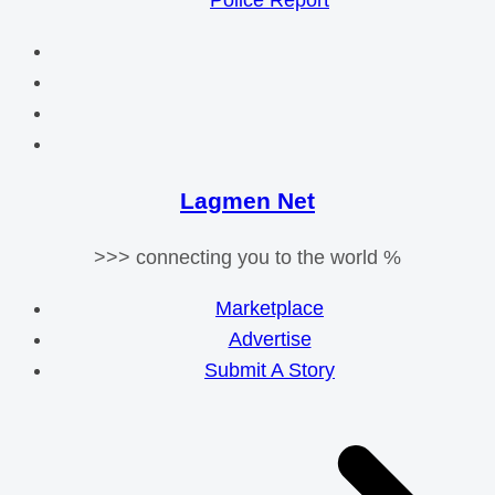
Police Report
Lagmen Net
>>> connecting you to the world %
Marketplace
Advertise
Submit A Story