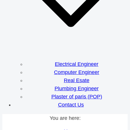
Electrical Engineer
Computer Engineer
Real Esate
Plumbing Engineer
Plaster of paris (POP)
Contact Us
You are here: