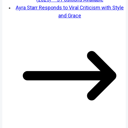
Ayra Starr Responds to Viral Criticism with Style
and Grace