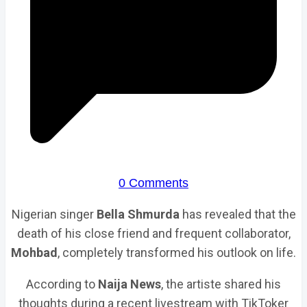
0 Comments
Nigerian singer
Bella Shmurda
has revealed that the
death of his close friend and frequent collaborator,
Mohbad
, completely transformed his outlook on life.
According to
Naija News
, the artiste shared his
thoughts during a recent livestream with TikToker