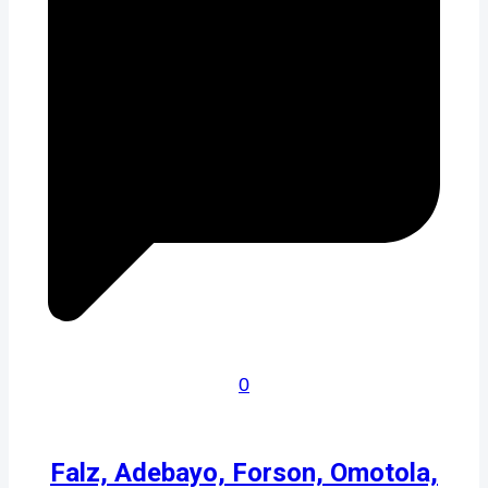
0
Falz, Adebayo, Forson, Omotola,