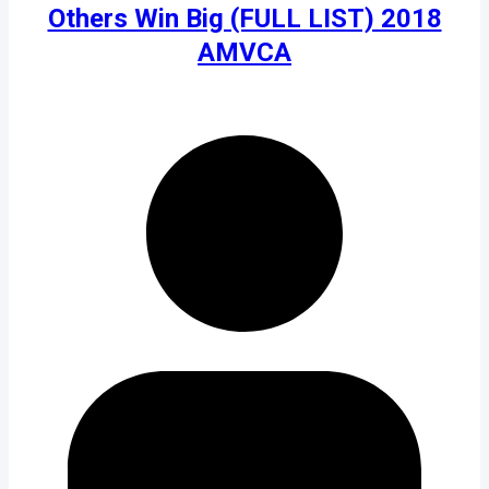
Others Win Big (FULL LIST) 2018
AMVCA