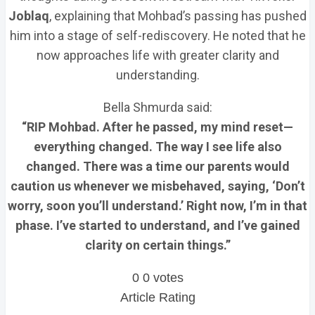
Joblaq
, explaining that Mohbad’s passing has pushed
him into a stage of self-rediscovery. He noted that he
now approaches life with greater clarity and
understanding.
Bella Shmurda said:
“RIP Mohbad. After he passed, my mind reset—
everything changed. The way I see life also
changed. There was a time our parents would
caution us whenever we misbehaved, saying, ‘Don’t
worry, soon you’ll understand.’ Right now, I’m in that
phase. I’ve started to understand, and I’ve gained
clarity on certain things.”
0
0
votes
Article Rating