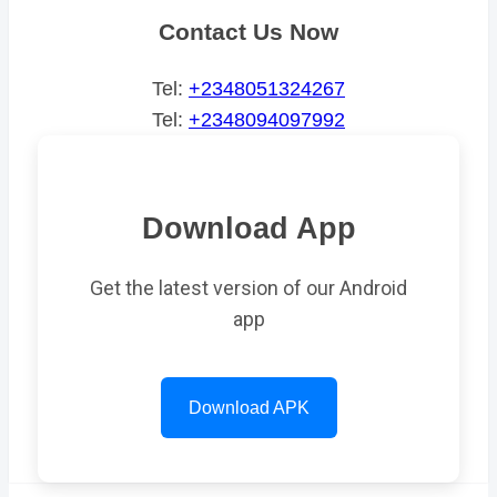
Contact Us Now
Tel:
+2348051324267
Tel:
+2348094097992
Download App
Get the latest version of our Android
app
Download APK