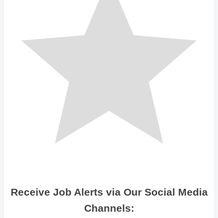
Receive Job Alerts via Our Social Media
Channels: