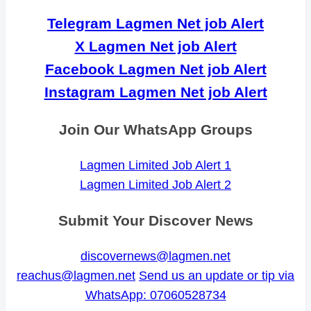
Telegram Lagmen Net job Alert
X Lagmen Net job Alert
Facebook Lagmen Net job Alert
Instagram Lagmen Net job Alert
Join Our WhatsApp Groups
Lagmen Limited Job Alert 1
Lagmen Limited Job Alert 2
Submit Your Discover News
discovernews@lagmen.net
reachus@lagmen.net
Send us an update or tip via
WhatsApp: 07060528734