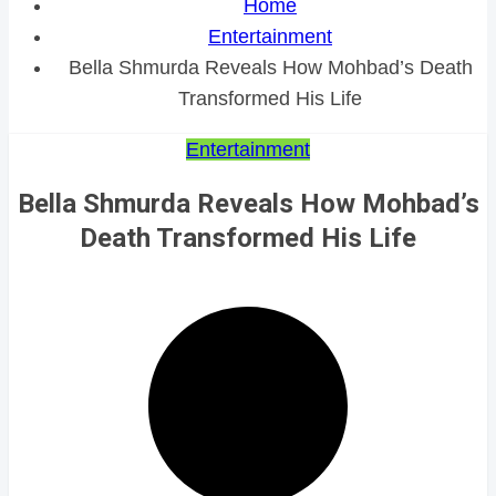
Home
Entertainment
Bella Shmurda Reveals How Mohbad’s Death
Transformed His Life
Entertainment
Bella Shmurda Reveals How Mohbad’s
Death Transformed His Life