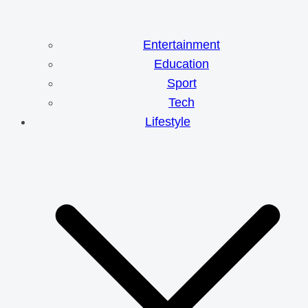
Entertainment
Education
Sport
Tech
Lifestyle