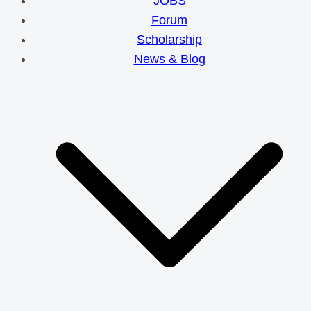
JOBS
Forum
Scholarship
News & Blog