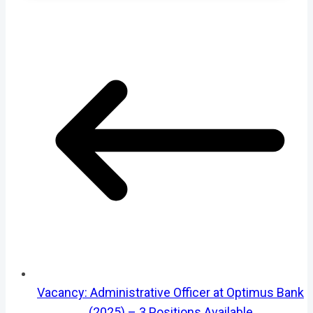
Vacancy: Administrative Officer at Optimus Bank
(2025) – 3 Positions Available