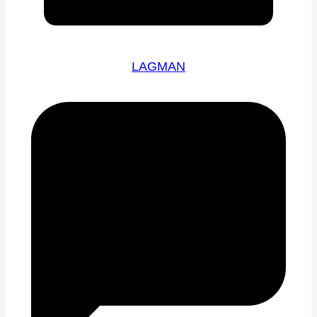
LAGMAN