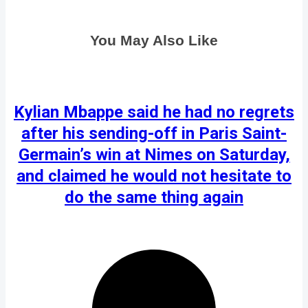
You May Also Like
Kylian Mbappe said he had no regrets
after his sending-off in Paris Saint-
Germain’s win at Nimes on Saturday,
and claimed he would not hesitate to
do the same thing again