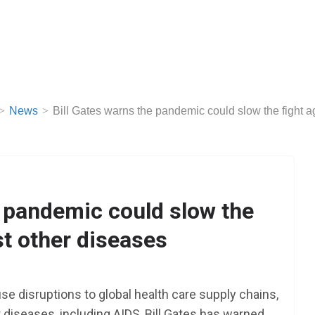
News
Bill Gates warns the pandemic could slow the fight a
e pandemic could slow the
st other diseases
se disruptions to global health care supply chains,
r diseases, including AIDS, Bill Gates has warned.