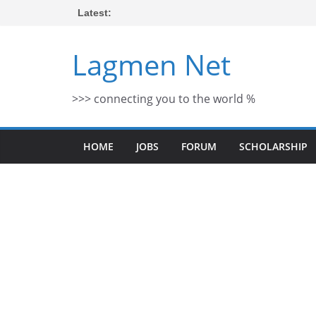
Skip
Latest:
to
content
Lagmen Net
>>> connecting you to the world %
HOME
JOBS
FORUM
SCHOLARSHIP