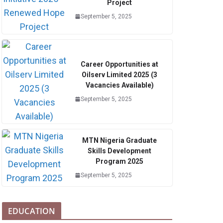
Project
September 5, 2025
Career Opportunities at
Oilserv Limited 2025 (3
Vacancies Available)
September 5, 2025
MTN Nigeria Graduate
Skills Development
Program 2025
September 5, 2025
EDUCATION