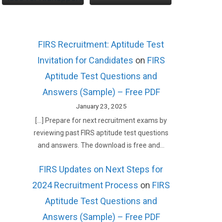
FIRS Recruitment: Aptitude Test
Invitation for Candidates
on
FIRS
Aptitude Test Questions and
Answers (Sample) – Free PDF
January 23, 2025
[…] Prepare for next recruitment exams by
reviewing past FIRS aptitude test questions
and answers. The download is free and…
FIRS Updates on Next Steps for
2024 Recruitment Process
on
FIRS
Aptitude Test Questions and
Answers (Sample) – Free PDF