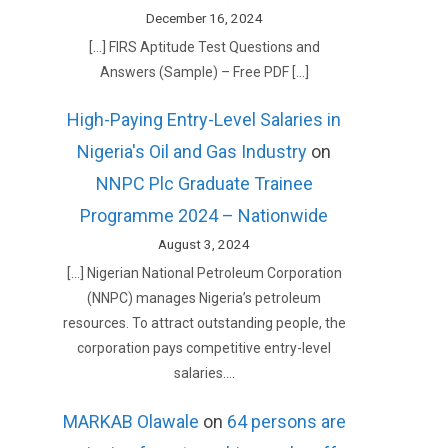
December 16, 2024
[…] FIRS Aptitude Test Questions and
Answers (Sample) – Free PDF […]
High-Paying Entry-Level Salaries in
Nigeria's Oil and Gas Industry
on
NNPC Plc Graduate Trainee
Programme 2024 – Nationwide
August 3, 2024
[…] Nigerian National Petroleum Corporation
(NNPC) manages Nigeria’s petroleum
resources. To attract outstanding people, the
corporation pays competitive entry-level
salaries.…
MARKAB Olawale
on
64 persons are