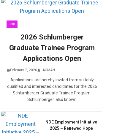
JOB
2026 Schlumberger
Graduate Trainee Program
Applications Open
February 7, 2026
LAGMAN
Applications are hereby invited from suitably
qualified and interested candidates for the 2026
Schlumberger Graduate Trainee Program.
Schlumberger, also known
NDE Employment Initiative
2025 – Renewed Hope