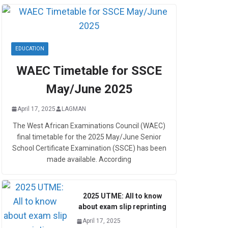
EDUCATION
WAEC Timetable for SSCE
May/June 2025
April 17, 2025
LAGMAN
The West African Examinations Council (WAEC)
final timetable for the 2025 May/June Senior
School Certificate Examination (SSCE) has been
made available. According
2025 UTME: All to know
about exam slip reprinting
April 17, 2025