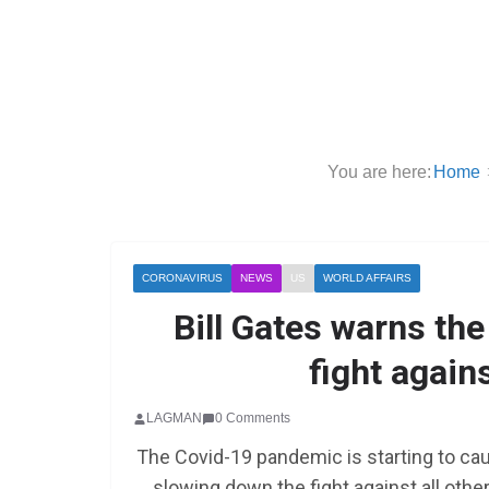
You are here:
Home
CORONAVIRUS
NEWS
US
WORLD AFFAIRS
Bill Gates warns th
fight again
LAGMAN
0 Comments
The Covid-19 pandemic is starting to cau
slowing down the fight against all othe