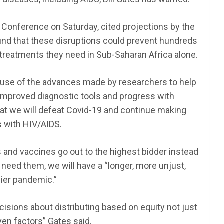
s Conference on Saturday, cited projections by the
und that these disruptions could prevent hundreds
treatments they need in Sub-Saharan Africa alone.
ause of the advances made by researchers to help
h improved diagnostic tools and progress with
hat we will defeat Covid-19 and continue making
s with HIV/AIDS.
s and vaccines go out to the highest bidder instead
 need them, we will have a “longer, more unjust,
ier pandemic.”
sions about distributing based on equity not just
ven factors” Gates said.