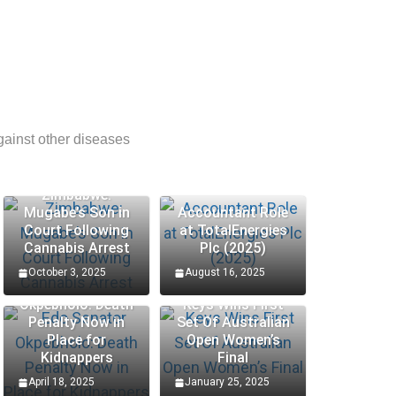
gainst other diseases
Zimbabwe:
Mugabe’s Son in
Accountant Role
Court Following
at TotalEnergies
Cannabis Arrest
Plc (2025)
October 3, 2025
August 16, 2025
Edo Senator
Okpebholo: Death
Keys Wins First
Penalty Now in
Set Of Australian
Place for
Open Women’s
Kidnappers
Final
April 18, 2025
January 25, 2025