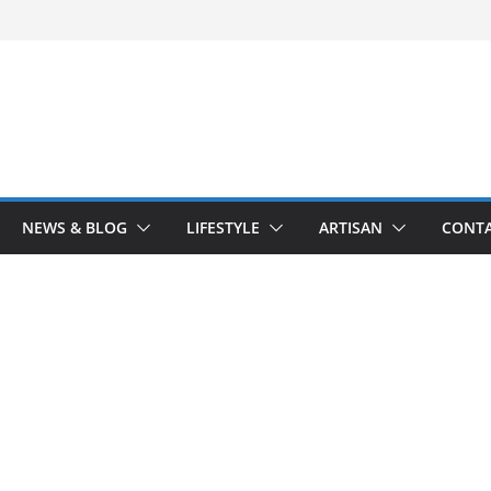
NEWS & BLOG
LIFESTYLE
ARTISAN
CONTA