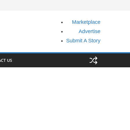
Marketplace
Advertise
Submit A Story
CT US