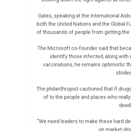
Gates, speaking at the International Aid
both the United Nations and the Global F
of thousands of people from getting the 
The Microsoft co-founder said that bec
identify those infected, along wit
vaccinations, he remains optimistic t
stride
The philanthropist cautioned that if drug
of to the people and places who really
deadl
“We need leaders to make these hard deci
on market-dri