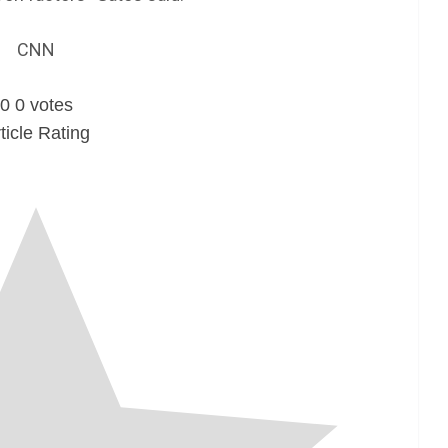
CNN
0
0
votes
ticle Rating