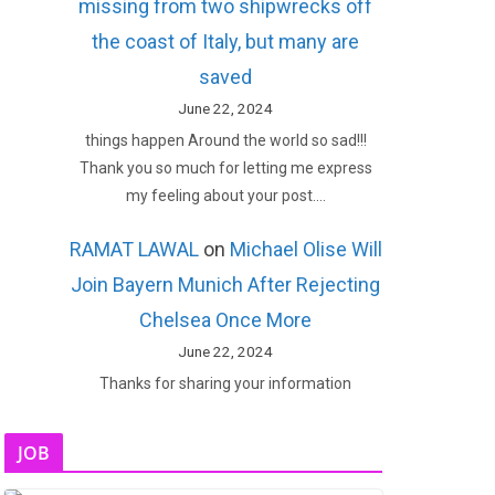
missing from two shipwrecks off
the coast of Italy, but many are
saved
June 22, 2024
things happen Around the world so sad!!!
Thank you so much for letting me express
my feeling about your post.…
RAMAT LAWAL
on
Michael Olise Will
Join Bayern Munich After Rejecting
Chelsea Once More
June 22, 2024
Thanks for sharing your information
JOB