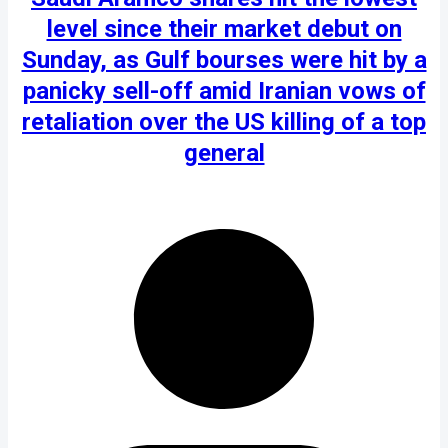
level since their market debut on
Sunday, as Gulf bourses were hit by a
panicky sell-off amid Iranian vows of
retaliation over the US killing of a top
general