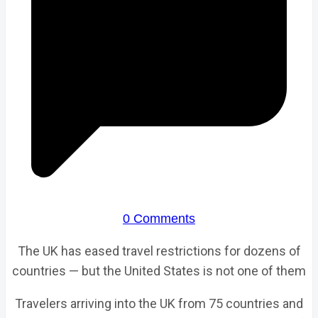
0 Comments
The UK has eased travel restrictions for dozens of
countries — but the United States is not one of them
Travelers arriving into the UK from 75 countries and