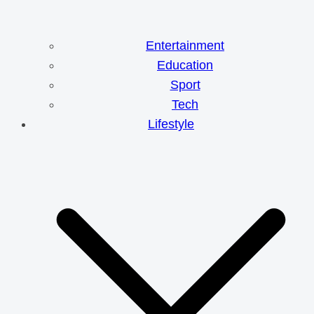
Entertainment
Education
Sport
Tech
Lifestyle