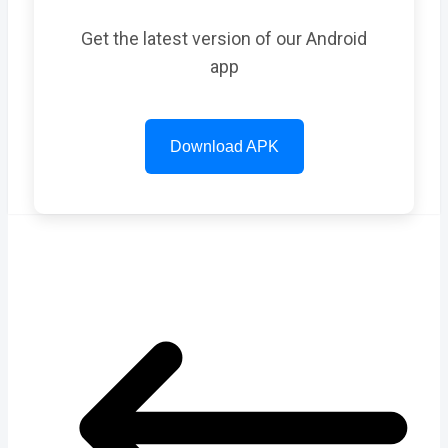
Get the latest version of our Android
app
Download APK