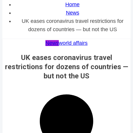
Home
News
UK eases coronavirus travel restrictions for
dozens of countries — but not the US
News
world affairs
UK eases coronavirus travel
restrictions for dozens of countries —
but not the US