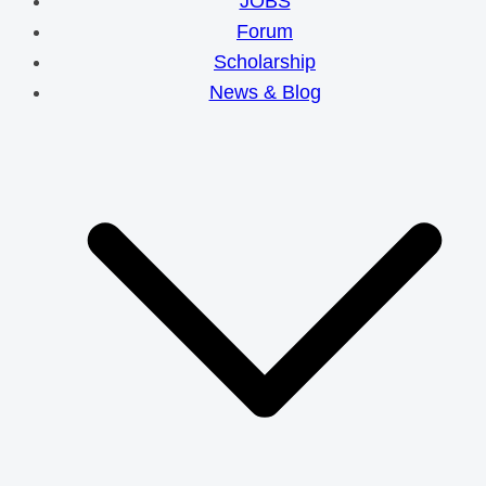
JOBS
Forum
Scholarship
News & Blog