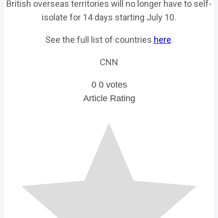
British overseas territories will no longer have to self-
isolate for 14 days starting July 10.
See the full list of countries
here
.
CNN
0
0
votes
Article Rating