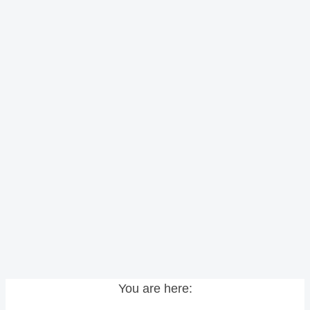
You are here: