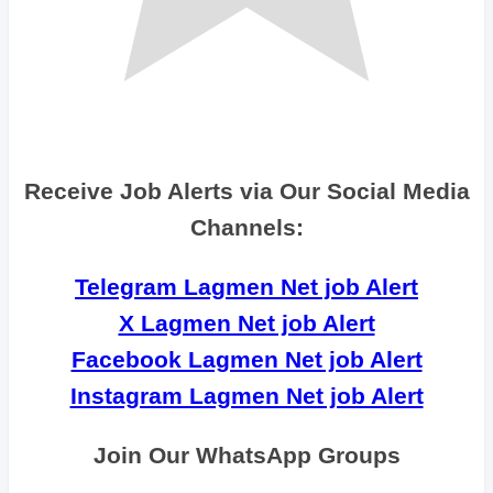
Receive Job Alerts via Our Social Media
Channels:
Telegram Lagmen Net job Alert
X Lagmen Net job Alert
Facebook Lagmen Net job Alert
Instagram Lagmen Net job Alert
Join Our WhatsApp Groups