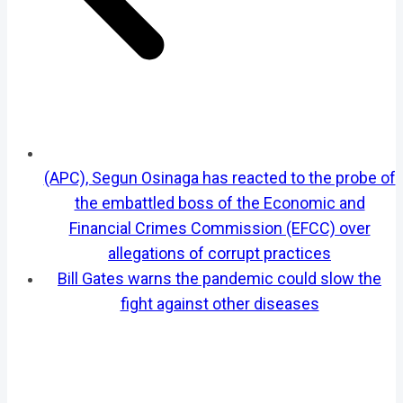
(APC), Segun Osinaga has reacted to the probe of
the embattled boss of the Economic and
Financial Crimes Commission (EFCC) over
allegations of corrupt practices
Bill Gates warns the pandemic could slow the
fight against other diseases