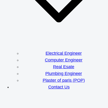
Electrical Engineer
Computer Engineer
Real Esate
Plumbing Engineer
Plaster of paris (POP)
Contact Us