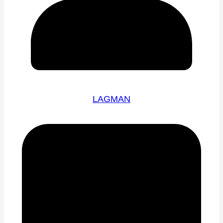
LAGMAN