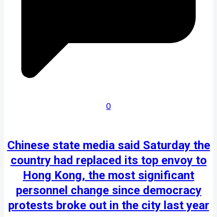
0
Chinese state media said Saturday the
country had replaced its top envoy to
Hong Kong, the most significant
personnel change since democracy
protests broke out in the city last year