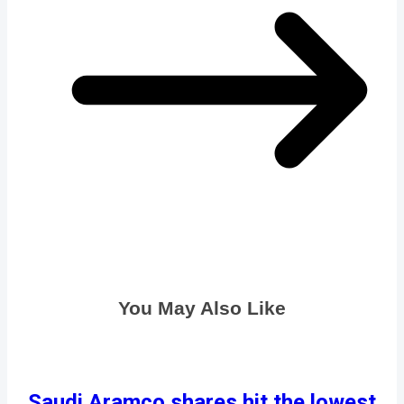
You May Also Like
Saudi Aramco shares hit the lowest