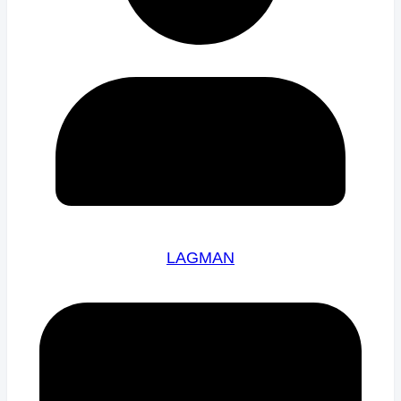
LAGMAN