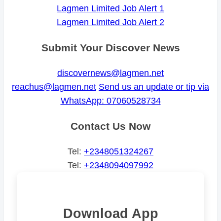
Lagmen Limited Job Alert 1
Lagmen Limited Job Alert 2
Submit Your Discover News
discovernews@lagmen.net
reachus@lagmen.net
Send us an update or tip via
WhatsApp: 07060528734
Contact Us Now
Tel:
+2348051324267
Tel:
+2348094097992
Download App