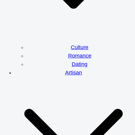
Culture
Romance
Dating
Artisan