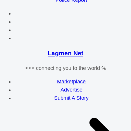
Police Report
Lagmen Net
>>> connecting you to the world %
Marketplace
Advertise
Submit A Story