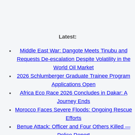
Skip
Latest:
to
Middle East War: Dangote Meets Tinubu and
content
Requests De-escalation Despite Volatility in the
World Oil Market
2026 Schlumberger Graduate Trainee Program
Applications Open
Africa Eco Race 2026 Concludes in Dakar: A
Journey Ends
Morocco Faces Severe Floods: Ongoing Rescue
Efforts
Benue Attack: Officer and Four Others Killed —