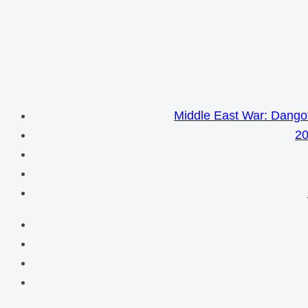
Middle East War: Dangot
20