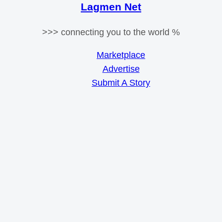
Lagmen Net
>>> connecting you to the world %
Marketplace
Advertise
Submit A Story