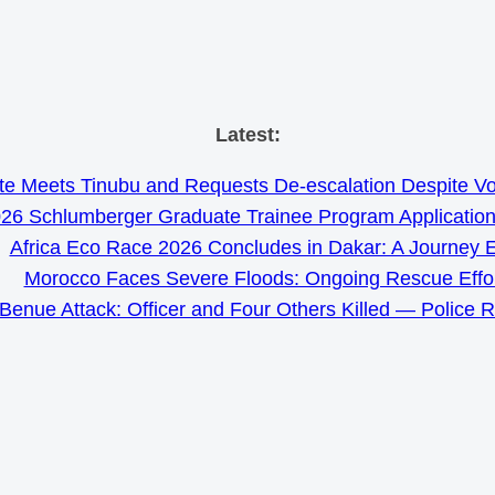
Skip
Latest:
to
e Meets Tinubu and Requests De-escalation Despite Volat
content
26 Schlumberger Graduate Trainee Program Applicatio
Africa Eco Race 2026 Concludes in Dakar: A Journey 
Morocco Faces Severe Floods: Ongoing Rescue Effo
Benue Attack: Officer and Four Others Killed — Police 