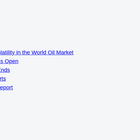
ility in the World Oil Market
ns Open
Ends
rts
Report