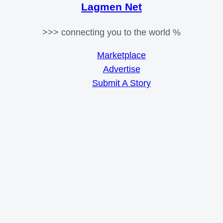
Lagmen Net
>>> connecting you to the world %
Marketplace
Advertise
Submit A Story