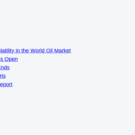
ility in the World Oil Market
ns Open
Ends
rts
Report