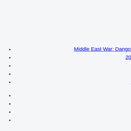
Middle East War: Dangot
20