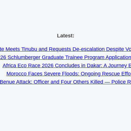
Skip
Latest:
to
e Meets Tinubu and Requests De-escalation Despite Volat
content
26 Schlumberger Graduate Trainee Program Applicatio
Africa Eco Race 2026 Concludes in Dakar: A Journey 
Morocco Faces Severe Floods: Ongoing Rescue Effo
Benue Attack: Officer and Four Others Killed — Police 