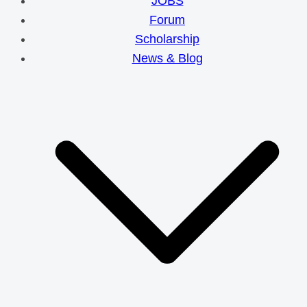
JOBS
Forum
Scholarship
News & Blog