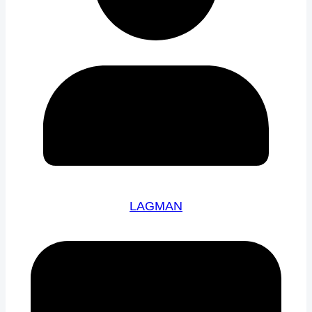
LAGMAN