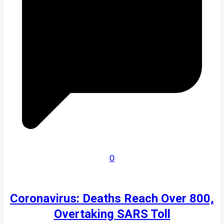
0
Coronavirus: Deaths Reach Over 800,
Overtaking SARS Toll