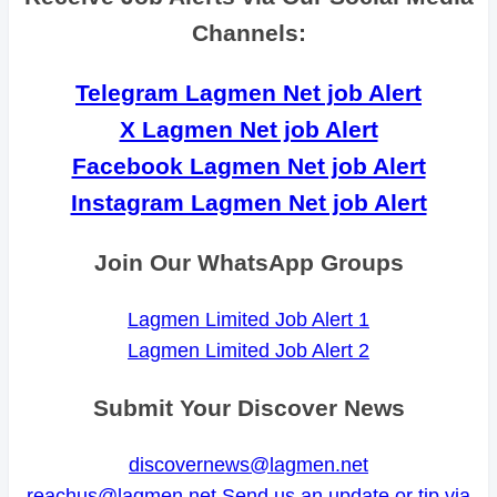
Channels:
Telegram Lagmen Net job Alert
X Lagmen Net job Alert
Facebook Lagmen Net job Alert
Instagram Lagmen Net job Alert
Join Our WhatsApp Groups
Lagmen Limited Job Alert 1
Lagmen Limited Job Alert 2
Submit Your Discover News
discovernews@lagmen.net
reachus@lagmen.net
Send us an update or tip via