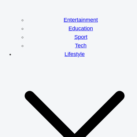
Entertainment
Education
Sport
Tech
Lifestyle