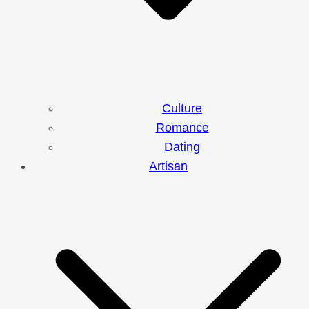
Culture
Romance
Dating
Artisan