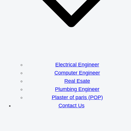
Electrical Engineer
Computer Engineer
Real Esate
Plumbing Engineer
Plaster of paris (POP)
Contact Us