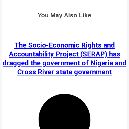
You May Also Like
The Socio-Economic Rights and
Accountability Project (SERAP) has
dragged the government of Nigeria and
Cross River state government