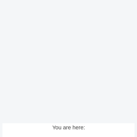
You are here: