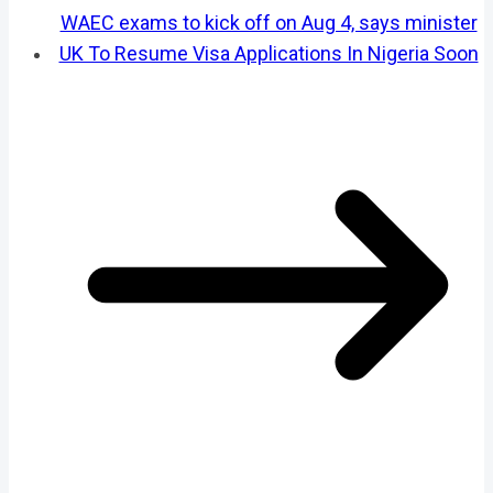
WAEC exams to kick off on Aug 4, says minister
UK To Resume Visa Applications In Nigeria Soon