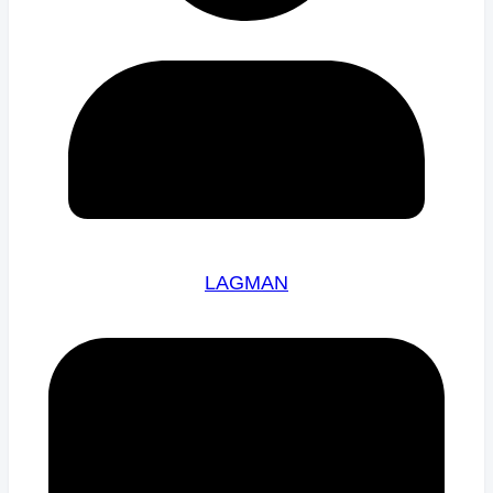
LAGMAN