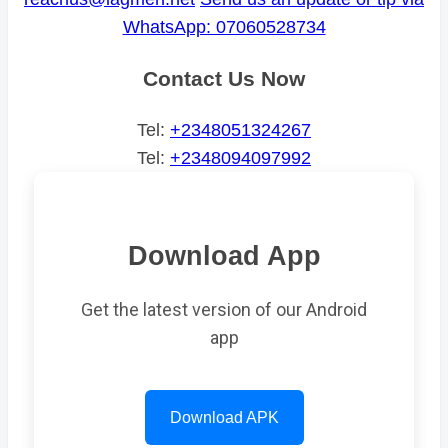
WhatsApp: 07060528734
Contact Us Now
Tel:
+2348051324267
Tel:
+2348094097992
Download App
Get the latest version of our Android
app
Download APK