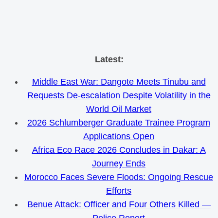
Skip
Latest:
to
Middle East War: Dangote Meets Tinubu and
content
Requests De-escalation Despite Volatility in the
World Oil Market
2026 Schlumberger Graduate Trainee Program
Applications Open
Africa Eco Race 2026 Concludes in Dakar: A
Journey Ends
Morocco Faces Severe Floods: Ongoing Rescue
Efforts
Benue Attack: Officer and Four Others Killed —