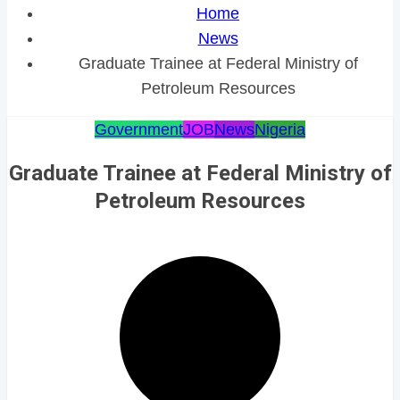
Home
News
Graduate Trainee at Federal Ministry of
Petroleum Resources
Government
JOB
News
Nigeria
Graduate Trainee at Federal Ministry of
Petroleum Resources