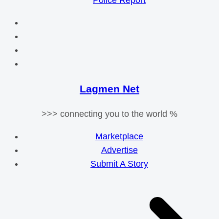
Police Report
Lagmen Net
>>> connecting you to the world %
Marketplace
Advertise
Submit A Story