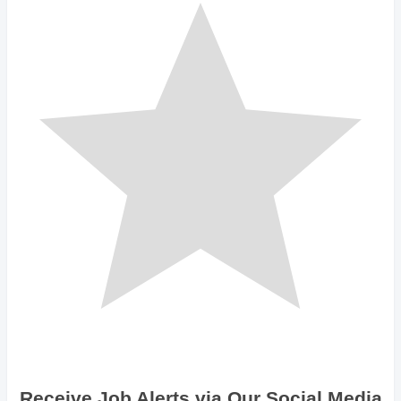
Receive Job Alerts via Our Social Media