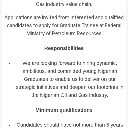
Gas industry value chain.
Applications are invited from interested and qualified
candidates to apply for Graduate Trainee at Federal
Ministry of Petroleum Resources
Responsibilities
We are looking forward to hiring dynamic,
ambitious, and committed young Nigerian
Graduates to enable us to deliver on our
strategic initiatives and deepen our footprints in
the Nigerian Oil and Gas industry.
Minimum qualifications
Candidates should have not more than 5 years