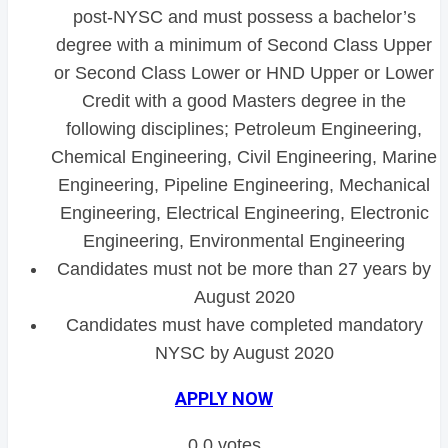
post-NYSC and must possess a bachelor’s
degree with a minimum of Second Class Upper
or Second Class Lower or HND Upper or Lower
Credit with a good Masters degree in the
following disciplines; Petroleum Engineering,
Chemical Engineering, Civil Engineering, Marine
Engineering, Pipeline Engineering, Mechanical
Engineering, Electrical Engineering, Electronic
Engineering, Environmental Engineering
Candidates must not be more than 27 years by
August 2020
Candidates must have completed mandatory
NYSC by August 2020
APPLY NOW
0
0
votes