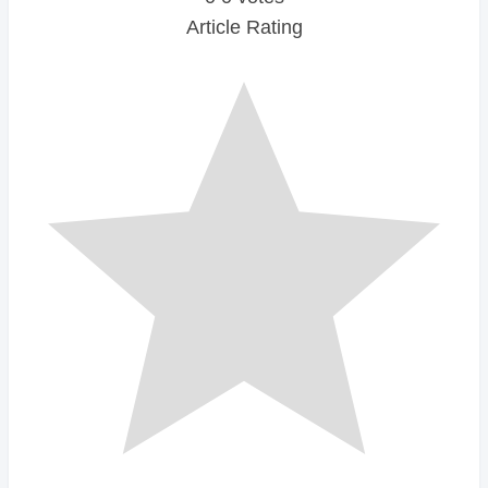
Article Rating