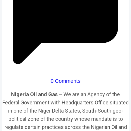
0 Comments
Nigeria Oil and Gas
– We are an Agency of the
Federal Government with Headquarters Office situated
in one of the Niger Delta States, South-South geo-
political zone of the country whose mandate is to
regulate certain practices across the Nigerian Oil and