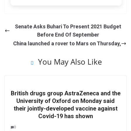
Senate Asks Buhari To Present 2021 Budget
Before End Of September
China launched a rover to Mars on Thursday,
You May Also Like
British drugs group AstraZeneca and the
University of Oxford on Monday said
their jointly-developed vaccine against
Covid-19 has shown
0