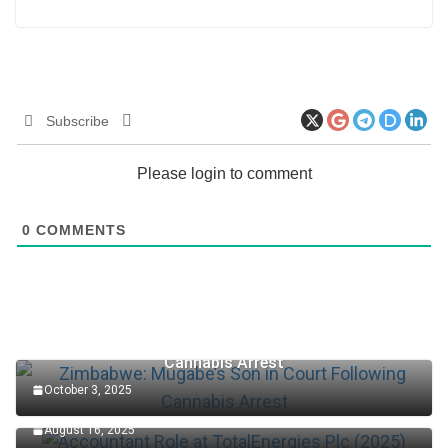
Subscribe
Please login to comment
0
COMMENTS
Zimbabwe: Mugabe’s Son in Court Following
Cannabis Arrest
October 3, 2025
Accountant Role at TotalEnergies Plc (2025)
August 16, 2025