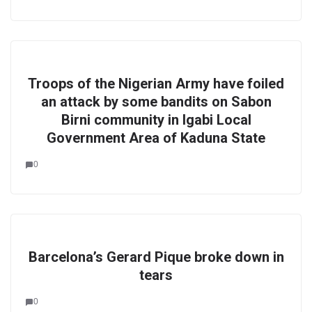
Troops of the Nigerian Army have foiled
an attack by some bandits on Sabon
Birni community in Igabi Local
Government Area of Kaduna State
0
Barcelona’s Gerard Pique broke down in
tears
0