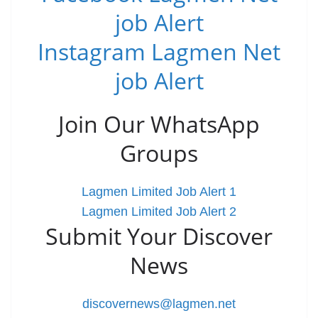
job Alert
Instagram Lagmen Net
job Alert
Join Our WhatsApp
Groups
Lagmen Limited Job Alert 1
Lagmen Limited Job Alert 2
Submit Your Discover
News
discovernews@lagmen.net