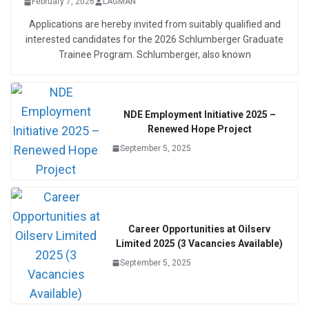
February 7, 2026
LAGMAN
Applications are hereby invited from suitably qualified and
interested candidates for the 2026 Schlumberger Graduate
Trainee Program. Schlumberger, also known
NDE Employment Initiative 2025 –
Renewed Hope Project
September 5, 2025
Career Opportunities at Oilserv
Limited 2025 (3 Vacancies Available)
September 5, 2025