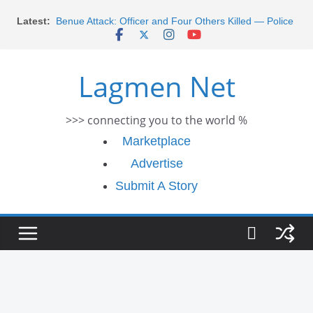
Skip
Latest:
Benue Attack: Officer and Four Others Killed — Police
to
Report
content
Middle East War: Dangote Meets Tinubu and Requests
De-escalation Despite Volatility in the World Oil Market
Lagmen Net
2026 Schlumberger Graduate Trainee Program
Applications Open
Africa Eco Race 2026 Concludes in Dakar: A Journey
>>> connecting you to the world %
Ends
Morocco Faces Severe Floods: Ongoing Rescue
Marketplace
Efforts
Advertise
Submit A Story