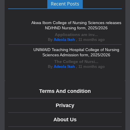
Recent Posts
Akwa Ibom College of Nursing Sciences releases
ND/HND Nursing form, 2025/2026
Applications are inv...
By
Adeola Ikeh
,
11 months ago
UNIMAID Teaching Hospital College of Nursing
Sciences Admission form, 2025/2026
The College of Nursi...
By
Adeola Ikeh
,
11 months ago
Terms And condition
Privacy
About Us