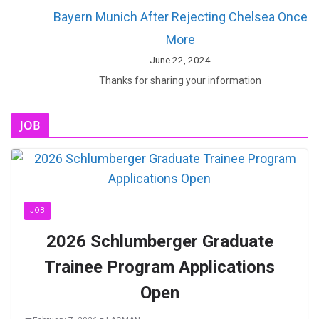
Bayern Munich After Rejecting Chelsea Once
More
June 22, 2024
Thanks for sharing your information
JOB
JOB
2026 Schlumberger Graduate
Trainee Program Applications
Open