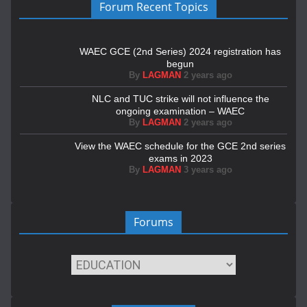
Forum Recent Topics
WAEC GCE (2nd Series) 2024 registration has
begun
By
LAGMAN
2 years ago
NLC and TUC strike will not influence the
ongoing examination – WAEC
By
LAGMAN
2 years ago
View the WAEC schedule for the GCE 2nd series
exams in 2023
By
LAGMAN
3 years ago
Forums