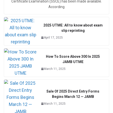
Certificate Examination (SSCE) has been made available.
According
2025 UTME: All to know about exam
slip reprinting
April 17, 2025
How To Score Above 300 In 2025
JAMB UTME
March 11, 2025
Sale Of 2025 Direct Entry Forms
Begins March 12 — JAMB
March 11, 2025