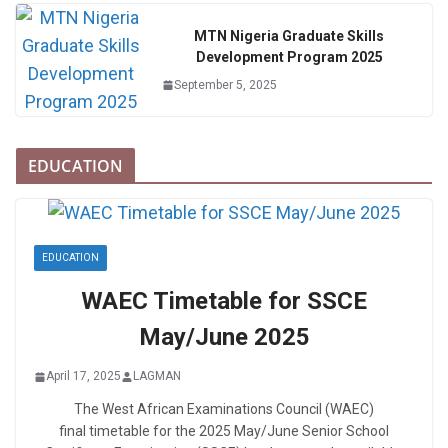
MTN Nigeria Graduate Skills
Development Program 2025
September 5, 2025
EDUCATION
EDUCATION
WAEC Timetable for SSCE
May/June 2025
April 17, 2025
LAGMAN
The West African Examinations Council (WAEC)
final timetable for the 2025 May/June Senior School