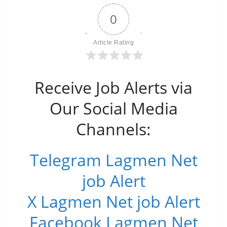
0
Article Rating
Receive Job Alerts via
Our Social Media
Channels:
Telegram Lagmen Net
job Alert
X Lagmen Net job Alert
Facebook Lagmen Net