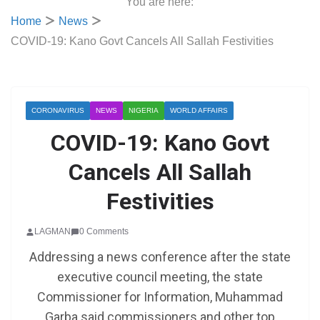
You are here:
Home
News
COVID-19: Kano Govt Cancels All Sallah Festivities
CORONAVIRUS
NEWS
NIGERIA
WORLD AFFAIRS
COVID-19: Kano Govt
Cancels All Sallah
Festivities
LAGMAN
0 Comments
Addressing a news conference after the state
executive council meeting, the state
Commissioner for Information, Muhammad
Garba said commissioners and other top