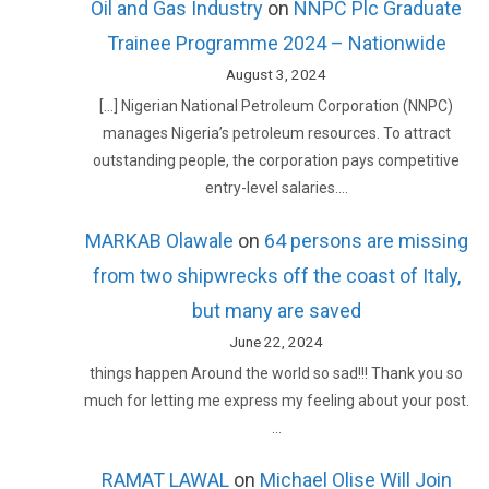
Oil and Gas Industry
on
NNPC Plc Graduate
Trainee Programme 2024 – Nationwide
August 3, 2024
[…] Nigerian National Petroleum Corporation (NNPC)
manages Nigeria’s petroleum resources. To attract
outstanding people, the corporation pays competitive
entry-level salaries.…
MARKAB Olawale
on
64 persons are missing
from two shipwrecks off the coast of Italy,
but many are saved
June 22, 2024
things happen Around the world so sad!!! Thank you so
much for letting me express my feeling about your post.
…
RAMAT LAWAL
on
Michael Olise Will Join