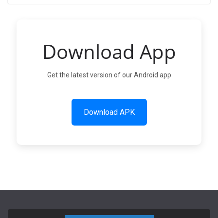
Download App
Get the latest version of our Android app
Download APK