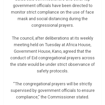
government officials have been directed to
monitor strict compliance on the use of face
mask and social distancing during the
congressional prayers.
The council, after deliberations at its weekly
meeting held on Tuesday at Africa House,
Government House, Kano, agreed that the
conduct of Eid congregational prayers across
the state would be under strict observance of
safety protocols.
“The congregational prayers will be strictly
supervised by government officials to ensure
compliance,” the Commissioner stated.