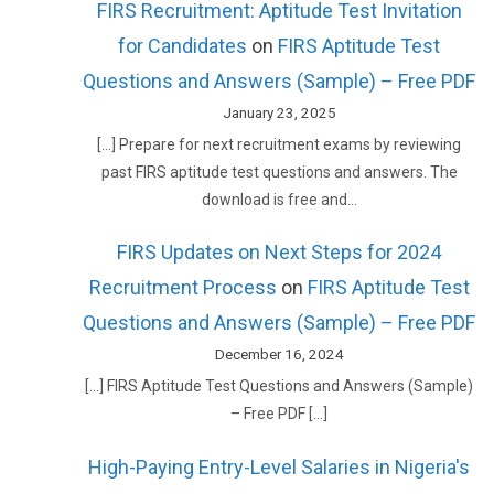
FIRS Recruitment: Aptitude Test Invitation
for Candidates
on
FIRS Aptitude Test
Questions and Answers (Sample) – Free PDF
January 23, 2025
[…] Prepare for next recruitment exams by reviewing
past FIRS aptitude test questions and answers. The
download is free and…
FIRS Updates on Next Steps for 2024
Recruitment Process
on
FIRS Aptitude Test
Questions and Answers (Sample) – Free PDF
December 16, 2024
[…] FIRS Aptitude Test Questions and Answers (Sample)
– Free PDF […]
High-Paying Entry-Level Salaries in Nigeria's