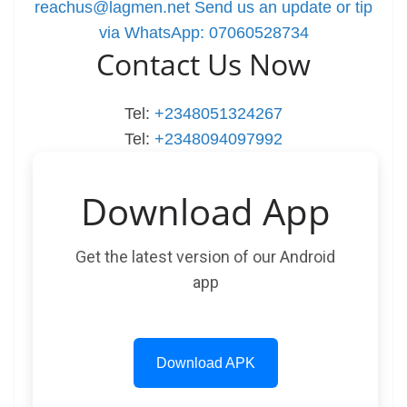
reachus@lagmen.net
Send us an update or tip
via WhatsApp: 07060528734
Contact Us Now
Tel:
+2348051324267
Tel:
+2348094097992
Download App
Get the latest version of our Android
app
Download APK