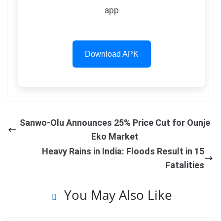
app
Download APK
Sanwo-Olu Announces 25% Price Cut for Ounje
Eko Market
Heavy Rains in India: Floods Result in 15
Fatalities
You May Also Like