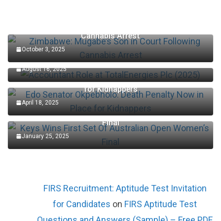
Zimbabwe: Mugabe’s Son in Court Following
Cannabis Arrest
October 3, 2025
Accountant Role at TotalEnergies Plc (2025)
August 16, 2025
Edo Senator Okpebholo: Death Penalty Now in Place
for Kidnappers
April 18, 2025
Keys Wins First Set Of Australian Open Women’s
Final
January 25, 2025
FIRS Recruitment: Aptitude Test Invitation
for Candidates
on
FIRS Aptitude Test
Questions and Answers (Sample) – Free PDF