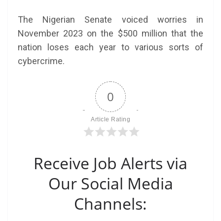
The Nigerian Senate voiced worries in
November 2023 on the $500 million that the
nation loses each year to various sorts of
cybercrime.
0
Article Rating
Receive Job Alerts via
Our Social Media
Channels: