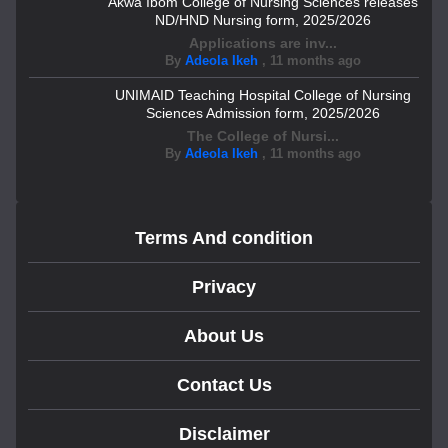
Akwa Ibom College of Nursing Sciences releases
ND/HND Nursing form, 2025/2026
Applications are inv...
By
Adeola Ikeh
,
11 months ago
UNIMAID Teaching Hospital College of Nursing
Sciences Admission form, 2025/2026
The College of Nursi...
By
Adeola Ikeh
,
11 months ago
Terms And condition
Privacy
About Us
Contact Us
Disclaimer