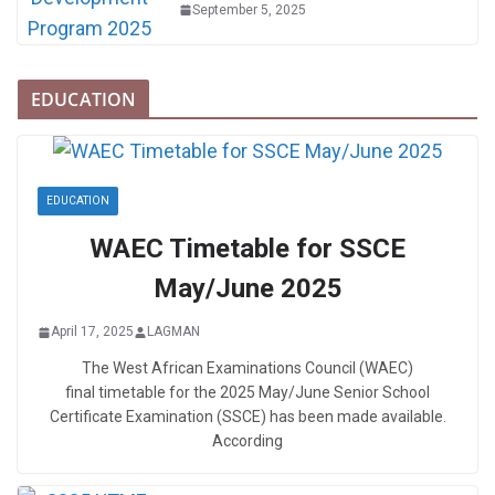
September 5, 2025
EDUCATION
EDUCATION
WAEC Timetable for SSCE
May/June 2025
April 17, 2025
LAGMAN
The West African Examinations Council (WAEC)
final timetable for the 2025 May/June Senior School
Certificate Examination (SSCE) has been made available.
According