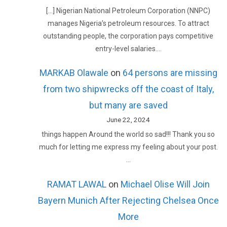
[…] Nigerian National Petroleum Corporation (NNPC)
manages Nigeria’s petroleum resources. To attract
outstanding people, the corporation pays competitive
entry-level salaries.…
MARKAB Olawale
on
64 persons are missing
from two shipwrecks off the coast of Italy,
but many are saved
June 22, 2024
things happen Around the world so sad!!! Thank you so
much for letting me express my feeling about your post.
…
RAMAT LAWAL
on
Michael Olise Will Join
Bayern Munich After Rejecting Chelsea Once
More