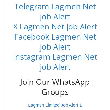
Telegram Lagmen Net
job Alert
X Lagmen Net job Alert
Facebook Lagmen Net
job Alert
Instagram Lagmen Net
job Alert
Join Our WhatsApp
Groups
Lagmen Limited Job Alert 1