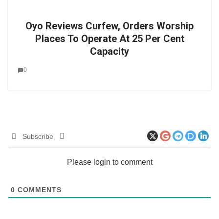
Oyo Reviews Curfew, Orders Worship
Places To Operate At 25 Per Cent
Capacity
0
Subscribe
Please login to comment
0
COMMENTS