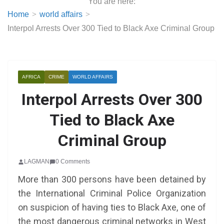
You are here:
Home
world affairs
Interpol Arrests Over 300 Tied to Black Axe Criminal Group
AFRICA
CRIME
WORLD AFFAIRS
Interpol Arrests Over 300
Tied to Black Axe
Criminal Group
LAGMAN
0 Comments
More than 300 persons have been detained by
the International Criminal Police Organization
on suspicion of having ties to Black Axe, one of
the most dangerous criminal networks in West