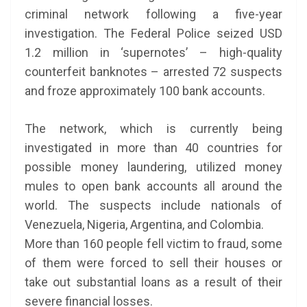
criminal network following a five-year
investigation. The Federal Police seized USD
1.2 million in ‘supernotes’ – high-quality
counterfeit banknotes – arrested 72 suspects
and froze approximately 100 bank accounts.
The network, which is currently being
investigated in more than 40 countries for
possible money laundering, utilized money
mules to open bank accounts all around the
world. The suspects include nationals of
Venezuela, Nigeria, Argentina, and Colombia.
More than 160 people fell victim to fraud, some
of them were forced to sell their houses or
take out substantial loans as a result of their
severe financial losses.