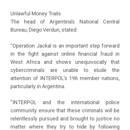
Unlawful Money Trails
The head of Argentina’s National Central
Bureau, Diego Verdun, stated:
“Operation Jackal is an important step forward
in the fight against online financial fraud in
West Africa and shows unequivocally that
cybercriminals are unable to elude the
attention of INTERPOL’s 196 member nations,
particularly in Argentina.
“INTERPOL and the international police
community ensure that these criminals will be
relentlessly pursued and brought to justice no
matter where they try to hide by following