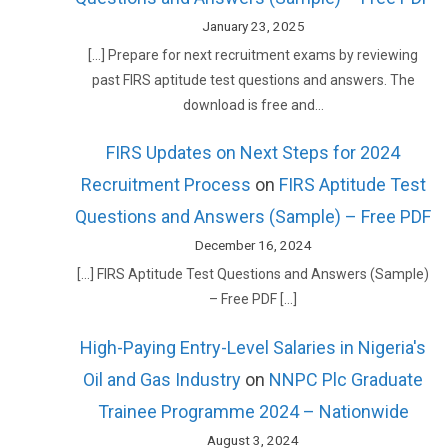
January 23, 2025
[…] Prepare for next recruitment exams by reviewing
past FIRS aptitude test questions and answers. The
download is free and…
FIRS Updates on Next Steps for 2024
Recruitment Process
on
FIRS Aptitude Test
Questions and Answers (Sample) – Free PDF
December 16, 2024
[…] FIRS Aptitude Test Questions and Answers (Sample)
– Free PDF […]
High-Paying Entry-Level Salaries in Nigeria's
Oil and Gas Industry
on
NNPC Plc Graduate
Trainee Programme 2024 – Nationwide
August 3, 2024