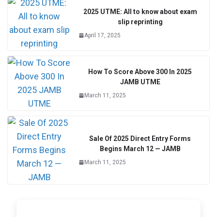
2025 UTME: All to know about exam
slip reprinting
April 17, 2025
How To Score Above 300 In 2025
JAMB UTME
March 11, 2025
Sale Of 2025 Direct Entry Forms
Begins March 12 — JAMB
March 11, 2025