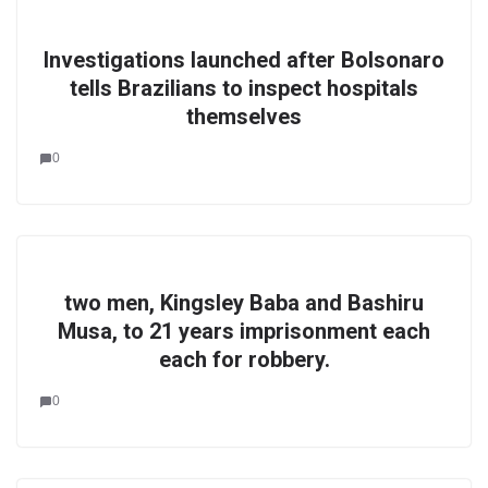
Investigations launched after Bolsonaro
tells Brazilians to inspect hospitals
themselves
0
two men, Kingsley Baba and Bashiru
Musa, to 21 years imprisonment each
each for robbery.
0