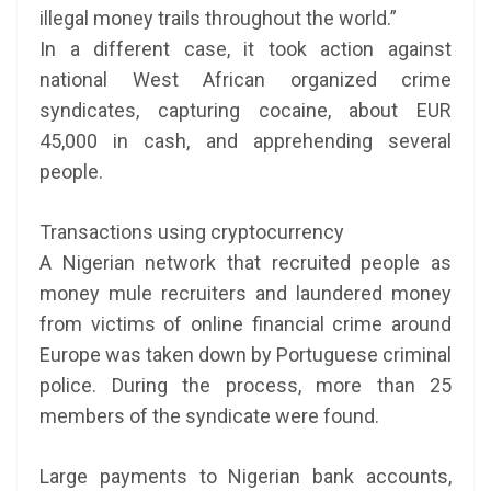
illegal money trails throughout the world.”
In a different case, it took action against
national West African organized crime
syndicates, capturing cocaine, about EUR
45,000 in cash, and apprehending several
people.
Transactions using cryptocurrency
A Nigerian network that recruited people as
money mule recruiters and laundered money
from victims of online financial crime around
Europe was taken down by Portuguese criminal
police. During the process, more than 25
members of the syndicate were found.
Large payments to Nigerian bank accounts,