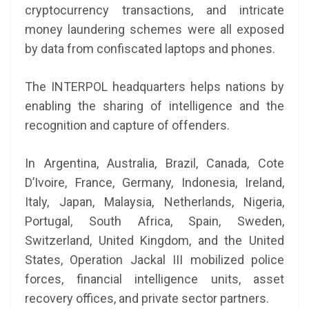
cryptocurrency transactions, and intricate
money laundering schemes were all exposed
by data from confiscated laptops and phones.
The INTERPOL headquarters helps nations by
enabling the sharing of intelligence and the
recognition and capture of offenders.
In Argentina, Australia, Brazil, Canada, Cote
D’Ivoire, France, Germany, Indonesia, Ireland,
Italy, Japan, Malaysia, Netherlands, Nigeria,
Portugal, South Africa, Spain, Sweden,
Switzerland, United Kingdom, and the United
States, Operation Jackal III mobilized police
forces, financial intelligence units, asset
recovery offices, and private sector partners.