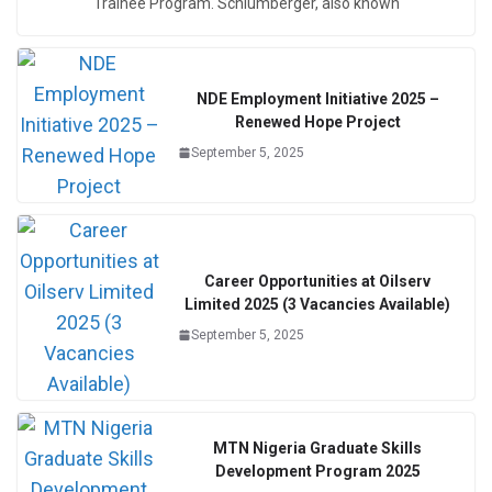
Trainee Program. Schlumberger, also known
NDE Employment Initiative 2025 –
Renewed Hope Project
September 5, 2025
Career Opportunities at Oilserv
Limited 2025 (3 Vacancies Available)
September 5, 2025
MTN Nigeria Graduate Skills
Development Program 2025