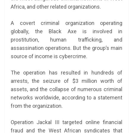
Africa, and other related organizations.
A covert criminal organization operating
globally, the Black Axe is involved in
prostitution, human trafficking, and
assassination operations. But the group’s main
source of income is cybercrime.
The operation has resulted in hundreds of
arrests, the seizure of $3 million worth of
assets, and the collapse of numerous criminal
networks worldwide, according to a statement
from the organization.
Operation Jackal III targeted online financial
fraud and the West African syndicates that