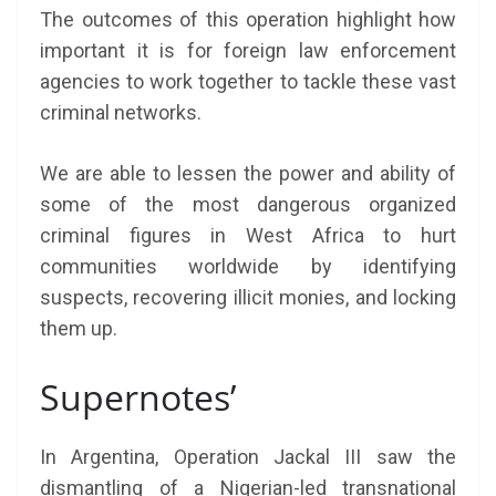
The outcomes of this operation highlight how
important it is for foreign law enforcement
agencies to work together to tackle these vast
criminal networks.
We are able to lessen the power and ability of
some of the most dangerous organized
criminal figures in West Africa to hurt
communities worldwide by identifying
suspects, recovering illicit monies, and locking
them up.
Supernotes’
In Argentina, Operation Jackal III saw the
dismantling of a Nigerian-led transnational