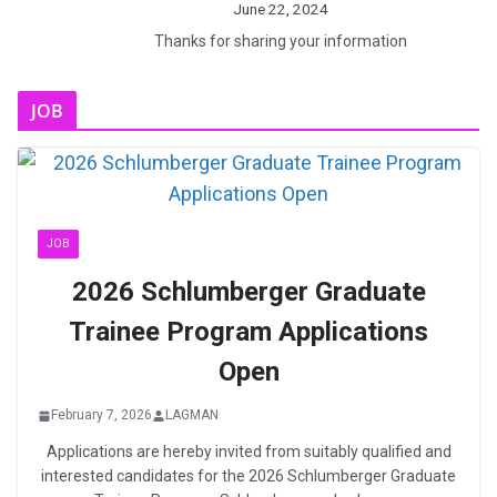
June 22, 2024
Thanks for sharing your information
JOB
JOB
2026 Schlumberger Graduate
Trainee Program Applications
Open
February 7, 2026
LAGMAN
Applications are hereby invited from suitably qualified and
interested candidates for the 2026 Schlumberger Graduate