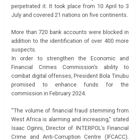
perpetrated it. It took place from 10 April to 3
July and covered 21 nations on five continents.
More than 720 bank accounts were blocked in
addition to the identification of over 400 more
suspects.
In order to strengthen the Economic and
Financial Crimes Commission’s ability to
combat digital offenses, President Bola Tinubu
promised to enhance funds for the
commission in February 2024.
“The volume of financial fraud stemming from
West Africa is alarming and increasing,” stated
Isaac Oginni, Director of INTERPOL’s Financial
Crime and Anti-Corruption Centre (IFCACC).