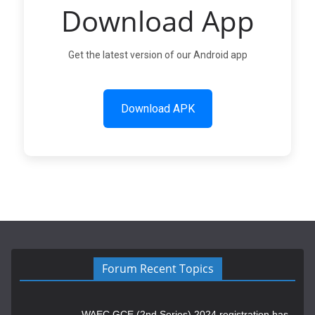
Download App
Get the latest version of our Android app
Download APK
Forum Recent Topics
WAEC GCE (2nd Series) 2024 registration has