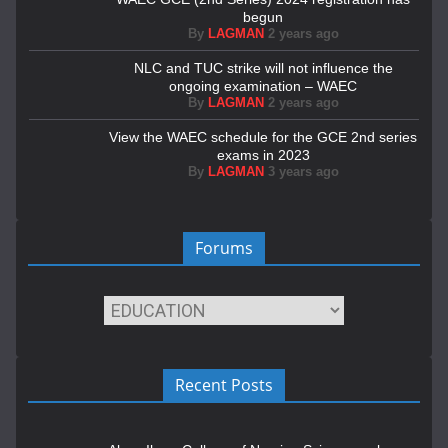
begun
By
LAGMAN
2 years ago
NLC and TUC strike will not influence the
ongoing examination – WAEC
By
LAGMAN
2 years ago
View the WAEC schedule for the GCE 2nd series
exams in 2023
By
LAGMAN
3 years ago
Forums
Recent Posts