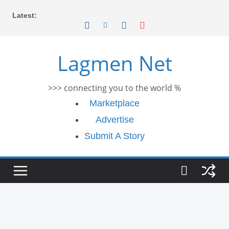
Skip
Latest:
to
content
Lagmen Net
>>> connecting you to the world %
Marketplace
Advertise
Submit A Story