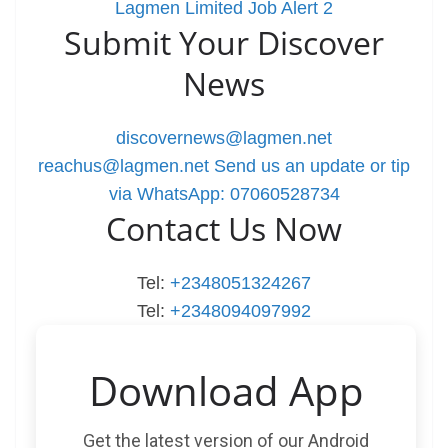
Lagmen Limited Job Alert 2
Submit Your Discover
News
discovernews@lagmen.net
reachus@lagmen.net
Send us an update or tip
via WhatsApp: 07060528734
Contact Us Now
Tel:
+2348051324267
Tel:
+2348094097992
Download App
Get the latest version of our Android