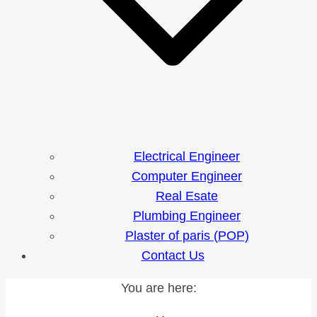
Electrical Engineer
Computer Engineer
Real Esate
Plumbing Engineer
Plaster of paris (POP)
Contact Us
You are here: