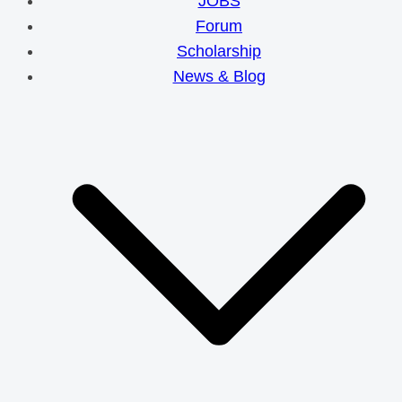
JOBS
Forum
Scholarship
News & Blog