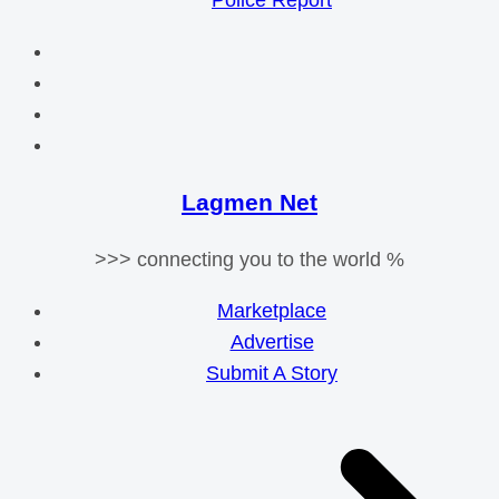
Police Report
Lagmen Net
>>> connecting you to the world %
Marketplace
Advertise
Submit A Story