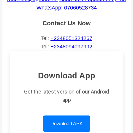
WhatsApp: 07060528734
Contact Us Now
Tel:
+2348051324267
Tel:
+2348094097992
Download App
Get the latest version of our Android
app
Download APK