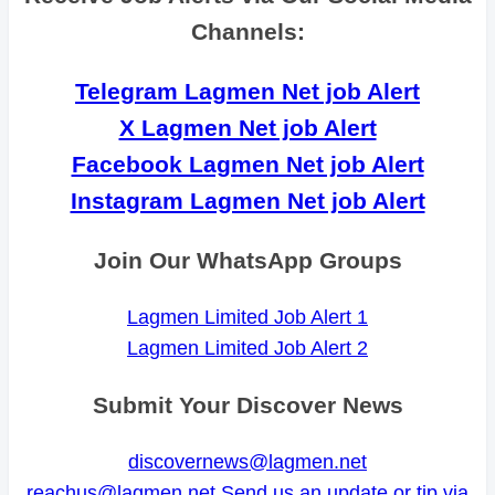
Channels:
Telegram Lagmen Net job Alert
X Lagmen Net job Alert
Facebook Lagmen Net job Alert
Instagram Lagmen Net job Alert
Join Our WhatsApp Groups
Lagmen Limited Job Alert 1
Lagmen Limited Job Alert 2
Submit Your Discover News
discovernews@lagmen.net
reachus@lagmen.net
Send us an update or tip via