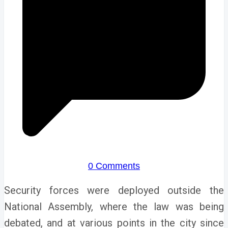
0 Comments
Security forces were deployed outside the
National Assembly, where the law was being
debated, and at various points in the city since