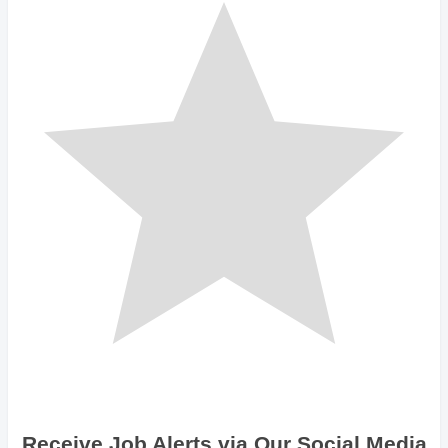
Receive Job Alerts via Our Social Media