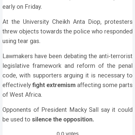
early on Friday.
At the University Cheikh Anta Diop, protesters
threw objects towards the police who responded
using tear gas.
Lawmakers have been debating the anti-terrorist
legislative framework and reform of the penal
code, with supporters arguing it is necessary to
effectively
fight extremism
affecting some parts
of West Africa.
Opponents of President Macky Sall say it could
be used to
silence the opposition.
0
0
votes