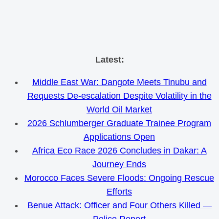
Skip
Latest:
to
Middle East War: Dangote Meets Tinubu and
content
Requests De-escalation Despite Volatility in the
World Oil Market
2026 Schlumberger Graduate Trainee Program
Applications Open
Africa Eco Race 2026 Concludes in Dakar: A
Journey Ends
Morocco Faces Severe Floods: Ongoing Rescue
Efforts
Benue Attack: Officer and Four Others Killed —