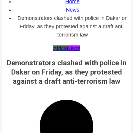
Home
News
Demonstrators clashed with police in Dakar on
Friday, as they protested against a draft anti-
terrorism law
Africa
News
Demonstrators clashed with police in
Dakar on Friday, as they protested
against a draft anti-terrorism law