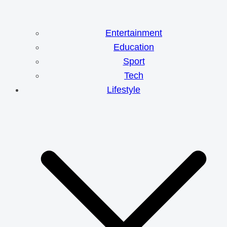
Entertainment
Education
Sport
Tech
Lifestyle