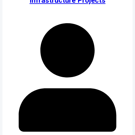
Infrastructure Projects