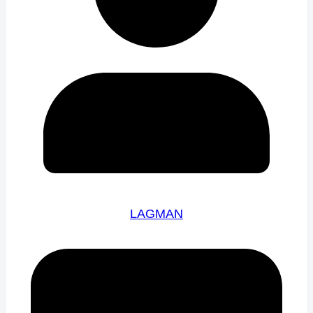
LAGMAN