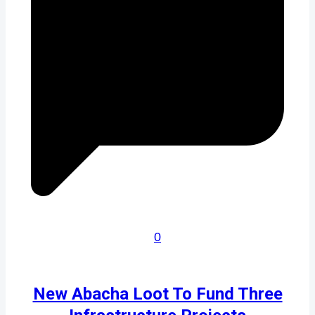
0
New Abacha Loot To Fund Three