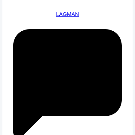
LAGMAN