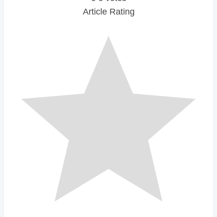
Article Rating