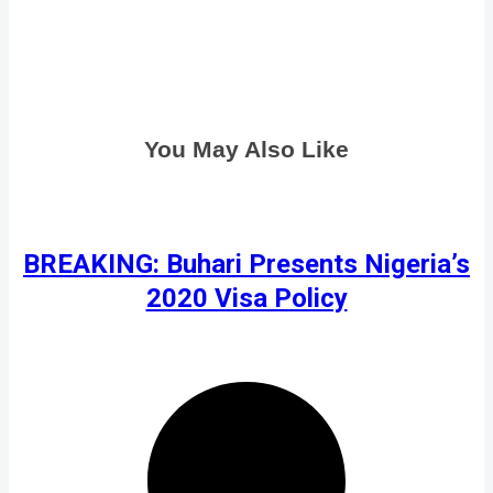
You May Also Like
BREAKING: Buhari Presents Nigeria’s
2020 Visa Policy