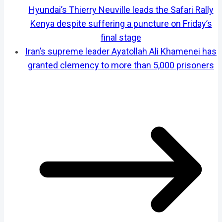
Hyundai’s Thierry Neuville leads the Safari Rally
Kenya despite suffering a puncture on Friday’s
final stage
Iran’s supreme leader Ayatollah Ali Khamenei has
granted clemency to more than 5,000 prisoners