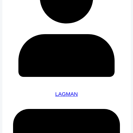
LAGMAN