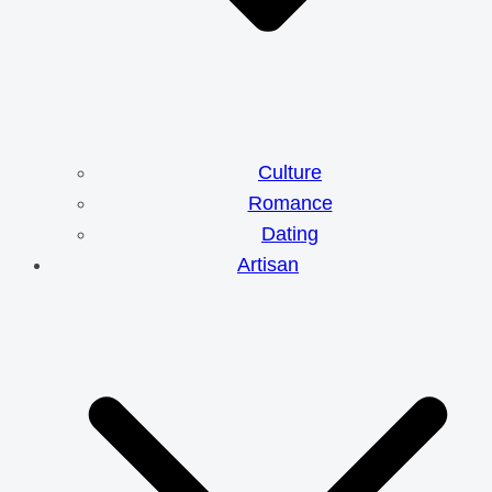
Culture
Romance
Dating
Artisan