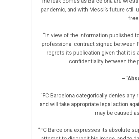
The leak comes as Barcelona are wrestlin
pandemic, and with Messi’s future still up
free
“In view of the information published t
professional contract signed between FC
regrets its publication given that it i
confidentiality between the p
– ‘Abs
“FC Barcelona categorically denies any r
and will take appropriate legal action a
may be caused as a
“FC Barcelona expresses its absolute supp
attempt to discredit his image, and to 