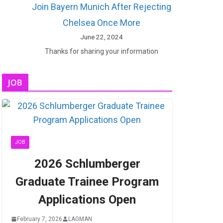
Join Bayern Munich After Rejecting
Chelsea Once More
June 22, 2024
Thanks for sharing your information
JOB
JOB
2026 Schlumberger
Graduate Trainee Program
Applications Open
February 7, 2026
LAGMAN