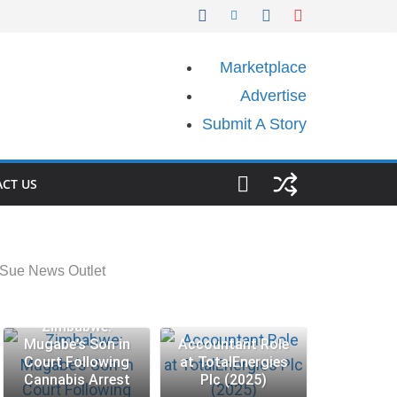
Marketplace
Advertise
Submit A Story
CT US
 Sue News Outlet
Zimbabwe:
Mugabe’s Son in
Accountant Role
Court Following
at TotalEnergies
Cannabis Arrest
Plc (2025)