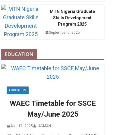
MTN Nigeria Graduate
Skills Development
Program 2025
September 5, 2025
EDUCATION
EDUCATION
WAEC Timetable for SSCE
May/June 2025
April 17, 2025
LAGMAN