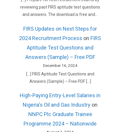
reviewing past FIRS aptitude test questions
and answers. The download is free and…
FIRS Updates on Next Steps for
2024 Recruitment Process
on
FIRS
Aptitude Test Questions and
Answers (Sample) – Free PDF
December 16, 2024
[…] FIRS Aptitude Test Questions and
Answers (Sample) – Free PDF […]
High-Paying Entry-Level Salaries in
Nigeria's Oil and Gas Industry
on
NNPC Plc Graduate Trainee
Programme 2024 – Nationwide