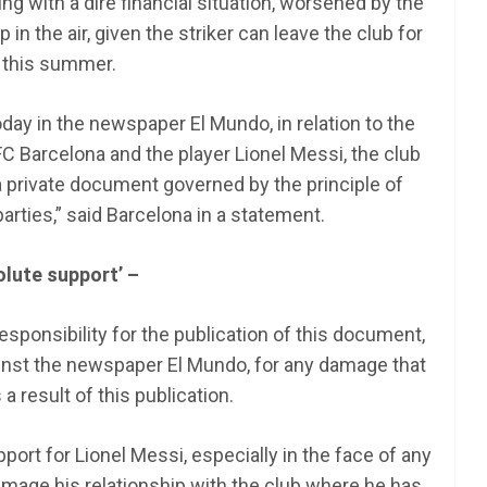
g with a dire financial situation, worsened by the
 in the air, given the striker can leave the club for
 this summer.
oday in the newspaper El Mundo, in relation to the
 Barcelona and the player Lionel Messi, the club
s a private document governed by the principle of
arties,” said Barcelona in a statement.
olute support’ –
esponsibility for the publication of this document,
gainst the newspaper El Mundo, for any damage that
 result of this publication.
ort for Lionel Messi, especially in the face of any
damage his relationship with the club where he has