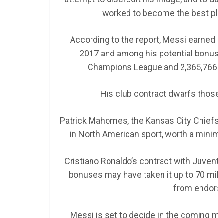
worked to become the best play
According to the report, Messi earned 1
2017 and among his potential bonuse
Champions League and 2,365,766 e
His club contract dwarfs those 
Patrick Mahomes, the Kansas City Chiefs 
in North American sport, worth a minimu
Cristiano Ronaldo’s contract with Juvent
bonuses may have taken it up to 70 mil
from endor
Messi is set to decide in the coming 