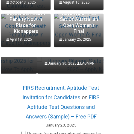
October 3, 2025
August 16, 2025
Edo Senator
Okpebholo: Death
Keys Wins First
Penalty Now in
Set Of Australian
SCHOLARSHIP
SCHOLARSHIP
Place for
Open Women’s
Kidnappers
Final
Hungary Bilateral State
Procte
April 18, 2025
January 25, 2025
Scholarships 2025 – Apply
Interns
Now
Applic
January 30, 2025
LAGMAN
January 27
FIRS Recruitment: Aptitude Test
Invitation for Candidates
on
FIRS
Aptitude Test Questions and
Answers (Sample) – Free PDF
January 23, 2025
[…] Prepare for next recruitment exams by