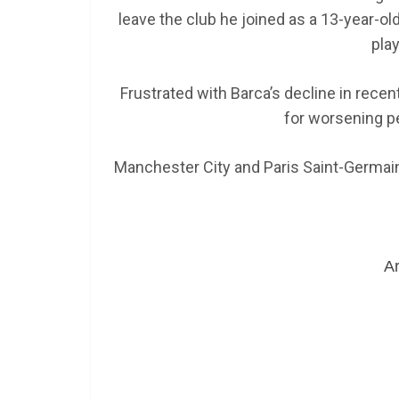
leave the club he joined as a 13-year-o
play
Frustrated with Barca’s decline in recen
for worsening p
Manchester City and Paris Saint-Germain
Ar