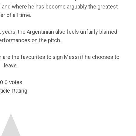
ld and where he has become arguably the greatest
er of all time.
t years, the Argentinian also feels unfairly blamed
erformances on the pitch.
 are the favourites to sign Messi if he chooses to
leave.
0
0
votes
ticle Rating