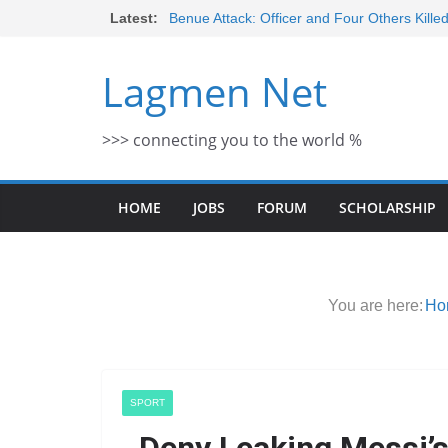
Skip
Latest:
Benue Attack: Officer and Four Others Kille
Middle East War: Dangote Meets Tinubu a
to
escalation Despite Volatility in the Wor
content
Lagmen Net
2026 Schlumberger Graduate Trainee Prog
Open
Africa Eco Race 2026 Concludes in Dakar:
>>> connecting you to the world %
Morocco Faces Severe Floods: Ongoing 
HOME
JOBS
FORUM
SCHOLARSHIP
You are here:
Ho
SPORT