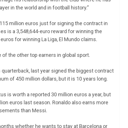
er in the world and in football history.”
15 million euros just for signing the contract in
s is a 3,548,644-euro reward for winning the
uros for winning La Liga, El Mundo claims.
of the other top earners in global sport.
quarterback, last year signed the biggest contract
m of 450 million dollars, but it is 10 years long.
us is worth a reported 30 million euros a year, but
lion euros last season. Ronaldo also earns more
sements than Messi.
months whether he wants to stay at Barcelona or