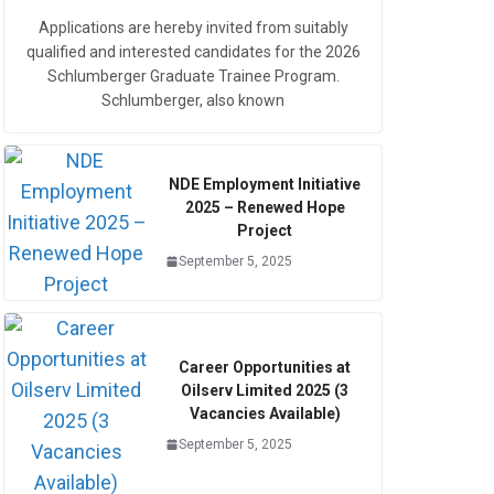
Applications are hereby invited from suitably
qualified and interested candidates for the 2026
Schlumberger Graduate Trainee Program.
Schlumberger, also known
NDE Employment Initiative
2025 – Renewed Hope
Project
September 5, 2025
Career Opportunities at
Oilserv Limited 2025 (3
Vacancies Available)
September 5, 2025