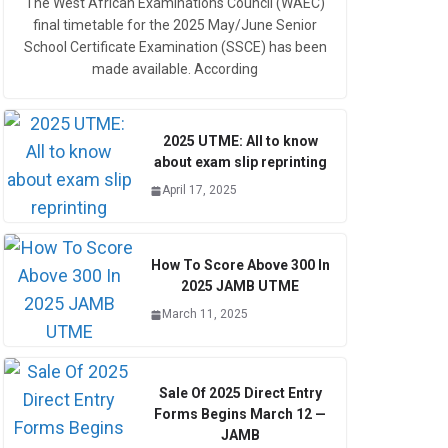
The West African Examinations Council (WAEC)
final timetable for the 2025 May/June Senior
School Certificate Examination (SSCE) has been
made available. According
2025 UTME: All to know
about exam slip reprinting
April 17, 2025
How To Score Above 300 In
2025 JAMB UTME
March 11, 2025
Sale Of 2025 Direct Entry
Forms Begins March 12 —
JAMB