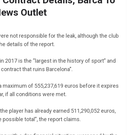
Contract Details, Barca To
ews Outlet
AFRICA
SCHOLARSHIP
TY Danjuma MBA
Scholarship 2025 for
ere not responsible for the leak, although the club
Africans to Study Abroad |
he details of the report.
How To Apply
 2017 is the “largest in the history of sport” and
June 24, 2025
LAGMAN
l contract that ruins Barcelona”.
nt NEXT
am 2025
 a maximum of 555,237,619 euros before it expires
r, if all conditions were met.
 “the player has already earned 511,290,052 euros,
 possible total”, the report claims.