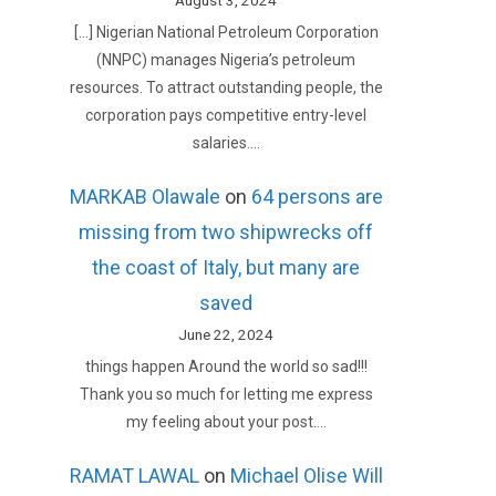
August 3, 2024
[…] Nigerian National Petroleum Corporation
(NNPC) manages Nigeria’s petroleum
resources. To attract outstanding people, the
corporation pays competitive entry-level
salaries.…
MARKAB Olawale
on
64 persons are
missing from two shipwrecks off
the coast of Italy, but many are
saved
June 22, 2024
things happen Around the world so sad!!!
Thank you so much for letting me express
my feeling about your post.…
RAMAT LAWAL
on
Michael Olise Will