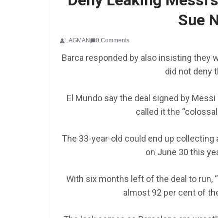
Deny Leaking Messi’s 
Sue N
LAGMAN
0 Comments
Barca responded by also insisting they w
did not deny t
El Mundo say the deal signed by Messi in
SCHOLARSHIP
called it the “colossa
Federal Governme
GEN RESCO Progr
The 33-year-old could end up collecting
| How To Apply
on June 30 this yea
January 26, 2025
LAGMAN
With six months left of the deal to run,
almost 92 per cent of the