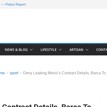
d — Police Report
nd Requests De-
ld Oil Market
ram Applications
 A Journey Ends
Rescue Efforts
NEWS & BLOG
LIFESTYLE
ARTISAN
CONTA
me
sport
Deny Leaking Messi’s Contract Details, Barca To