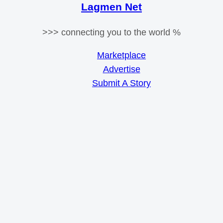
Lagmen Net
>>> connecting you to the world %
Marketplace
Advertise
Submit A Story