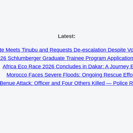
Skip
Latest:
to
e Meets Tinubu and Requests De-escalation Despite Volat
content
26 Schlumberger Graduate Trainee Program Applicatio
Africa Eco Race 2026 Concludes in Dakar: A Journey 
Morocco Faces Severe Floods: Ongoing Rescue Effo
Benue Attack: Officer and Four Others Killed — Police 