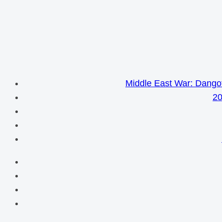
Middle East War: Dangot
20