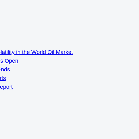
ility in the World Oil Market
ns Open
Ends
rts
Report