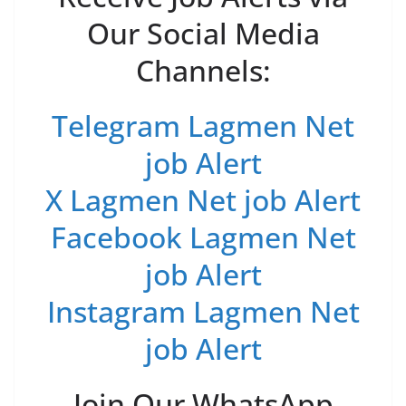
Our Social Media
Channels:
Telegram Lagmen Net
job Alert
X Lagmen Net job Alert
Facebook Lagmen Net
job Alert
Instagram Lagmen Net
job Alert
Join Our WhatsApp