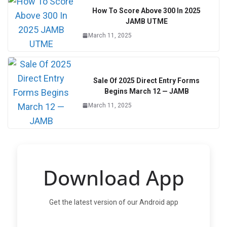
How To Score Above 300 In 2025
JAMB UTME
March 11, 2025
Sale Of 2025 Direct Entry Forms
Begins March 12 — JAMB
March 11, 2025
Download App
Get the latest version of our Android app