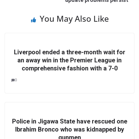
You May Also Like
Liverpool ended a three-month wait for
an away win in the Premier League in
comprehensive fashion with a 7-0
0
Police in Jigawa State have rescued one
Ibrahim Bronco who was kidnapped by
gunmen