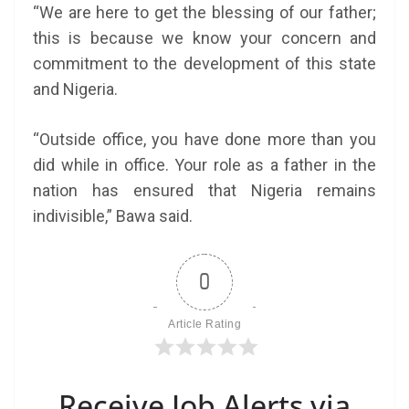
“We are here to get the blessing of our father;
this is because we know your concern and
commitment to the development of this state
and Nigeria.
“Outside office, you have done more than you
did while in office. Your role as a father in the
nation has ensured that Nigeria remains
indivisible,” Bawa said.
0
Article Rating
Receive Job Alerts via