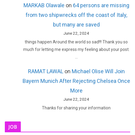
MARKAB Olawale
on
64 persons are missing
from two shipwrecks off the coast of Italy,
but many are saved
June 22, 2024
things happen Around the world so sad!!! Thank you so
much for letting me express my feeling about your post.
…
RAMAT LAWAL
on
Michael Olise Will Join
Bayern Munich After Rejecting Chelsea Once
More
June 22, 2024
Thanks for sharing your information
JOB