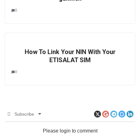
0
How To Link Your NIN With Your
ETISALAT SIM
0
Subscribe
Please login to comment