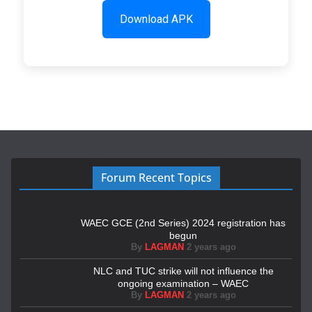
Download APK
Forum Recent Topics
WAEC GCE (2nd Series) 2024 registration has
begun
By
LAGMAN
2 years ago
NLC and TUC strike will not influence the
ongoing examination – WAEC
By
LAGMAN
2 years ago