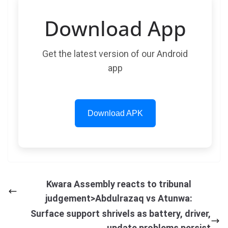
Download App
Get the latest version of our Android
app
Download APK
Kwara Assembly reacts to tribunal
judgement>Abdulrazaq vs Atunwa:
Surface support shrivels as battery, driver,
update problems persist