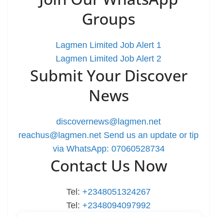
Groups
Lagmen Limited Job Alert 1
Lagmen Limited Job Alert 2
Submit Your Discover
News
discovernews@lagmen.net
reachus@lagmen.net
Send us an update or tip
via WhatsApp: 07060528734
Contact Us Now
Tel:
+2348051324267
Tel:
+2348094097992