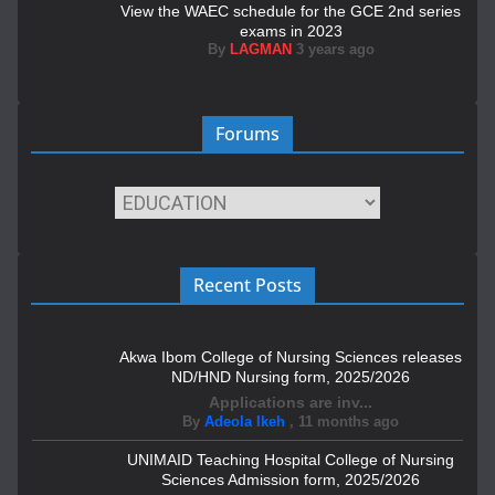
View the WAEC schedule for the GCE 2nd series
exams in 2023
By
LAGMAN
3 years ago
Forums
Recent Posts
Akwa Ibom College of Nursing Sciences releases
ND/HND Nursing form, 2025/2026
Applications are inv...
By
Adeola Ikeh
,
11 months ago
UNIMAID Teaching Hospital College of Nursing
Sciences Admission form, 2025/2026