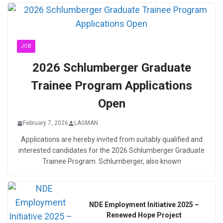
JOB
2026 Schlumberger Graduate
Trainee Program Applications
Open
February 7, 2026
LAGMAN
Applications are hereby invited from suitably qualified and
interested candidates for the 2026 Schlumberger Graduate
Trainee Program. Schlumberger, also known
NDE Employment Initiative 2025 –
Renewed Hope Project