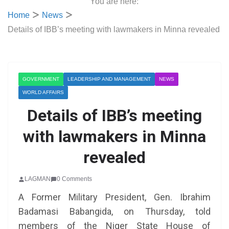
You are here:
Home
News
Details of IBB’s meeting with lawmakers in Minna revealed
GOVERNMENT
LEADERSHIP AND MANAGEMENT
NEWS
WORLD AFFAIRS
Details of IBB’s meeting
with lawmakers in Minna
revealed
LAGMAN
0 Comments
A Former Military President, Gen. Ibrahim
Badamasi Babangida, on Thursday, told
members of the Niger State House of