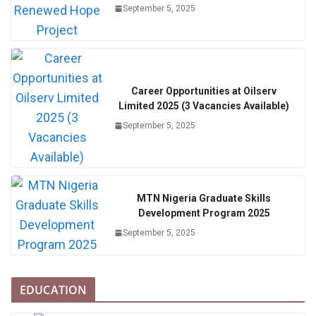
September 5, 2025
Career Opportunities at Oilserv
Limited 2025 (3 Vacancies Available)
September 5, 2025
MTN Nigeria Graduate Skills
Development Program 2025
September 5, 2025
EDUCATION