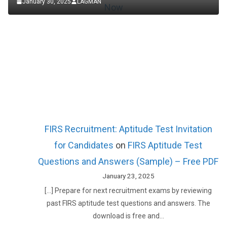
January 30, 2025
LAGMAN
FIRS Recruitment: Aptitude Test Invitation
for Candidates
on
FIRS Aptitude Test
Questions and Answers (Sample) – Free PDF
January 23, 2025
[…] Prepare for next recruitment exams by reviewing
past FIRS aptitude test questions and answers. The
download is free and…