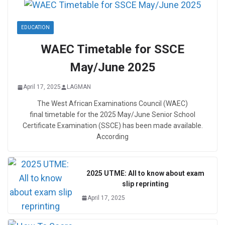
EDUCATION
WAEC Timetable for SSCE
May/June 2025
April 17, 2025
LAGMAN
The West African Examinations Council (WAEC)
final timetable for the 2025 May/June Senior School
Certificate Examination (SSCE) has been made available.
According
2025 UTME: All to know about exam
slip reprinting
April 17, 2025