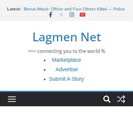
Morocco Faces Severe Floods: Ongoing Rescue
Skip
Latest:
Efforts
to
Benue Attack: Officer and Four Others Killed — Police
content
Report
Middle East War: Dangote Meets Tinubu and Requests
Lagmen Net
De-escalation Despite Volatility in the World Oil Market
2026 Schlumberger Graduate Trainee Program
Applications Open
>>> connecting you to the world %
Africa Eco Race 2026 Concludes in Dakar: A Journey
Ends
Marketplace
Advertise
Submit A Story