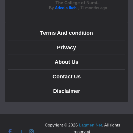
The College of Nursi...
By
Adeola Ikeh
,
11 months ago
Terms And condition
Privacy
About Us
Contact Us
Disclaimer
Copyright © 2026
Lagmen Net
. All rights
reserved.