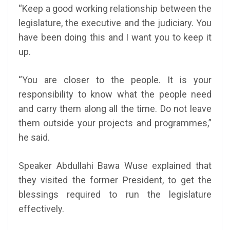
“Keep a good working relationship between the
legislature, the executive and the judiciary. You
have been doing this and I want you to keep it
up.
“You are closer to the people. It is your
responsibility to know what the people need
and carry them along all the time. Do not leave
them outside your projects and programmes,”
he said.
Speaker Abdullahi Bawa Wuse explained that
they visited the former President, to get the
blessings required to run the legislature
effectively.