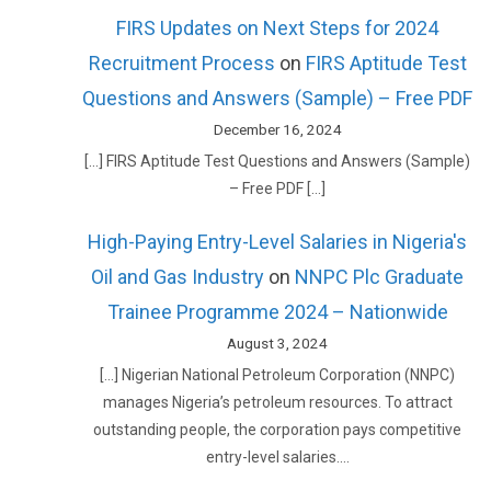
FIRS Updates on Next Steps for 2024
Recruitment Process
on
FIRS Aptitude Test
Questions and Answers (Sample) – Free PDF
December 16, 2024
[…] FIRS Aptitude Test Questions and Answers (Sample)
– Free PDF […]
High-Paying Entry-Level Salaries in Nigeria's
Oil and Gas Industry
on
NNPC Plc Graduate
Trainee Programme 2024 – Nationwide
August 3, 2024
[…] Nigerian National Petroleum Corporation (NNPC)
manages Nigeria’s petroleum resources. To attract
outstanding people, the corporation pays competitive
entry-level salaries.…