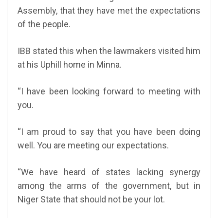
Assembly, that they have met the expectations
of the people.
IBB stated this when the lawmakers visited him
at his Uphill home in Minna.
“I have been looking forward to meeting with
you.
“I am proud to say that you have been doing
well. You are meeting our expectations.
“We have heard of states lacking synergy
among the arms of the government, but in
Niger State that should not be your lot.