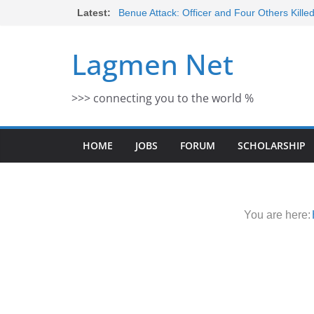
Skip
Latest:
Benue Attack: Officer and Four Others Kille
Middle East War: Dangote Meets Tinubu a
to
escalation Despite Volatility in the Wor
content
Lagmen Net
2026 Schlumberger Graduate Trainee Prog
Open
Africa Eco Race 2026 Concludes in Dakar:
>>> connecting you to the world %
Morocco Faces Severe Floods: Ongoing 
HOME
JOBS
FORUM
SCHOLARSHIP
You are here: