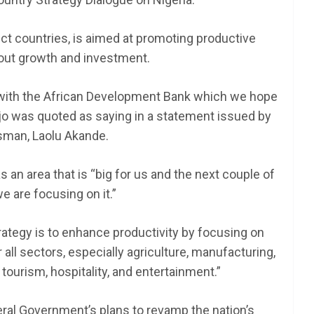
How To Apply
ect countries, is aimed at promoting productive
June 24, 2025
LAGMAN
out growth and investment.
ment NEXT
gram 2025
 with the African Development Bank which we hope
bajo was quoted as saying in a statement issued by
sman, Laolu Akande.
s an area that is “big for us and the next couple of
e are focusing on it.”
rategy is to enhance productivity by focusing on
r all sectors, especially agriculture, manufacturing,
, tourism, hospitality, and entertainment.”
ral Government’s plans to revamp the nation’s