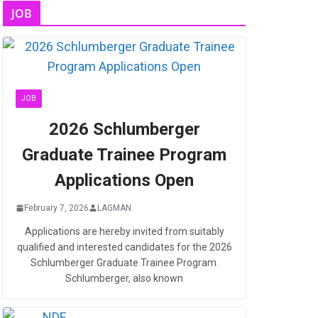
JOB
JOB
2026 Schlumberger
Graduate Trainee Program
Applications Open
February 7, 2026
LAGMAN
Applications are hereby invited from suitably
qualified and interested candidates for the 2026
Schlumberger Graduate Trainee Program.
Schlumberger, also known