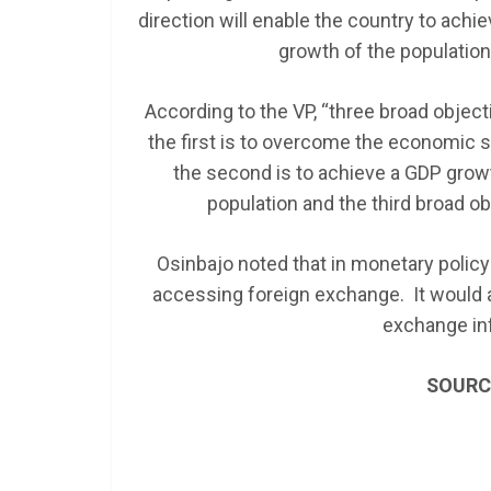
direction will enable the country to achie
growth of the population
According to the VP, “three broad objec
the first is to overcome the economi
the second is to achieve a GDP growth
population and the third broad ob
Osinbajo noted that in monetary policy 
accessing foreign exchange. It would a
exchange in
SOURC