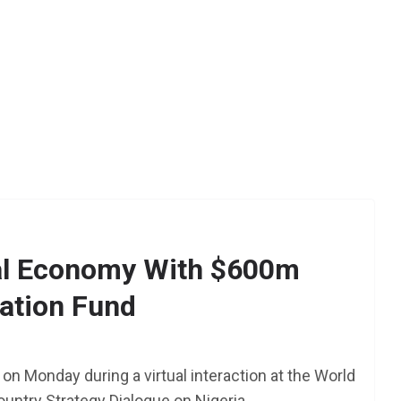
tal Economy With $600m
ation Fund
AFRICA
SCHOLARSHIP
TY Danjuma MBA
Scholarship 2025 for
on Monday during a virtual interaction at the World
Africans to Study Abroad 
ntry Strategy Dialogue on Nigeria.