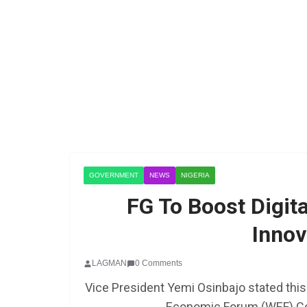
GOVERNMENT
NEWS
NIGERIA
FG To Boost Digi
Innov
LAGMAN
0 Comments
Vice President Yemi Osinbajo stated this 
Economic Forum (WEF) Cou