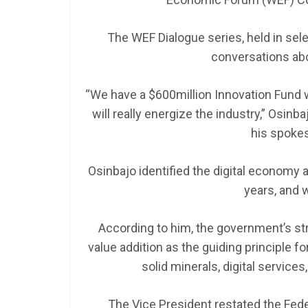
The WEF Dialogue series, held in sel
SCHOLARSHIP
conversations ab
Federal Govern
GEN RESCO Pro
“We have a $600million Innovation Fund
| How To Apply
will really energize the industry,” Osin
his spoke
January 26, 2025
LAGMAN
Osinbajo identified the digital economy a
years, and w
According to him, the government’s st
value addition as the guiding principle fo
solid minerals, digital services
The Vice President restated the Fede