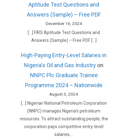
Aptitude Test Questions and
Answers (Sample) – Free PDF
December 16, 2024
[…] FIRS Aptitude Test Questions and
Answers (Sample) – Free PDF […]
High-Paying Entry-Level Salaries in
Nigeria's Oil and Gas Industry
on
NNPC Plc Graduate Trainee
Programme 2024 – Nationwide
August 3, 2024
[…] Nigerian National Petroleum Corporation
(NNPC) manages Nigeria’s petroleum
resources. To attract outstanding people, the
corporation pays competitive entry-level
salaries.…