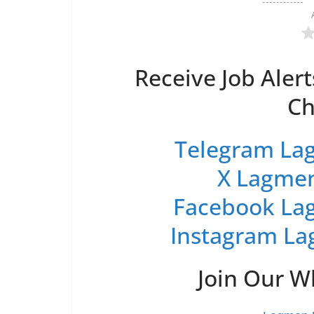
Receive Job Alert
Ch
Telegram Lag
X Lagmen
Facebook Lag
Instagram La
Join Our 