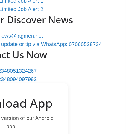
imited Job Alert 1
imited Job Alert 2
r Discover News
rnews@lagmen.net
 update or tip via WhatsApp: 07060528734
act Us Now
2348051324267
2348094097992
load App
t version of our Android
app