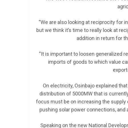
agric
“We are also looking at reciprocity for 
but we think it’s time to really look at r
addition in return for 
“It is important to loosen generalized r
imports of goods to which value c
export
On electricity, Osinbajo explained th
distribution of 5000MW that is currentl
focus must be on increasing the supply of
pushing solar power connections, and 
Speaking on the new National Developm