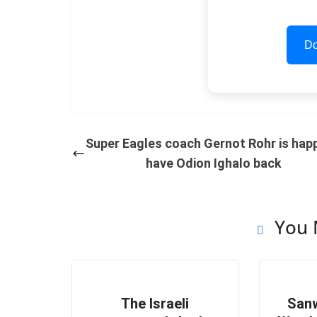
Do
Super Eagles coach Gernot Rohr is hap
have Odion Ighalo back
You 
The Israeli
Sanw