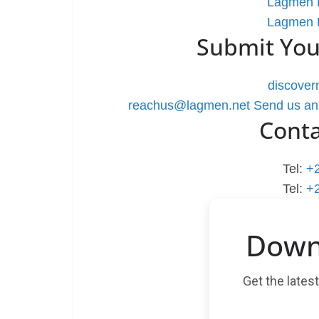
Lagmen L
Lagmen L
Submit You
discove
reachus@lagmen.net
Send us an
Cont
Tel:
+
Tel:
+
Down
Get the lates