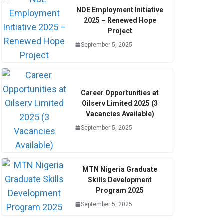
NDE Employment Initiative
2025 – Renewed Hope
Project
September 5, 2025
Career Opportunities at
Oilserv Limited 2025 (3
Vacancies Available)
September 5, 2025
MTN Nigeria Graduate
Skills Development
Program 2025
September 5, 2025