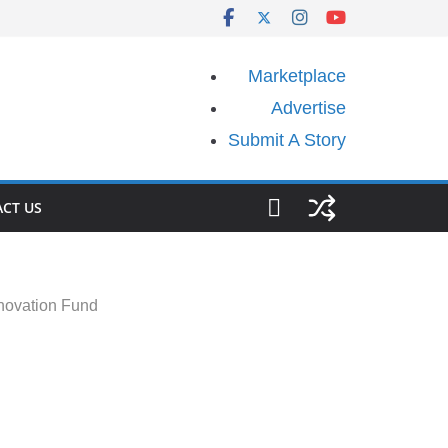
Marketplace
Advertise
Submit A Story
CT US
novation Fund