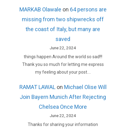
MARKAB Olawale
on
64 persons are
missing from two shipwrecks off
the coast of Italy, but many are
saved
June 22, 2024
things happen Around the world so sad!!!
Thank you so much for letting me express
my feeling about your post.…
RAMAT LAWAL
on
Michael Olise Will
Join Bayern Munich After Rejecting
Chelsea Once More
June 22, 2024
Thanks for sharing your information