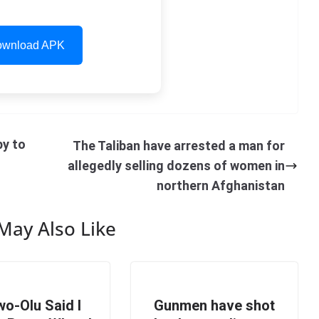
wnload APK
py to
The Taliban have arrested a man for
allegedly selling dozens of women in
northern Afghanistan
May Also Like
o-Olu Said I
Gunmen have shot