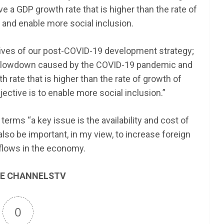
ve a GDP growth rate that is higher than the rate of
 and enable more social inclusion.
tives of our post-COVID-19 development strategy;
c slowdown caused by the COVID-19 pandemic and
 rate that is higher than the rate of growth of
jective is to enable more social inclusion.”
terms “a key issue is the availability and cost of
lso be important, in my view, to increase foreign
flows in the economy.
E CHANNELSTV
0