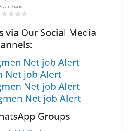
Article Rating
s via Our Social Media
annels:
men Net job Alert
 Net job Alert
men Net job Alert
gmen Net job Alert
WhatsApp Groups