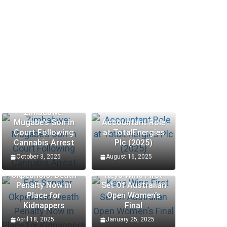
Zimbabwe:
Mugabe’s Son in
Accountant Role
Court Following
at TotalEnergies
Cannabis Arrest
Plc (2025)
October 3, 2025
August 16, 2025
Edo Senator
Okpebholo: Death
Keys Wins First
Penalty Now in
Set Of Australian
SCHOLARSHIP
SCHOLA
Place for
Open Women’s
Kidnappers
Final
Hungary Bilateral State
Proc
April 18, 2025
January 25, 2025
|
Scholarships 2025 – Apply
Inte