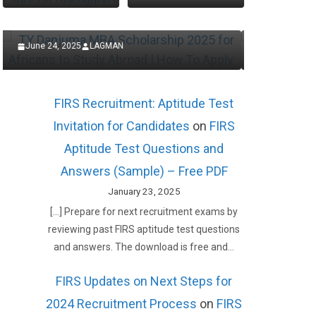
Now
Appl
January 30, 2025
LAGMAN
Januar
FIRS Recruitment: Aptitude Test
Invitation for Candidates
on
FIRS
Aptitude Test Questions and
Answers (Sample) – Free PDF
January 23, 2025
[…] Prepare for next recruitment exams by
reviewing past FIRS aptitude test questions
and answers. The download is free and…
FIRS Updates on Next Steps for
2024 Recruitment Process
on
FIRS