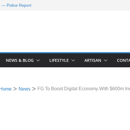
d — Police Report
nd Requests De-
ld Oil Market
ram Applications
 A Journey Ends
Rescue Efforts
NEWS & BLOG
LIFESTYLE
ARTISAN
CONTA
FG To Boost Digital Economy With $600m In
Home
News