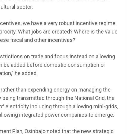
ultural sector.
incentives, we have a very robust incentive regime
eciprocity. What jobs are created? Where is the value
these fiscal and other incentives?
estrictions on trade and focus instead on allowing
an be added before domestic consumption or
ation,” he added.
at rather than expending energy on managing the
y being transmitted through the National Grid, the
 electricity including through allowing mini-grids,
allowing integrated power companies to emerge.
ent Plan, Osinbajo noted that the new strategic