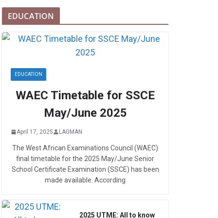
EDUCATION
EDUCATION
WAEC Timetable for SSCE
May/June 2025
April 17, 2025
LAGMAN
The West African Examinations Council (WAEC)
final timetable for the 2025 May/June Senior
School Certificate Examination (SSCE) has been
made available. According
2025 UTME: All to know