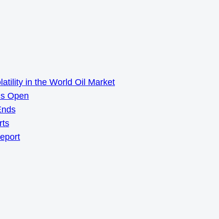
ility in the World Oil Market
ns Open
Ends
rts
Report