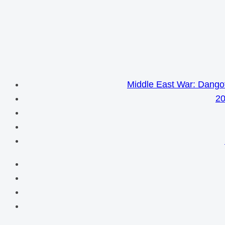
Middle East War: Dangot
20