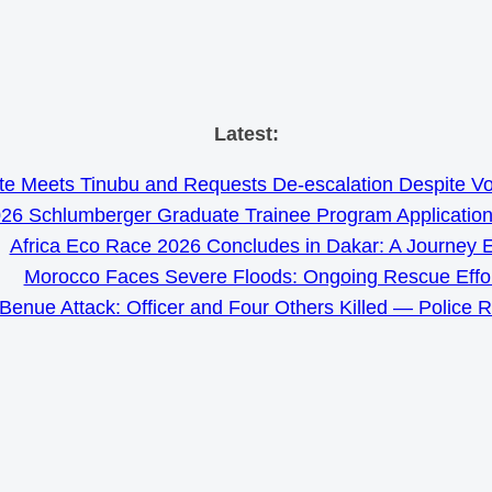
Skip
Latest:
to
e Meets Tinubu and Requests De-escalation Despite Volat
content
26 Schlumberger Graduate Trainee Program Applicatio
Africa Eco Race 2026 Concludes in Dakar: A Journey 
Morocco Faces Severe Floods: Ongoing Rescue Effo
Benue Attack: Officer and Four Others Killed — Police 