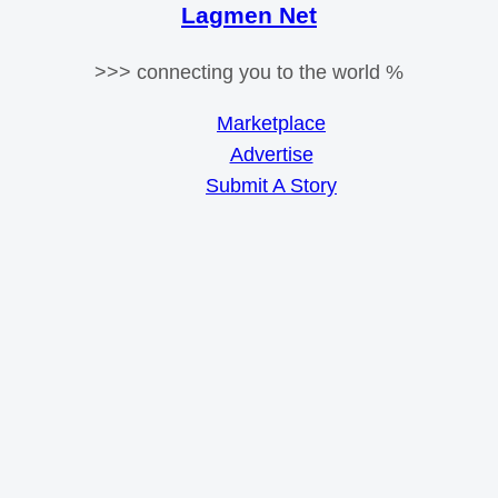
Lagmen Net
>>> connecting you to the world %
Marketplace
Advertise
Submit A Story