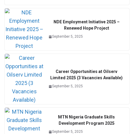
NDE Employment Initiative 2025 –
Renewed Hope Project
September 5, 2025
Career Opportunities at Oilserv
Limited 2025 (3 Vacancies Available)
September 5, 2025
MTN Nigeria Graduate Skills
Development Program 2025
September 5, 2025