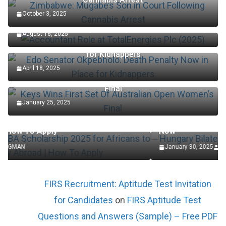
October 3, 2025
Accountant Role at TotalEnergies Plc (2025)
August 16, 2025
Edo Senator Okpebholo: Death Penalty Now in Place
for Kidnappers
April 18, 2025
Keys Wins First Set Of Australian Open Women’s
Final
January 25, 2025
SCHOLARSHIP
Africans to
Hungary Bilateral State Scholarships 2025 
Now
January 30, 2025
LAGMAN
FIRS Recruitment: Aptitude Test Invitation
for Candidates
on
FIRS Aptitude Test
Questions and Answers (Sample) – Free PDF