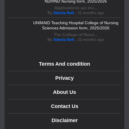
ND/HND Nursing form, 2025/2026
Applications are inv...
By
Adeola Ikeh
,
11 months ago
UNIMAID Teaching Hospital College of Nursing
Sciences Admission form, 2025/2026
The College of Nursi...
By
Adeola Ikeh
,
11 months ago
Terms And condition
Privacy
About Us
Contact Us
Disclaimer