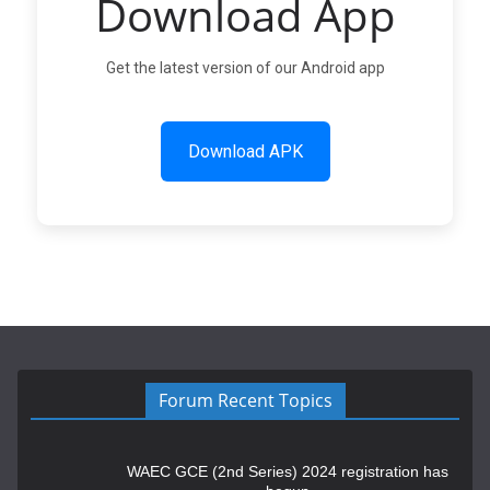
Download App
Get the latest version of our Android app
Download APK
Forum Recent Topics
WAEC GCE (2nd Series) 2024 registration has