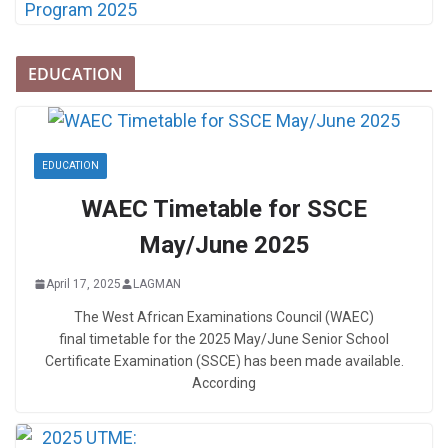
EDUCATION
EDUCATION
WAEC Timetable for SSCE
May/June 2025
April 17, 2025
LAGMAN
The West African Examinations Council (WAEC)
final timetable for the 2025 May/June Senior School
Certificate Examination (SSCE) has been made available.
According