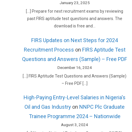
January 23, 2025
[…] Prepare for next recruitment exams by reviewing
past FIRS aptitude test questions and answers. The
download is free and…
FIRS Updates on Next Steps for 2024
Recruitment Process
on
FIRS Aptitude Test
Questions and Answers (Sample) – Free PDF
December 16, 2024
[…] FIRS Aptitude Test Questions and Answers (Sample)
– Free PDF […]
High-Paying Entry-Level Salaries in Nigeria's
Oil and Gas Industry
on
NNPC Plc Graduate
Trainee Programme 2024 – Nationwide
August 3, 2024