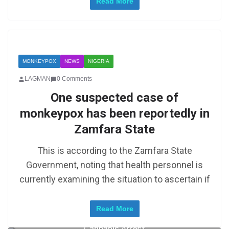
Read More
MONKEYPOX
NEWS
NIGERIA
LAGMAN
0 Comments
One suspected case of
monkeypox has been reportedly in
Zamfara State
This is according to the Zamfara State
Government, noting that health personnel is
currently examining the situation to ascertain if
Read More
Zimbabwe: Mugabe’s Son in Court Following
Cannabis Arrest