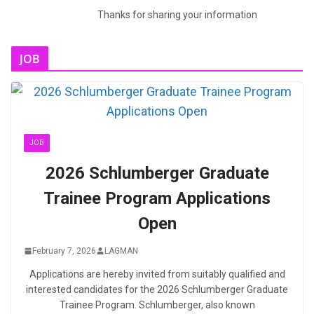
Thanks for sharing your information
JOB
JOB
2026 Schlumberger Graduate
Trainee Program Applications
Open
February 7, 2026
LAGMAN
Applications are hereby invited from suitably qualified and
interested candidates for the 2026 Schlumberger Graduate
Trainee Program. Schlumberger, also known