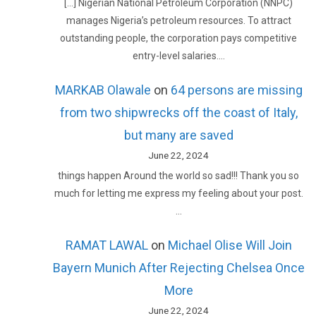
[…] Nigerian National Petroleum Corporation (NNPC)
manages Nigeria’s petroleum resources. To attract
outstanding people, the corporation pays competitive
entry-level salaries.…
MARKAB Olawale
on
64 persons are missing
from two shipwrecks off the coast of Italy,
but many are saved
June 22, 2024
things happen Around the world so sad!!! Thank you so
much for letting me express my feeling about your post.
…
RAMAT LAWAL
on
Michael Olise Will Join
Bayern Munich After Rejecting Chelsea Once
More
June 22, 2024