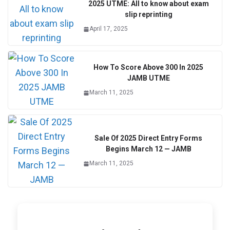
2025 UTME: All to know about exam
slip reprinting
April 17, 2025
How To Score Above 300 In 2025
JAMB UTME
March 11, 2025
Sale Of 2025 Direct Entry Forms
Begins March 12 — JAMB
March 11, 2025