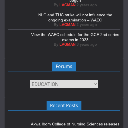
begun
By
LAGMAN
2 years ago
NLC and TUC strike will not influence the
ongoing examination – WAEC
By
LAGMAN
2 years ago
View the WAEC schedule for the GCE 2nd series
exams in 2023
By
LAGMAN
3 years ago
Forums
Recent Posts
Akwa Ibom College of Nursing Sciences releases