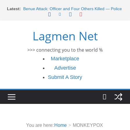
Skip
Latest:
Benue Attack: Officer and Four Others Killed — Police
to
Report
content
Middle East War: Dangote Meets Tinubu and Requests
De-escalation Despite Volatility in the World Oil Market
Lagmen Net
2026 Schlumberger Graduate Trainee Program
Applications Open
Africa Eco Race 2026 Concludes in Dakar: A Journey
>>> connecting you to the world %
Ends
Morocco Faces Severe Floods: Ongoing Rescue
Marketplace
Efforts
Advertise
Submit A Story
You are here:
Home
MONKEYPOX