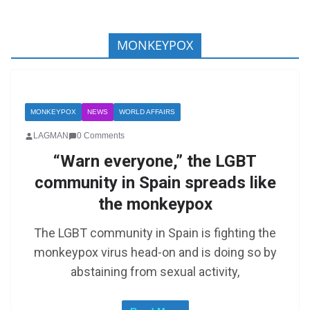
MONKEYPOX
MONKEYPOX
NEWS
WORLD AFFAIRS
LAGMAN
0 Comments
“Warn everyone,” the LGBT
community in Spain spreads like
the monkeypox
The LGBT community in Spain is fighting the
monkeypox virus head-on and is doing so by
abstaining from sexual activity,