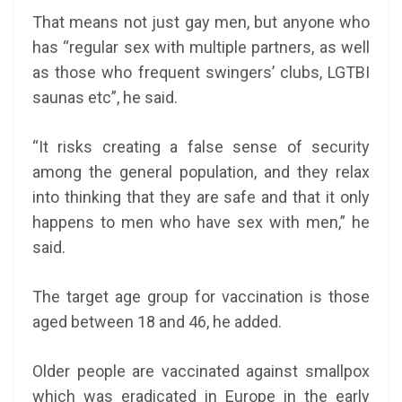
That means not just gay men, but anyone who
has “regular sex with multiple partners, as well
as those who frequent swingers’ clubs, LGTBI
saunas etc”, he said.
“It risks creating a false sense of security
among the general population, and they relax
into thinking that they are safe and that it only
happens to men who have sex with men,” he
said.
The target age group for vaccination is those
aged between 18 and 46, he added.
Older people are vaccinated against smallpox
which was eradicated in Europe in the early