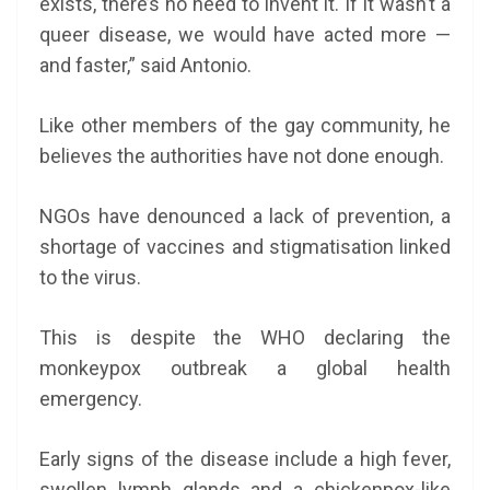
exists, there’s no need to invent it. If it wasn’t a
queer disease, we would have acted more —
and faster,” said Antonio.
Like other members of the gay community, he
believes the authorities have not done enough.
NGOs have denounced a lack of prevention, a
shortage of vaccines and stigmatisation linked
to the virus.
This is despite the WHO declaring the
monkeypox outbreak a global health
emergency.
Early signs of the disease include a high fever,
swollen lymph glands and a chickenpox-like