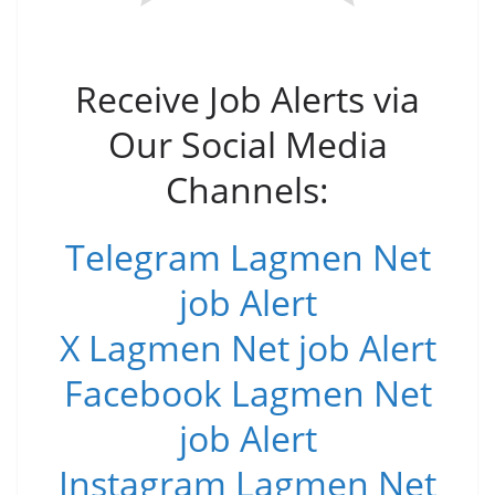
Receive Job Alerts via
Our Social Media
Channels:
Telegram Lagmen Net
job Alert
X Lagmen Net job Alert
Facebook Lagmen Net
job Alert
Instagram Lagmen Net