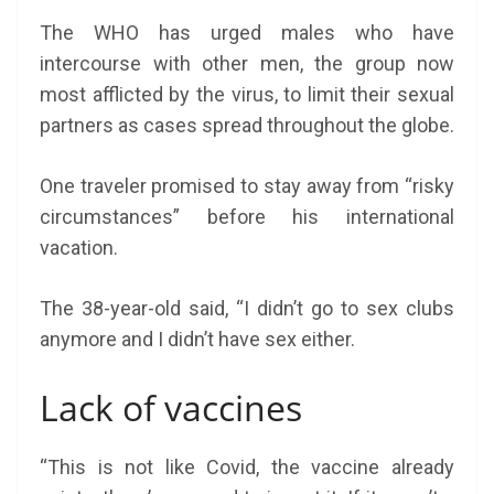
The WHO has urged males who have
intercourse with other men, the group now
most afflicted by the virus, to limit their sexual
partners as cases spread throughout the globe.
One traveler promised to stay away from “risky
circumstances” before his international
vacation.
The 38-year-old said, “I didn’t go to sex clubs
anymore and I didn’t have sex either.
Lack of vaccines
“This is not like Covid, the vaccine already