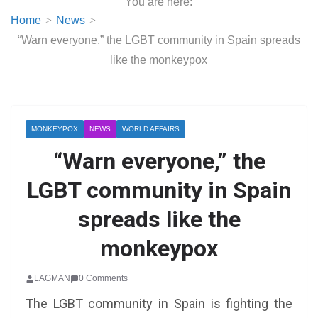
You are here:
Home
News
“Warn everyone,” the LGBT community in Spain spreads
like the monkeypox
MONKEYPOX
NEWS
WORLD AFFAIRS
“Warn everyone,” the
LGBT community in Spain
spreads like the
monkeypox
LAGMAN
0 Comments
The LGBT community in Spain is fighting the