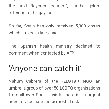
the next Beyonce concert”, another joked
referring to the gay icon.
So far, Spain has only received 5,300 doses
which arrived in late June.
The Spanish health ministry declined to
comment when contacted by AFP.
‘Anyone can catch it’
Nahum Cabrera of the FELGTBI+ NGO, an
umbrella group of over 50 LGBTQ organisations
from all over Spain, insists there is an urgent
need to vaccinate those most at risk.