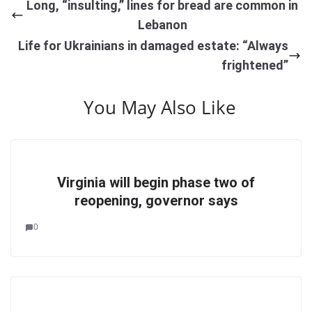
Long, “insulting,” lines for bread are common in
Lebanon
Life for Ukrainians in damaged estate: “Always
frightened”
You May Also Like
Virginia will begin phase two of
reopening, governor says
0