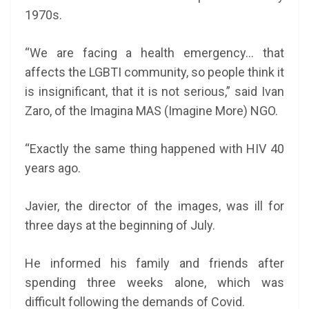
1970s.
“We are facing a health emergency… that
affects the LGBTI community, so people think it
is insignificant, that it is not serious,” said Ivan
Zaro, of the Imagina MAS (Imagine More) NGO.
“Exactly the same thing happened with HIV 40
years ago.
Javier, the director of the images, was ill for
three days at the beginning of July.
He informed his family and friends after
spending three weeks alone, which was
difficult following the demands of Covid.