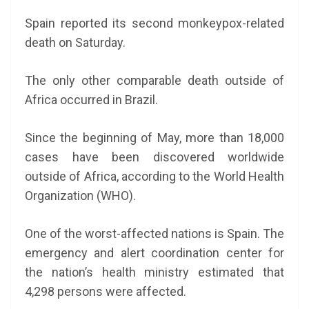
Spain reported its second monkeypox-related
death on Saturday.
The only other comparable death outside of
Africa occurred in Brazil.
Since the beginning of May, more than 18,000
cases have been discovered worldwide
outside of Africa, according to the World Health
Organization (WHO).
One of the worst-affected nations is Spain. The
emergency and alert coordination center for
the nation’s health ministry estimated that
4,298 persons were affected.