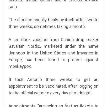
rash.
The disease usually heals by itself after two to
three weeks, sometimes taking a month.
A smallpox vaccine from Danish drug maker
Bavarian Nordic, marketed under the name
Jynneos in the United States and Imvanex in
Europe, has been found to protect against
monkeypox.
It took Antonio three weeks to get an
appointment to be vaccinated, after logging on
to the official website every day at midnight.
Appointments “are going as fast as tickets to