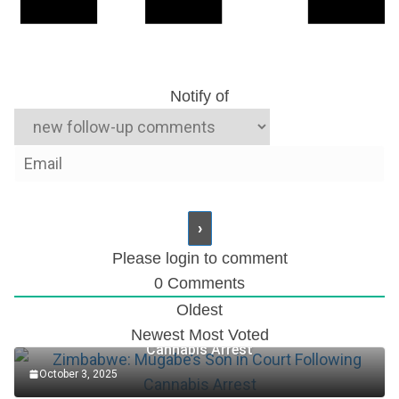
Notify of
Please login to comment
0
Comments
Oldest
Zimbabwe: Mugabe’s Son in Court Following
Newest
Most Voted
Cannabis Arrest
October 3, 2025
Accountant Role at TotalEnergies Plc (2025)