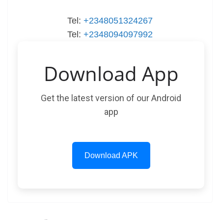
Tel:
+2348051324267
Tel:
+2348094097992
Download App
Get the latest version of our Android
app
Download APK