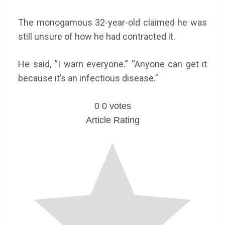
The monogamous 32-year-old claimed he was
still unsure of how he had contracted it.
He said, “I warn everyone.” “Anyone can get it
because it’s an infectious disease.”
0
0
votes
Article Rating