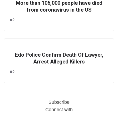
More than 106,000 people have died
from coronavirus in the US
0
Edo Police Confirm Death Of Lawyer,
Arrest Alleged Killers
0
Subscribe
Connect with