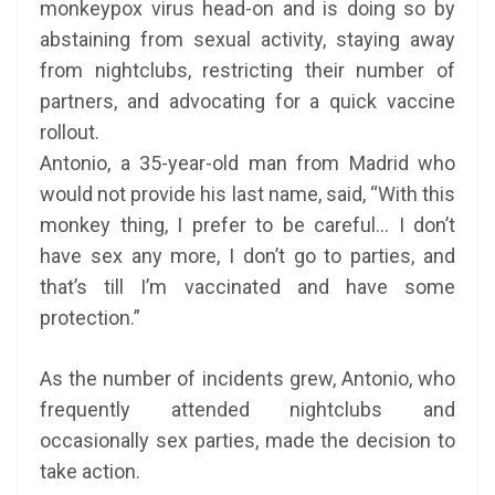
monkeypox virus head-on and is doing so by
abstaining from sexual activity, staying away
from nightclubs, restricting their number of
partners, and advocating for a quick vaccine
rollout.
Antonio, a 35-year-old man from Madrid who
would not provide his last name, said, “With this
monkey thing, I prefer to be careful… I don’t
have sex any more, I don’t go to parties, and
that’s till I’m vaccinated and have some
protection.”
As the number of incidents grew, Antonio, who
frequently attended nightclubs and
occasionally sex parties, made the decision to
take action.