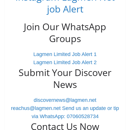
job Alert
Join Our WhatsApp
Groups
Lagmen Limited Job Alert 1
Lagmen Limited Job Alert 2
Submit Your Discover
News
discovernews@lagmen.net
reachus@lagmen.net
Send us an update or tip
via WhatsApp: 07060528734
Contact Us Now