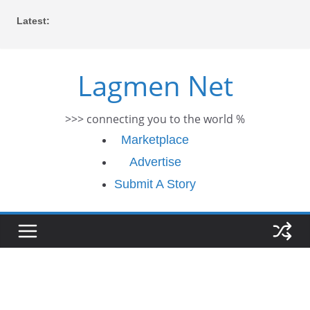
Skip
Latest:
to
content
Lagmen Net
>>> connecting you to the world %
Marketplace
Advertise
Submit A Story