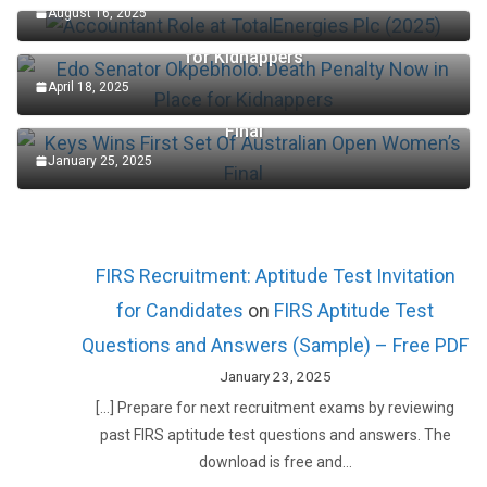
August 16, 2025
Edo Senator Okpebholo: Death Penalty Now in Place
for Kidnappers
April 18, 2025
Keys Wins First Set Of Australian Open Women’s
Final
January 25, 2025
FIRS Recruitment: Aptitude Test Invitation
for Candidates
on
FIRS Aptitude Test
Questions and Answers (Sample) – Free PDF
January 23, 2025
[…] Prepare for next recruitment exams by reviewing
past FIRS aptitude test questions and answers. The
download is free and…