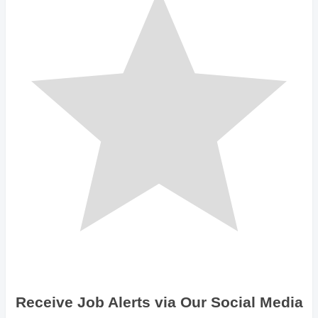
Receive Job Alerts via Our Social Media