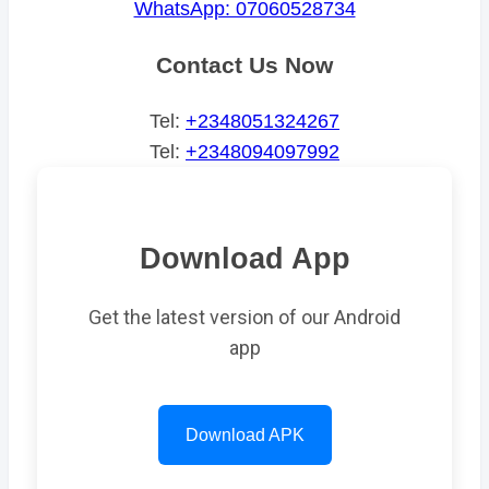
WhatsApp: 07060528734
Contact Us Now
Tel:
+2348051324267
Tel:
+2348094097992
Download App
Get the latest version of our Android
app
Download APK