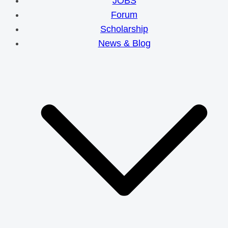
JOBS
Forum
Scholarship
News & Blog