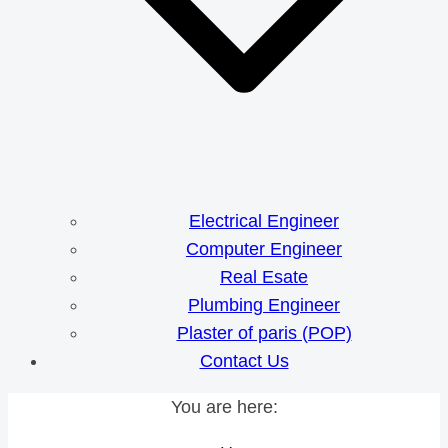
Electrical Engineer
Computer Engineer
Real Esate
Plumbing Engineer
Plaster of paris (POP)
Contact Us
You are here: