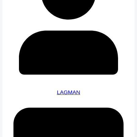
LAGMAN