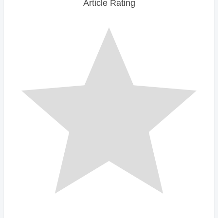
Article Rating