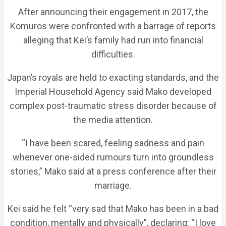
After announcing their engagement in 2017, the
Komuros were confronted with a barrage of reports
alleging that Kei’s family had run into financial
difficulties.
Japan’s royals are held to exacting standards, and the
Imperial Household Agency said Mako developed
complex post-traumatic stress disorder because of
the media attention.
“I have been scared, feeling sadness and pain
whenever one-sided rumours turn into groundless
stories,” Mako said at a press conference after their
marriage.
Kei said he felt “very sad that Mako has been in a bad
condition, mentally and physically”, declaring: “I love