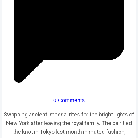
0 Comments
Swapping ancient imperial rites for the bright lights of
New York after leaving the royal family. The pair tied
the knot in Tokyo last month in muted fashion,