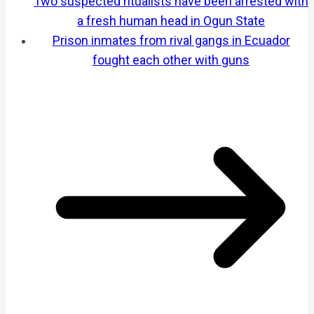
Two suspected ritualists have been arrested with
a fresh human head in Ogun State
Prison inmates from rival gangs in Ecuador
fought each other with guns