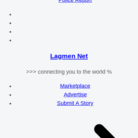
Police Report
Lagmen Net
>>> connecting you to the world %
Marketplace
Advertise
Submit A Story