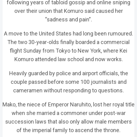
following years of tabloid gossip and online sniping
over their union that Komuro said caused her
“sadness and pain”.
A move to the United States had long been rumoured.
The two 30-year-olds finally boarded a commercial
flight Sunday from Tokyo to New York, where Kei
Komuro attended law school and now works.
Heavily guarded by police and airport officials, the
couple passed before some 100 journalists and
cameramen without responding to questions.
Mako, the niece of Emperor Naruhito, lost her royal title
when she married a commoner under post-war
succession laws that also only allow male members
of the imperial family to ascend the throne.