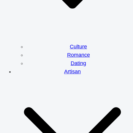
Culture
Romance
Dating
Artisan