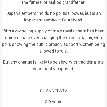
the funeral of Mako’s grandfather.
Japan’s emperor holds no political power, but is an
important symbolic figurehead.
With a dwindling supply of male royals, there has been
some debate over changing the rules in Japan, with
polls showing the public broadly support women being
allowed to rule.
But any change is likely to be slow, with traditionalists
vehemently opposed.
CHANNELSTV
0
0
votes