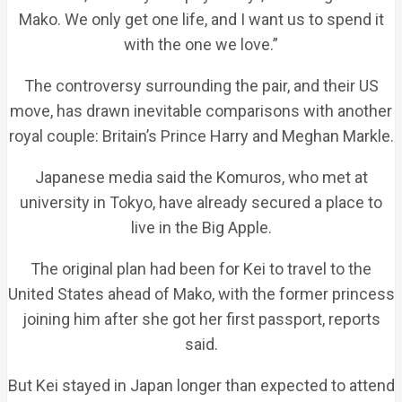
Mako. We only get one life, and I want us to spend it
with the one we love.”
The controversy surrounding the pair, and their US
move, has drawn inevitable comparisons with another
royal couple: Britain’s Prince Harry and Meghan Markle.
Japanese media said the Komuros, who met at
university in Tokyo, have already secured a place to
live in the Big Apple.
The original plan had been for Kei to travel to the
United States ahead of Mako, with the former princess
joining him after she got her first passport, reports
said.
But Kei stayed in Japan longer than expected to attend