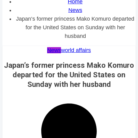
Home
News
Japan’s former princess Mako Komuro departed
for the United States on Sunday with her
husband
News
world affairs
Japan’s former princess Mako Komuro
departed for the United States on
Sunday with her husband