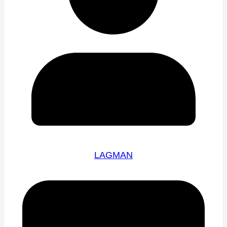
LAGMAN