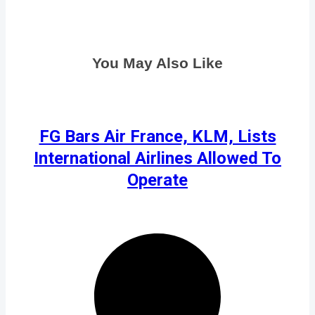
You May Also Like
FG Bars Air France, KLM, Lists
International Airlines Allowed To
Operate