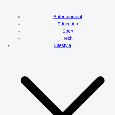
Entertainment
Education
Sport
Tech
Lifestyle