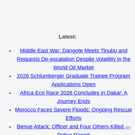
Skip
Latest:
to
Middle East War: Dangote Meets Tinubu and
content
Requests De-escalation Despite Volatility in the
World Oil Market
2026 Schlumberger Graduate Trainee Program
Applications Open
Africa Eco Race 2026 Concludes in Dakar: A
Journey Ends
Morocco Faces Severe Floods: Ongoing Rescue
Efforts
Benue Attack: Officer and Four Others Killed —