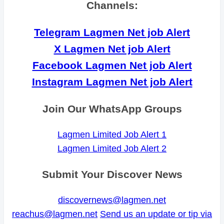
Channels:
Telegram Lagmen Net job Alert
X Lagmen Net job Alert
Facebook Lagmen Net job Alert
Instagram Lagmen Net job Alert
Join Our WhatsApp Groups
Lagmen Limited Job Alert 1
Lagmen Limited Job Alert 2
Submit Your Discover News
discovernews@lagmen.net
reachus@lagmen.net
Send us an update or tip via