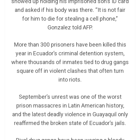
showed up holding his imprisoned son’s ID card
and asked if his body was there. “It is not fair
for him to die for stealing a cell phone,”
Gonzalez told AFP.
More than 300 prisoners have been killed this
year in Ecuador’s criminal detention system,
where thousands of inmates tied to drug gangs
square off in violent clashes that often turn
into riots.
September’s unrest was one of the worst
prison massacres in Latin American history,
and the latest deadly violence in Guayaquil only
reaffirmed the broken state of Ecuador’s jails.