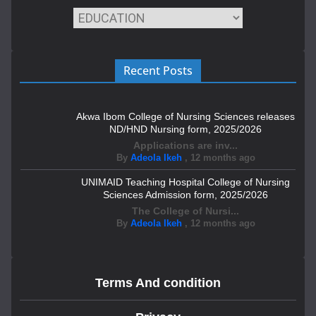
Recent Posts
Akwa Ibom College of Nursing Sciences releases
ND/HND Nursing form, 2025/2026
Applications are inv...
By
Adeola Ikeh
,
12 months ago
UNIMAID Teaching Hospital College of Nursing
Sciences Admission form, 2025/2026
The College of Nursi...
By
Adeola Ikeh
,
12 months ago
Terms And condition