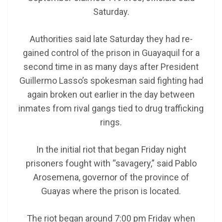
Saturday.
Authorities said late Saturday they had re-
gained control of the prison in Guayaquil for a
second time in as many days after President
Guillermo Lasso’s spokesman said fighting had
again broken out earlier in the day between
inmates from rival gangs tied to drug trafficking
rings.
In the initial riot that began Friday night
prisoners fought with “savagery,” said Pablo
Arosemena, governor of the province of
Guayas where the prison is located.
The riot began around 7:00 pm Friday when