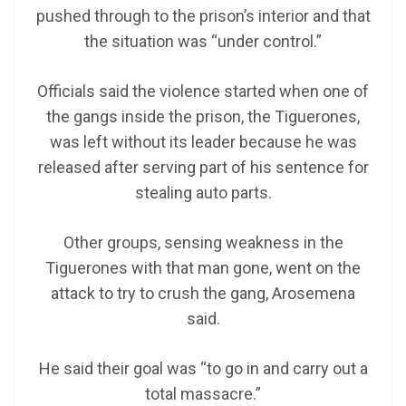
pushed through to the prison’s interior and that
the situation was “under control.”
Officials said the violence started when one of
the gangs inside the prison, the Tiguerones,
was left without its leader because he was
released after serving part of his sentence for
stealing auto parts.
Other groups, sensing weakness in the
Tiguerones with that man gone, went on the
attack to try to crush the gang, Arosemena
said.
He said their goal was “to go in and carry out a
total massacre.”