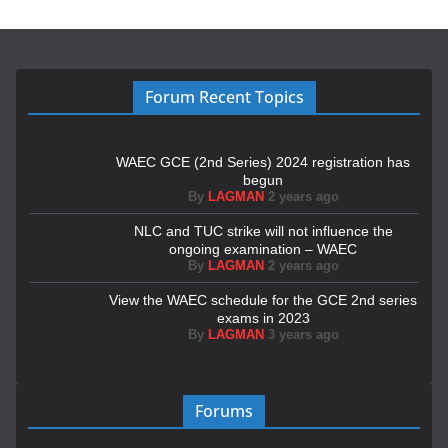
Forum Recent Topics
WAEC GCE (2nd Series) 2024 registration has
begun
By
LAGMAN
2 years ago
NLC and TUC strike will not influence the
ongoing examination – WAEC
By
LAGMAN
2 years ago
View the WAEC schedule for the GCE 2nd series
exams in 2023
By
LAGMAN
3 years ago
Forums