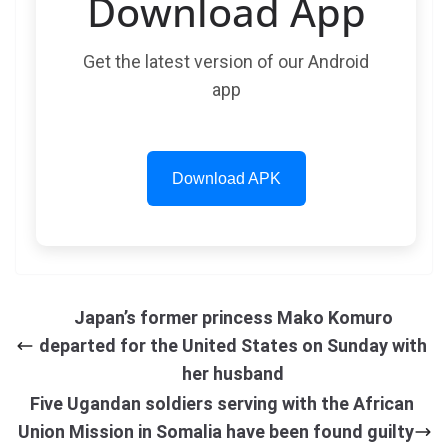
Download App
Get the latest version of our Android
app
Download APK
Japan’s former princess Mako Komuro
departed for the United States on Sunday with
her husband
Five Ugandan soldiers serving with the African
Union Mission in Somalia have been found guilty