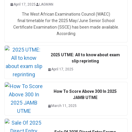
April 17, 2025
LAGMAN
The West African Examinations Council (WAEC)
final timetable for the 2025 May/June Senior School
Certificate Examination (SSCE) has been made available.
According
2025 UTME: All to know about exam
slip reprinting
April 17, 2025
How To Score Above 300 In 2025
JAMB UTME
March 11, 2025