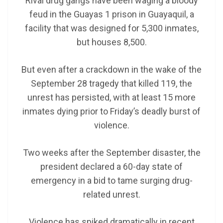
Rival drug gangs have been waging a bloody
feud in the Guayas 1 prison in Guayaquil, a
facility that was designed for 5,300 inmates,
but houses 8,500.
But even after a crackdown in the wake of the
September 28 tragedy that killed 119, the
unrest has persisted, with at least 15 more
inmates dying prior to Friday’s deadly burst of
violence.
Two weeks after the September disaster, the
president declared a 60-day state of
emergency in a bid to tame surging drug-
related unrest.
Violence has spiked dramatically in recent