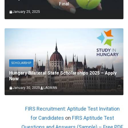
Final
January 25, 2025
SCHOLARSHIP
Hungary Bilateral State Scholarships 2025 – Apply
Now
January 30, 2025
LAGMAN
FIRS Recruitment: Aptitude Test Invitation
for Candidates
on
FIRS Aptitude Test
Questions and Answers (Sample) – Free PDF