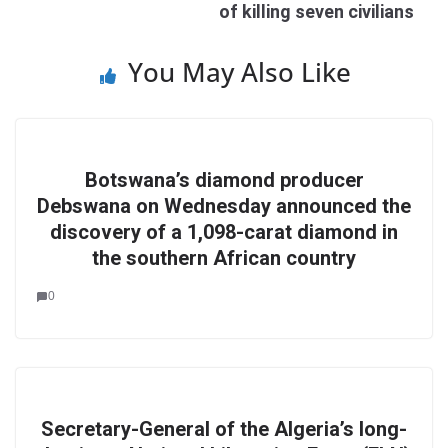
of killing seven civilians
You May Also Like
Botswana’s diamond producer
Debswana on Wednesday announced the
discovery of a 1,098-carat diamond in
the southern African country
0
Secretary-General of the Algeria’s long-