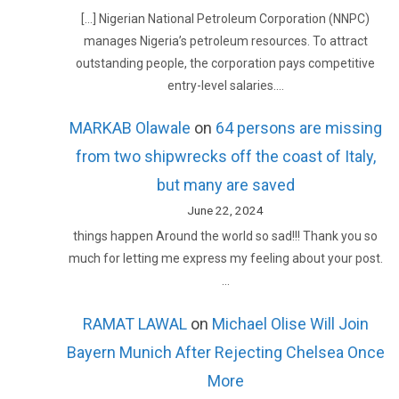
[…] Nigerian National Petroleum Corporation (NNPC)
manages Nigeria’s petroleum resources. To attract
outstanding people, the corporation pays competitive
entry-level salaries.…
MARKAB Olawale
on
64 persons are missing
from two shipwrecks off the coast of Italy,
but many are saved
June 22, 2024
things happen Around the world so sad!!! Thank you so
much for letting me express my feeling about your post.
…
RAMAT LAWAL
on
Michael Olise Will Join
Bayern Munich After Rejecting Chelsea Once
More