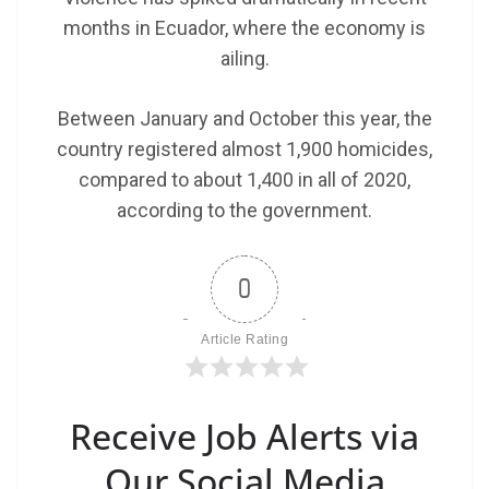
months in Ecuador, where the economy is
ailing.
Between January and October this year, the
country registered almost 1,900 homicides,
compared to about 1,400 in all of 2020,
according to the government.
0
Article Rating
Receive Job Alerts via
Our Social Media