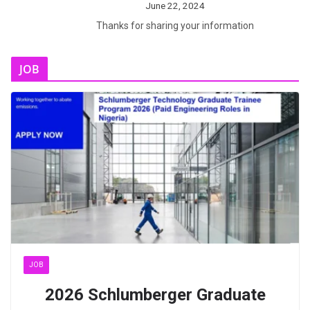
June 22, 2024
Thanks for sharing your information
JOB
JOB
2026 Schlumberger Graduate