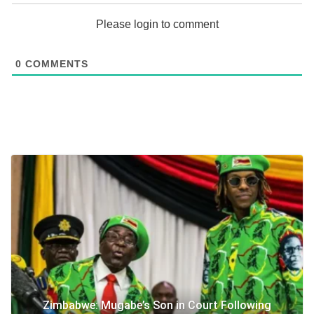
Please login to comment
0
COMMENTS
Zimbabwe: Mugabe’s Son in Court Following