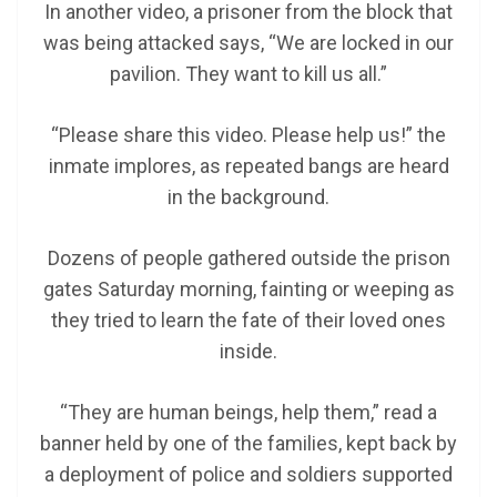
In another video, a prisoner from the block that
was being attacked says, “We are locked in our
pavilion. They want to kill us all.”
“Please share this video. Please help us!” the
inmate implores, as repeated bangs are heard
in the background.
Dozens of people gathered outside the prison
gates Saturday morning, fainting or weeping as
they tried to learn the fate of their loved ones
inside.
“They are human beings, help them,” read a
banner held by one of the families, kept back by
a deployment of police and soldiers supported