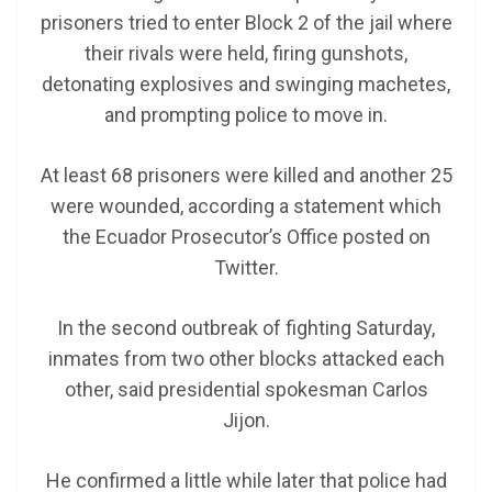
prisoners tried to enter Block 2 of the jail where
their rivals were held, firing gunshots,
detonating explosives and swinging machetes,
and prompting police to move in.
At least 68 prisoners were killed and another 25
were wounded, according a statement which
the Ecuador Prosecutor’s Office posted on
Twitter.
In the second outbreak of fighting Saturday,
inmates from two other blocks attacked each
other, said presidential spokesman Carlos
Jijon.
He confirmed a little while later that police had