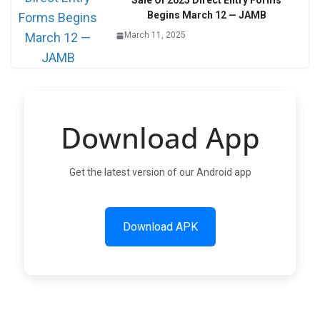
Sale Of 2025 Direct Entry Forms
Begins March 12 — JAMB
March 11, 2025
Download App
Get the latest version of our Android app
Download APK