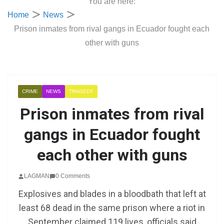
You are here:
Home
News
Prison inmates from rival gangs in Ecuador fought each
other with guns
CRIME
NEWS
TRAGEDY
Prison inmates from rival
gangs in Ecuador fought
each other with guns
LAGMAN
0 Comments
Explosives and blades in a bloodbath that left at
least 68 dead in the same prison where a riot in
September claimed 119 lives, officials said