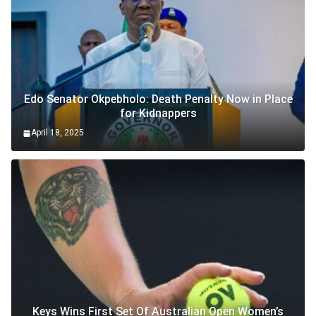
Edo Senator Okpebholo: Death Penalty Now in Place
for Kidnappers
April 18, 2025
Keys Wins First Set Of Australian Open Women’s