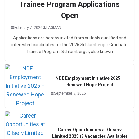
Trainee Program Applications
Open
February 7, 2026
LAGMAN
Applications are hereby invited from suitably qualified and
interested candidates for the 2026 Schlumberger Graduate
Trainee Program. Schlumberger, also known
NDE Employment Initiative 2025 –
Renewed Hope Project
September 5, 2025
Career Opportunities at Oilserv
Limited 2025 (3 Vacancies Available)