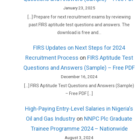
January 23, 2025
[…] Prepare for next recruitment exams by reviewing
past FIRS aptitude test questions and answers. The
download is free and…
FIRS Updates on Next Steps for 2024
Recruitment Process
on
FIRS Aptitude Test
Questions and Answers (Sample) – Free PDF
December 16, 2024
[…] FIRS Aptitude Test Questions and Answers (Sample)
– Free PDF […]
High-Paying Entry-Level Salaries in Nigeria's
Oil and Gas Industry
on
NNPC Plc Graduate
Trainee Programme 2024 – Nationwide
August 3, 2024