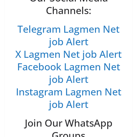
Channels:
Telegram Lagmen Net
job Alert
X Lagmen Net job Alert
Facebook Lagmen Net
job Alert
Instagram Lagmen Net
job Alert
Join Our WhatsApp
Groups