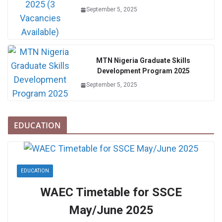
September 5, 2025
MTN Nigeria Graduate Skills
Development Program 2025
September 5, 2025
EDUCATION
EDUCATION
WAEC Timetable for SSCE
May/June 2025