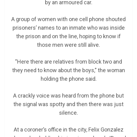
by an armoured car.
A group of women with one cell phone shouted
prisoners’ names to an inmate who was inside
the prison and on the line, hoping to know if
those men were still alive.
“Here there are relatives from block two and
they need to know about the boys,” the woman
holding the phone said.
A crackly voice was heard from the phone but
the signal was spotty and then there was just
silence.
At a coroner’s office in the city, Felix Gonzalez