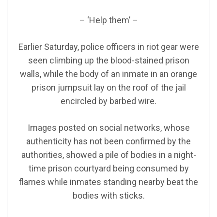
– ‘Help them’ –
Earlier Saturday, police officers in riot gear were
seen climbing up the blood-stained prison
walls, while the body of an inmate in an orange
prison jumpsuit lay on the roof of the jail
encircled by barbed wire.
Images posted on social networks, whose
authenticity has not been confirmed by the
authorities, showed a pile of bodies in a night-
time prison courtyard being consumed by
flames while inmates standing nearby beat the
bodies with sticks.