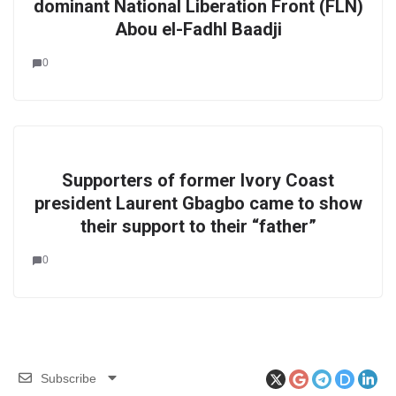
dominant National Liberation Front (FLN)
Abou el-Fadhl Baadji
0
Supporters of former Ivory Coast
president Laurent Gbagbo came to show
their support to their “father”
0
Subscribe