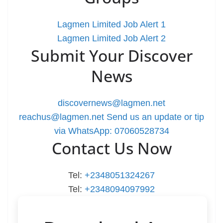
Lagmen Limited Job Alert 1
Lagmen Limited Job Alert 2
Submit Your Discover
News
discovernews@lagmen.net
reachus@lagmen.net
Send us an update or tip
via WhatsApp: 07060528734
Contact Us Now
Tel:
+2348051324267
Tel:
+2348094097992