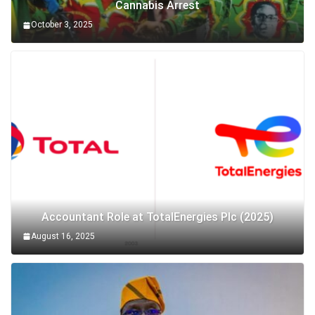
Cannabis Arrest
October 3, 2025
Accountant Role at TotalEnergies Plc (2025)
August 16, 2025