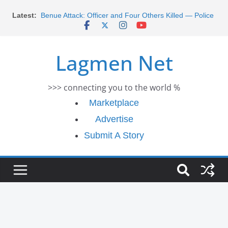
Skip
Latest:
Morocco Faces Severe Floods: Ongoing Rescue
to
Efforts
content
Benue Attack: Officer and Four Others Killed — Police
Report
Lagmen Net
Middle East War: Dangote Meets Tinubu and Requests
De-escalation Despite Volatility in the World Oil Market
2026 Schlumberger Graduate Trainee Program
>>> connecting you to the world %
Applications Open
Africa Eco Race 2026 Concludes in Dakar: A Journey
Marketplace
Ends
Advertise
Submit A Story