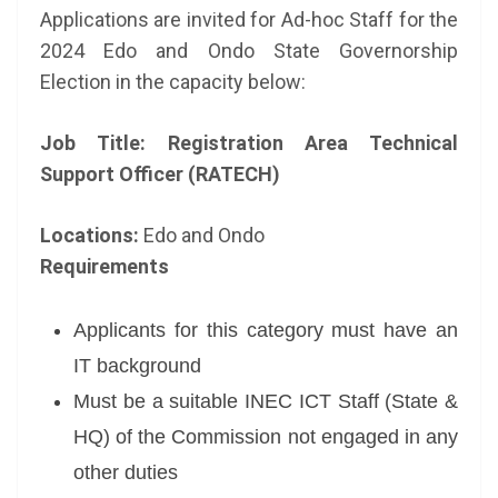
Applications are invited for Ad-hoc Staff for the
2024 Edo and Ondo State Governorship
Election
in the capacity below:
Job Title: Registration Area Technical
Support Officer (RATECH)
Locations:
Edo and Ondo
Requirements
Applicants for this category must have an
IT background
Must be a suitable INEC ICT Staff (State &
HQ) of the Commission not engaged in any
other duties