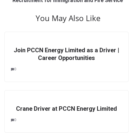
Recruitment for Immigration and Fire Service
You May Also Like
Join PCCN Energy Limited as a Driver |
Career Opportunities
0
Crane Driver at PCCN Energy Limited
0