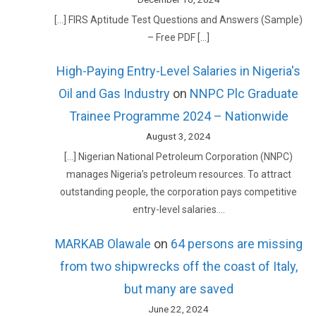
[…] FIRS Aptitude Test Questions and Answers (Sample)
– Free PDF […]
High-Paying Entry-Level Salaries in Nigeria's
Oil and Gas Industry
on
NNPC Plc Graduate
Trainee Programme 2024 – Nationwide
August 3, 2024
[…] Nigerian National Petroleum Corporation (NNPC)
manages Nigeria’s petroleum resources. To attract
outstanding people, the corporation pays competitive
entry-level salaries.…
MARKAB Olawale
on
64 persons are missing
from two shipwrecks off the coast of Italy,
but many are saved
June 22, 2024