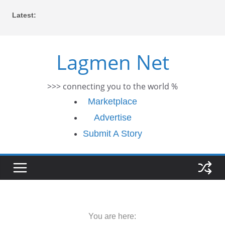
Skip
Latest:
to
content
Lagmen Net
>>> connecting you to the world %
Marketplace
Advertise
Submit A Story
You are here: