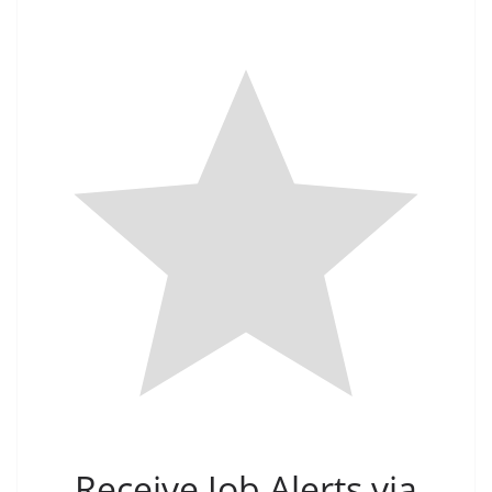
Receive Job Alerts via