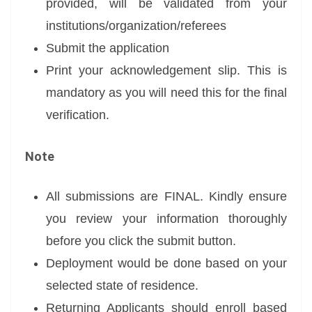
provided, will be validated from your
institutions/organization/referees
Submit the application
Print your acknowledgement slip. This is
mandatory as you will need this for the final
verification.
Note
All submissions are FINAL. Kindly ensure
you review your information thoroughly
before you click the submit button.
Deployment would be done based on your
selected state of residence.
Returning Applicants should enroll based