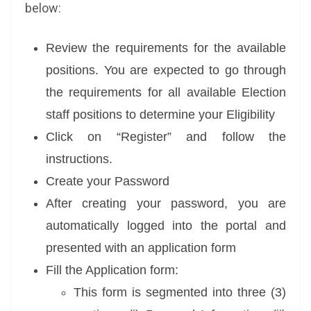
below:
Review the requirements for the available
positions. You are expected to go through
the requirements for all available Election
staff positions to determine your Eligibility
Click on “Register” and follow the
instructions.
Create your Password
After creating your password, you are
automatically logged into the portal and
presented with an application form
Fill the Application form:
This form is segmented into three (3)