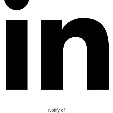
Notify of