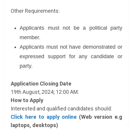
Other Requirements:
Applicants must not be a political party
member.
Applicants must not have demonstrated or
expressed support for any candidate or
party.
Application Closing Date
19th August, 2024; 12:00 AM.
How to Apply
Interested and qualified candidates should:
Click here to apply online
(Web version e.g
laptops, desktops)