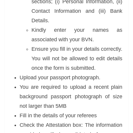
sections; (i) Personal Information, (ii)
Contact Information and (iii) Bank
Details.
Kindly enter your names as
associated with your BVN.
Ensure you fill in your details correctly.
You will not be allowed to edit details
once the form is submitted.
Upload your passport photograph.
You are required to upload a recent plain
background passport photograph of size
not
larger than 5MB
Fill in the details of your referees
Check the Attestation box: The information