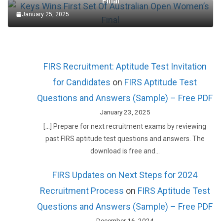
Final
January 25, 2025
FIRS Recruitment: Aptitude Test Invitation
for Candidates
on
FIRS Aptitude Test
Questions and Answers (Sample) – Free PDF
January 23, 2025
[…] Prepare for next recruitment exams by reviewing
past FIRS aptitude test questions and answers. The
download is free and…
FIRS Updates on Next Steps for 2024
Recruitment Process
on
FIRS Aptitude Test
Questions and Answers (Sample) – Free PDF
December 16, 2024