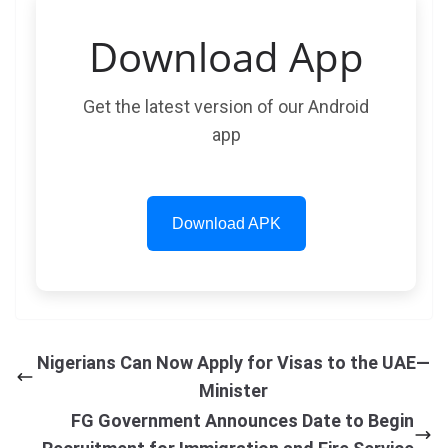
Download App
Get the latest version of our Android
app
Download APK
Nigerians Can Now Apply for Visas to the UAE—
Minister
FG Government Announces Date to Begin