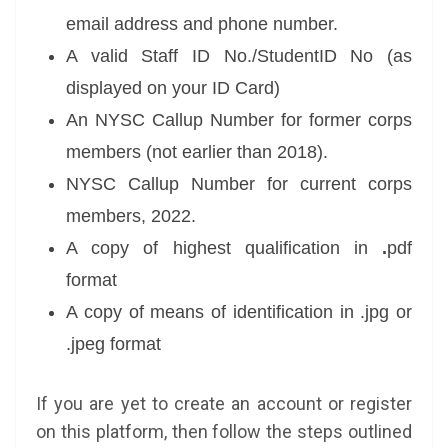
email address and phone number.
A valid Staff ID No./StudentID No (as
displayed on your ID Card)
An NYSC Callup Number for former corps
members (not earlier than 2018).
NYSC Callup Number for current corps
members, 2022.
A copy of highest qualification in
.
pdf
format
A copy of means of identification in .jpg or
.jpeg format
If you are yet to create an account or register
on this platform, then follow the steps outlined