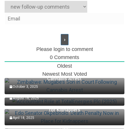
Please login to comment
0
Comments
Oldest
Zimbabwe: Mugabe’s Son in Court Following
Newest
Most Voted
Cannabis Arrest
October 3, 2025
Accountant Role at TotalEnergies Plc (2025)
August 16, 2025
Edo Senator Okpebholo: Death Penalty Now in Place
for Kidnappers
April 18, 2025
Keys Wins First Set Of Australian Open Women’s