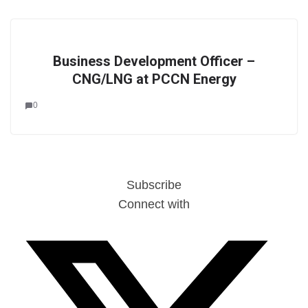
Business Development Officer –
CNG/LNG at PCCN Energy
0
Subscribe
Connect with