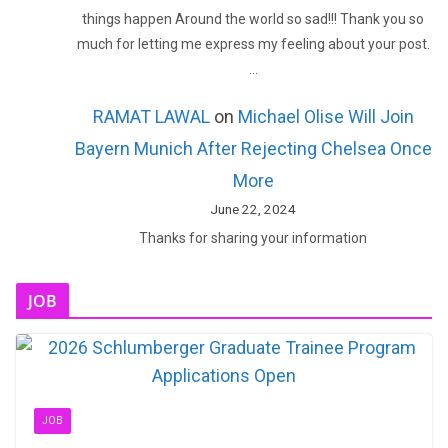
things happen Around the world so sad!!! Thank you so
much for letting me express my feeling about your post.
…
RAMAT LAWAL
on
Michael Olise Will Join
Bayern Munich After Rejecting Chelsea Once
More
June 22, 2024
Thanks for sharing your information
JOB
JOB