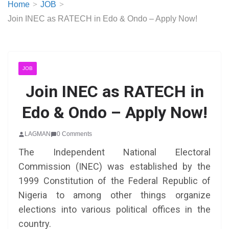
Home
JOB
Join INEC as RATECH in Edo & Ondo – Apply Now!
JOB
Join INEC as RATECH in
Edo & Ondo – Apply Now!
LAGMAN
0 Comments
The Independent National Electoral
Commission (INEC) was established by the
1999 Constitution of the Federal Republic of
Nigeria to among other things organize
elections into various political offices in the
country.