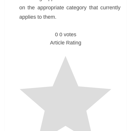
on the appropriate category that currently
applies to them.
0
0
votes
Article Rating