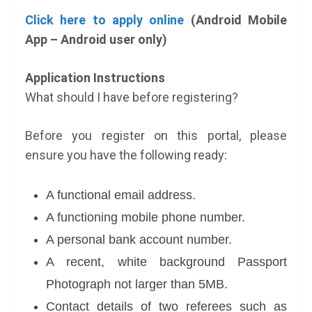
Click here to apply online
(Android Mobile
App – Android user only)
Application Instructions
What should I have before registering?
Before you register on this portal, please
ensure you have the following ready:
A functional email address.
A functioning mobile phone number.
A personal bank account number.
A recent, white background Passport
Photograph not larger than 5MB.
Contact details of two referees such as