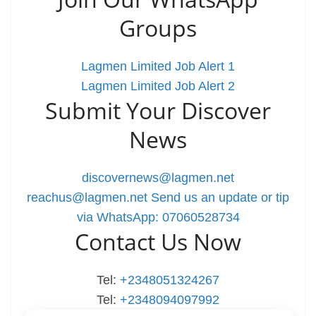
Groups
Lagmen Limited Job Alert 1
Lagmen Limited Job Alert 2
Submit Your Discover
News
discovernews@lagmen.net
reachus@lagmen.net
Send us an update or tip
via WhatsApp: 07060528734
Contact Us Now
Tel:
+2348051324267
Tel:
+2348094097992