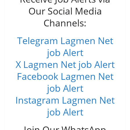
Our Social Media
Channels:
Telegram Lagmen Net
job Alert
X Lagmen Net job Alert
Facebook Lagmen Net
job Alert
Instagram Lagmen Net
job Alert
Join Our WhatsApp