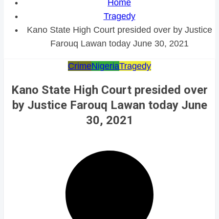
Home
Tragedy
Kano State High Court presided over by Justice
Farouq Lawan today June 30, 2021
Crime
Nigeria
Tragedy
Kano State High Court presided over
by Justice Farouq Lawan today June
30, 2021