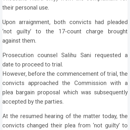
their personal use.
Upon arraignment, both convicts had pleaded
‘not guilty’ to the 17-count charge brought
against them.
Prosecution counsel Salihu Sani requested a
date to proceed to trial.
However, before the commencement of trial, the
convicts approached the Commission with a
plea bargain proposal which was subsequently
accepted by the parties.
At the resumed hearing of the matter today, the
convicts changed their plea from ‘not guilty’ to