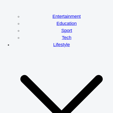
Entertainment
Education
Sport
Tech
Lifestyle