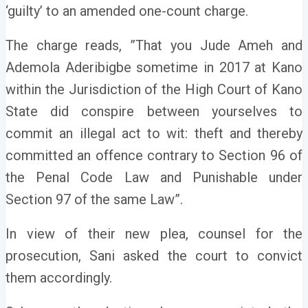
‘guilty’ to an amended one-count charge.
The charge reads, ”That you Jude Ameh and
Ademola Aderibigbe sometime in 2017 at Kano
within the Jurisdiction of the High Court of Kano
State did conspire between yourselves to
commit an illegal act to wit: theft and thereby
committed an offence contrary to Section 96 of
the Penal Code Law and Punishable under
Section 97 of the same Law”.
In view of their new plea, counsel for the
prosecution, Sani asked the court to convict
them accordingly.