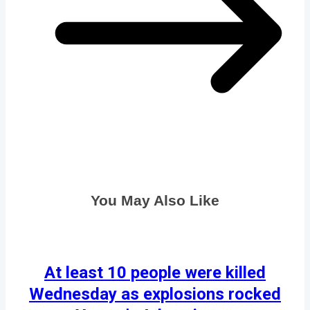
You May Also Like
At least 10 people were killed
Wednesday as explosions rocked