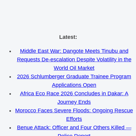
Skip
Latest:
to
Middle East War: Dangote Meets Tinubu and
content
Requests De-escalation Despite Volatility in the
World Oil Market
2026 Schlumberger Graduate Trainee Program
Applications Open
Africa Eco Race 2026 Concludes in Dakar: A
Journey Ends
Morocco Faces Severe Floods: Ongoing Rescue
Efforts
Benue Attack: Officer and Four Others Killed —