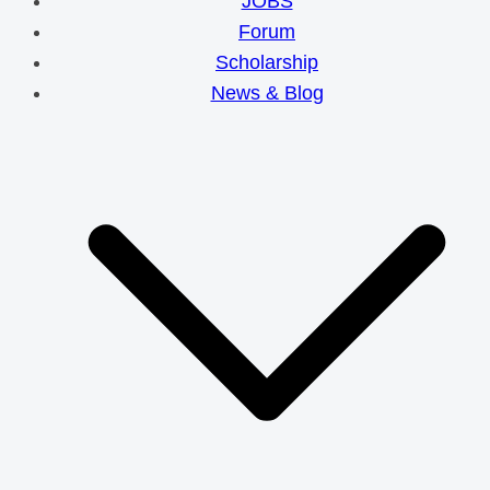
JOBS
Forum
Scholarship
News & Blog