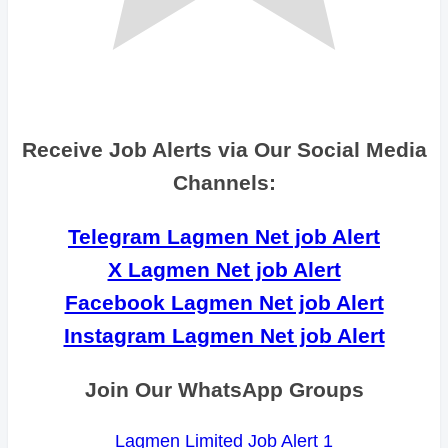
Receive Job Alerts via Our Social Media
Channels:
Telegram Lagmen Net job Alert
X Lagmen Net job Alert
Facebook Lagmen Net job Alert
Instagram Lagmen Net job Alert
Join Our WhatsApp Groups
Lagmen Limited Job Alert 1