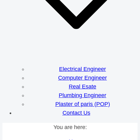
Electrical Engineer
Computer Engineer
Real Esate
Plumbing Engineer
Plaster of paris (POP)
Contact Us
You are here: