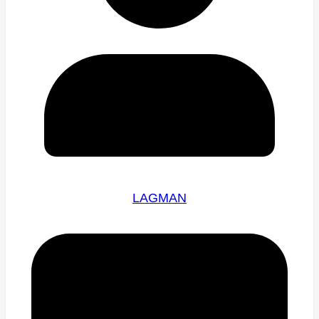
LAGMAN