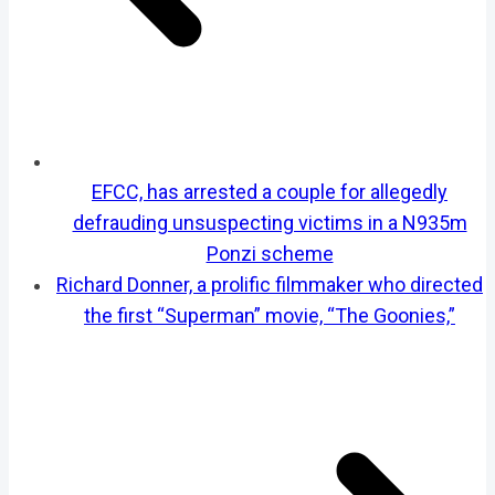
EFCC, has arrested a couple for allegedly
defrauding unsuspecting victims in a N935m
Ponzi scheme
Richard Donner, a prolific filmmaker who directed
the first “Superman” movie, “The Goonies,”