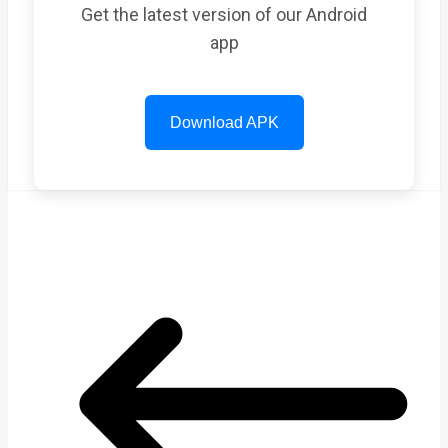
Get the latest version of our Android
app
Download APK