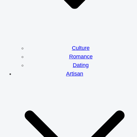
Culture
Romance
Dating
Artisan