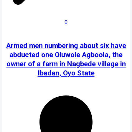
0
Armed men numbering about six have
abducted one Oluwole Agboola, the
owner of a farm in Nagbede village in
Ibadan, Oyo State