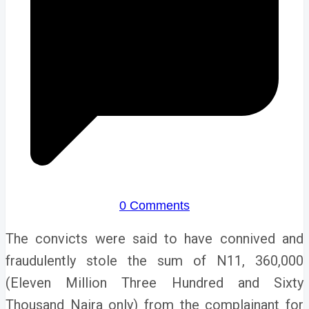
0 Comments
The convicts were said to have connived and
fraudulently stole the sum of N11, 360,000
(Eleven Million Three Hundred and Sixty
Thousand Naira only) from the complainant for