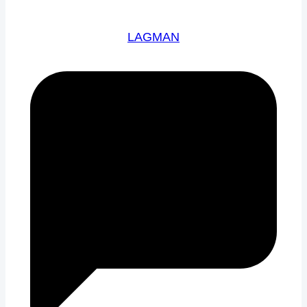
LAGMAN