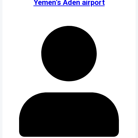
Yemen’s Aden airport