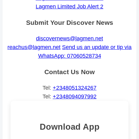
Lagmen Limited Job Alert 2
Submit Your Discover News
discovernews@lagmen.net
reachus@lagmen.net
Send us an update or tip via
WhatsApp: 07060528734
Contact Us Now
Tel:
+2348051324267
Tel:
+2348094097992
Download App