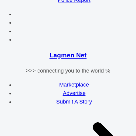
Police Report
Lagmen Net
>>> connecting you to the world %
Marketplace
Advertise
Submit A Story