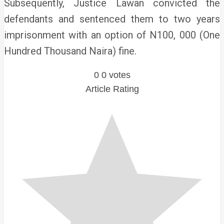
Subsequently, Justice Lawan convicted the
defendants and sentenced them to two years
imprisonment with an option of N100, 000 (One
Hundred Thousand Naira) fine.
0
0
votes
Article Rating