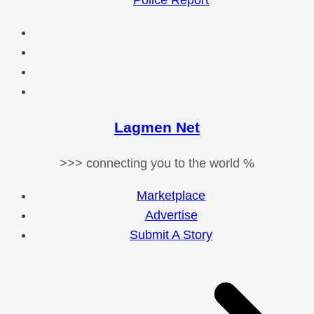
Police Report
Lagmen Net
>>> connecting you to the world %
Marketplace
Advertise
Submit A Story