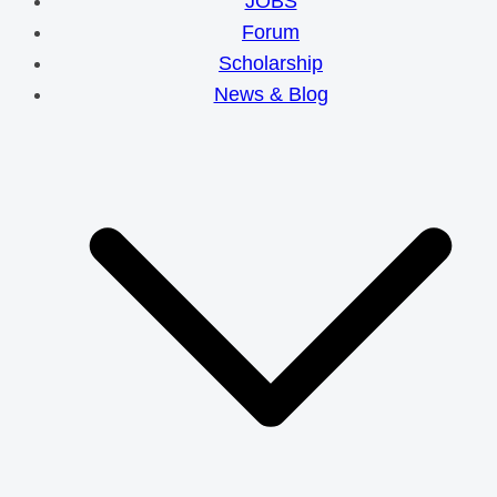
JOBS
Forum
Scholarship
News & Blog