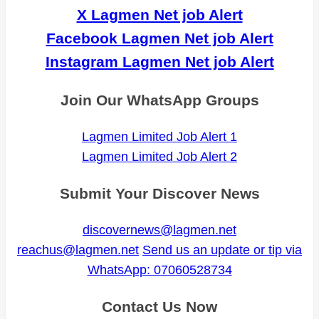
X Lagmen Net job Alert
Facebook Lagmen Net job Alert
Instagram Lagmen Net job Alert
Join Our WhatsApp Groups
Lagmen Limited Job Alert 1
Lagmen Limited Job Alert 2
Submit Your Discover News
discovernews@lagmen.net
reachus@lagmen.net
Send us an update or tip via
WhatsApp: 07060528734
Contact Us Now