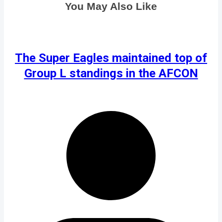
You May Also Like
The Super Eagles maintained top of
Group L standings in the AFCON