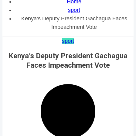
Home
sport
Kenya’s Deputy President Gachagua Faces
Impeachment Vote
sport
Kenya’s Deputy President Gachagua
Faces Impeachment Vote