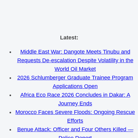
Skip
Latest:
to
Middle East War: Dangote Meets Tinubu and
content
Requests De-escalation Despite Volatility in the
World Oil Market
2026 Schlumberger Graduate Trainee Program
Applications Open
Africa Eco Race 2026 Concludes in Dakar: A
Journey Ends
Morocco Faces Severe Floods: Ongoing Rescue
Efforts
Benue Attack: Officer and Four Others Killed —