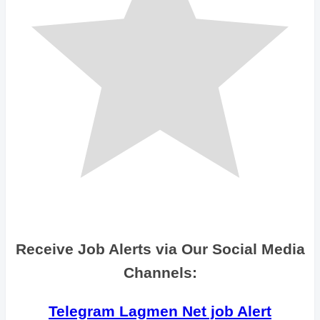
Receive Job Alerts via Our Social Media
Channels:
Telegram Lagmen Net job Alert