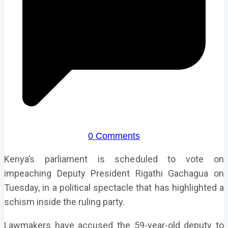
0 Comments
Kenya’s parliament is scheduled to vote on
impeaching Deputy President Rigathi Gachagua on
Tuesday, in a political spectacle that has highlighted a
schism inside the ruling party.
Lawmakers have accused the 59-year-old deputy to