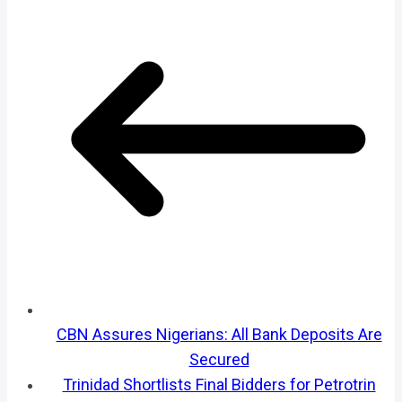
CBN Assures Nigerians: All Bank Deposits Are
Secured
Trinidad Shortlists Final Bidders for Petrotrin