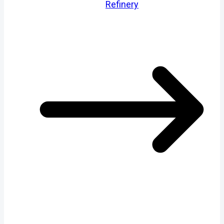
Refinery