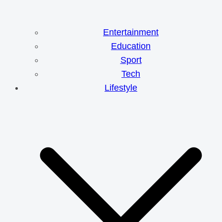
Entertainment
Education
Sport
Tech
Lifestyle