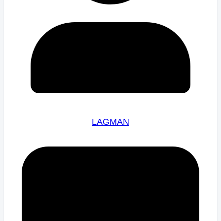
LAGMAN