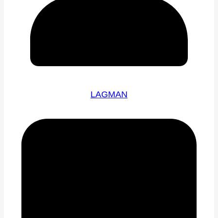
LAGMAN