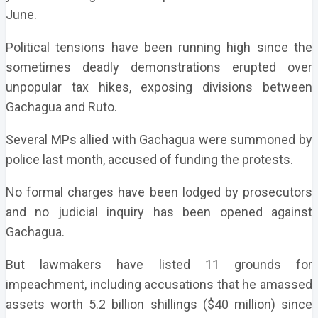
June.
Political tensions have been running high since the
sometimes deadly demonstrations erupted over
unpopular tax hikes, exposing divisions between
Gachagua and Ruto.
Several MPs allied with Gachagua were summoned by
police last month, accused of funding the protests.
No formal charges have been lodged by prosecutors
and no judicial inquiry has been opened against
Gachagua.
But lawmakers have listed 11 grounds for
impeachment, including accusations that he amassed
assets worth 5.2 billion shillings ($40 million) since