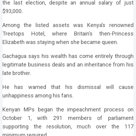
the last election, despite an annual salary of just
$93,000.
Among the listed assets was Kenya’s renowned
Treetops Hotel, where Britain’s then-Princess
Elizabeth was staying when she became queen.
Gachagua says his wealth has come entirely through
legitimate business deals and an inheritance from his
late brother.
He has warned that his dismissal will cause
unhappiness among his fans.
Kenyan MPs began the impeachment process on
October 1, with 291 members of parliament
supporting the resolution, much over the 117
minimum required.