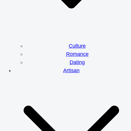
Culture
Romance
Dating
Artisan