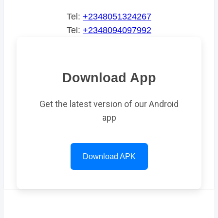
Tel:
+2348051324267
Tel:
+2348094097992
Download App
Get the latest version of our Android
app
Download APK