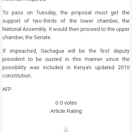
To pass on Tuesday, the proposal must get the
support of two-thirds of the lower chamber, the
National Assembly. It would then proceed to the upper
chamber, the Senate.
If impeached, Gachagua will be the first deputy
president to be ousted in this manner since the
possibility was included in Kenya’s updated 2010
constitution.
AFP
0
0
votes
Article Rating