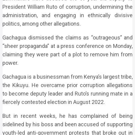
President William Ruto of corruption, undermining the
administration, and engaging in ethnically divisive
politics, among other allegations.
Gachagua dismissed the claims as “outrageous” and
“sheer propaganda” at a press conference on Monday,
claiming they were part of a plot to remove him from
power.
Gachagua is a businessman from Kenya’s largest tribe,
the Kikuyu. He overcame prior corruption allegations
to become deputy leader and Ruto’s running mate in a
fiercely contested election in August 2022.
But in recent weeks, he has complained of being
sidelined by his boss and been accused of supporting
youth-led anti-government protests that broke out in