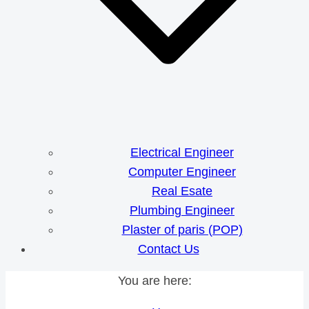
Electrical Engineer
Computer Engineer
Real Esate
Plumbing Engineer
Plaster of paris (POP)
Contact Us
You are here: