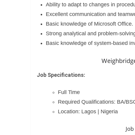
Ability to adapt to changes in proced
Excellent communication and teamwor
Basic knowledge of Microsoft Office.
Strong analytical and problem-solving 
Basic knowledge of system-based i
Weighbridge
Job Specifications:
Full Time
Required Qualifications: BA/B
Location: Lagos | Nigeria
Job