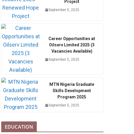
Project
September 5, 2025
Career Opportunities at
Oilserv Limited 2025 (3
Vacancies Available)
September 5, 2025
MTN Nigeria Graduate
Skills Development
Program 2025
September 5, 2025
EDUCATION