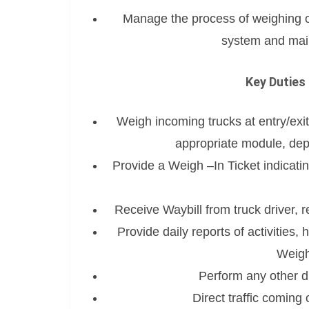
Manage the process of weighing 
system and main
Key Duties 
Weigh incoming trucks at entry/exit
appropriate module, dep
Provide a Weigh –In Ticket indicatin
Receive Waybill from truck driver, re
Provide daily reports of activities, 
Weigh
Perform any other d
Direct traffic coming