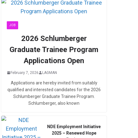
JOB
2026 Schlumberger
Graduate Trainee Program
Applications Open
February 7, 2026
LAGMAN
Applications are hereby invited from suitably
qualified and interested candidates for the 2026
Schlumberger Graduate Trainee Program.
Schlumberger, also known
NDE Employment Initiative
2025 – Renewed Hope