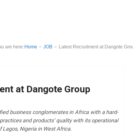
u are here:
Home
JOB
Latest Recruitment at Dangote Gro
ent at Dangote Group
fied business conglomerates in Africa with a hard-
practices and products’ quality with its operational
f Lagos, Nigeria in West Africa.