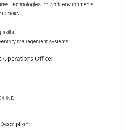
ures, technologies, or work environments.
k skills.
skills.
nventory management systems.
 Operations Officer
SC/HND
 Description: