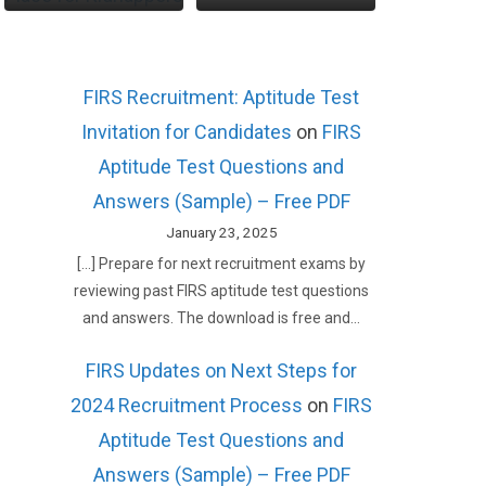
FIRS Recruitment: Aptitude Test
Invitation for Candidates
on
FIRS
Aptitude Test Questions and
Answers (Sample) – Free PDF
January 23, 2025
[…] Prepare for next recruitment exams by
reviewing past FIRS aptitude test questions
and answers. The download is free and…
FIRS Updates on Next Steps for
2024 Recruitment Process
on
FIRS
Aptitude Test Questions and
Answers (Sample) – Free PDF