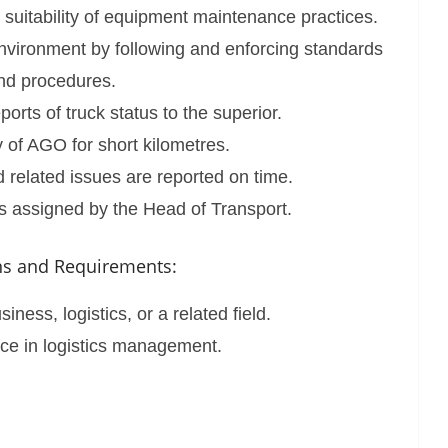
d suitability of equipment maintenance practices.
nvironment by following and enforcing standards
nd procedures.
orts of truck status to the superior.
 of AGO for short kilometres.
 related issues are reported on time.
s assigned by the Head of Transport.
ons and Requirements:
ness, logistics, or a related field.
ce in logistics management.