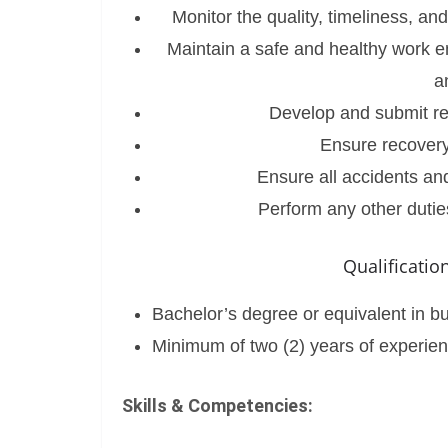
Monitor the quality, timeliness, an
Maintain a safe and healthy work e
a
Develop and submit rep
Ensure recovery
Ensure all accidents and
Perform any other dutie
Qualificati
Bachelor’s degree or equivalent in busi
Minimum of two (2) years of experien
Skills & Competencies: