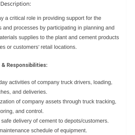
 Description:
ay a critical role in providing support for the
s and processes by participating in planning and
terials supplies to the plant and cement products
res or customers’ retail locations.
 & Responsibilities:
y activities of company truck drivers, loading,
ches, and deliveries.
ilization of company assets through truck tracking,
oring, and control.
 safe delivery of cement to depots/customers.
 maintenance schedule of equipment.