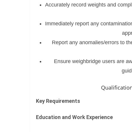
Accurately record weights and comple
Immediately report any contamination
appr
Report any anomalies/errors to th
Ensure weighbridge users are awar
guid
Qualificati
Key Requirements
Education and Work Experience