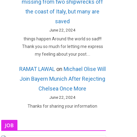
missing from two shipwrecks off
the coast of Italy, but many are
saved
June 22, 2024
things happen Around the world so sad!!!
Thank you so much for letting me express
my feeling about your post.…
RAMAT LAWAL
on
Michael Olise Will
Join Bayern Munich After Rejecting
Chelsea Once More
June 22, 2024
Thanks for sharing your information
JOB