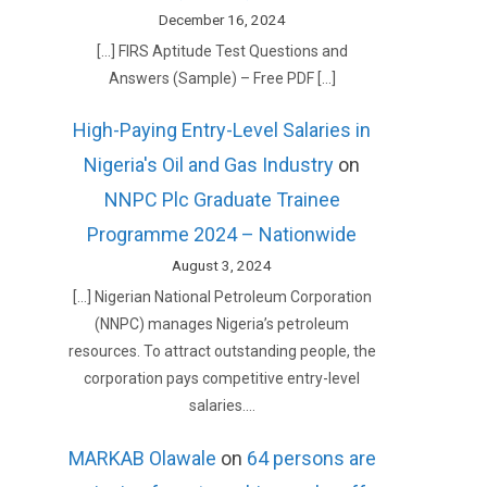
December 16, 2024
[…] FIRS Aptitude Test Questions and
Answers (Sample) – Free PDF […]
High-Paying Entry-Level Salaries in
Nigeria's Oil and Gas Industry
on
NNPC Plc Graduate Trainee
Programme 2024 – Nationwide
August 3, 2024
[…] Nigerian National Petroleum Corporation
(NNPC) manages Nigeria’s petroleum
resources. To attract outstanding people, the
corporation pays competitive entry-level
salaries.…
MARKAB Olawale
on
64 persons are