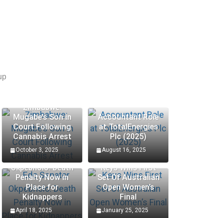
up
Zimbabwe:
Mugabe’s Son in
Accountant Role
Court Following
at TotalEnergies
Cannabis Arrest
Plc (2025)
October 3, 2025
August 16, 2025
Edo Senator
Okpebholo: Death
Keys Wins First
Penalty Now in
Set Of Australian
Place for
Open Women’s
Kidnappers
Final
April 18, 2025
January 25, 2025