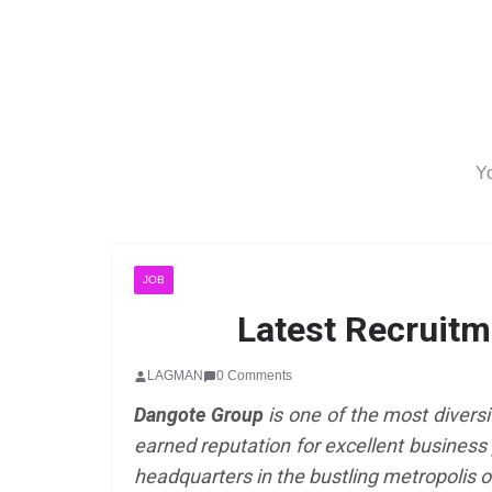
Yo
JOB
Latest Recruitm
LAGMAN
0 Comments
Dangote Group
is one of the most diversi
earned reputation for excellent business 
headquarters in the bustling metropolis o