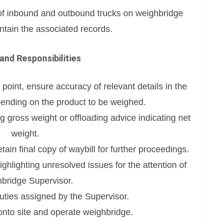
of inbound and outbound trucks on weighbridge
tain the associated records.
and Responsibilities
 point, ensure accuracy of relevant details in the
ending on the product to be weighed.
g gross weight or offloading advice indicating net
weight.
tain final copy of waybill for further proceedings.
highlighting unresolved issues for the attention of
bridge Supervisor.
uties assigned by the Supervisor.
 onto site and operate weighbridge.