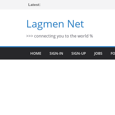
Skip
Latest:
to
content
Lagmen Net
>>> connecting you to the world %
HOME
SIGN-IN
SIGN-UP
JOBS
F