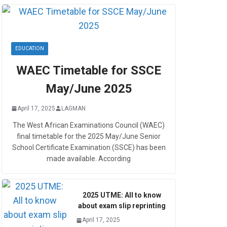
EDUCATION
WAEC Timetable for SSCE
May/June 2025
April 17, 2025
LAGMAN
The West African Examinations Council (WAEC)
final timetable for the 2025 May/June Senior
School Certificate Examination (SSCE) has been
made available. According
2025 UTME: All to know
about exam slip reprinting
April 17, 2025