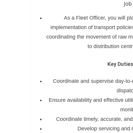
Job
As a Fleet Officer, you will pl
implementation of transport policie
coordinating the movement of raw ma
to distribution cent
Key Duties
Coordinate and supervise day-to-da
dispat
Ensure availability and effective ut
monit
Coordinate timely, accurate, and
Develop servicing and