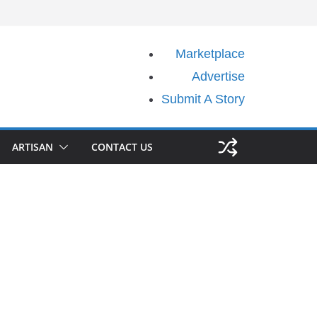
Marketplace
Advertise
Submit A Story
ARTISAN
CONTACT US