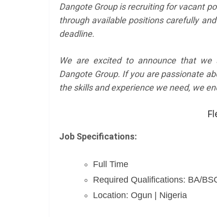
Dangote Group is recruiting for vacant po
through available positions carefully and
deadline.
We are excited to announce that we ar
Dangote Group. If you are passionate ab
the skills and experience we need, we en
Fl
Job Specifications:
Full Time
Required Qualifications: BA/B
Location: Ogun | Nigeria