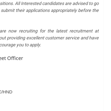
sitions. All Interested candidates are advised to go
 submit their applications appropriately before the
e now recruiting for the latest recruitment at
out providing excellent customer service and have
courage you to apply.
eet Officer
SC/HND