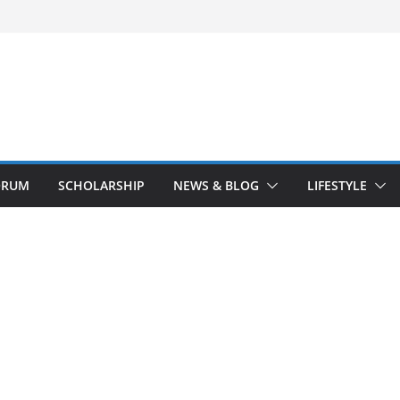
ORUM
SCHOLARSHIP
NEWS & BLOG
LIFESTYLE