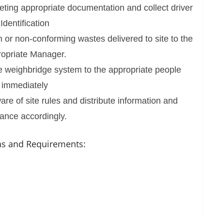
ting appropriate documentation and collect driver
Identification
 or non-conforming wastes delivered to site to the
opriate Manager.
e weighbridge system to the appropriate people
immediately
e of site rules and distribute information and
ance accordingly.
ons and Requirements: