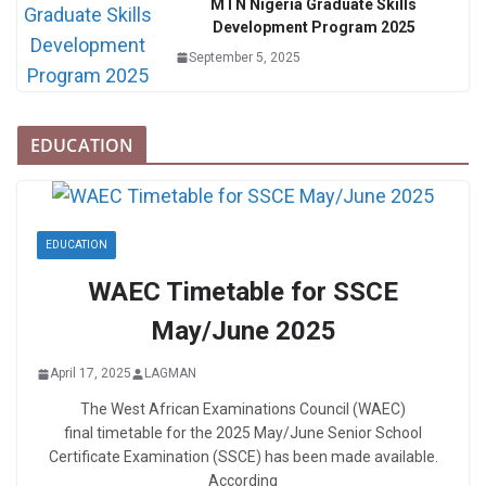
MTN Nigeria Graduate Skills
Development Program 2025
September 5, 2025
EDUCATION
EDUCATION
WAEC Timetable for SSCE
May/June 2025
April 17, 2025
LAGMAN
The West African Examinations Council (WAEC)
final timetable for the 2025 May/June Senior School
Certificate Examination (SSCE) has been made available.
According