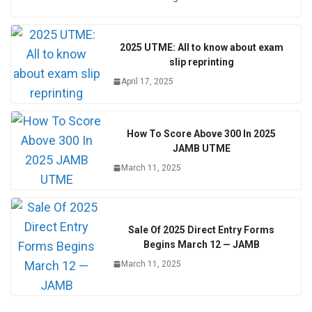
2025 UTME: All to know about exam
slip reprinting
April 17, 2025
How To Score Above 300 In 2025
JAMB UTME
March 11, 2025
Sale Of 2025 Direct Entry Forms
Begins March 12 — JAMB
March 11, 2025