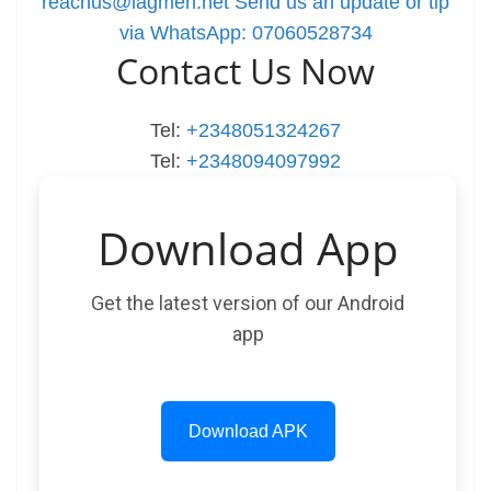
reachus@lagmen.net
Send us an update or tip
via WhatsApp: 07060528734
Contact Us Now
Tel:
+2348051324267
Tel:
+2348094097992
Download App
Get the latest version of our Android
app
Download APK