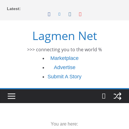
Skip
Latest:
to
content
Lagmen Net
>>> connecting you to the world %
Marketplace
Advertise
Submit A Story
You are here: