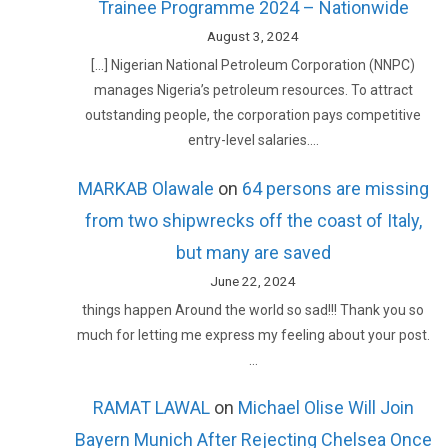
Trainee Programme 2024 – Nationwide
August 3, 2024
[…] Nigerian National Petroleum Corporation (NNPC)
manages Nigeria’s petroleum resources. To attract
outstanding people, the corporation pays competitive
entry-level salaries.…
MARKAB Olawale
on
64 persons are missing
from two shipwrecks off the coast of Italy,
but many are saved
June 22, 2024
things happen Around the world so sad!!! Thank you so
much for letting me express my feeling about your post.
…
RAMAT LAWAL
on
Michael Olise Will Join
Bayern Munich After Rejecting Chelsea Once