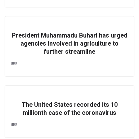
President Muhammadu Buhari has urged
agencies involved in agriculture to
further streamline
0
The United States recorded its 10
millionth case of the coronavirus
0