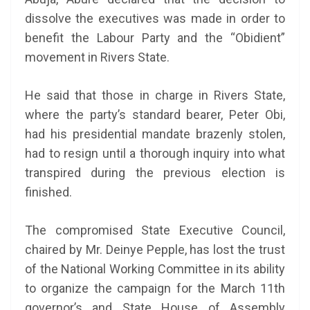
dissolve the executives was made in order to
benefit the Labour Party and the “Obidient”
movement in Rivers State.
He said that those in charge in Rivers State,
where the party’s standard bearer, Peter Obi,
had his presidential mandate brazenly stolen,
had to resign until a thorough inquiry into what
transpired during the previous election is
finished.
The compromised State Executive Council,
chaired by Mr. Deinye Pepple, has lost the trust
of the National Working Committee in its ability
to organize the campaign for the March 11th
governor’s and State House of Assembly