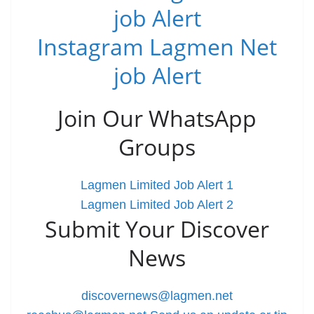
job Alert
Instagram Lagmen Net
job Alert
Join Our WhatsApp
Groups
Lagmen Limited Job Alert 1
Lagmen Limited Job Alert 2
Submit Your Discover
News
discovernews@lagmen.net