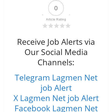
0
Article Rating
Receive Job Alerts via
Our Social Media
Channels:
Telegram Lagmen Net
job Alert
X Lagmen Net job Alert
Facebook Lagmen Net