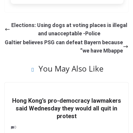
Elections: Using dogs at voting places is illegal
and unacceptable -Police
Galtier believes PSG can defeat Bayern because
“we have Mbappe
You May Also Like
Hong Kong’s pro-democracy lawmakers
said Wednesday they would all quit in
protest
0