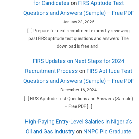
for Candidates
on
FIRS Aptitude Test
Questions and Answers (Sample) – Free PDF
January 23, 2025
[…] Prepare for next recruitment exams by reviewing
past FIRS aptitude test questions and answers. The
download is free and…
FIRS Updates on Next Steps for 2024
Recruitment Process
on
FIRS Aptitude Test
Questions and Answers (Sample) – Free PDF
December 16, 2024
[…] FIRS Aptitude Test Questions and Answers (Sample)
– Free PDF […]
High-Paying Entry-Level Salaries in Nigeria's
Oil and Gas Industry
on
NNPC Plc Graduate