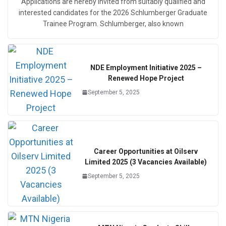
Applications are hereby invited from suitably qualified and
interested candidates for the 2026 Schlumberger Graduate
Trainee Program. Schlumberger, also known
NDE Employment Initiative 2025 –
Renewed Hope Project
September 5, 2025
Career Opportunities at Oilserv
Limited 2025 (3 Vacancies Available)
September 5, 2025