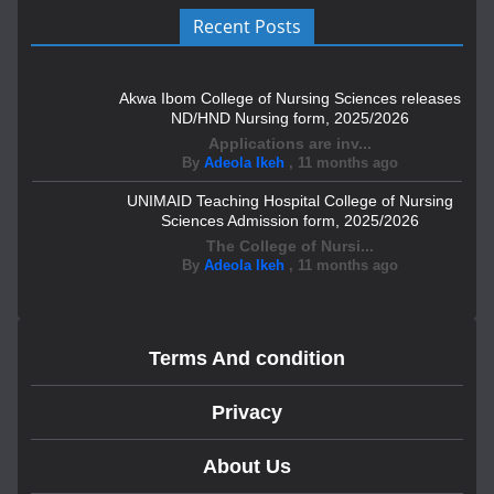
Recent Posts
Akwa Ibom College of Nursing Sciences releases
ND/HND Nursing form, 2025/2026
Applications are inv...
By
Adeola Ikeh
,
11 months ago
UNIMAID Teaching Hospital College of Nursing
Sciences Admission form, 2025/2026
The College of Nursi...
By
Adeola Ikeh
,
11 months ago
Terms And condition
Privacy
About Us