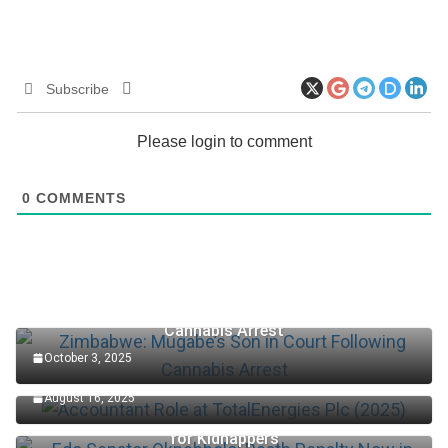
Subscribe
Please login to comment
0
COMMENTS
Zimbabwe: Mugabe’s Son in Court Following
Cannabis Arrest
October 3, 2025
Accountant Role at TotalEnergies Plc (2025)
August 16, 2025
Edo Senator Okpebholo: Death Penalty Now in Place
for Kidnappers