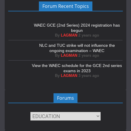
Forum Recent Topics
WAEC GCE (2nd Series) 2024 registration has
begun
By
LAGMAN
2 years ago
NLC and TUC strike will not influence the
ongoing examination – WAEC
By
LAGMAN
2 years ago
View the WAEC schedule for the GCE 2nd series
exams in 2023
By
LAGMAN
3 years ago
Forums