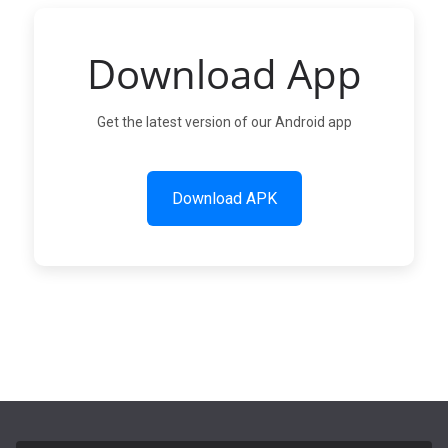
Download App
Get the latest version of our Android app
Download APK