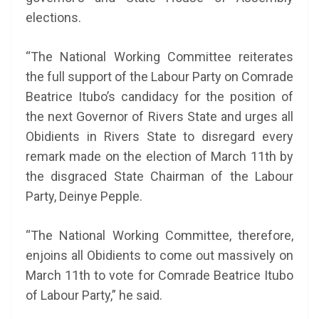
elections.
“The National Working Committee reiterates
the full support of the Labour Party on Comrade
Beatrice Itubo’s candidacy for the position of
the next Governor of Rivers State and urges all
Obidients in Rivers State to disregard every
remark made on the election of March 11th by
the disgraced State Chairman of the Labour
Party, Deinye Pepple.
“The National Working Committee, therefore,
enjoins all Obidients to come out massively on
March 11th to vote for Comrade Beatrice Itubo
of Labour Party,” he said.