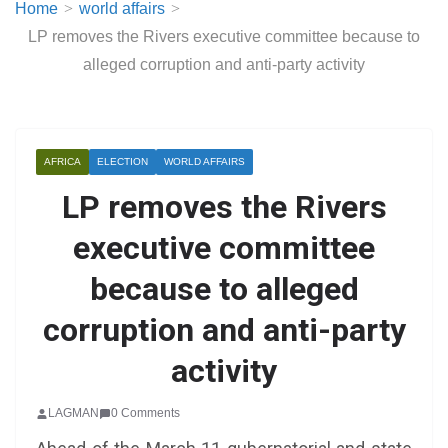
Home
world affairs
LP removes the Rivers executive committee because to
alleged corruption and anti-party activity
AFRICA
ELECTION
WORLD AFFAIRS
LP removes the Rivers
executive committee
because to alleged
corruption and anti-party
activity
LAGMAN
0 Comments