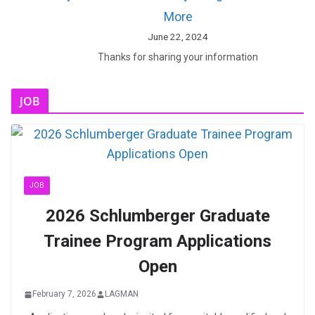
More
June 22, 2024
Thanks for sharing your information
JOB
JOB
2026 Schlumberger Graduate
Trainee Program Applications
Open
February 7, 2026
LAGMAN