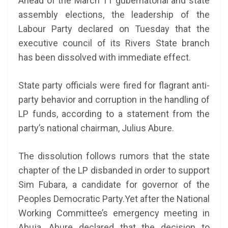
Ahead of the March 11 gubernatorial and state
assembly elections, the leadership of the
Labour Party declared on Tuesday that the
executive council of its Rivers State branch
has been dissolved with immediate effect.
State party officials were fired for flagrant anti-
party behavior and corruption in the handling of
LP funds, according to a statement from the
party’s national chairman, Julius Abure.
The dissolution follows rumors that the state
chapter of the LP disbanded in order to support
Sim Fubara, a candidate for governor of the
Peoples Democratic Party.Yet after the National
Working Committee’s emergency meeting in
Abuja, Abure declared that the decision to