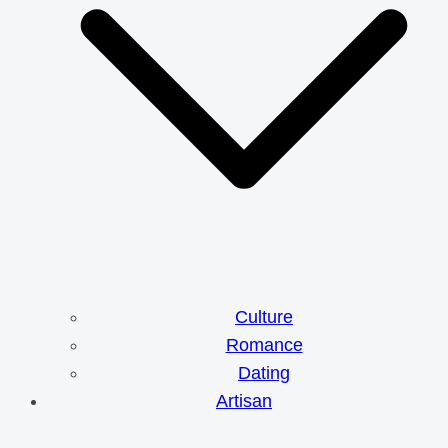
Culture
Romance
Dating
Artisan