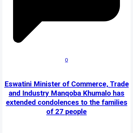
0
Eswatini Minister of Commerce, Trade
and Industry Manqoba Khumalo has
extended condolences to the families
of 27 people