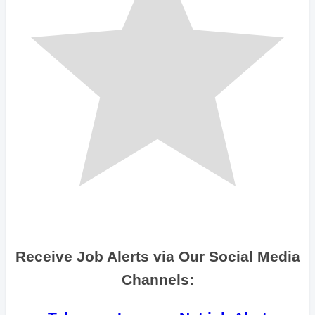
Receive Job Alerts via Our Social Media
Channels: