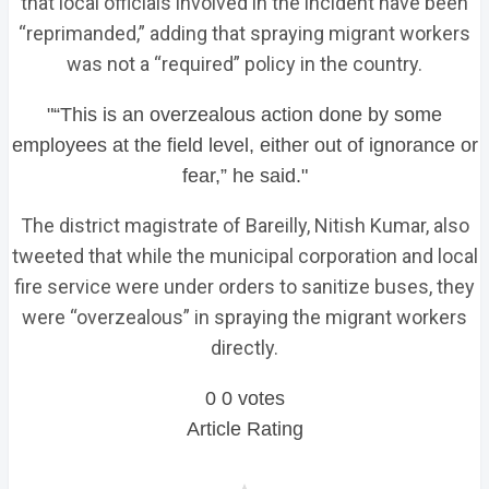
that local officials involved in the incident have been
“reprimanded,” adding that spraying migrant workers
was not a “required” policy in the country.
“This is an overzealous action done by some
employees at the field level, either out of ignorance or
fear,” he said.
The district magistrate of Bareilly, Nitish Kumar, also
tweeted that while the municipal corporation and local
fire service were under orders to sanitize buses, they
were “overzealous” in spraying the migrant workers
directly.
0
0
votes
Article Rating