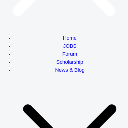
Home
JOBS
Forum
Scholarship
News & Blog