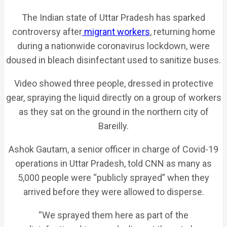
The Indian state of Uttar Pradesh has sparked
controversy after
migrant workers
, returning home
during a nationwide coronavirus lockdown, were
doused in bleach disinfectant used to sanitize buses.
Video showed three people, dressed in protective
gear, spraying the liquid directly on a group of workers
as they sat on the ground in the northern city of
Bareilly.
Ashok Gautam, a senior officer in charge of Covid-19
operations in Uttar Pradesh, told CNN as many as
5,000 people were “publicly sprayed” when they
arrived before they were allowed to disperse.
“We sprayed them here as part of the