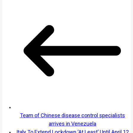
Team of Chinese disease control specialists
arrives in Venezuela
Italy To Extend Lockdown ‘At Least’ Until April 12