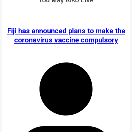
You May Also Like
Fiji has announced plans to make the
coronavirus vaccine compulsory