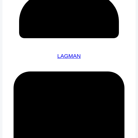
LAGMAN