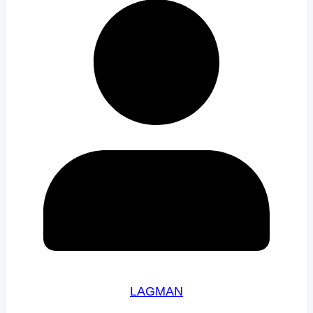
LAGMAN