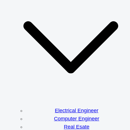
Electrical Engineer
Computer Engineer
Real Esate