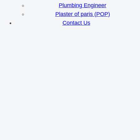
Plumbing Engineer
Plaster of paris (POP)
Contact Us