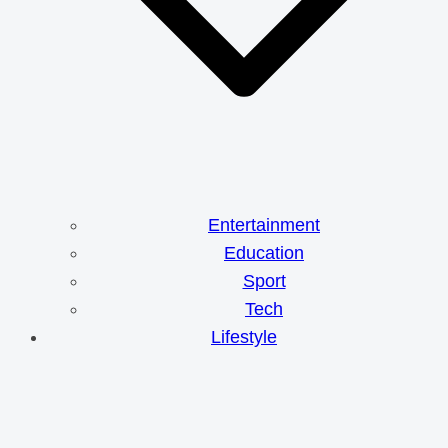
Entertainment
Education
Sport
Tech
Lifestyle