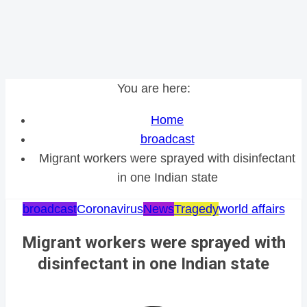
You are here:
Home
broadcast
Migrant workers were sprayed with disinfectant
in one Indian state
broadcast
Coronavirus
News
Tragedy
world affairs
Migrant workers were sprayed with
disinfectant in one Indian state