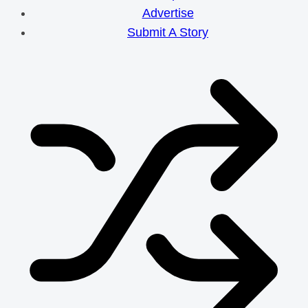
Efforts
Advertise
Submit A Story