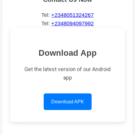
Tel:
+2348051324267
Tel:
+2348094097992
Download App
Get the latest version of our Android
app
Download APK