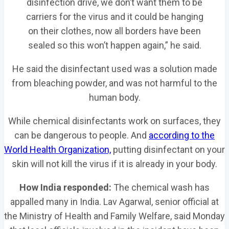
disinfection drive, we don’t want them to be
carriers for the virus and it could be hanging
on their clothes, now all borders have been
sealed so this won’t happen again,” he said.
He said the disinfectant used was a solution made
from bleaching powder, and was not harmful to the
human body.
While chemical disinfectants work on surfaces, they
can be dangerous to people. And
according to the
World Health Organization,
putting disinfectant on your
skin will not kill the virus if it is already in your body.
How India responded:
The chemical wash has
appalled many in India. Lav Agarwal, senior official at
the Ministry of Health and Family Welfare, said Monday