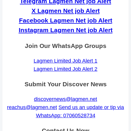
Telegram Lagmen Net job Alert
X Lagmen Net job Alert
Facebook Lagmen Net job Alert
Instagram Lagmen Net job Alert
Join Our WhatsApp Groups
Lagmen Limited Job Alert 1
Lagmen Limited Job Alert 2
Submit Your Discover News
discovernews@lagmen.net
reachus@lagmen.net
Send us an update or tip via
WhatsApp: 07060528734
Contact Us Now