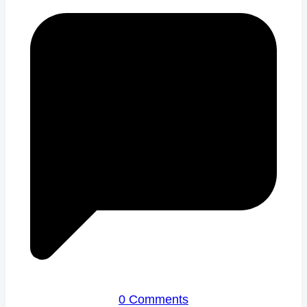
0 Comments