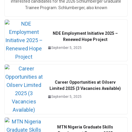
interested candidates for the 2026 Schlumberger Graduate
Trainee Program. Schlumberger, also known
NDE Employment Initiative 2025 –
Renewed Hope Project
September 5, 2025
Career Opportunities at Oilserv
Limited 2025 (3 Vacancies Available)
September 5, 2025
MTN Nigeria Graduate Skills