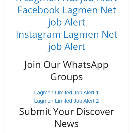
Facebook Lagmen Net
job Alert
Instagram Lagmen Net
job Alert
Join Our WhatsApp
Groups
Lagmen Limited Job Alert 1
Lagmen Limited Job Alert 2
Submit Your Discover
News