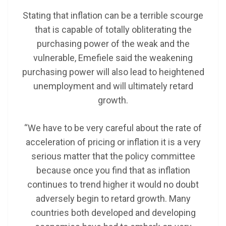
Stating that inflation can be a terrible scourge
that is capable of totally obliterating the
purchasing power of the weak and the
vulnerable, Emefiele said the weakening
purchasing power will also lead to heightened
unemployment and will ultimately retard
growth.
“We have to be very careful about the rate of
acceleration of pricing or inflation it is a very
serious matter that the policy committee
because once you find that as inflation
continues to trend higher it would no doubt
adversely begin to retard growth. Many
countries both developed and developing