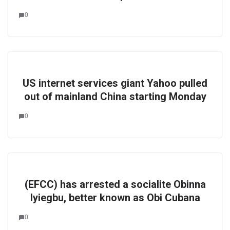
0
US internet services giant Yahoo pulled
out of mainland China starting Monday
0
(EFCC) has arrested a socialite Obinna
Iyiegbu, better known as Obi Cubana
0