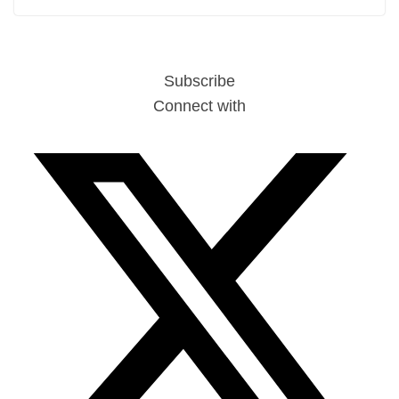
Subscribe
Connect with