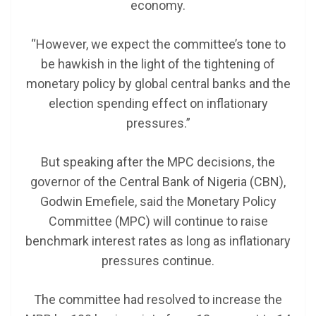
economy.
“However, we expect the committee’s tone to
be hawkish in the light of the tightening of
monetary policy by global central banks and the
election spending effect on inflationary
pressures.”
But speaking after the MPC decisions, the
governor of the Central Bank of Nigeria (CBN),
Godwin Emefiele, said the Monetary Policy
Committee (MPC) will continue to raise
benchmark interest rates as long as inflationary
pressures continue.
The committee had resolved to increase the