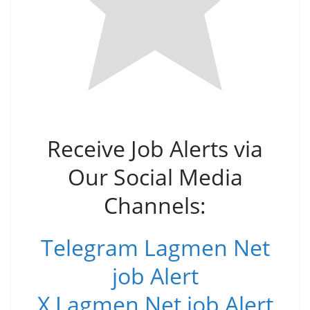
Receive Job Alerts via
Our Social Media
Channels:
Telegram Lagmen Net
job Alert
X Lagmen Net job Alert