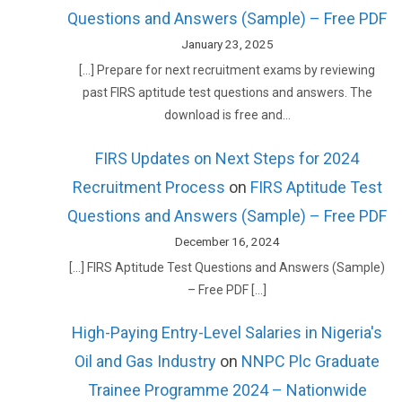
Questions and Answers (Sample) – Free PDF
January 23, 2025
[…] Prepare for next recruitment exams by reviewing
past FIRS aptitude test questions and answers. The
download is free and…
FIRS Updates on Next Steps for 2024
Recruitment Process
on
FIRS Aptitude Test
Questions and Answers (Sample) – Free PDF
December 16, 2024
[…] FIRS Aptitude Test Questions and Answers (Sample)
– Free PDF […]
High-Paying Entry-Level Salaries in Nigeria's
Oil and Gas Industry
on
NNPC Plc Graduate
Trainee Programme 2024 – Nationwide