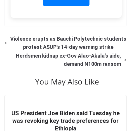
Violence erupts as Bauchi Polytechnic students
protest ASUP’s 14-day warning strike
Herdsmen kidnap ex-Gov Alao-Akala’s aide,
demand N100m ransom
You May Also Like
US President Joe Biden said Tuesday he
was revoking key trade preferences for
Ethiopia