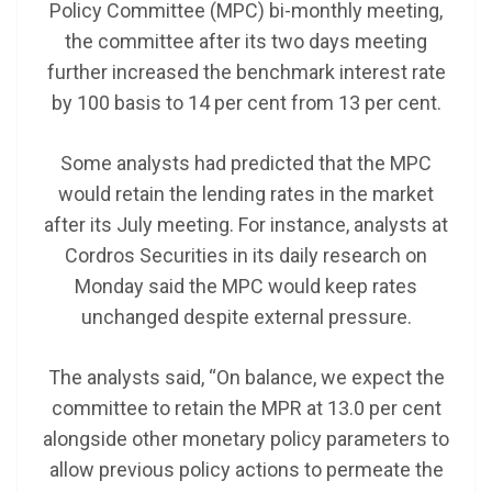
Policy Committee (MPC) bi-monthly meeting,
the committee after its two days meeting
further increased the benchmark interest rate
by 100 basis to 14 per cent from 13 per cent.
Some analysts had predicted that the MPC
would retain the lending rates in the market
after its July meeting. For instance, analysts at
Cordros Securities in its daily research on
Monday said the MPC would keep rates
unchanged despite external pressure.
The analysts said, “On balance, we expect the
committee to retain the MPR at 13.0 per cent
alongside other monetary policy parameters to
allow previous policy actions to permeate the