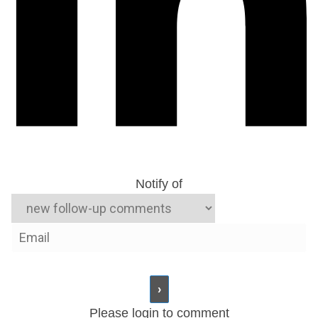
Notify of
Please login to comment