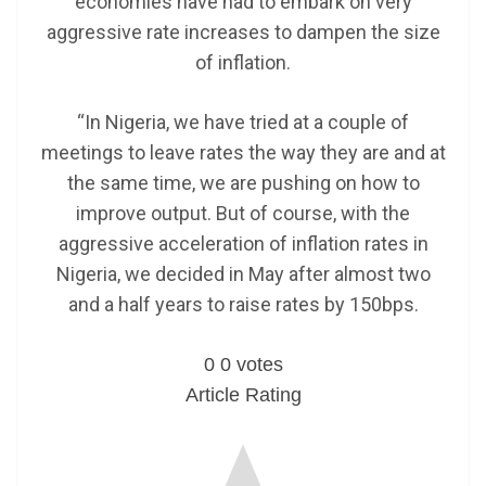
economies have had to embark on very
aggressive rate increases to dampen the size
of inflation.
“In Nigeria, we have tried at a couple of
meetings to leave rates the way they are and at
the same time, we are pushing on how to
improve output. But of course, with the
aggressive acceleration of inflation rates in
Nigeria, we decided in May after almost two
and a half years to raise rates by 150bps.
0
0
votes
Article Rating