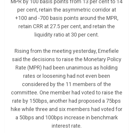
MPR by 100 basis points from 13 per cent to 14
per cent, retain the asymmetric corridor at
+100 and -700 basis points around the MPR,
retain CRR at 27.5 per cent, and retain the
liquidity ratio at 30 per cent.
Rising from the meeting yesterday, Emefiele
said the decisions to raise the Monetary Policy
Rate (MPR) had been unanimous as holding
rates or loosening had not even been
considered by the 11 members of the
committee. One member had voted to raise the
rate by 150bps, another had proposed a 75bps
hike while three and six members had voted for
a 50bps and 100bps increase in benchmark
interest rate.