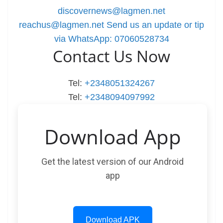
discovernews@lagmen.net
reachus@lagmen.net
Send us an update or tip
via WhatsApp: 07060528734
Contact Us Now
Tel:
+2348051324267
Tel:
+2348094097992
Download App
Get the latest version of our Android
app
Download APK