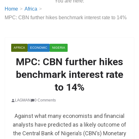
You are here:
Home
Africa
MPC: CBN further hikes benchmark interest rate to 14%
AFRICA
ECONOMIC
NIGERIA
MPC: CBN further hikes
benchmark interest rate
to 14%
LAGMAN
0 Comments
Against what many economists and financial
analysts have predicted as a likely outcome of
the Central Bank of Nigeria’s (CBN’s) Monetary