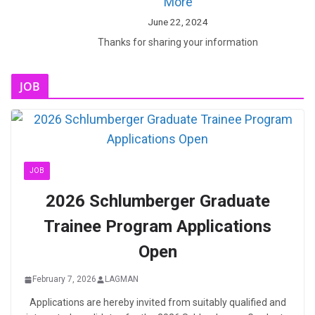
More
June 22, 2024
Thanks for sharing your information
JOB
JOB
2026 Schlumberger Graduate
Trainee Program Applications
Open
February 7, 2026
LAGMAN
Applications are hereby invited from suitably qualified and