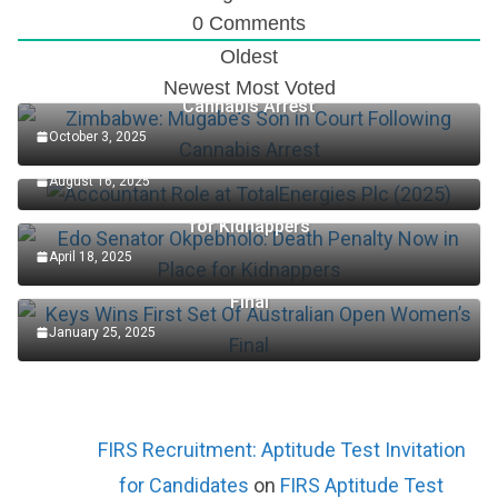
0
Comments
Oldest
Zimbabwe: Mugabe’s Son in Court Following
Newest
Most Voted
Cannabis Arrest
October 3, 2025
Accountant Role at TotalEnergies Plc (2025)
August 16, 2025
Edo Senator Okpebholo: Death Penalty Now in Place
for Kidnappers
April 18, 2025
Keys Wins First Set Of Australian Open Women’s
Final
January 25, 2025
FIRS Recruitment: Aptitude Test Invitation
for Candidates
on
FIRS Aptitude Test