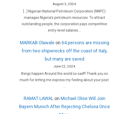
August 3, 2024
[…] Nigerian National Petroleum Corporation (NNPC)
manages Nigeria’s petroleum resources. To attract
outstanding people, the corporation pays competitive
entry-level salaries.…
MARKAB Olawale
on
64 persons are missing
from two shipwrecks off the coast of Italy,
but many are saved
June 22, 2024
things happen Around the world so sad!!! Thank you so
much for letting me express my feeling about your post.
…
RAMAT LAWAL
on
Michael Olise Will Join
Bayern Munich After Rejecting Chelsea Once