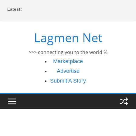
Skip
Latest:
to
content
Lagmen Net
>>> connecting you to the world %
Marketplace
Advertise
Submit A Story