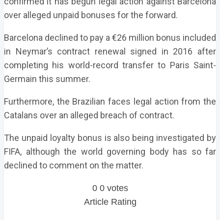
confirmed it has begun legal action against Barcelona
over alleged unpaid bonuses for the forward.
Barcelona declined to pay a €26 million bonus included
in Neymar’s contract renewal signed in 2016 after
completing his world-record transfer to Paris Saint-
Germain this summer.
Furthermore, the Brazilian faces legal action from the
Catalans over an alleged breach of contract.
The unpaid loyalty bonus is also being investigated by
FIFA, although the world governing body has so far
declined to comment on the matter.
0
0
votes
Article Rating