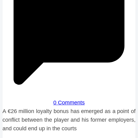
0 Comments
A €26 million loyalty bonus has emerged as a point of
conflict between the player and his former employers,
and could end up in the courts