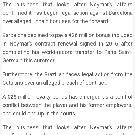
The business that looks after Neymar’s affairs
confirmed it has begun legal action against Barcelona
over alleged unpaid bonuses for the forward.
Barcelona declined to pay a €26 million bonus included
in Neymar’s contract renewal signed in 2016 after
completing his world-record transfer to Paris Saint-
Germain this summer.
Furthermore, the Brazilian faces legal action from the
Catalans over an alleged breach of contract.
A €26 million loyalty bonus has emerged as a point of
conflict between the player and his former employers,
and could end up in the courts
The business that looks after Neymar’s affairs