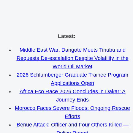
Skip
Latest:
to
Middle East War: Dangote Meets Tinubu and
content
Requests De-escalation Despite Volatility in the
World Oil Market
2026 Schlumberger Graduate Trainee Program
Applications Open
Africa Eco Race 2026 Concludes in Dakar: A
Journey Ends
Morocco Faces Severe Floods: Ongoing Rescue
Efforts
Benue Attack: Officer and Four Others Killed —