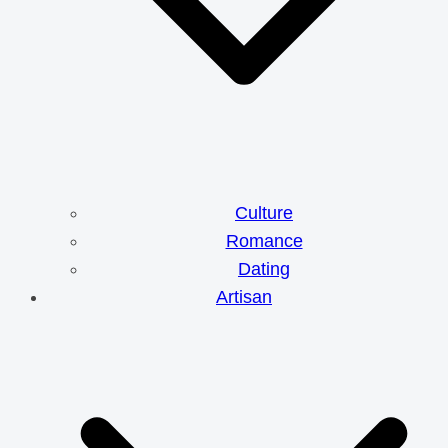
Culture
Romance
Dating
Artisan