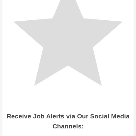
Receive Job Alerts via Our Social Media
Channels: