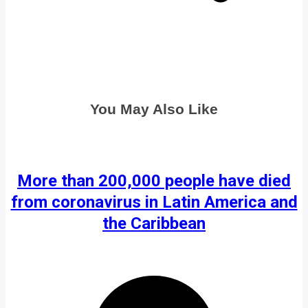
You May Also Like
More than 200,000 people have died
from coronavirus in Latin America and
the Caribbean