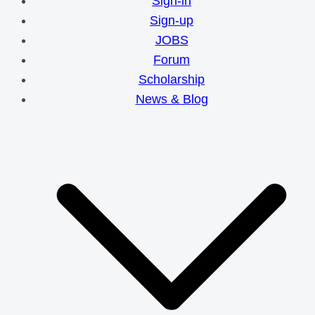
Sign-in
Sign-up
JOBS
Forum
Scholarship
News & Blog