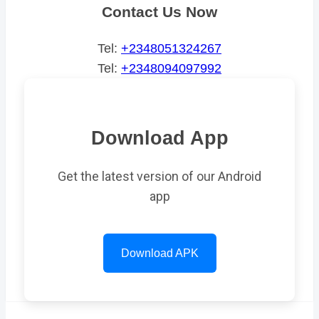
Contact Us Now
Tel:
+2348051324267
Tel:
+2348094097992
Download App
Get the latest version of our Android
app
Download APK