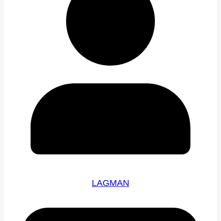
LAGMAN