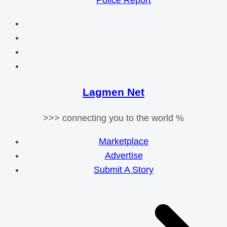
Police Report
Lagmen Net
>>> connecting you to the world %
Marketplace
Advertise
Submit A Story