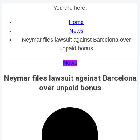
You are here:
Home
News
Neymar files lawsuit against Barcelona over
unpaid bonus
News
Neymar files lawsuit against Barcelona
over unpaid bonus