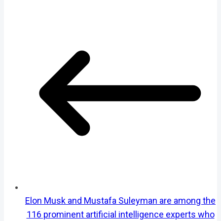
Elon Musk and Mustafa Suleyman are among the
116 prominent artificial intelligence experts who