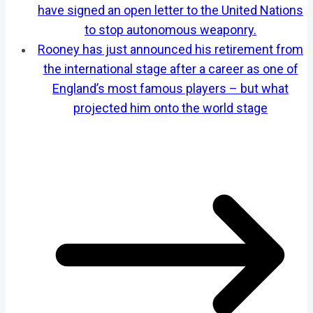
have signed an open letter to the United Nations
to stop autonomous weaponry.
Rooney has just announced his retirement from
the international stage after a career as one of
England’s most famous players – but what
projected him onto the world stage