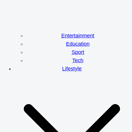
Entertainment
Education
Sport
Tech
Lifestyle