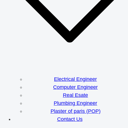
Electrical Engineer
Computer Engineer
Real Esate
Plumbing Engineer
Plaster of paris (POP)
Contact Us