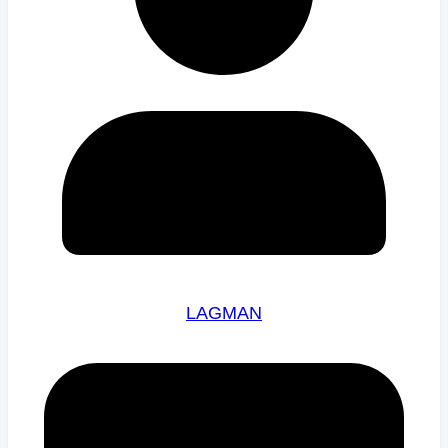
LAGMAN