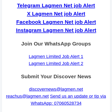
Telegram Lagmen Net job Alert
X Lagmen Net job Alert
Facebook Lagmen Net job Alert
Instagram Lagmen Net job Alert
Join Our WhatsApp Groups
Lagmen Limited Job Alert 1
Lagmen Limited Job Alert 2
Submit Your Discover News
discovernews@lagmen.net
reachus@lagmen.net
Send us an update or tip via
WhatsApp: 07060528734