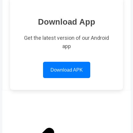
Download App
Get the latest version of our Android
app
Download APK