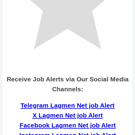
Receive Job Alerts via Our Social Media
Channels:
Telegram Lagmen Net job Alert
X Lagmen Net job Alert
Facebook Lagmen Net job Alert