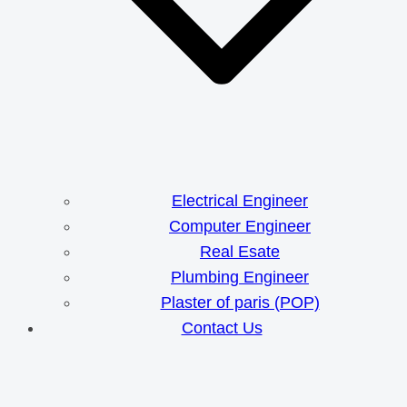
Electrical Engineer
Computer Engineer
Real Esate
Plumbing Engineer
Plaster of paris (POP)
Contact Us