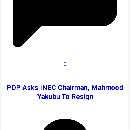
0
PDP Asks INEC Chairman, Mahmood
Yakubu To Resign