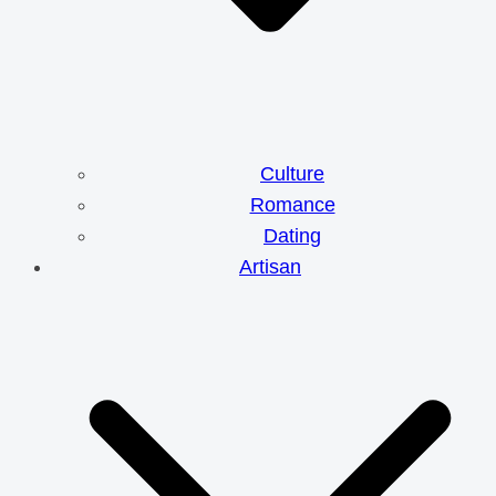
Culture
Romance
Dating
Artisan