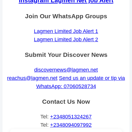
Instagram Lagmen Net job Alert
Join Our WhatsApp Groups
Lagmen Limited Job Alert 1
Lagmen Limited Job Alert 2
Submit Your Discover News
discovernews@lagmen.net
reachus@lagmen.net
Send us an update or tip via
WhatsApp: 07060528734
Contact Us Now
Tel:
+2348051324267
Tel:
+2348094097992