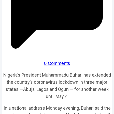
0 Comments
Nigeria’s President Muhammadu Buhari has extended
the country’s coronavirus lockdown in three major
states —Abuja, Lagos and Ogun — for another week
until May 4.
In a national address Monday evening, Buhari said the