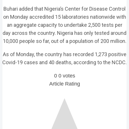
Buhari added that Nigeria’s Center for Disease Control
on Monday accredited 15 laboratories nationwide with
an aggregate capacity to undertake 2,500 tests per
day across the country. Nigeria has only tested around
10,000 people so far, out of a population of 200 million.
As of Monday, the country has recorded 1,273 positive
Covid-19 cases and 40 deaths, according to the NCDC.
0
0
votes
Article Rating