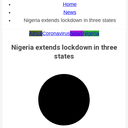
Home
News
Nigeria extends lockdown in three states
Africa
Coronavirus
News
Nigeria
Nigeria extends lockdown in three
states