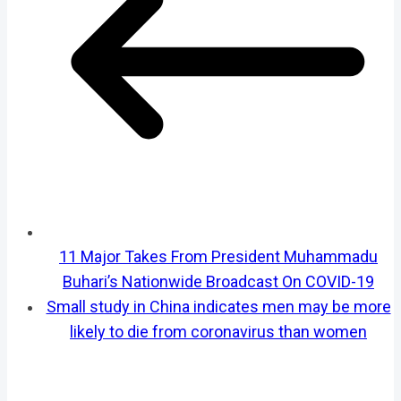
11 Major Takes From President Muhammadu
Buhari’s Nationwide Broadcast On COVID-19
Small study in China indicates men may be more
likely to die from coronavirus than women