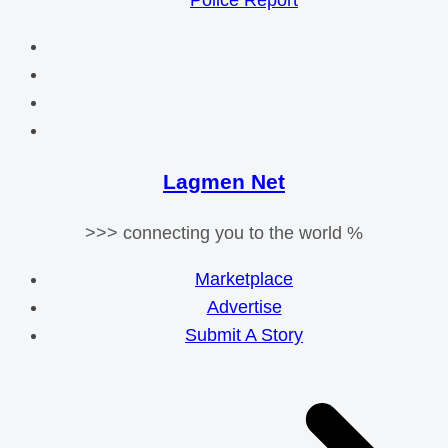
Police Report
Lagmen Net
>>> connecting you to the world %
Marketplace
Advertise
Submit A Story