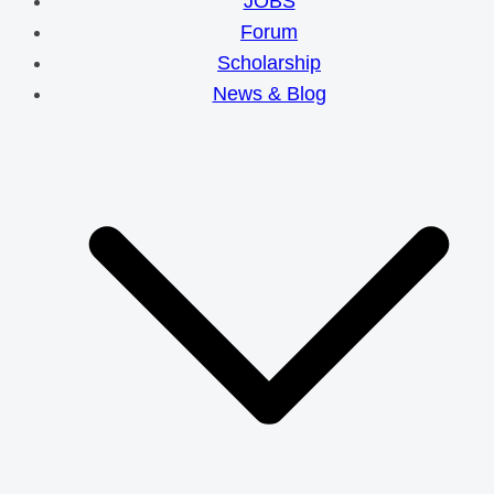
JOBS
Forum
Scholarship
News & Blog