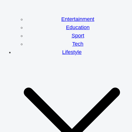
Entertainment
Education
Sport
Tech
Lifestyle