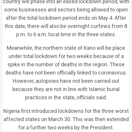
country will phase into an eased lockdown period, with
some businesses and sectors being allowed to open
after the total lockdown period ends on May 4. After
this date, there will also be overnight curfews from 8
p.m. to 6 a.m. local time in the three states.
Meanwhile, the northern state of Kano will be place
under total lockdown for two weeks because of a
spike in the number of deaths in the region. These
deaths have not been officially linked to coronavirus.
However, autopsies have not been carried out
because they are not in line with Islamic burial
practices in the state, officials said.
Nigeria first introduced lockdowns for the three worst
affected states on March 30. This was then extended
for a further two weeks by the President.