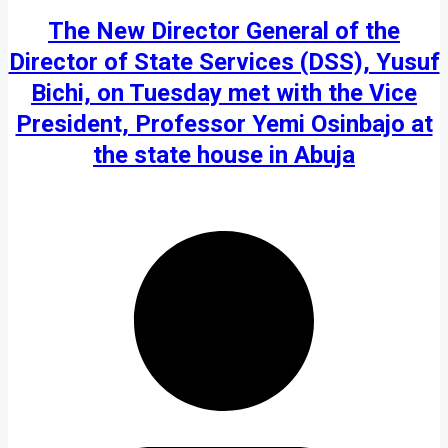
The New Director General of the
Director of State Services (DSS), Yusuf
Bichi, on Tuesday met with the Vice
President, Professor Yemi Osinbajo at
the state house in Abuja