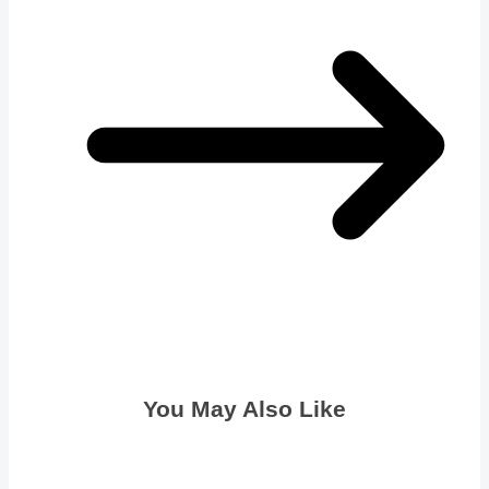
You May Also Like