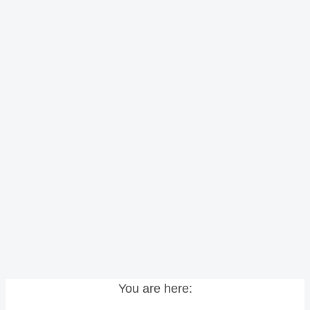
You are here: