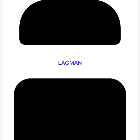
LAGMAN