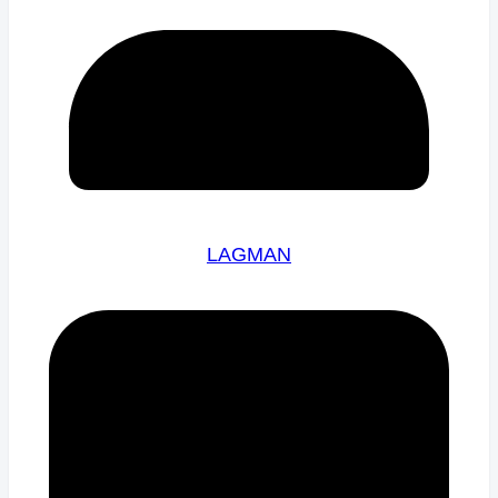
LAGMAN