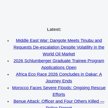
Skip
Latest:
to
Middle East War: Dangote Meets Tinubu and
content
Requests De-escalation Despite Volatility in the
World Oil Market
2026 Schlumberger Graduate Trainee Program
Applications Open
Africa Eco Race 2026 Concludes in Dakar: A
Journey Ends
Morocco Faces Severe Floods: Ongoing Rescue
Efforts
Benue Attack: Officer and Four Others Killed —