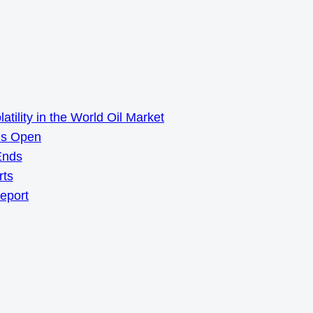
ility in the World Oil Market
ns Open
Ends
rts
Report