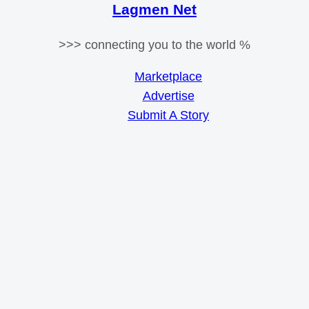
Lagmen Net
>>> connecting you to the world %
Marketplace
Advertise
Submit A Story