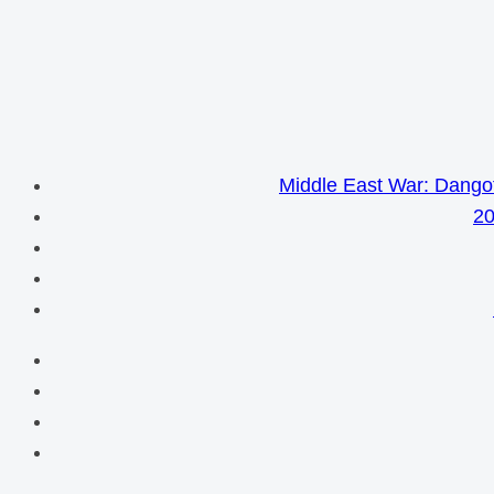
Middle East War: Dangot
20