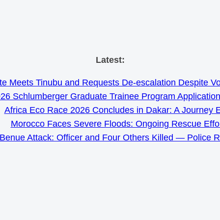
Skip
Latest:
to
e Meets Tinubu and Requests De-escalation Despite Volat
content
26 Schlumberger Graduate Trainee Program Applicatio
Africa Eco Race 2026 Concludes in Dakar: A Journey 
Morocco Faces Severe Floods: Ongoing Rescue Effo
Benue Attack: Officer and Four Others Killed — Police 