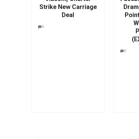
Strike New Carriage
Drama
Deal
Point
W
0
P
(E
0