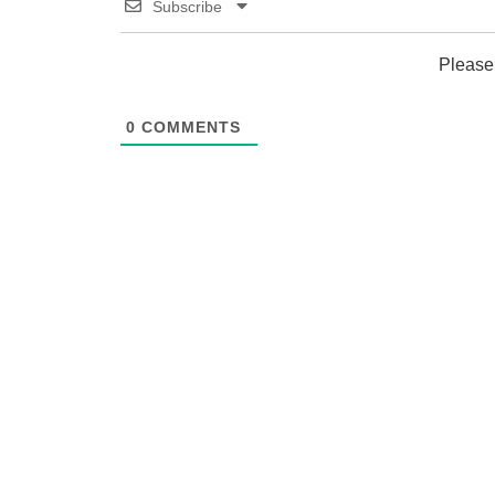
Subscribe
Please
0
COMMENTS