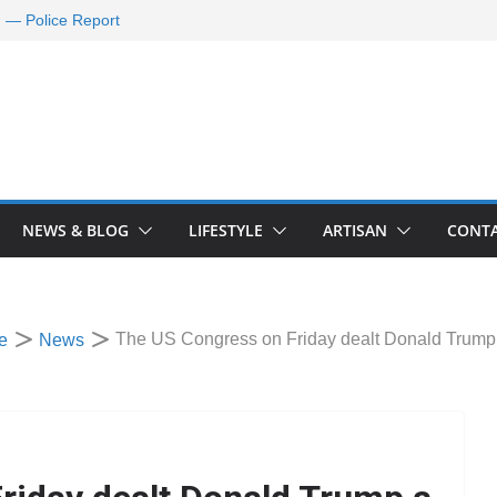
d — Police Report
nd Requests De-
ld Oil Market
ram Applications
 A Journey Ends
Rescue Efforts
NEWS & BLOG
LIFESTYLE
ARTISAN
CONTA
The US Congress on Friday dealt Donald Trump 
e
News