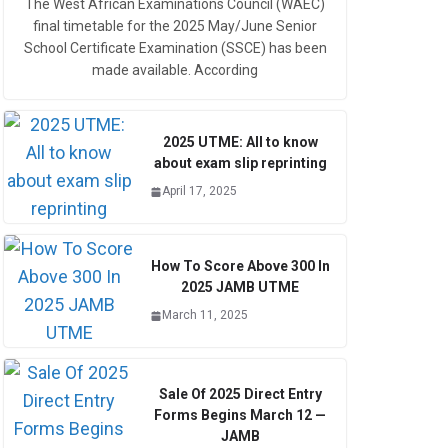
The West African Examinations Council (WAEC)
final timetable for the 2025 May/June Senior
School Certificate Examination (SSCE) has been
made available. According
2025 UTME: All to know
about exam slip reprinting
April 17, 2025
How To Score Above 300 In
2025 JAMB UTME
March 11, 2025
Sale Of 2025 Direct Entry
Forms Begins March 12 —
JAMB