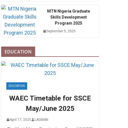
MTN Nigeria Graduate
Skills Development
Program 2025
September 5, 2025
EDUCATION
EDUCATION
WAEC Timetable for SSCE
May/June 2025
April 17, 2025
LAGMAN