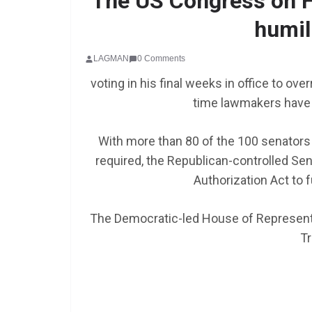
The US Congress on F
humil
SCHOLARSHIP
LAGMAN
0 Comments
Federal Governme
voting in his final weeks in office to ove
GEN RESCO Progr
time lawmakers have 
| How To Apply
With more than 80 of the 100 senators 
January 26, 2025
LAGMAN
required, the Republican-controlled Se
Authorization Act to f
The Democratic-led House of Representa
Tr