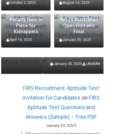
October 3, 2025
August 16, 2025
Edo Senator
Okpebholo: Death
Keys Wins First
Penalty Now in
Set Of Australian
SCHOLARSHIP
SCHOLARSHIP
Place for
Open Women’s
Kidnappers
Final
Hungary Bilateral State
Procte
April 18, 2025
January 25, 2025
Scholarships 2025 – Apply
Interns
Now
Applic
January 30, 2025
LAGMAN
January 27,
FIRS Recruitment: Aptitude Test
Invitation for Candidates
on
FIRS
Aptitude Test Questions and
Answers (Sample) – Free PDF
January 23, 2025