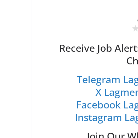
Receive Job Alert
Ch
Telegram Lag
X Lagmen
Facebook Lag
Instagram La
Join Our 