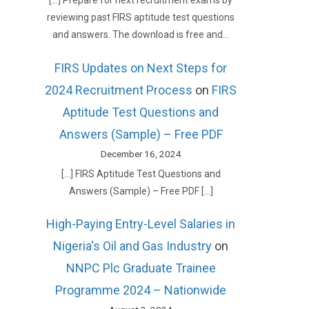
[…] Prepare for next recruitment exams by
reviewing past FIRS aptitude test questions
and answers. The download is free and…
FIRS Updates on Next Steps for
2024 Recruitment Process
on
FIRS
Aptitude Test Questions and
Answers (Sample) – Free PDF
December 16, 2024
[…] FIRS Aptitude Test Questions and
Answers (Sample) – Free PDF […]
High-Paying Entry-Level Salaries in
Nigeria's Oil and Gas Industry
on
NNPC Plc Graduate Trainee
Programme 2024 – Nationwide