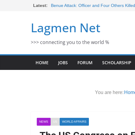
Skip
Latest:
Benue Attack: Officer and Four Others Kille
Middle East War: Dangote Meets Tinubu a
to
escalation Despite Volatility in the Wor
content
Lagmen Net
2026 Schlumberger Graduate Trainee Prog
Open
Africa Eco Race 2026 Concludes in Dakar:
>>> connecting you to the world %
Morocco Faces Severe Floods: Ongoing 
HOME
JOBS
FORUM
SCHOLARSHIP
You are here:
Hom
NEWS
US
WORLD AFFAIRS