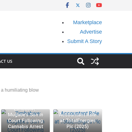
Marketplace
Advertise
Submit A Story
CT US
a humiliating blow
Zimbabwe:
Mugabe’s Son in
Accountant Role
Court Following
at TotalEnergies
Cannabis Arrest
Plc (2025)