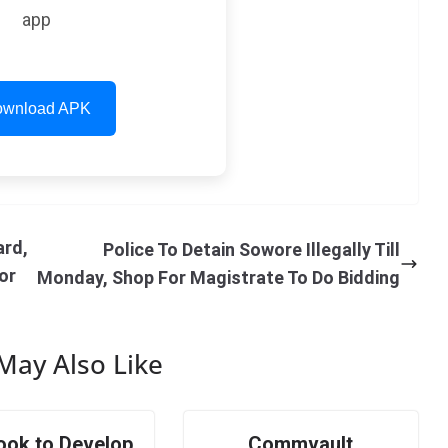
app
wnload APK
ard,
Police To Detain Sowore Illegally Till
or
Monday, Shop For Magistrate To Do Bidding
May Also Like
ook to Develop
Commvault