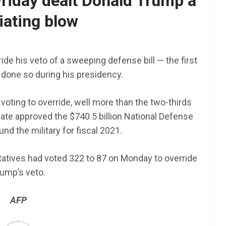
riday dealt Donald Trump a
iating blow
AFRICA
SCHOLARSHIP
TY Danjuma MBA
nt NEXT
Scholarship 2025 for
rride his veto of a sweeping defense bill — the first
am 2025
Africans to Study Abroad |
done so during his presidency.
How To Apply
voting to override, well more than the two-thirds
June 24, 2025
LAGMAN
nate approved the $740.5 billion National Defense
und the military for fiscal 2021.
tives had voted 322 to 87 on Monday to override
ump’s veto.
AFP