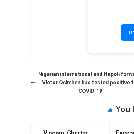
Do
Nigerian international and Napoli forw
Victor Osimhen has tested positive f
COVID-19
You 
Viacom, Charter
Faceb