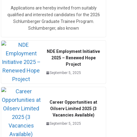
Applications are hereby invited from suitably
qualified and interested candidates for the 2026
Schlumberger Graduate Trainee Program.
Schlumberger, also known
NDE Employment Initiative
2025 – Renewed Hope
Project
September 5, 2025
Career Opportunities at
Oilserv Limited 2025 (3
Vacancies Available)
September 5, 2025