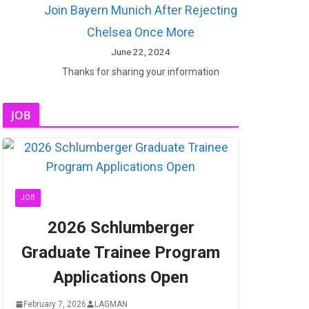
Join Bayern Munich After Rejecting
Chelsea Once More
June 22, 2024
Thanks for sharing your information
JOB
JOB
2026 Schlumberger
Graduate Trainee Program
Applications Open
February 7, 2026
LAGMAN