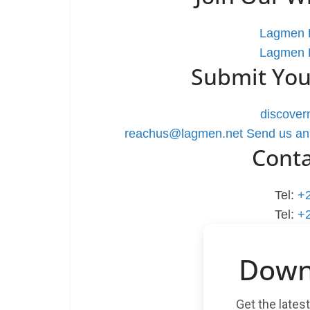
Lagmen L
Lagmen L
Submit You
discove
reachus@lagmen.net
Send us an
Cont
Tel:
+
Tel:
+
Down
Get the lates