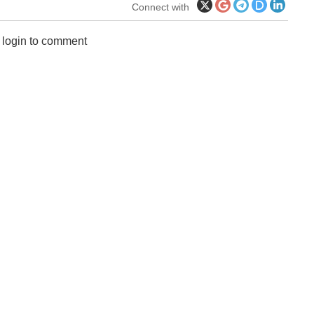
Connect with
 login to comment