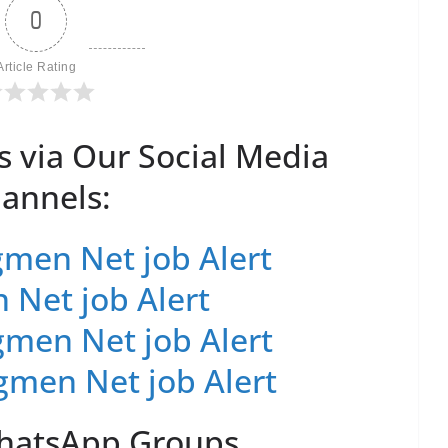
0
Article Rating
s via Our Social Media
annels:
men Net job Alert
 Net job Alert
men Net job Alert
gmen Net job Alert
WhatsApp Groups