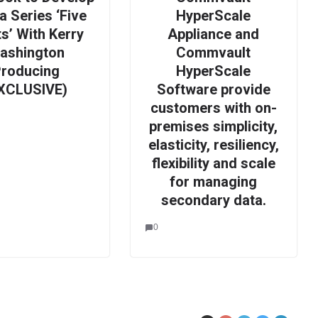
 Series ‘Five
HyperScale
s’ With Kerry
Appliance and
ashington
Commvault
roducing
HyperScale
XCLUSIVE)
Software provide
customers with on-
premises simplicity,
elasticity, resiliency,
flexibility and scale
for managing
secondary data.
0