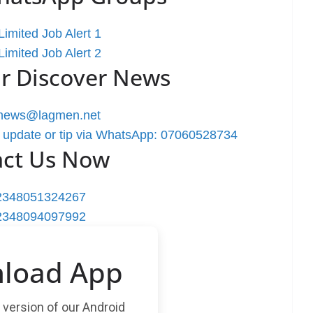
imited Job Alert 1
imited Job Alert 2
r Discover News
rnews@lagmen.net
 update or tip via WhatsApp: 07060528734
act Us Now
2348051324267
2348094097992
load App
t version of our Android