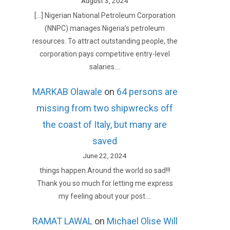
August 3, 2024
[…] Nigerian National Petroleum Corporation
(NNPC) manages Nigeria’s petroleum
resources. To attract outstanding people, the
corporation pays competitive entry-level
salaries.…
MARKAB Olawale
on
64 persons are
missing from two shipwrecks off
the coast of Italy, but many are
saved
June 22, 2024
things happen Around the world so sad!!!
Thank you so much for letting me express
my feeling about your post.…
RAMAT LAWAL
on
Michael Olise Will