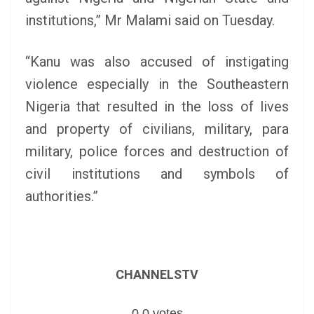
institutions,” Mr Malami said on Tuesday.
“Kanu was also accused of instigating
violence especially in the Southeastern
Nigeria that resulted in the loss of lives
and property of civilians, military, para
military, police forces and destruction of
civil institutions and symbols of
authorities.”
CHANNELSTV
0
0
votes