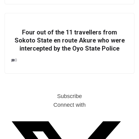
Four out of the 11 travellers from
Sokoto State en route Akure who were
intercepted by the Oyo State Police
0
Subscribe
Connect with