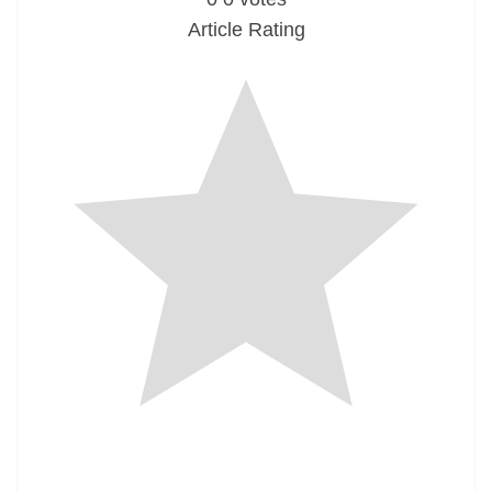
Article Rating