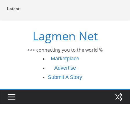
Skip
Latest:
to
content
Lagmen Net
>>> connecting you to the world %
Marketplace
Advertise
Submit A Story