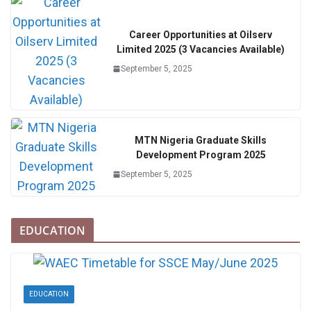
Career Opportunities at Oilserv
Limited 2025 (3 Vacancies Available)
September 5, 2025
MTN Nigeria Graduate Skills
Development Program 2025
September 5, 2025
EDUCATION
EDUCATION