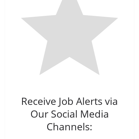
Receive Job Alerts via
Our Social Media
Channels: