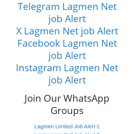
Telegram Lagmen Net
job Alert
X Lagmen Net job Alert
Facebook Lagmen Net
job Alert
Instagram Lagmen Net
job Alert
Join Our WhatsApp
Groups
Lagmen Limited Job Alert 1