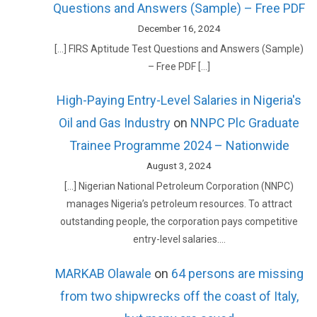
Questions and Answers (Sample) – Free PDF
December 16, 2024
[…] FIRS Aptitude Test Questions and Answers (Sample)
– Free PDF […]
High-Paying Entry-Level Salaries in Nigeria's
Oil and Gas Industry
on
NNPC Plc Graduate
Trainee Programme 2024 – Nationwide
August 3, 2024
[…] Nigerian National Petroleum Corporation (NNPC)
manages Nigeria’s petroleum resources. To attract
outstanding people, the corporation pays competitive
entry-level salaries.…
MARKAB Olawale
on
64 persons are missing
from two shipwrecks off the coast of Italy,