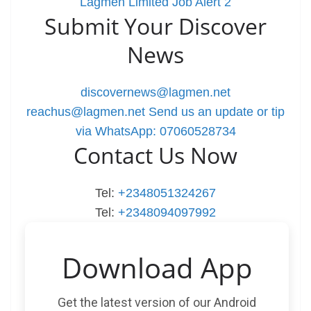
Lagmen Limited Job Alert 2
Submit Your Discover
News
discovernews@lagmen.net
reachus@lagmen.net
Send us an update or tip
via WhatsApp: 07060528734
Contact Us Now
Tel:
+2348051324267
Tel:
+2348094097992
Download App
Get the latest version of our Android