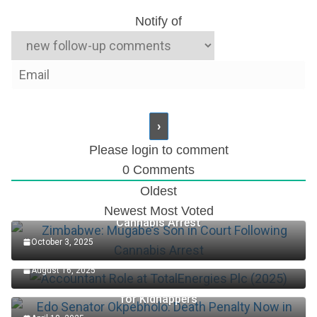
Notify of
Please login to comment
0
Comments
Oldest
Zimbabwe: Mugabe’s Son in Court Following
Newest
Most Voted
Cannabis Arrest
October 3, 2025
Accountant Role at TotalEnergies Plc (2025)
August 16, 2025
Edo Senator Okpebholo: Death Penalty Now in Place
for Kidnappers