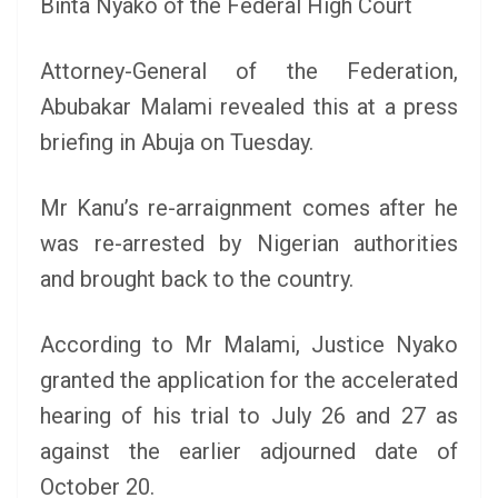
Binta Nyako of the Federal High Court
Attorney-General of the Federation,
Abubakar Malami revealed this at a press
briefing in Abuja on Tuesday.
Mr Kanu’s re-arraignment comes after he
was re-arrested by Nigerian authorities
and brought back to the country.
According to Mr Malami, Justice Nyako
granted the application for the accelerated
hearing of his trial to July 26 and 27 as
against the earlier adjourned date of
October 20.