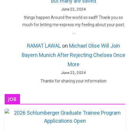
but many are saved
June 22, 2024
things happen Around the world so sad!!! Thank you so
much for letting me express my feeling about your post.
…
RAMAT LAWAL
on
Michael Olise Will Join
Bayern Munich After Rejecting Chelsea Once
More
June 22, 2024
Thanks for sharing your information
JOB