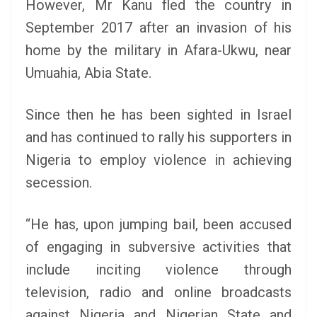
However, Mr Kanu fled the country in
September 2017 after an invasion of his
home by the military in Afara-Ukwu, near
Umuahia, Abia State.
Since then he has been sighted in Israel
and has continued to rally his supporters in
Nigeria to employ violence in achieving
secession.
“He has, upon jumping bail, been accused
of engaging in subversive activities that
include inciting violence through
television, radio and online broadcasts
against Nigeria and Nigerian State and