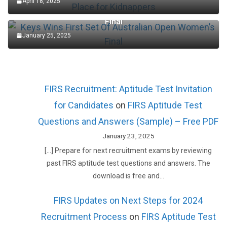
April 18, 2025
Keys Wins First Set Of Australian Open Women’s
Final
January 25, 2025
FIRS Recruitment: Aptitude Test Invitation
for Candidates
on
FIRS Aptitude Test
Questions and Answers (Sample) – Free PDF
January 23, 2025
[…] Prepare for next recruitment exams by reviewing
past FIRS aptitude test questions and answers. The
download is free and…
FIRS Updates on Next Steps for 2024
Recruitment Process
on
FIRS Aptitude Test