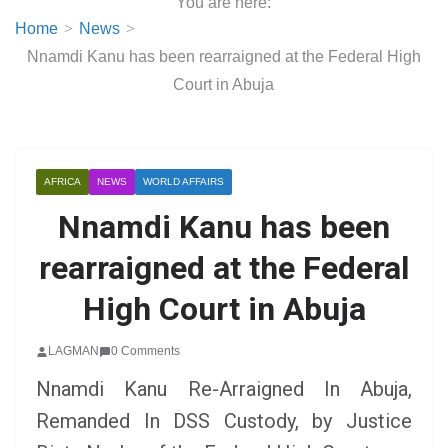
You are here:
Home
News
Nnamdi Kanu has been rearraigned at the Federal High
Court in Abuja
AFRICA
NEWS
WORLD AFFAIRS
Nnamdi Kanu has been
rearraigned at the Federal
High Court in Abuja
LAGMAN
0 Comments
Nnamdi Kanu Re-Arraigned In Abuja,
Remanded In DSS Custody, by Justice