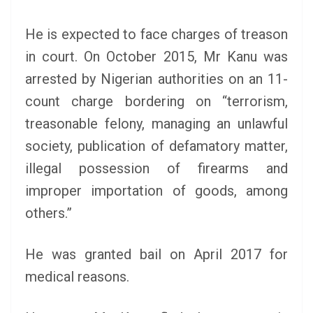
He is expected to face charges of treason
in court. On October 2015, Mr Kanu was
arrested by Nigerian authorities on an 11-
count charge bordering on “terrorism,
treasonable felony, managing an unlawful
society, publication of defamatory matter,
illegal possession of firearms and
improper importation of goods, among
others.”
He was granted bail on April 2017 for
medical reasons.