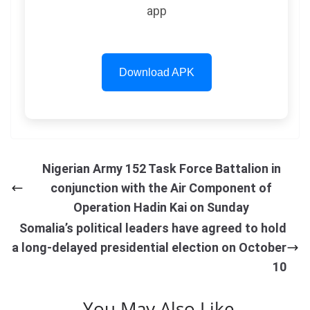
app
Download APK
Nigerian Army 152 Task Force Battalion in
conjunction with the Air Component of
Operation Hadin Kai on Sunday
Somalia’s political leaders have agreed to hold
a long-delayed presidential election on October
10
You May Also Like