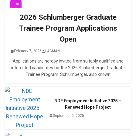
JOB
2026 Schlumberger Graduate
Trainee Program Applications
Open
February 7, 2026
LAGMAN
Applications are hereby invited from suitably qualified and
interested candidates for the 2026 Schlumberger Graduate
Trainee Program. Schlumberger, also known
NDE Employment Initiative 2025 –
Renewed Hope Project
September 5, 2025