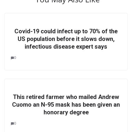
Covid-19 could infect up to 70% of the
US population before it slows down,
infectious disease expert says
0
This retired farmer who mailed Andrew
Cuomo an N-95 mask has been given an
honorary degree
0