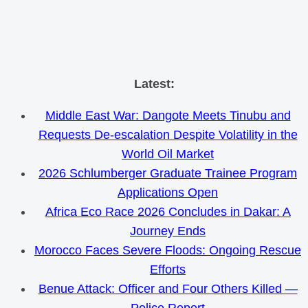
Skip
Latest:
to
Middle East War: Dangote Meets Tinubu and
content
Requests De-escalation Despite Volatility in the
World Oil Market
2026 Schlumberger Graduate Trainee Program
Applications Open
Africa Eco Race 2026 Concludes in Dakar: A
Journey Ends
Morocco Faces Severe Floods: Ongoing Rescue
Efforts
Benue Attack: Officer and Four Others Killed —