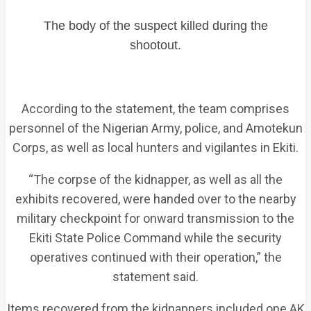
The body of the suspect killed during the
shootout.
According to the statement, the team comprises
personnel of the Nigerian Army, police, and Amotekun
Corps, as well as local hunters and vigilantes in Ekiti.
“The corpse of the kidnapper, as well as all the
exhibits recovered, were handed over to the nearby
military checkpoint for onward transmission to the
Ekiti State Police Command while the security
operatives continued with their operation,” the
statement said.
Items recovered from the kidnappers included one AK