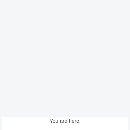
You are here: