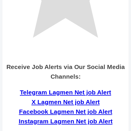
Receive Job Alerts via Our Social Media
Channels:
Telegram Lagmen Net job Alert
X Lagmen Net job Alert
Facebook Lagmen Net job Alert
Instagram Lagmen Net job Alert