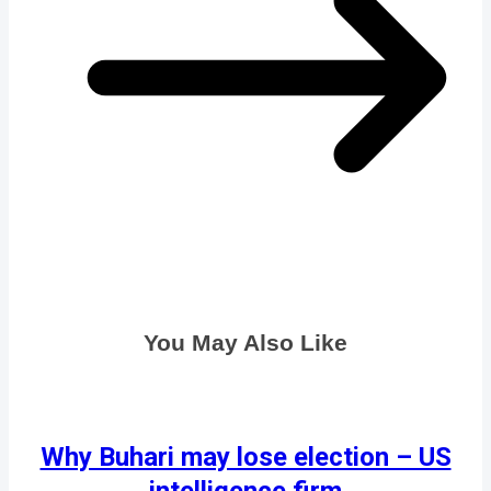
You May Also Like
Why Buhari may lose election – US
intelligence firm