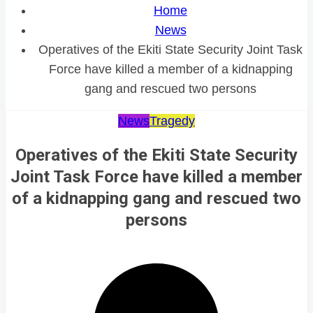
Home
News
Operatives of the Ekiti State Security Joint Task
Force have killed a member of a kidnapping
gang and rescued two persons
News
Tragedy
Operatives of the Ekiti State Security
Joint Task Force have killed a member
of a kidnapping gang and rescued two
persons