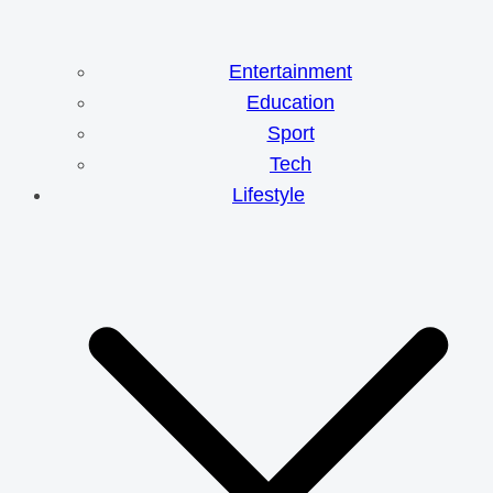
Entertainment
Education
Sport
Tech
Lifestyle