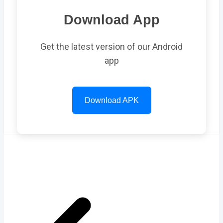
Download App
Get the latest version of our Android
app
Download APK