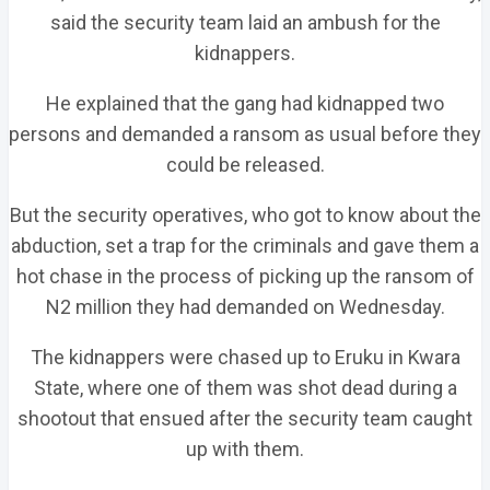
said the security team laid an ambush for the
kidnappers.
He explained that the gang had kidnapped two
persons and demanded a ransom as usual before they
could be released.
But the security operatives, who got to know about the
abduction, set a trap for the criminals and gave them a
hot chase in the process of picking up the ransom of
N2 million they had demanded on Wednesday.
The kidnappers were chased up to Eruku in Kwara
State, where one of them was shot dead during a
shootout that ensued after the security team caught
up with them.