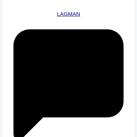
LAGMAN