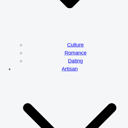
Culture
Romance
Dating
Artisan