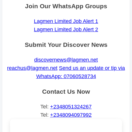
Join Our WhatsApp Groups
Lagmen Limited Job Alert 1
Lagmen Limited Job Alert 2
Submit Your Discover News
discovernews@lagmen.net
reachus@lagmen.net
Send us an update or tip via
WhatsApp: 07060528734
Contact Us Now
Tel:
+2348051324267
Tel:
+2348094097992