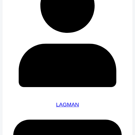
LAGMAN