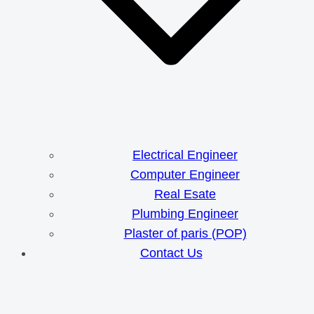
Electrical Engineer
Computer Engineer
Real Esate
Plumbing Engineer
Plaster of paris (POP)
Contact Us