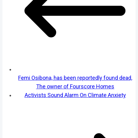
Femi Osibona, has been reportedly found dead,
The owner of Fourscore Homes
Activists Sound Alarm On Climate Anxiety