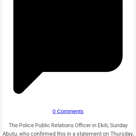
0 Comments
The Police Public Relations Officer in Ekiti, Sunday
Abutu, who confirmed this in a statement on Thursday,