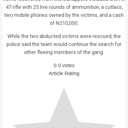
47 rifle with 25 live rounds of ammunition, a cutlass,
two mobile phones owned by the victims, and a cash
of N210,000.
While the two abducted victims were rescued, the
police said the team would continue the search for
other fleeing members of the gang.
0
0
votes
Article Rating