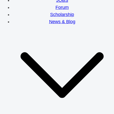
JOBS
Forum
Scholarship
News & Blog