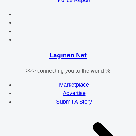
Police Report
Lagmen Net
>>> connecting you to the world %
Marketplace
Advertise
Submit A Story