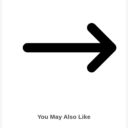
You May Also Like