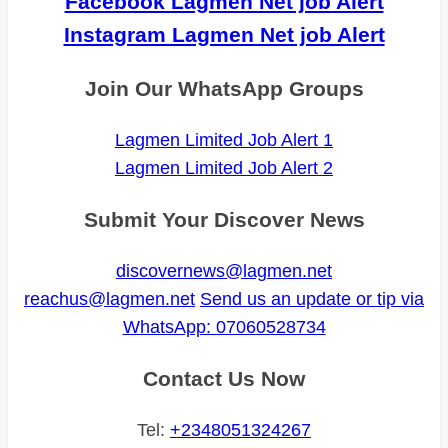
Facebook Lagmen Net job Alert
Instagram Lagmen Net job Alert
Join Our WhatsApp Groups
Lagmen Limited Job Alert 1
Lagmen Limited Job Alert 2
Submit Your Discover News
discovernews@lagmen.net
reachus@lagmen.net
Send us an update or tip via
WhatsApp: 07060528734
Contact Us Now
Tel:
+2348051324267