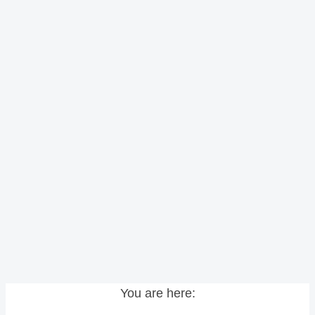
You are here: