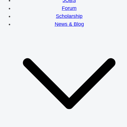
JOBS
Forum
Scholarship
News & Blog