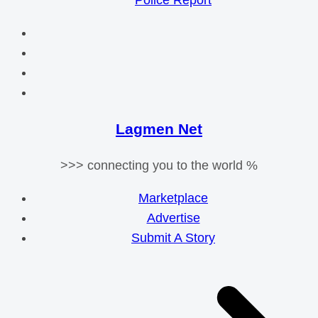
Police Report
Lagmen Net
>>> connecting you to the world %
Marketplace
Advertise
Submit A Story