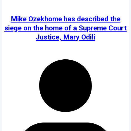
Mike Ozekhome has described the
siege on the home of a Supreme Court
Justice, Mary Odili