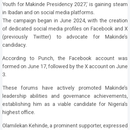
Youth for Makinde Presidency 2027,’ is gaining steam
in Ibadan and on social media platforms.
The campaign began in June 2024, with the creation
of dedicated social media profiles on Facebook and X
(previously Twitter) to advocate for Makinde’s
candidacy.
According to Punch, the Facebook account was
formed on June 17, followed by the X account on June
3.
These forums have actively promoted Makinde’s
leadership abilities and governance achievements,
establishing him as a viable candidate for Nigeria’s
highest office.
Olamilekan Kehinde, a prominent supporter, expressed