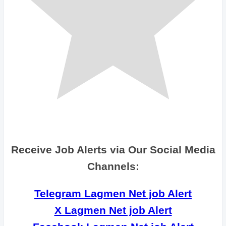
Receive Job Alerts via Our Social Media
Channels:
Telegram Lagmen Net job Alert
X Lagmen Net job Alert