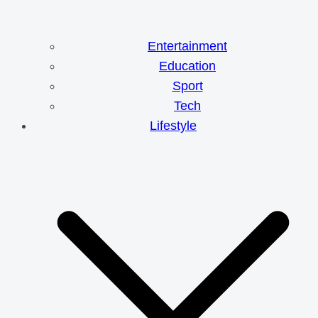
Entertainment
Education
Sport
Tech
Lifestyle