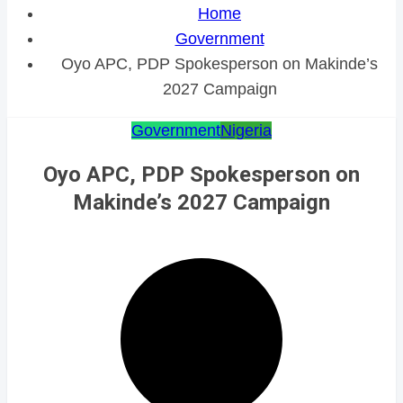
Home
Government
Oyo APC, PDP Spokesperson on Makinde’s
2027 Campaign
Government
Nigeria
Oyo APC, PDP Spokesperson on
Makinde’s 2027 Campaign