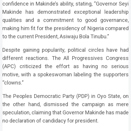
confidence in Makinde’s ability, stating, “Governor Seyi
Makinde has demonstrated exceptional leadership
qualities and a commitment to good governance,
making him fit for the presidency of Nigeria compared
to the current President, Asiwaju Bola Tinubu.”
Despite gaining popularity, political circles have had
different reactions. The All Progressives Congress
(APC) criticized the effort as having no serious
motive, with a spokeswoman labeling the supporters
“clowns.”
The Peoples Democratic Party (PDP) in Oyo State, on
the other hand, dismissed the campaign as mere
speculation, claiming that Governor Makinde has made
no declaration of candidacy for president.