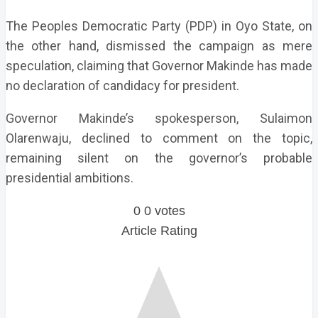
The Peoples Democratic Party (PDP) in Oyo State, on
the other hand, dismissed the campaign as mere
speculation, claiming that Governor Makinde has made
no declaration of candidacy for president.
Governor Makinde’s spokesperson, Sulaimon
Olarenwaju, declined to comment on the topic,
remaining silent on the governor’s probable
presidential ambitions.
0
0
votes
Article Rating