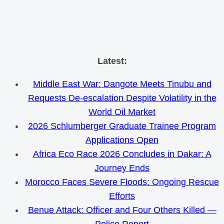
Skip
Latest:
to
Middle East War: Dangote Meets Tinubu and
content
Requests De-escalation Despite Volatility in the
World Oil Market
2026 Schlumberger Graduate Trainee Program
Applications Open
Africa Eco Race 2026 Concludes in Dakar: A
Journey Ends
Morocco Faces Severe Floods: Ongoing Rescue
Efforts
Benue Attack: Officer and Four Others Killed —