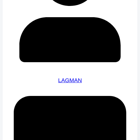
LAGMAN