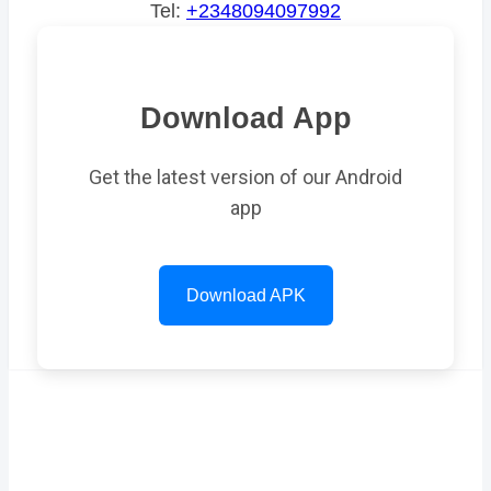
Tel:
+2348094097992
Download App
Get the latest version of our Android
app
Download APK