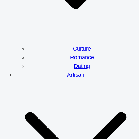
Culture
Romance
Dating
Artisan