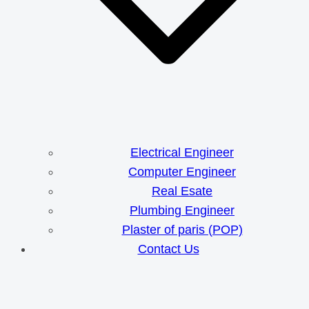
Electrical Engineer
Computer Engineer
Real Esate
Plumbing Engineer
Plaster of paris (POP)
Contact Us