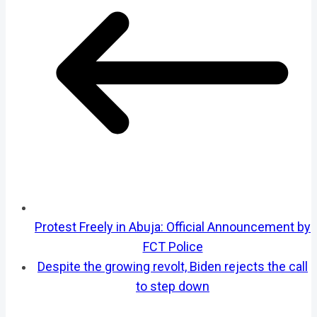
Protest Freely in Abuja: Official Announcement by
FCT Police
Despite the growing revolt, Biden rejects the call
to step down