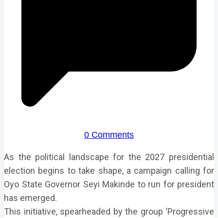
0 Comments
As the political landscape for the 2027 presidential
election begins to take shape, a campaign calling for
Oyo State Governor Seyi Makinde to run for president
has emerged.
This initiative, spearheaded by the group ‘Progressive