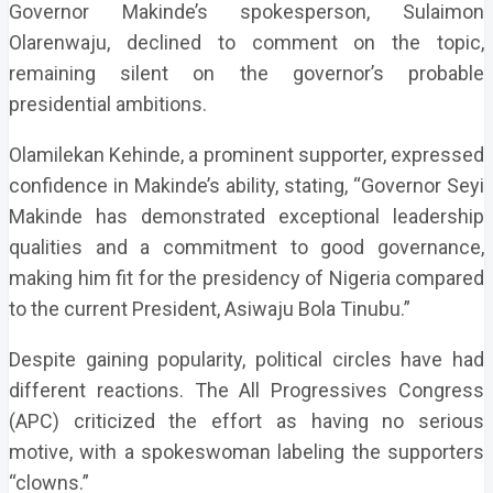
Governor Makinde’s spokesperson, Sulaimon
Olarenwaju, declined to comment on the topic,
remaining silent on the governor’s probable
presidential ambitions.
Olamilekan Kehinde, a prominent supporter, expressed
confidence in Makinde’s ability, stating, “Governor Seyi
Makinde has demonstrated exceptional leadership
qualities and a commitment to good governance,
making him fit for the presidency of Nigeria compared
to the current President, Asiwaju Bola Tinubu.”
Despite gaining popularity, political circles have had
different reactions. The All Progressives Congress
(APC) criticized the effort as having no serious
motive, with a spokeswoman labeling the supporters
“clowns.”