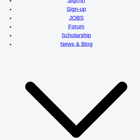
Sign-in
Sign-up
JOBS
Forum
Scholarship
News & Blog