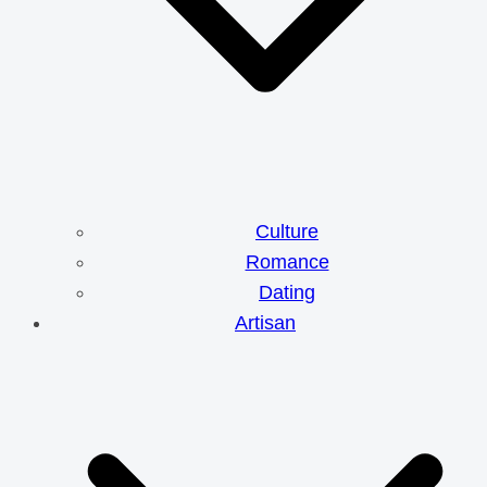
Culture
Romance
Dating
Artisan