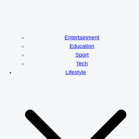
Entertainment
Education
Sport
Tech
Lifestyle