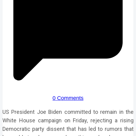
0 Comments
US President Joe Biden committed to remain in the
White House campaign on Friday, rejecting a rising
Democratic party dissent that has led to rumors that