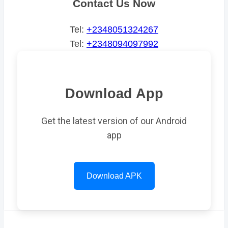
Contact Us Now
Tel:
+2348051324267
Tel:
+2348094097992
Download App
Get the latest version of our Android
app
Download APK