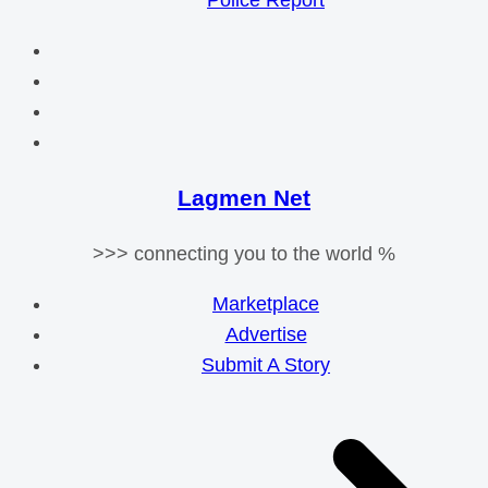
Police Report
Lagmen Net
>>> connecting you to the world %
Marketplace
Advertise
Submit A Story