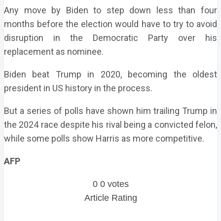
Any move by Biden to step down less than four
months before the election would have to try to avoid
disruption in the Democratic Party over his
replacement as nominee.
Biden beat Trump in 2020, becoming the oldest
president in US history in the process.
But a series of polls have shown him trailing Trump in
the 2024 race despite his rival being a convicted felon,
while some polls show Harris as more competitive.
AFP
0
0
votes
Article Rating