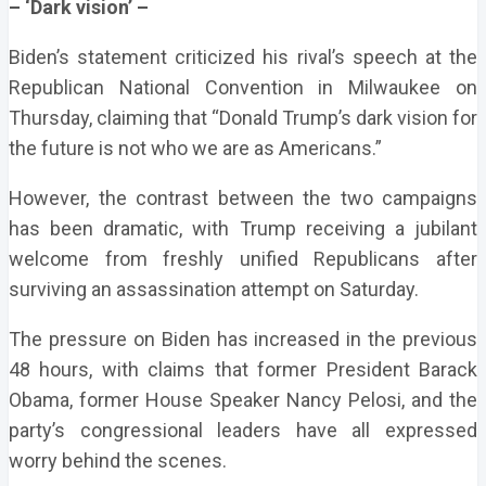
– ‘Dark vision’ –
Biden’s statement criticized his rival’s speech at the
Republican National Convention in Milwaukee on
Thursday, claiming that “Donald Trump’s dark vision for
the future is not who we are as Americans.”
However, the contrast between the two campaigns
has been dramatic, with Trump receiving a jubilant
welcome from freshly unified Republicans after
surviving an assassination attempt on Saturday.
The pressure on Biden has increased in the previous
48 hours, with claims that former President Barack
Obama, former House Speaker Nancy Pelosi, and the
party’s congressional leaders have all expressed
worry behind the scenes.