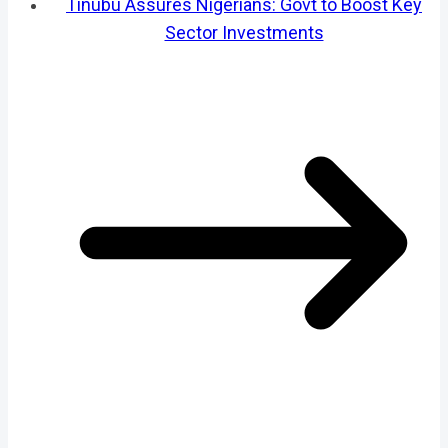
Tinubu Assures Nigerians: Govt to Boost Key
Sector Investments