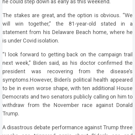
he could step down as early as this weekend.
The stakes are great, and the option is obvious. “We
will win together,” the 81-year-old stated in a
statement from his Delaware Beach home, where he
is under Covid isolation.
“I look forward to getting back on the campaign trail
next week,” Biden said, as his doctor confirmed the
president was recovering from the disease’s
symptoms.However, Biden’s political health appeared
to be in even worse shape, with ten additional House
Democrats and two senators publicly calling on him to
withdraw from the November race against Donald
Trump.
A disastrous debate performance against Trump three