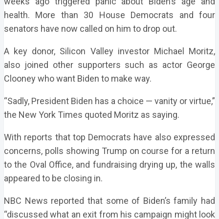
weeks ago triggered panic about Biden’s age and
health. More than 30 House Democrats and four
senators have now called on him to drop out.
A key donor, Silicon Valley investor Michael Moritz,
also joined other supporters such as actor George
Clooney who want Biden to make way.
“Sadly, President Biden has a choice — vanity or virtue,”
the New York Times quoted Moritz as saying.
With reports that top Democrats have also expressed
concerns, polls showing Trump on course for a return
to the Oval Office, and fundraising drying up, the walls
appeared to be closing in.
NBC News reported that some of Biden’s family had
“discussed what an exit from his campaign might look