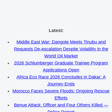
Skip
Latest:
to
Middle East War: Dangote Meets Tinubu and
content
Requests De-escalation Despite Volatility in the
World Oil Market
2026 Schlumberger Graduate Trainee Program
Applications Open
Africa Eco Race 2026 Concludes in Dakar: A
Journey Ends
Morocco Faces Severe Floods: Ongoing Rescue
Efforts
Benue Attack: Officer and Four Others Killed —