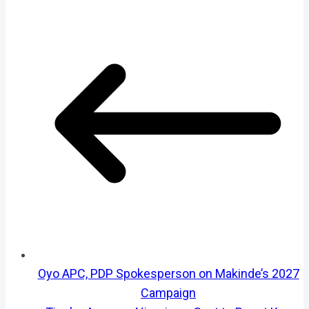
Oyo APC, PDP Spokesperson on Makinde’s 2027
Campaign