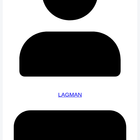
LAGMAN