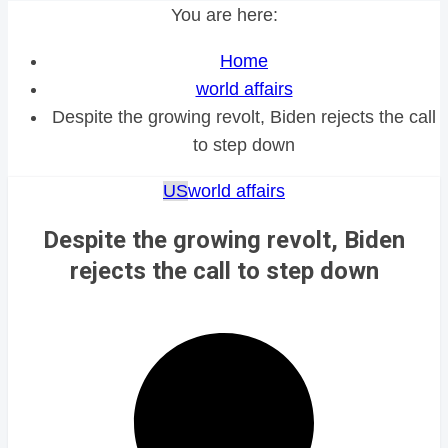
You are here:
Home
world affairs
Despite the growing revolt, Biden rejects the call
to step down
US
world affairs
Despite the growing revolt, Biden
rejects the call to step down