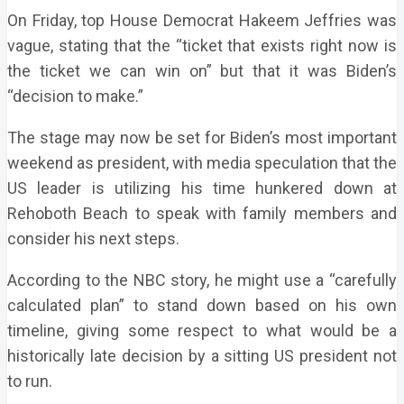
On Friday, top House Democrat Hakeem Jeffries was
vague, stating that the “ticket that exists right now is
the ticket we can win on” but that it was Biden’s
“decision to make.”
The stage may now be set for Biden’s most important
weekend as president, with media speculation that the
US leader is utilizing his time hunkered down at
Rehoboth Beach to speak with family members and
consider his next steps.
According to the NBC story, he might use a “carefully
calculated plan” to stand down based on his own
timeline, giving some respect to what would be a
historically late decision by a sitting US president not
to run.