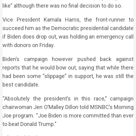
like” although there was no final decision to do so.
Vice President Kamala Harris, the front-runner to
succeed him as the Democratic presidential candidate
if Biden does drop out, was holding an emergency call
with donors on Friday.
Biden’s campaign however pushed back against
reports that he would bow out, saying that while there
had been some “slippage” in support, he was still the
best candidate.
“Absolutely the president’s in this race,” campaign
chairwoman Jen O’Malley Dillon told MSNBC’s Morning
Joe program. “Joe Biden is more committed than ever
to beat Donald Trump.”