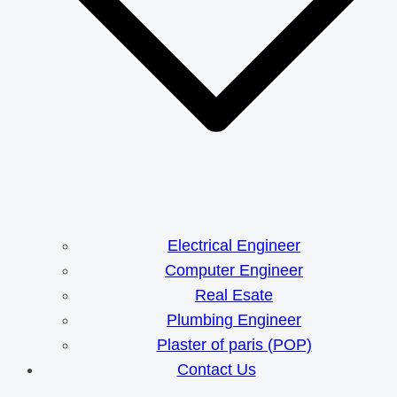
Electrical Engineer
Computer Engineer
Real Esate
Plumbing Engineer
Plaster of paris (POP)
Contact Us