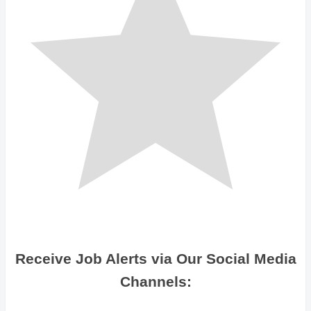
Receive Job Alerts via Our Social Media
Channels: