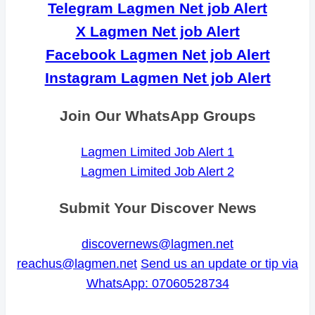
Telegram Lagmen Net job Alert
X Lagmen Net job Alert
Facebook Lagmen Net job Alert
Instagram Lagmen Net job Alert
Join Our WhatsApp Groups
Lagmen Limited Job Alert 1
Lagmen Limited Job Alert 2
Submit Your Discover News
discovernews@lagmen.net
reachus@lagmen.net
Send us an update or tip via
WhatsApp: 07060528734