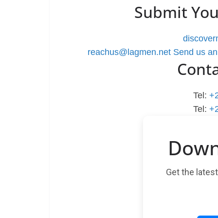
Submit You
discove
reachus@lagmen.net
Send us an
Cont
Tel:
+
Tel:
+
Down
Get the lates