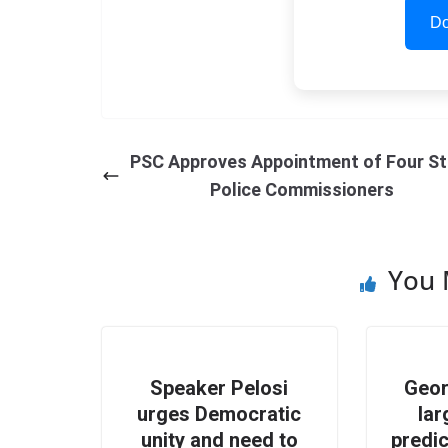
Do
PSC Approves Appointment of Four St
Police Commissioners
You 
Speaker Pelosi
Geor
urges Democratic
lar
unity and need to
predic