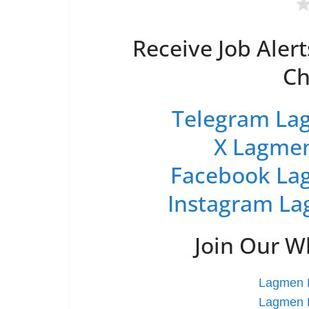
Receive Job Alert
Ch
Telegram Lag
X Lagmen
Facebook Lag
Instagram La
Join Our 
Lagmen L
Lagmen L