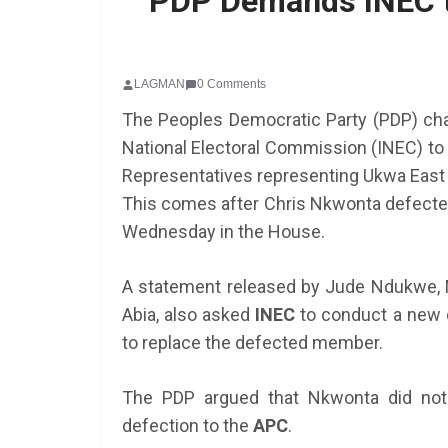
PDP Demands INEC t
LAGMAN
0 Comments
The Peoples Democratic Party (PDP) chap
National Electoral Commission (INEC) to 
Representatives representing Ukwa East
This comes after Chris Nkwonta defected
SCHOLARSHIP
Wednesday in the House.
Federal Governme
GEN RESCO Progr
A statement released by Jude Ndukwe, 
| How To Apply
Abia, also asked
INEC
to conduct a new el
to replace the defected member.
January 26, 2025
LAGMAN
The PDP argued that Nkwonta did not 
defection to the
APC
.