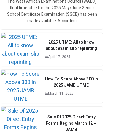
The West African Examinations Council (WAEC)
final timetable for the 2025 May/June Senior
School Certificate Examination (SSCE) has been
made available. According
2025 UTME: All to know
about exam slip reprinting
April 17, 2025
How To Score Above 300 In
2025 JAMB UTME
March 11, 2025
Sale Of 2025 Direct Entry
Forms Begins March 12 —
JAMB