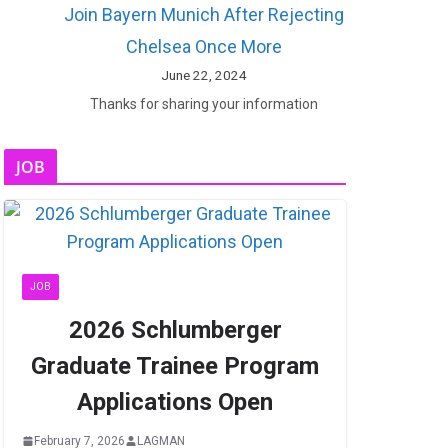
Join Bayern Munich After Rejecting
Chelsea Once More
June 22, 2024
Thanks for sharing your information
JOB
JOB
2026 Schlumberger
Graduate Trainee Program
Applications Open
February 7, 2026
LAGMAN