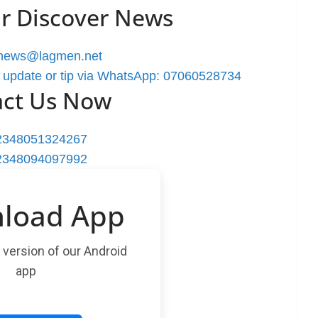
r Discover News
rnews@lagmen.net
 update or tip via WhatsApp: 07060528734
act Us Now
2348051324267
2348094097992
load App
t version of our Android
app