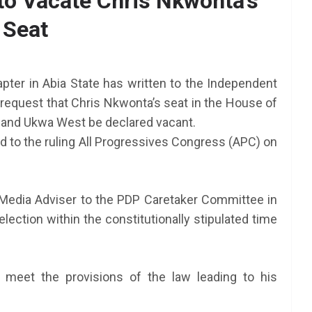
o Vacate Chris Nkwonta’s
Seat
AFRICA
SCHOLARSHIP
TY Danjuma MBA
Scholarship 2025 for
ter in Abia State has written to the Independent
Africans to Study Abroad |
request that Chris Nkwonta’s seat in the House of
How To Apply
 and Ukwa West be declared vacant.
 to the ruling All Progressives Congress (APC) on
June 24, 2025
LAGMAN
nt NEXT
am 2025
Media Adviser to the PDP Caretaker Committee in
ection within the constitutionally stipulated time
meet the provisions of the law leading to his