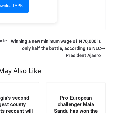
wnload APK
ate
Winning a new minimum wage of ₦70,000 is
only half the battle, according to NLC
President Ajaero
May Also Like
gia’s second
Pro-European
gest county
challenger Maia
ts recount will
Sandu has won the