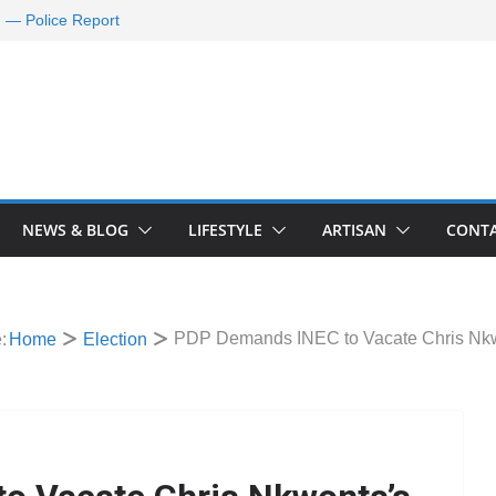
d — Police Report
nd Requests De-
ld Oil Market
ram Applications
 A Journey Ends
Rescue Efforts
NEWS & BLOG
LIFESTYLE
ARTISAN
CONTA
PDP Demands INEC to Vacate Chris Nkw
:
Home
Election