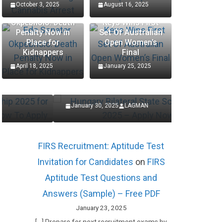
October 3, 2025
August 16, 2025
Edo Senator
Okpebholo: Death
Keys Wins First
Penalty Now in
Set Of Australian
SCHOLARSHIP
SCHOLARSHIP
Place for
Open Women’s
Kidnappers
Final
Hungary Bilateral State
Procte
April 18, 2025
January 25, 2025
Scholarships 2025 – Apply
Interns
Now
Applic
January 30, 2025
LAGMAN
January 27,
FIRS Recruitment: Aptitude Test
Invitation for Candidates
on
FIRS
Aptitude Test Questions and
Answers (Sample) – Free PDF
January 23, 2025