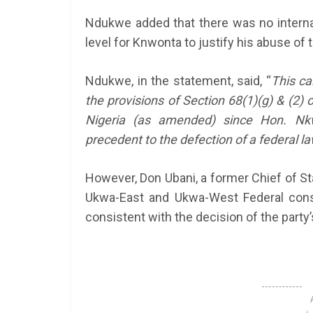
Ndukwe added that there was no internal
level for Knwonta to justify his abuse of t
Ndukwe, in the statement, said, “
This ca
the provisions of Section 68(1)(g) & (2) 
Nigeria (as amended) since Hon. Nkw
precedent to the defection of a federal l
However, Don Ubani, a former Chief of St
Ukwa-East and Ukwa-West Federal const
consistent with the decision of the party’