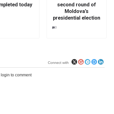
mpleted today
second round of
Moldova’s
presidential election
0
Connect with
 login to comment