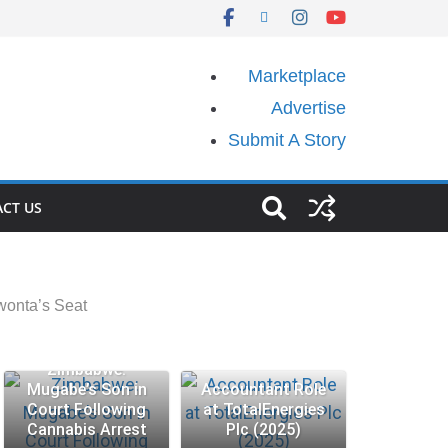
Marketplace
Advertise
Submit A Story
CT US
onta’s Seat
Zimbabwe:
Mugabe’s Son in
Accountant Role
Court Following
at TotalEnergies
Cannabis Arrest
Plc (2025)