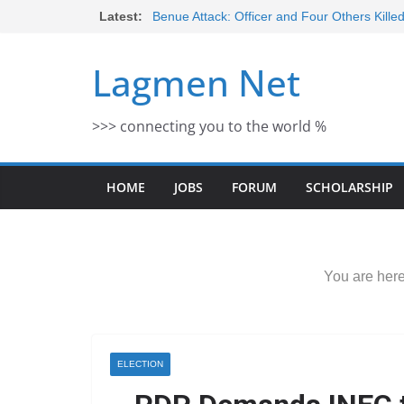
Skip
Latest:
Benue Attack: Officer and Four Others Kille
Middle East War: Dangote Meets Tinubu a
to
escalation Despite Volatility in the Wor
content
Lagmen Net
2026 Schlumberger Graduate Trainee Prog
Open
Africa Eco Race 2026 Concludes in Dakar:
>>> connecting you to the world %
Morocco Faces Severe Floods: Ongoing 
HOME
JOBS
FORUM
SCHOLARSHIP
You are here
ELECTION