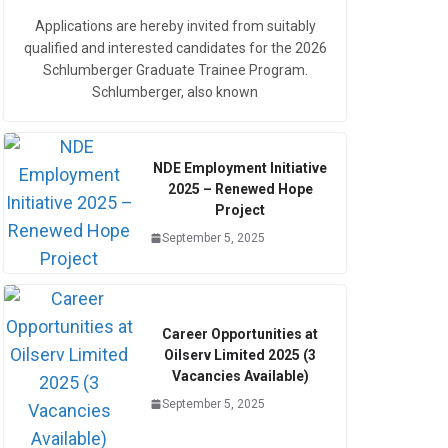
Applications are hereby invited from suitably
qualified and interested candidates for the 2026
Schlumberger Graduate Trainee Program.
Schlumberger, also known
NDE Employment Initiative
2025 – Renewed Hope
Project
September 5, 2025
Career Opportunities at
Oilserv Limited 2025 (3
Vacancies Available)
September 5, 2025