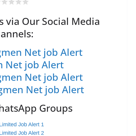
s via Our Social Media
annels:
men Net job Alert
 Net job Alert
men Net job Alert
gmen Net job Alert
WhatsApp Groups
imited Job Alert 1
imited Job Alert 2