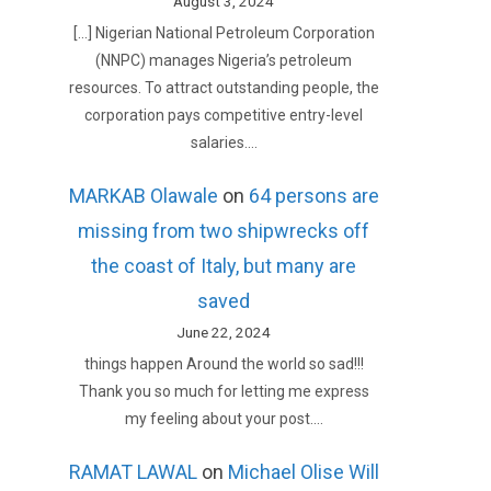
August 3, 2024
[…] Nigerian National Petroleum Corporation
(NNPC) manages Nigeria’s petroleum
resources. To attract outstanding people, the
corporation pays competitive entry-level
salaries.…
MARKAB Olawale
on
64 persons are
missing from two shipwrecks off
the coast of Italy, but many are
saved
June 22, 2024
things happen Around the world so sad!!!
Thank you so much for letting me express
my feeling about your post.…
RAMAT LAWAL
on
Michael Olise Will