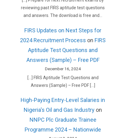
[…] Prepare for next recruitment exams by
reviewing past FIRS aptitude test questions
and answers. The download is free and…
FIRS Updates on Next Steps for
2024 Recruitment Process
on
FIRS
Aptitude Test Questions and
Answers (Sample) – Free PDF
December 16, 2024
[…] FIRS Aptitude Test Questions and
Answers (Sample) – Free PDF […]
High-Paying Entry-Level Salaries in
Nigeria's Oil and Gas Industry
on
NNPC Plc Graduate Trainee
Programme 2024 – Nationwide