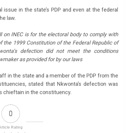
 issue in the state’s PDP and even at the federal
he law.
ll on INEC is for the electoral body to comply with
of the 1999 Constitution of the Federal Republic of
onta’s defection did not meet the conditions
awmaker as provided for by our laws
aff in the state and a member of the PDP from the
ituencies, stated that Nkwonta’s defection was
s chieftain in the constituency.
0
Article Rating