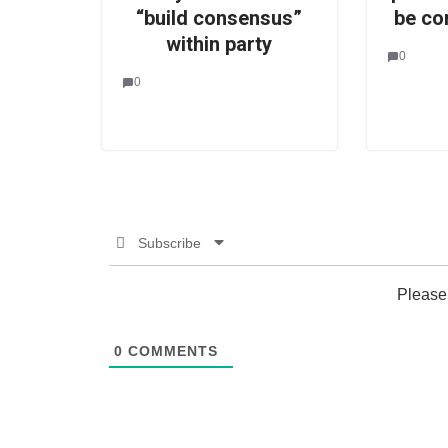
“build consensus”
be co
within party
0
0
Subscribe
Please
0
COMMENTS