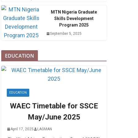
MTN Nigeria Graduate
Skills Development
Program 2025
September 5, 2025
EDUCATION
EDUCATION
WAEC Timetable for SSCE
May/June 2025
April 17, 2025
LAGMAN