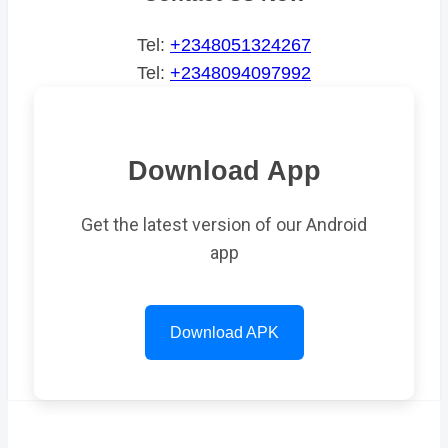
Tel:
+2348051324267
Tel:
+2348094097992
Download App
Get the latest version of our Android
app
Download APK