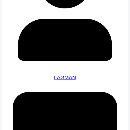
LAGMAN