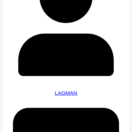
LAGMAN