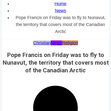
Home
News
Pope Francis on Friday was to fly to Nunavut,
the territory that covers most of the Canadian
Arctic
Christian
News
Religion
Pope Francis on Friday was to fly to
Nunavut, the territory that covers most
of the Canadian Arctic