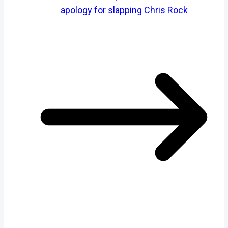
apology for slapping Chris Rock