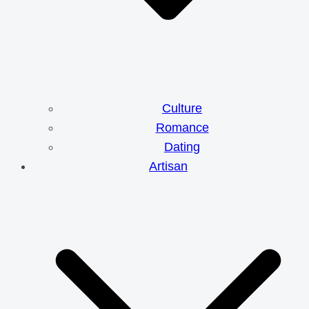
Culture
Romance
Dating
Artisan