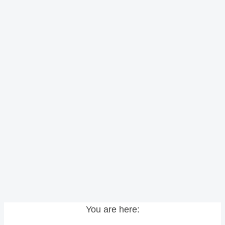
You are here: