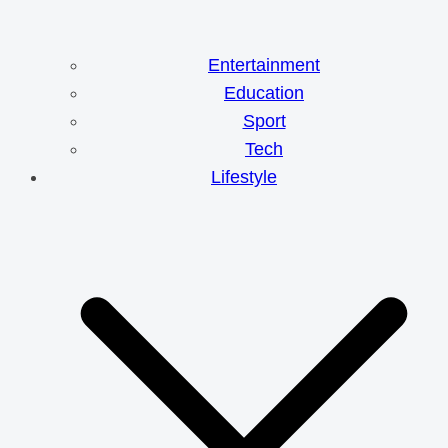
Entertainment
Education
Sport
Tech
Lifestyle