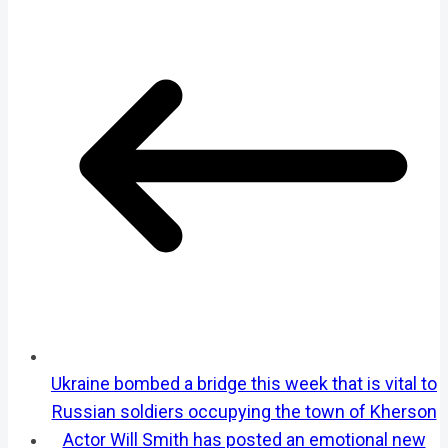
Ukraine bombed a bridge this week that is vital to
Russian soldiers occupying the town of Kherson
Actor Will Smith has posted an emotional new