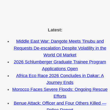
Skip
Latest:
to
Middle East War: Dangote Meets Tinubu and
content
Requests De-escalation Despite Volatility in the
World Oil Market
2026 Schlumberger Graduate Trainee Program
Applications Open
Africa Eco Race 2026 Concludes in Dakar: A
Journey Ends
Morocco Faces Severe Floods: Ongoing Rescue
Efforts
Benue Attack: Officer and Four Others Killed —