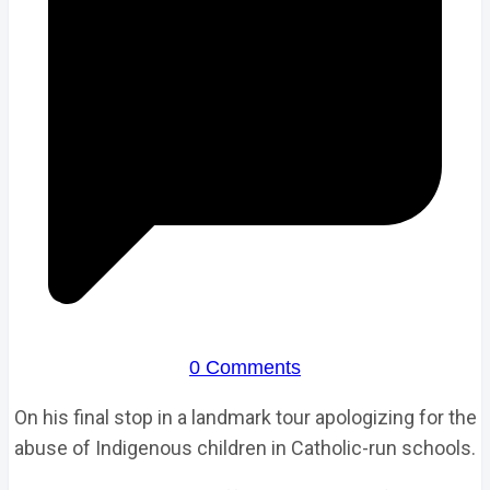
0 Comments
On his final stop in a landmark tour apologizing for the
abuse of Indigenous children in Catholic-run schools.