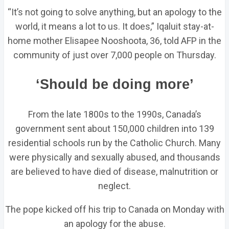
“It’s not going to solve anything, but an apology to the
world, it means a lot to us. It does,” Iqaluit stay-at-
home mother Elisapee Nooshoota, 36, told AFP in the
community of just over 7,000 people on Thursday.
‘Should be doing more’
From the late 1800s to the 1990s, Canada’s
government sent about 150,000 children into 139
residential schools run by the Catholic Church. Many
were physically and sexually abused, and thousands
are believed to have died of disease, malnutrition or
neglect.
The pope kicked off his trip to Canada on Monday with
an apology for the abuse.