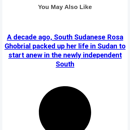
You May Also Like
A decade ago, South Sudanese Rosa
Ghobrial packed up her life in Sudan to
start anew in the newly independent
South