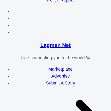
Police Report
Lagmen Net
>>> connecting you to the world %
Marketplace
Advertise
Submit A Story