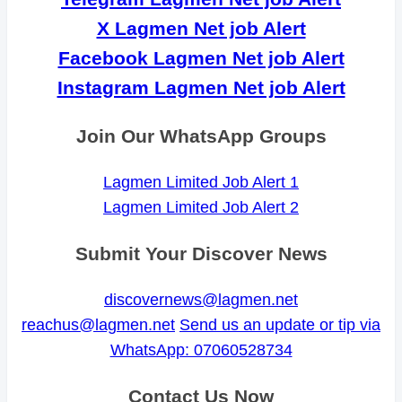
X Lagmen Net job Alert
Facebook Lagmen Net job Alert
Instagram Lagmen Net job Alert
Join Our WhatsApp Groups
Lagmen Limited Job Alert 1
Lagmen Limited Job Alert 2
Submit Your Discover News
discovernews@lagmen.net
reachus@lagmen.net
Send us an update or tip via
WhatsApp: 07060528734
Contact Us Now