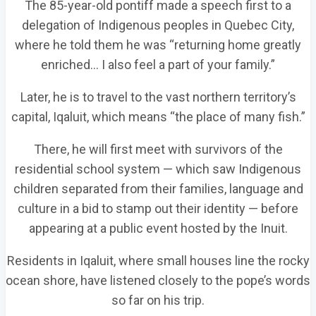
The 85-year-old pontiff made a speech first to a
delegation of Indigenous peoples in Quebec City,
where he told them he was “returning home greatly
enriched… I also feel a part of your family.”
Later, he is to travel to the vast northern territory’s
capital, Iqaluit, which means “the place of many fish.”
There, he will first meet with survivors of the
residential school system — which saw Indigenous
children separated from their families, language and
culture in a bid to stamp out their identity — before
appearing at a public event hosted by the Inuit.
Residents in Iqaluit, where small houses line the rocky
ocean shore, have listened closely to the pope’s words
so far on his trip.