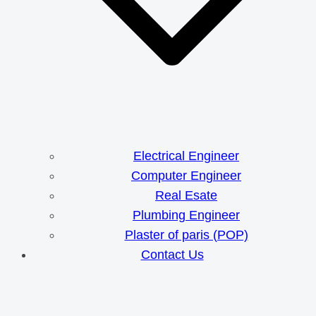
Electrical Engineer
Computer Engineer
Real Esate
Plumbing Engineer
Plaster of paris (POP)
Contact Us