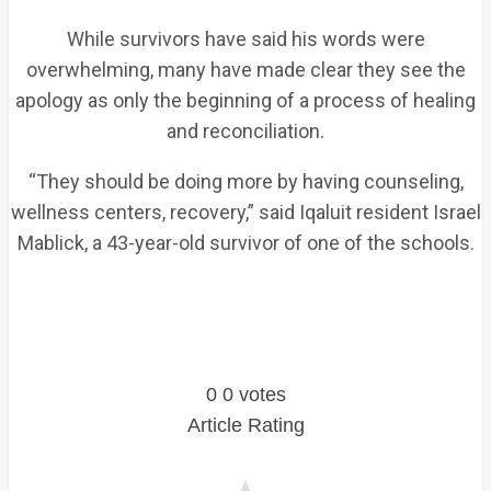
While survivors have said his words were
overwhelming, many have made clear they see the
apology as only the beginning of a process of healing
and reconciliation.
“They should be doing more by having counseling,
wellness centers, recovery,” said Iqaluit resident Israel
Mablick, a 43-year-old survivor of one of the schools.
0
0
votes
Article Rating