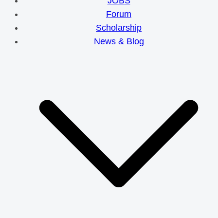
JOBS
Forum
Scholarship
News & Blog