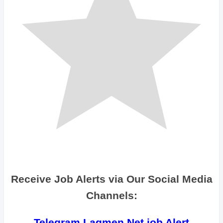
Receive Job Alerts via Our Social Media
Channels:
Telegram Lagmen Net job Alert