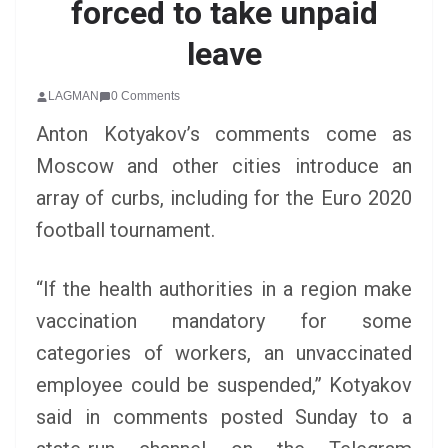
forced to take unpaid
leave
LAGMAN
0 Comments
Anton Kotyakov’s comments come as
Moscow and other cities introduce an
array of curbs, including for the Euro 2020
football tournament.
“If the health authorities in a region make
vaccination mandatory for some
categories of workers, an unvaccinated
employee could be suspended,” Kotyakov
said in comments posted Sunday to a