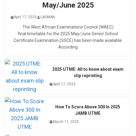
May/June 2025
April 17, 2025
LAGMAN
The West African Examinations Council (WAEC)
final timetable for the 2025 May/June Senior School
Certificate Examination (SSCE) has been made available.
According
2025 UTME: All to know about exam
slip reprinting
April 17, 2025
How To Score Above 300 In 2025
JAMB UTME
March 11, 2025