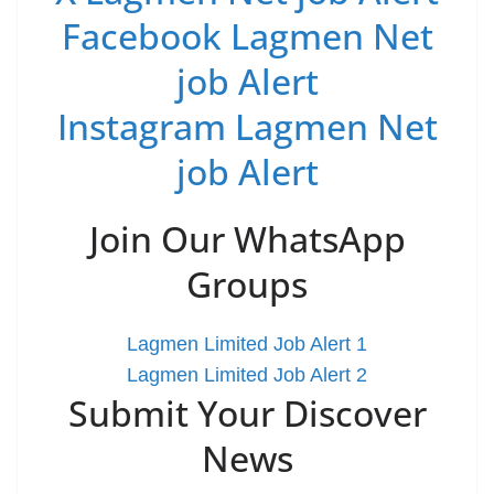
Facebook Lagmen Net
job Alert
Instagram Lagmen Net
job Alert
Join Our WhatsApp
Groups
Lagmen Limited Job Alert 1
Lagmen Limited Job Alert 2
Submit Your Discover
News