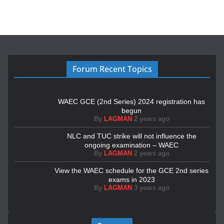
Forum Recent Topics
WAEC GCE (2nd Series) 2024 registration has
begun
By
LAGMAN
2 years ago
NLC and TUC strike will not influence the
ongoing examination – WAEC
By
LAGMAN
2 years ago
View the WAEC schedule for the GCE 2nd series
exams in 2023
By
LAGMAN
3 years ago