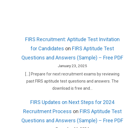
FIRS Recruitment: Aptitude Test Invitation
for Candidates
on
FIRS Aptitude Test
Questions and Answers (Sample) – Free PDF
January 23, 2025
[…] Prepare for next recruitment exams by reviewing
past FIRS aptitude test questions and answers. The
download is free and…
FIRS Updates on Next Steps for 2024
Recruitment Process
on
FIRS Aptitude Test
Questions and Answers (Sample) – Free PDF