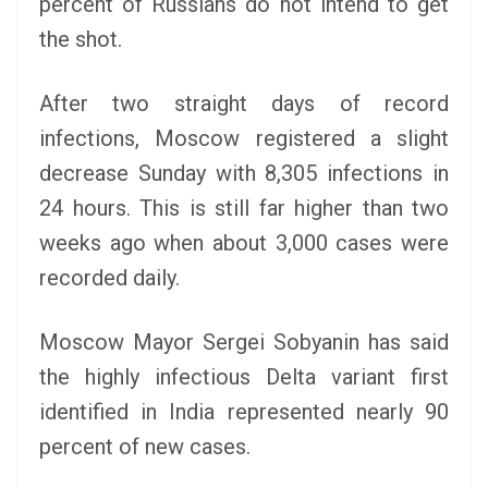
percent of Russians do not intend to get
the shot.
After two straight days of record
infections, Moscow registered a slight
decrease Sunday with 8,305 infections in
24 hours. This is still far higher than two
weeks ago when about 3,000 cases were
recorded daily.
Moscow Mayor Sergei Sobyanin has said
the highly infectious Delta variant first
identified in India represented nearly 90
percent of new cases.