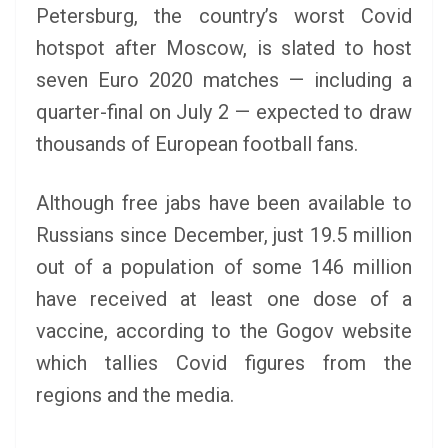
Petersburg, the country’s worst Covid
hotspot after Moscow, is slated to host
seven Euro 2020 matches — including a
quarter-final on July 2 — expected to draw
thousands of European football fans.
Although free jabs have been available to
Russians since December, just 19.5 million
out of a population of some 146 million
have received at least one dose of a
vaccine, according to the Gogov website
which tallies Covid figures from the
regions and the media.