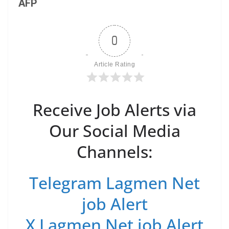
AFP
0
Article Rating
Receive Job Alerts via
Our Social Media
Channels:
Telegram Lagmen Net
job Alert
X Lagmen Net job Alert