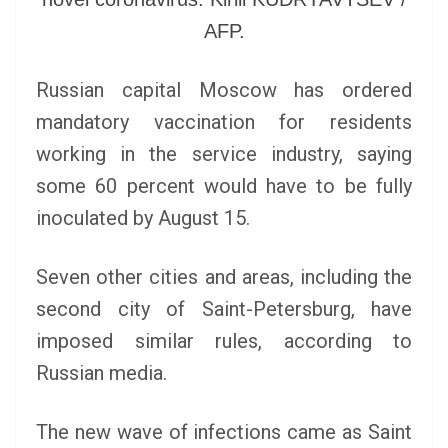
AFP.
Russian capital Moscow has ordered
mandatory vaccination for residents
working in the service industry, saying
some 60 percent would have to be fully
inoculated by August 15.
Seven other cities and areas, including the
second city of Saint-Petersburg, have
imposed similar rules, according to
Russian media.
The new wave of infections came as Saint