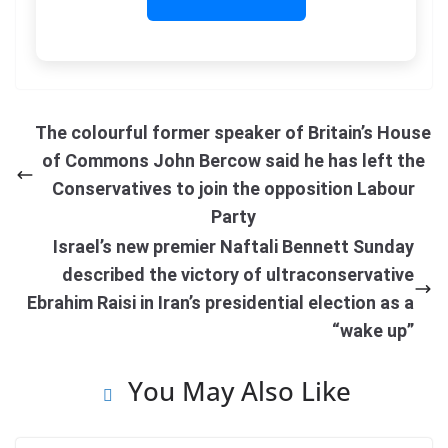
The colourful former speaker of Britain’s House
of Commons John Bercow said he has left the
Conservatives to join the opposition Labour
Party
Israel’s new premier Naftali Bennett Sunday
described the victory of ultraconservative
Ebrahim Raisi in Iran’s presidential election as a
“wake up”
You May Also Like