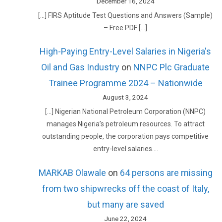
December 16, 2024
[…] FIRS Aptitude Test Questions and Answers (Sample)
– Free PDF […]
High-Paying Entry-Level Salaries in Nigeria's
Oil and Gas Industry
on
NNPC Plc Graduate
Trainee Programme 2024 – Nationwide
August 3, 2024
[…] Nigerian National Petroleum Corporation (NNPC)
manages Nigeria’s petroleum resources. To attract
outstanding people, the corporation pays competitive
entry-level salaries.…
MARKAB Olawale
on
64 persons are missing
from two shipwrecks off the coast of Italy,
but many are saved
June 22, 2024