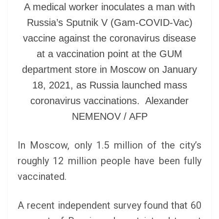
A medical worker inoculates a man with
Russia’s Sputnik V (Gam-COVID-Vac)
vaccine against the coronavirus disease
at a vaccination point at the GUM
department store in Moscow on January
18, 2021, as Russia launched mass
coronavirus vaccinations. Alexander
NEMENOV / AFP
In Moscow, only 1.5 million of the city’s
roughly 12 million people have been fully
vaccinated.
A recent independent survey found that 60