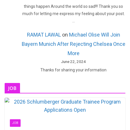
things happen Around the world so sad!!! Thank you so
much for letting me express my feeling about your post.
…
RAMAT LAWAL
on
Michael Olise Will Join
Bayern Munich After Rejecting Chelsea Once
More
June 22, 2024
Thanks for sharing your information
JOB
JOB