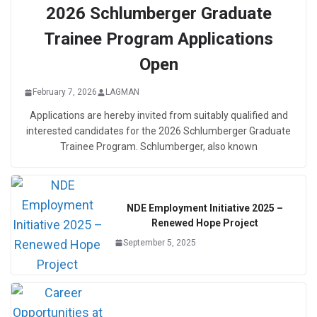
2026 Schlumberger Graduate
Trainee Program Applications
Open
February 7, 2026
LAGMAN
Applications are hereby invited from suitably qualified and
interested candidates for the 2026 Schlumberger Graduate
Trainee Program. Schlumberger, also known
NDE Employment Initiative 2025 –
Renewed Hope Project
September 5, 2025