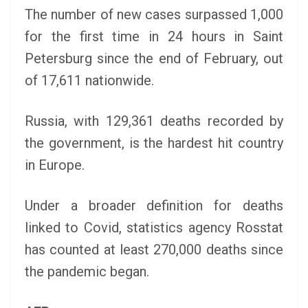
The number of new cases surpassed 1,000
for the first time in 24 hours in Saint
Petersburg since the end of February, out
of 17,611 nationwide.
Russia, with 129,361 deaths recorded by
the government, is the hardest hit country
in Europe.
Under a broader definition for deaths
linked to Covid, statistics agency Rosstat
has counted at least 270,000 deaths since
the pandemic began.