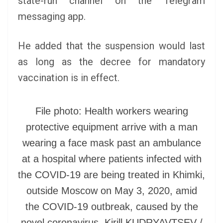
state-run channel on the Telegram
messaging app.
He added that the suspension would last
as long as the decree for mandatory
vaccination is in effect.
File photo: Health workers wearing
protective equipment arrive with a man
wearing a face mask past an ambulance
at a hospital where patients infected with
the COVID-19 are being treated in Khimki,
outside Moscow on May 3, 2020, amid
the COVID-19 outbreak, caused by the
novel coronavirus. Kirill KUDRYAVTSEV /