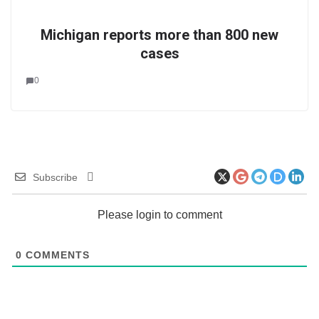
Michigan reports more than 800 new
cases
0
Subscribe
Please login to comment
0
COMMENTS