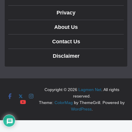
Privacy
About Us
Contact Us
Disclaimer
Copyright © 2026
Lagmen Net
. All rights
reserved.
Theme:
ColorMag
by ThemeGrill. Powered by
WordPress
.