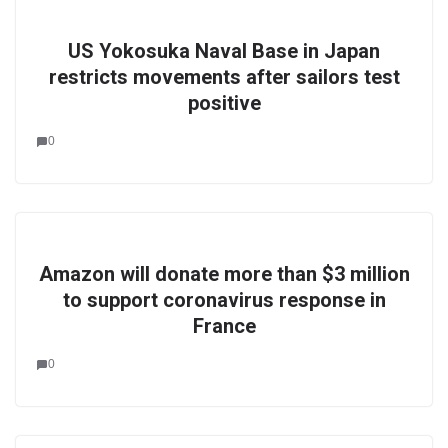
US Yokosuka Naval Base in Japan
restricts movements after sailors test
positive
0
Amazon will donate more than $3 million
to support coronavirus response in
France
0