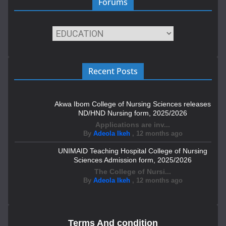
Forums
Recent Posts
Akwa Ibom College of Nursing Sciences releases
ND/HND Nursing form, 2025/2026
Applications are inv...
By
Adeola Ikeh
,
12 months ago
UNIMAID Teaching Hospital College of Nursing
Sciences Admission form, 2025/2026
The College of Nursi...
By
Adeola Ikeh
,
12 months ago
Terms And condition