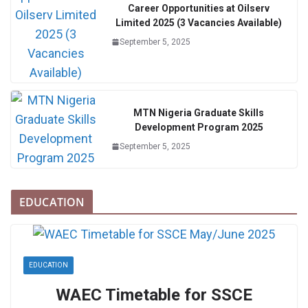
Career Opportunities at Oilserv
Limited 2025 (3 Vacancies Available)
September 5, 2025
MTN Nigeria Graduate Skills
Development Program 2025
September 5, 2025
EDUCATION
EDUCATION
WAEC Timetable for SSCE