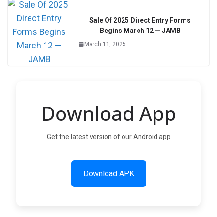
Sale Of 2025 Direct Entry Forms
Begins March 12 — JAMB
March 11, 2025
Download App
Get the latest version of our Android app
Download APK