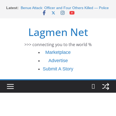
Skip
Morocco Faces Severe Floods: Ongoing Rescue
Latest:
Efforts
to
Benue Attack: Officer and Four Others Killed — Police
content
Report
Middle East War: Dangote Meets Tinubu and Requests
Lagmen Net
De-escalation Despite Volatility in the World Oil Market
2026 Schlumberger Graduate Trainee Program
Applications Open
>>> connecting you to the world %
Africa Eco Race 2026 Concludes in Dakar: A Journey
Ends
Marketplace
Advertise
Submit A Story