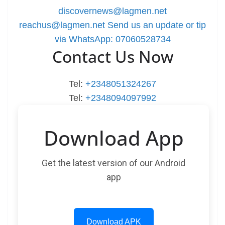
discovernews@lagmen.net
reachus@lagmen.net
Send us an update or tip
via WhatsApp: 07060528734
Contact Us Now
Tel:
+2348051324267
Tel:
+2348094097992
Download App
Get the latest version of our Android
app
Download APK