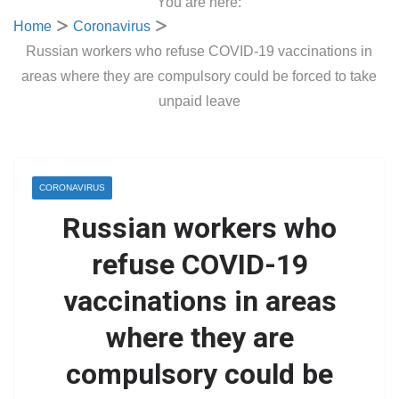
You are here:
Home
Coronavirus
Russian workers who refuse COVID-19 vaccinations in
areas where they are compulsory could be forced to take
unpaid leave
CORONAVIRUS
Russian workers who
refuse COVID-19
vaccinations in areas
where they are
compulsory could be