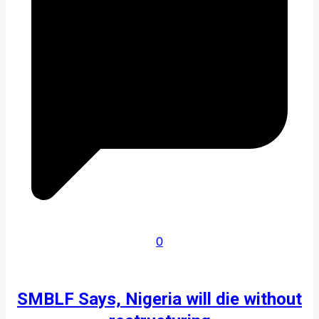
0
SMBLF Says, Nigeria will die without