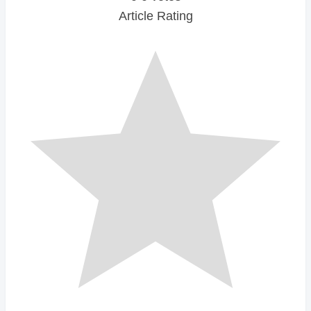
Article Rating