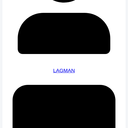
LAGMAN