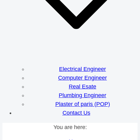
Electrical Engineer
Computer Engineer
Real Esate
Plumbing Engineer
Plaster of paris (POP)
Contact Us
You are here: