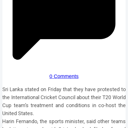
0 Comments
Sri Lanka stated on Friday that they have protested to
the International Cricket Council about their T20 World
Cup team’s treatment and conditions in co-host the
United States.
Harin Fernando, the sports minister, said other teams