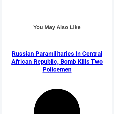
You May Also Like
Russian Paramilitaries In Central
African Republic, Bomb Kills Two
Policemen