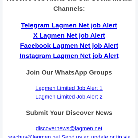
Channels:
Telegram Lagmen Net job Alert
X Lagmen Net job Alert
Facebook Lagmen Net job Alert
Instagram Lagmen Net job Alert
Join Our WhatsApp Groups
Lagmen Limited Job Alert 1
Lagmen Limited Job Alert 2
Submit Your Discover News
discovernews@lagmen.net
reachus@lagmen.net
Send us an update or tip via