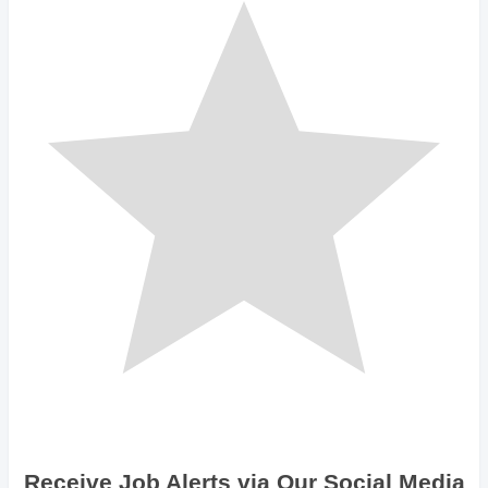
Receive Job Alerts via Our Social Media