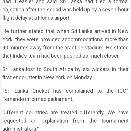
had it easier and said Sri Lanka had filed a formal
objection after the squad was held up by a seven-hour
flight delay at a Florida airport.
He further stated that when Sri Lanka arrived in New
York, they were provided accommodations more than
90 minutes away from the practice stadium. He stated
that India’s team had been pushed up much closer.
Sri Lanka lost to South Africa by six wickets in their
first encounter in New York on Monday.
“Sri Lanka Cricket has complained to the ICC,”
Fernando informed parliament.
Different countries are treated differently. We have
requested an explanation from the tournament
administrators.”