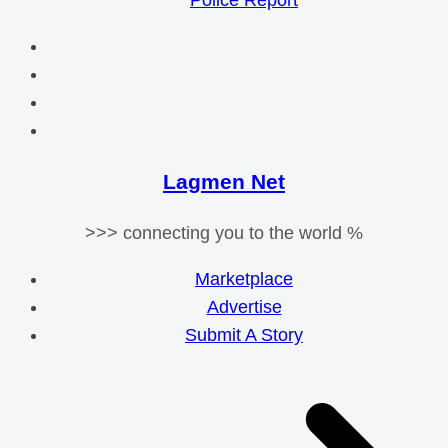
Police Report
Lagmen Net
>>> connecting you to the world %
Marketplace
Advertise
Submit A Story