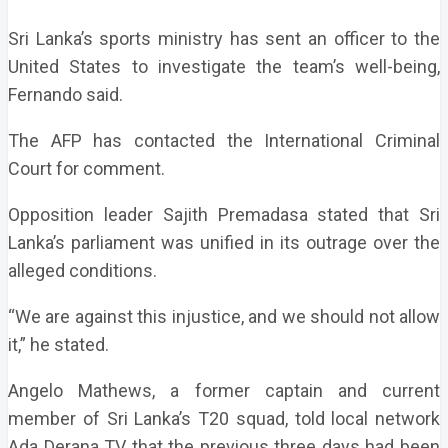
Sri Lanka’s sports ministry has sent an officer to the
United States to investigate the team’s well-being,
Fernando said.
The AFP has contacted the International Criminal
Court for comment.
Opposition leader Sajith Premadasa stated that Sri
Lanka’s parliament was unified in its outrage over the
alleged conditions.
“We are against this injustice, and we should not allow
it,” he stated.
Angelo Mathews, a former captain and current
member of Sri Lanka’s T20 squad, told local network
Ada Derana TV that the previous three days had been