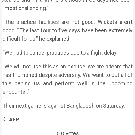
“most challenging.”
“The practice facilities are not good. Wickets aren’t
good. “The last four to five days have been extremely
difficult for us,” he explained.
“We had to cancel practices due to a flight delay.
“We will not use this as an excuse; we are a team that
has triumphed despite adversity. We want to put all of
this behind us and perform well in the upcoming
encounter.”
Their next game is against Bangladesh on Saturday.
© AFP
0
0
votes