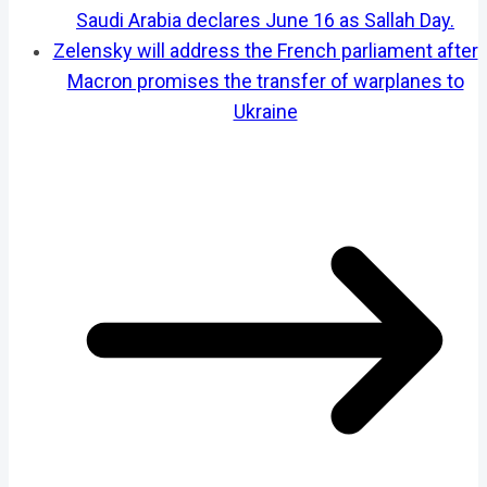
Saudi Arabia declares June 16 as Sallah Day.
Zelensky will address the French parliament after
Macron promises the transfer of warplanes to
Ukraine