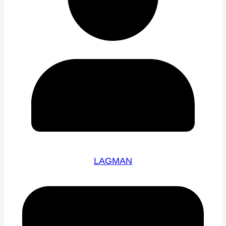
LAGMAN