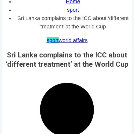
Home
sport
Sri Lanka complains to the ICC about ‘different
treatment’ at the World Cup
sport
world affairs
Sri Lanka complains to the ICC about
‘different treatment’ at the World Cup