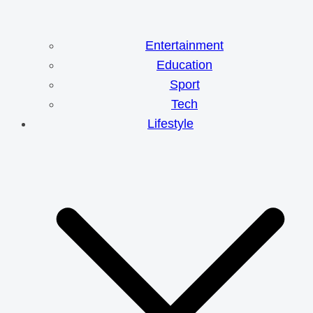
Entertainment
Education
Sport
Tech
Lifestyle