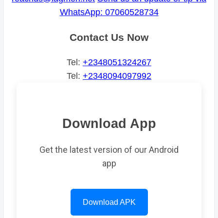
WhatsApp: 07060528734
Contact Us Now
Tel:
+2348051324267
Tel:
+2348094097992
Download App
Get the latest version of our Android
app
Download APK