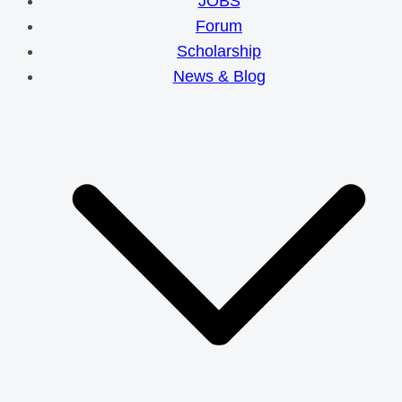
JOBS
Forum
Scholarship
News & Blog