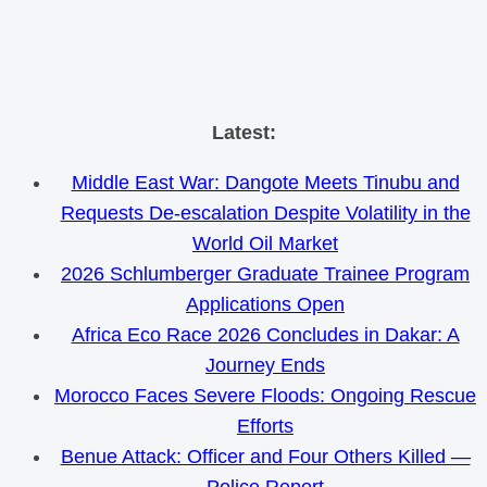
Skip
Latest:
to
Middle East War: Dangote Meets Tinubu and
content
Requests De-escalation Despite Volatility in the
World Oil Market
2026 Schlumberger Graduate Trainee Program
Applications Open
Africa Eco Race 2026 Concludes in Dakar: A
Journey Ends
Morocco Faces Severe Floods: Ongoing Rescue
Efforts
Benue Attack: Officer and Four Others Killed —