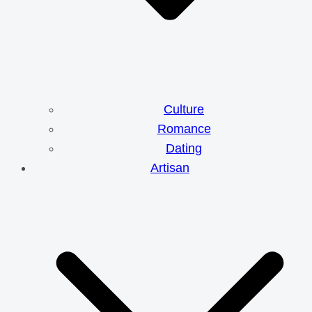
Culture
Romance
Dating
Artisan