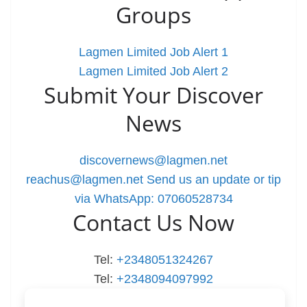
Groups
Lagmen Limited Job Alert 1
Lagmen Limited Job Alert 2
Submit Your Discover
News
discovernews@lagmen.net
reachus@lagmen.net
Send us an update or tip
via WhatsApp: 07060528734
Contact Us Now
Tel:
+2348051324267
Tel:
+2348094097992