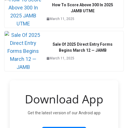
How To Score Above 300 In 2025
JAMB UTME
March 11, 2025
Sale Of 2025 Direct Entry Forms
Begins March 12 — JAMB
March 11, 2025
Download App
Get the latest version of our Android app