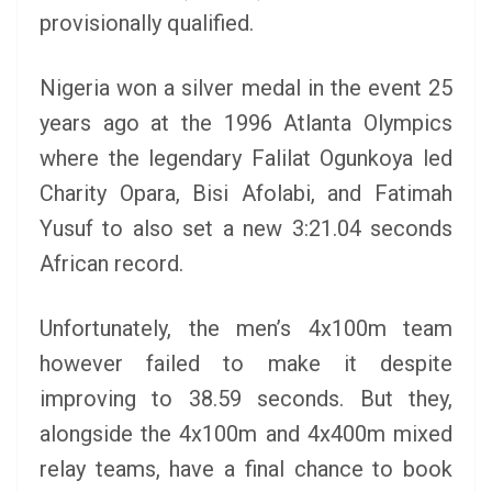
provisionally qualified.
Nigeria won a silver medal in the event 25
years ago at the 1996 Atlanta Olympics
where the legendary Falilat Ogunkoya led
Charity Opara, Bisi Afolabi, and Fatimah
Yusuf to also set a new 3:21.04 seconds
African record.
Unfortunately, the men’s 4x100m team
however failed to make it despite
improving to 38.59 seconds. But they,
alongside the 4x100m and 4x400m mixed
relay teams, have a final chance to book