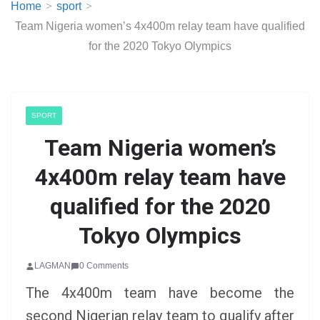
Home
sport
Team Nigeria women’s 4x400m relay team have qualified
for the 2020 Tokyo Olympics
SPORT
Team Nigeria women’s
4x400m relay team have
qualified for the 2020
Tokyo Olympics
LAGMAN
0 Comments
The 4x400m team have become the
second Nigerian relay team to qualify after