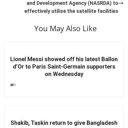
and Development Agency (NASRDA) to
effectively utilise the satellite facilities
You May Also Like
Lionel Messi showed off his latest Ballon
d’Or to Paris Saint-Germain supporters
on Wednesday
0
Shakib, Taskin return to give Bangladesh