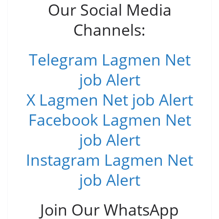
Our Social Media
Channels:
Telegram Lagmen Net
job Alert
X Lagmen Net job Alert
Facebook Lagmen Net
job Alert
Instagram Lagmen Net
job Alert
Join Our WhatsApp