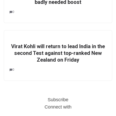
badly needed boost
0
Virat Kohli will return to lead India in the
second Test against top-ranked New
Zealand on Friday
0
Subscribe
Connect with