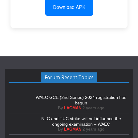
Download APK
Forum Recent Topics
WAEC GCE (2nd Series) 2024 registration has
begun
By
LAGMAN
2 years ago
NLC and TUC strike will not influence the
ongoing examination – WAEC
By
LAGMAN
2 years ago