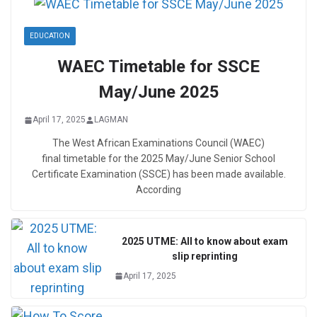
EDUCATION
WAEC Timetable for SSCE
May/June 2025
April 17, 2025
LAGMAN
The West African Examinations Council (WAEC)
final timetable for the 2025 May/June Senior School
Certificate Examination (SSCE) has been made available.
According
2025 UTME: All to know about exam
slip reprinting
April 17, 2025