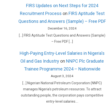
FIRS Updates on Next Steps for 2024
Recruitment Process
on
FIRS Aptitude Test
Questions and Answers (Sample) – Free PDF
December 16, 2024
[…] FIRS Aptitude Test Questions and Answers (Sample)
– Free PDF […]
High-Paying Entry-Level Salaries in Nigeria's
Oil and Gas Industry
on
NNPC Plc Graduate
Trainee Programme 2024 – Nationwide
August 3, 2024
[…] Nigerian National Petroleum Corporation (NNPC)
manages Nigeria’s petroleum resources. To attract
outstanding people, the corporation pays competitive
entry-level salaries.…