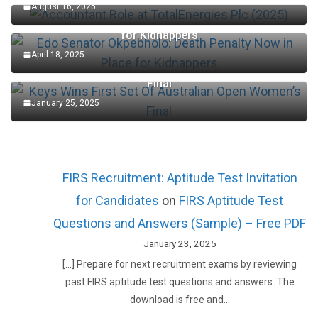
August 16, 2025
Edo Senator Okpebholo: Death Penalty Now in Place
for Kidnappers
April 18, 2025
Keys Wins First Set Of Australian Open Women’s
Final
January 25, 2025
FIRS Recruitment: Aptitude Test Invitation
for Candidates
on
FIRS Aptitude Test
Questions and Answers (Sample) – Free PDF
January 23, 2025
[…] Prepare for next recruitment exams by reviewing
past FIRS aptitude test questions and answers. The
download is free and…