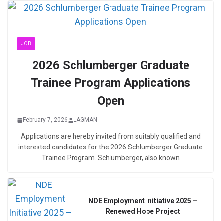
JOB
2026 Schlumberger Graduate
Trainee Program Applications
Open
February 7, 2026
LAGMAN
Applications are hereby invited from suitably qualified and
interested candidates for the 2026 Schlumberger Graduate
Trainee Program. Schlumberger, also known
NDE Employment Initiative 2025 –
Renewed Hope Project