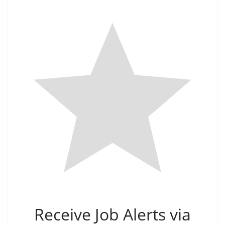
Receive Job Alerts via