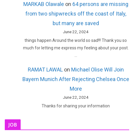
MARKAB Olawale
on
64 persons are missing
from two shipwrecks off the coast of Italy,
but many are saved
June 22, 2024
things happen Around the world so sad!!! Thank you so
much for letting me express my feeling about your post.
…
RAMAT LAWAL
on
Michael Olise Will Join
Bayern Munich After Rejecting Chelsea Once
More
June 22, 2024
Thanks for sharing your information
JOB