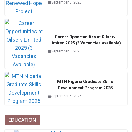
September 5, 2025
Career Opportunities at Oilserv
Limited 2025 (3 Vacancies Available)
September 5, 2025
MTN Nigeria Graduate Skills
Development Program 2025
September 5, 2025
EDUCATION