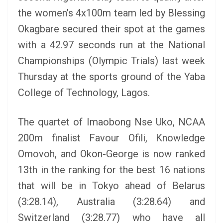
the women’s 4x100m team led by Blessing
Okagbare secured their spot at the games
with a 42.97 seconds run at the National
Championships (Olympic Trials) last week
Thursday at the sports ground of the Yaba
College of Technology, Lagos.
The quartet of Imaobong Nse Uko, NCAA
200m finalist Favour Ofili, Knowledge
Omovoh, and Okon-George is now ranked
13th in the ranking for the best 16 nations
that will be in Tokyo ahead of Belarus
(3:28.14), Australia (3:28.64) and
Switzerland (3:28.77) who have all