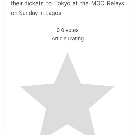
their tickets to Tokyo at the MOC Relays
on Sunday in Lagos.
0
0
votes
Article Rating