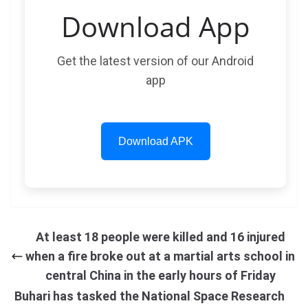
Download App
Get the latest version of our Android
app
Download APK
At least 18 people were killed and 16 injured
when a fire broke out at a martial arts school in
central China in the early hours of Friday
Buhari has tasked the National Space Research