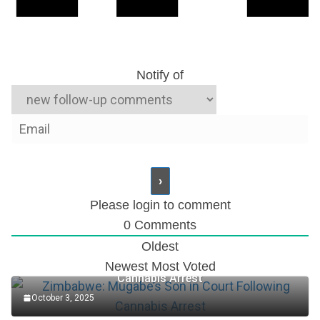
Notify of
Please login to comment
0
Comments
Oldest
Zimbabwe: Mugabe’s Son in Court Following
Newest
Most Voted
Cannabis Arrest
October 3, 2025
Accountant Role at TotalEnergies Plc (2025)