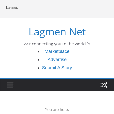
Skip
Latest:
to
content
Lagmen Net
>>> connecting you to the world %
Marketplace
Advertise
Submit A Story
You are here: