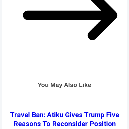
You May Also Like
Travel Ban: Atiku Gives Trump Five
Reasons To Reconsider Position