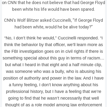
on CNN that he does not believe that had George Floyd
been white his life would have been spared.
CNN’s Wolf Blitzer asked Cuccinelli, “If George Floyd
had been white, would he be alive today?”
“No, I don’t think he would,” Cuccinelli responded. “I
think the behavior by that officer, we’ll learn more as
the FBI investigation goes on in civil rights if there is
something special about this guy in terms of racism…
but what I heard in that eight and a half minute clip,
was someone who was a bully, who is abusing his
position of authority and power in the law. And I have
a funny feeling, I don’t know anything about his
professional history, but I have a feeling that we’re
going to find that he wasn’t necessarily that well
thought of as a role model among law enforcement