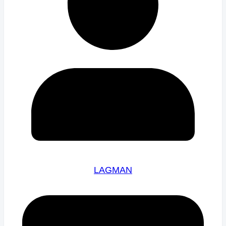
LAGMAN