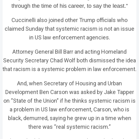
through the time of his career, to say the least.”
Cuccinelli also joined other Trump officials who
claimed Sunday that systemic racism is not an issue
in US law enforcement agencies.
Attorney General Bill Barr and acting Homeland
Security Secretary Chad Wolf both dismissed the idea
that racism is a systemic problem in law enforcement.
And, when Secretary of Housing and Urban
Development Ben Carson was asked by Jake Tapper
on “State of the Union” if he thinks systemic racism is
a problem in US law enforcement, Carson, who is
black, demurred, saying he grew up in a time when
there was “real systemic racism.”