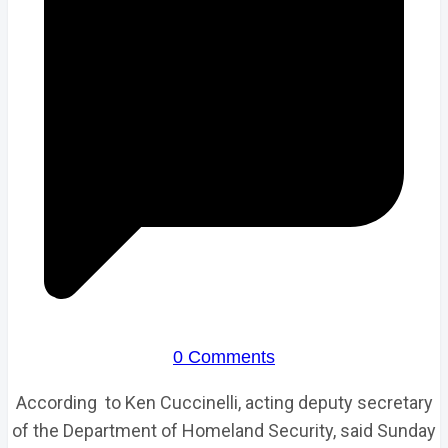
0 Comments
According to Ken Cuccinelli, acting deputy secretary
of the Department of Homeland Security, said Sunday