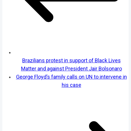
Brazilians protest in support of Black Lives
Matter and against President Jair Bolsonaro
George Floyd’s family calls on UN to intervene in
his case