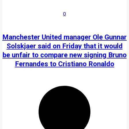
0
Manchester United manager Ole Gunnar
Solskjaer said on Friday that it would
be unfair to compare new signing Bruno
Fernandes to Cristiano Ronaldo