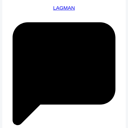
LAGMAN