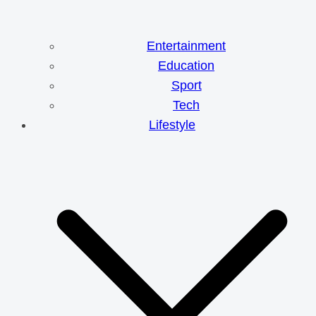
Entertainment
Education
Sport
Tech
Lifestyle