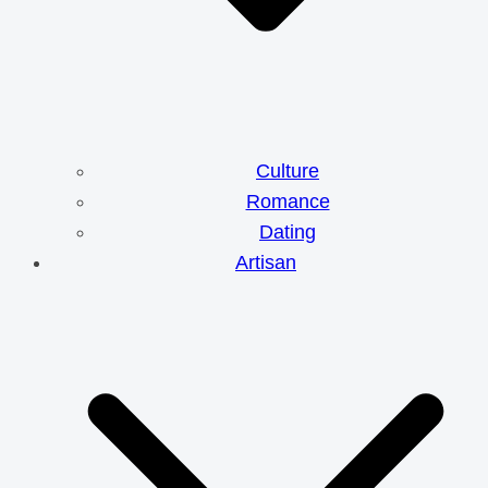
Culture
Romance
Dating
Artisan