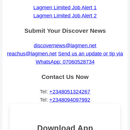
Lagmen Limited Job Alert 1
Lagmen Limited Job Alert 2
Submit Your Discover News
discovernews@lagmen.net
reachus@lagmen.net
Send us an update or tip via
WhatsApp: 07060528734
Contact Us Now
Tel:
+2348051324267
Tel:
+2348094097992
Download App