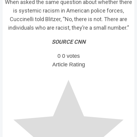
When asked the same question about whether there
is systemic racism in American police forces,
Cuccinelli told Blitzer, “No, there is not. There are
individuals who are racist, they’re a small number.”
SOURCE CNN
0
0
votes
Article Rating