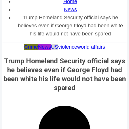
Home
News
Trump Homeland Security official says he
believes even if George Floyd had been white
his life would not have been spared
Crime
News
US
violence
world affairs
Trump Homeland Security official says
he believes even if George Floyd had
been white his life would not have been
spared