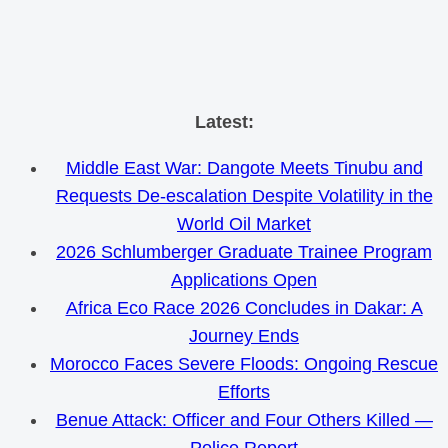
Skip
Latest:
to
Middle East War: Dangote Meets Tinubu and
content
Requests De-escalation Despite Volatility in the
World Oil Market
2026 Schlumberger Graduate Trainee Program
Applications Open
Africa Eco Race 2026 Concludes in Dakar: A
Journey Ends
Morocco Faces Severe Floods: Ongoing Rescue
Efforts
Benue Attack: Officer and Four Others Killed —