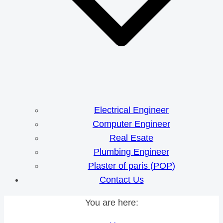
Electrical Engineer
Computer Engineer
Real Esate
Plumbing Engineer
Plaster of paris (POP)
Contact Us
You are here: