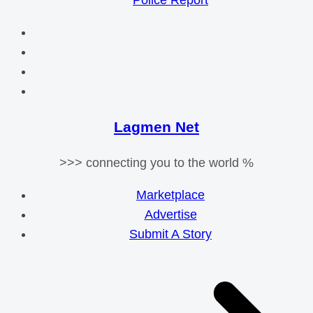
Police Report
Lagmen Net
>>> connecting you to the world %
Marketplace
Advertise
Submit A Story