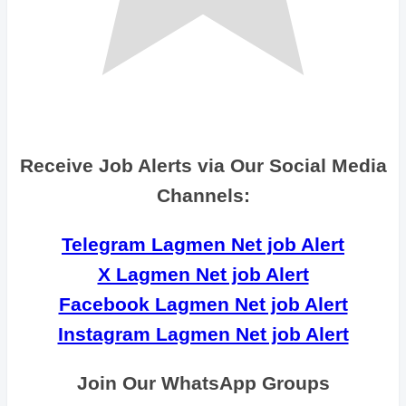
Receive Job Alerts via Our Social Media
Channels:
Telegram Lagmen Net job Alert
X Lagmen Net job Alert
Facebook Lagmen Net job Alert
Instagram Lagmen Net job Alert
Join Our WhatsApp Groups