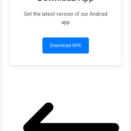
Get the latest version of our Android
app
Download APK