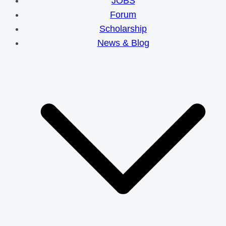
JOBS
Forum
Scholarship
News & Blog