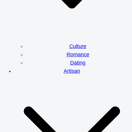
Culture
Romance
Dating
Artisan