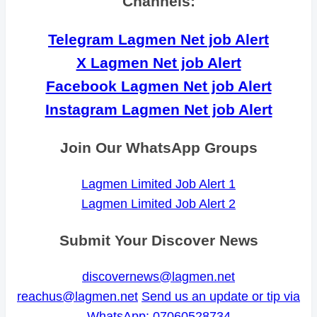
Channels:
Telegram Lagmen Net job Alert
X Lagmen Net job Alert
Facebook Lagmen Net job Alert
Instagram Lagmen Net job Alert
Join Our WhatsApp Groups
Lagmen Limited Job Alert 1
Lagmen Limited Job Alert 2
Submit Your Discover News
discovernews@lagmen.net
reachus@lagmen.net
Send us an update or tip via
WhatsApp: 07060528734