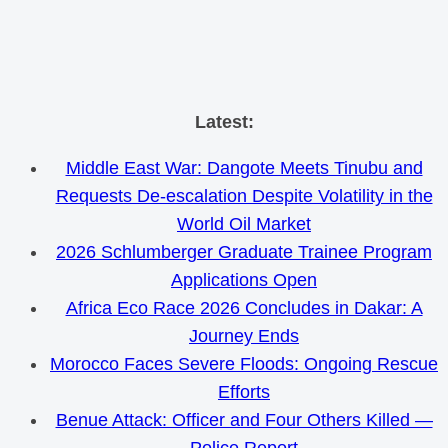
Skip
Latest:
to
Middle East War: Dangote Meets Tinubu and
content
Requests De-escalation Despite Volatility in the
World Oil Market
2026 Schlumberger Graduate Trainee Program
Applications Open
Africa Eco Race 2026 Concludes in Dakar: A
Journey Ends
Morocco Faces Severe Floods: Ongoing Rescue
Efforts
Benue Attack: Officer and Four Others Killed —