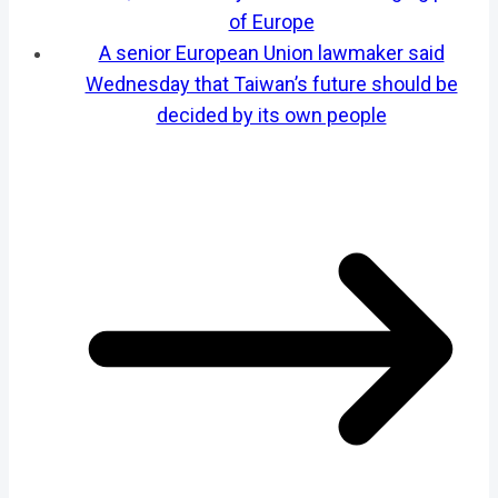
of Europe
A senior European Union lawmaker said
Wednesday that Taiwan’s future should be
decided by its own people