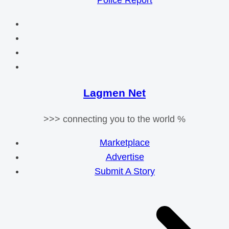
Police Report
Lagmen Net
>>> connecting you to the world %
Marketplace
Advertise
Submit A Story