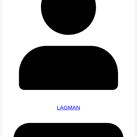
LAGMAN