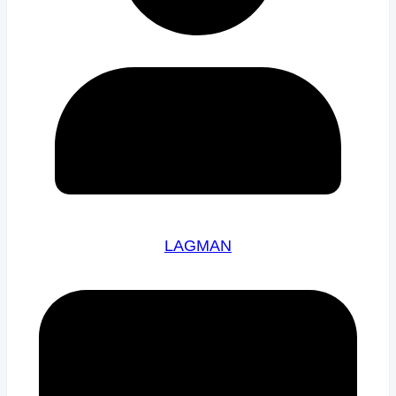
LAGMAN