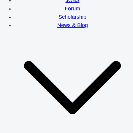
JOBS
Forum
Scholarship
News & Blog