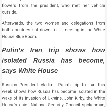
flowers from the president, who met her vehicle
outside.
Afterwards, the two women and delegations from
both countries sat down for a meeting in the White
House Blue Room.
Putin’s Iran trip shows how
isolated Russia has become,
says White House
Russian President Vladimir Putin’s trip to Iran this
week shows how Russia has become isolated in the
wake of its invasion of Ukraine, John Kirby, the White
House’s chief National Security Council spokesman,