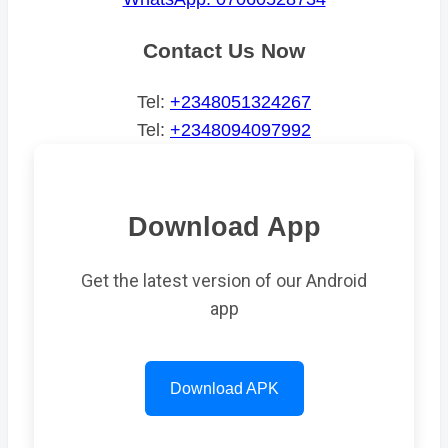
Contact Us Now
Tel:
+2348051324267
Tel:
+2348094097992
Download App
Get the latest version of our Android
app
Download APK