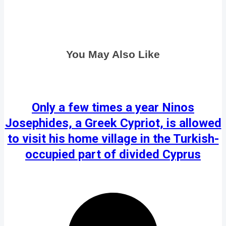
You May Also Like
Only a few times a year Ninos
Josephides, a Greek Cypriot, is allowed
to visit his home village in the Turkish-
occupied part of divided Cyprus