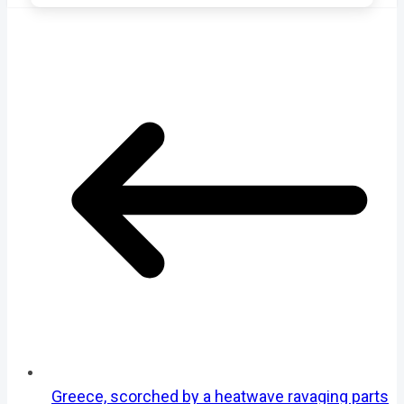
Greece, scorched by a heatwave ravaging parts