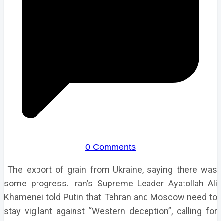
0 Comments
The export of grain from Ukraine, saying there was
some progress. Iran’s Supreme Leader Ayatollah Ali
Khamenei told Putin that Tehran and Moscow need to
stay vigilant against “Western deception”, calling for