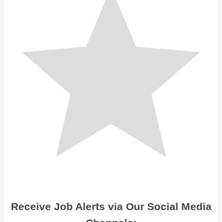
Receive Job Alerts via Our Social Media