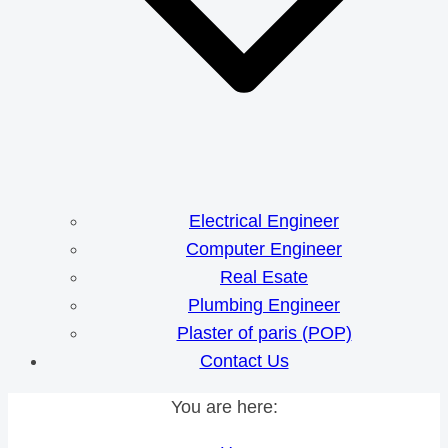
Electrical Engineer
Computer Engineer
Real Esate
Plumbing Engineer
Plaster of paris (POP)
Contact Us
You are here: