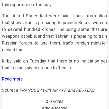
told reporters on Tuesday.
The United States last week said it has information
that shows Iran is preparing to provide Russia with up
to several hundred drones, including some that are
weapons capable, and that Tehran is preparing to train
Russian forces to use them. Iran’s foreign minister
denied that.
Kirby said on Tuesday that there is no indication yet
that Iran has given drones to Russia.
Read more
Sourece
FRANCE 24 with AP, AFP and REUTERS
0
0
votes
Article Rating