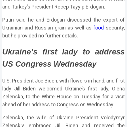
and Turkey’s President Recep Tayyip Erdogan.
Putin said he and Erdogan discussed the export of
Ukrainian and Russian grain as well as
food
security,
but he provided no further details.
Ukraine’s first lady to address
US Congress Wednesday
U.S. President Joe Biden, with flowers in hand, and first
lady Jill Biden welcomed Ukraine’s first lady, Olena
Zelenska, to the White House on Tuesday for a visit
ahead of her address to Congress on Wednesday.
Zelenska, the wife of Ukraine President Volodymyr
Zelenskiy, embraced Jill Biden and received the