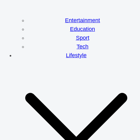
Entertainment
Education
Sport
Tech
Lifestyle