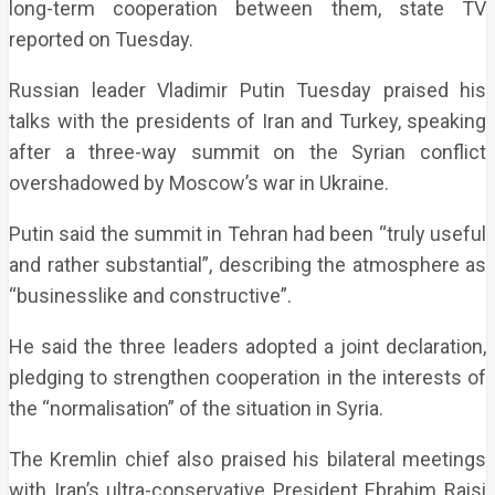
long-term cooperation between them, state TV
reported on Tuesday.
Russian leader Vladimir Putin Tuesday praised his
talks with the presidents of Iran and Turkey, speaking
after a three-way summit on the Syrian conflict
overshadowed by Moscow’s war in Ukraine.
Putin said the summit in Tehran had been “truly useful
and rather substantial”, describing the atmosphere as
“businesslike and constructive”.
He said the three leaders adopted a joint declaration,
pledging to strengthen cooperation in the interests of
the “normalisation” of the situation in Syria.
The Kremlin chief also praised his bilateral meetings
with Iran’s ultra-conservative President Ebrahim Raisi