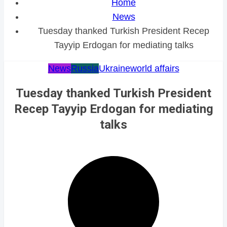
Home
News
Tuesday thanked Turkish President Recep
Tayyip Erdogan for mediating talks
News
Russia
Ukraine
world affairs
Tuesday thanked Turkish President
Recep Tayyip Erdogan for mediating
talks