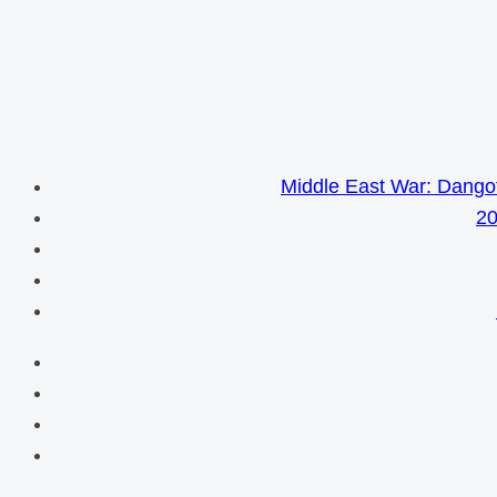
Middle East War: Dangot
20