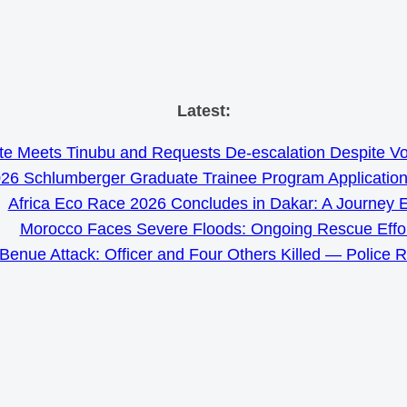
Skip
Latest:
to
e Meets Tinubu and Requests De-escalation Despite Volat
content
26 Schlumberger Graduate Trainee Program Applicatio
Africa Eco Race 2026 Concludes in Dakar: A Journey 
Morocco Faces Severe Floods: Ongoing Rescue Effo
Benue Attack: Officer and Four Others Killed — Police 