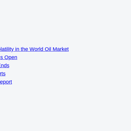
ility in the World Oil Market
ns Open
Ends
rts
Report