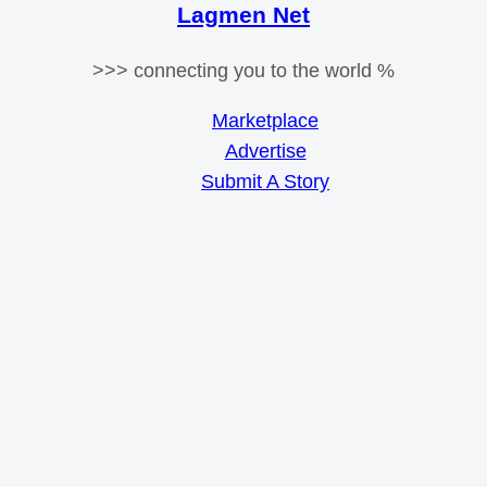
Lagmen Net
>>> connecting you to the world %
Marketplace
Advertise
Submit A Story