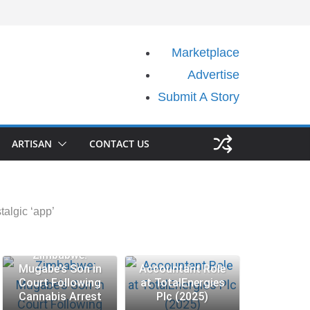
Marketplace
Advertise
Submit A Story
ARTISAN
CONTACT US
algic ‘app’
Zimbabwe:
Mugabe’s Son in
Accountant Role
Court Following
at TotalEnergies
Cannabis Arrest
Plc (2025)