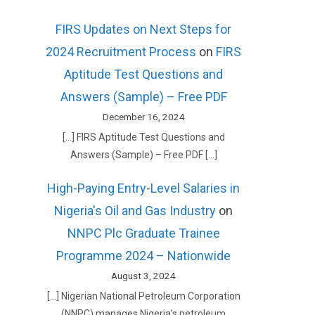
FIRS Updates on Next Steps for
2024 Recruitment Process
on
FIRS
Aptitude Test Questions and
Answers (Sample) – Free PDF
December 16, 2024
[…] FIRS Aptitude Test Questions and
Answers (Sample) – Free PDF […]
High-Paying Entry-Level Salaries in
Nigeria's Oil and Gas Industry
on
NNPC Plc Graduate Trainee
Programme 2024 – Nationwide
August 3, 2024
[…] Nigerian National Petroleum Corporation
(NNPC) manages Nigeria’s petroleum