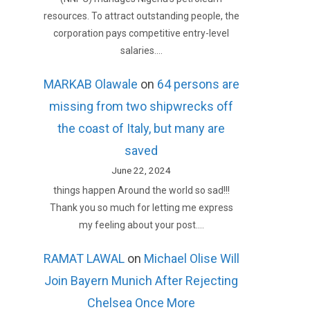
resources. To attract outstanding people, the
corporation pays competitive entry-level
salaries.…
MARKAB Olawale
on
64 persons are
missing from two shipwrecks off
the coast of Italy, but many are
saved
June 22, 2024
things happen Around the world so sad!!!
Thank you so much for letting me express
my feeling about your post.…
RAMAT LAWAL
on
Michael Olise Will
Join Bayern Munich After Rejecting
Chelsea Once More