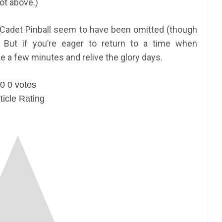
t above.)
 Cadet Pinball seem to have been omitted (though
) . But if you’re eager to return to a time when
e a few minutes and relive the glory days.
0
0
votes
ticle Rating