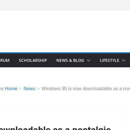
ORUM
SCHOLARSHIP
NEWS & BLOG
LIFESTYLE
e:
Home
News
Windows 95 is now downloadable as a nost