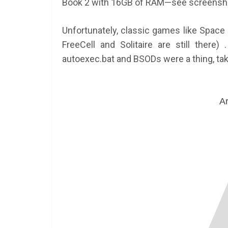
Book 2 with 16GB of RAM—see screensho
Unfortunately, classic games like Space
FreeCell and Solitaire are still there
autoexec.bat and BSODs were a thing, tak
Ar