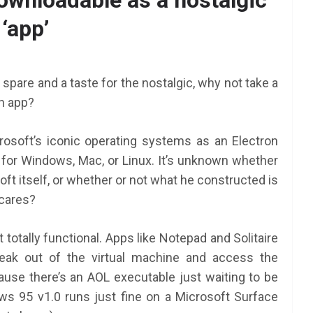
wnloadable as a nostalgic
‘app’
spare and a taste for the nostalgic, why not take a
n app?
rosoft’s iconic operating systems as an Electron
for Windows, Mac, or Linux. It’s unknown whether
ft itself, or whether or not what he constructed is
o cares?
’t totally functional. Apps like Notepad and Solitaire
break out of the virtual machine and access the
ause there’s an AOL executable just waiting to be
s 95 v1.0 runs just fine on a Microsoft Surface