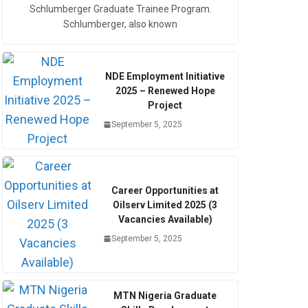
Schlumberger Graduate Trainee Program.
Schlumberger, also known
NDE Employment Initiative
2025 – Renewed Hope
Project
September 5, 2025
Career Opportunities at
Oilserv Limited 2025 (3
Vacancies Available)
September 5, 2025
MTN Nigeria Graduate