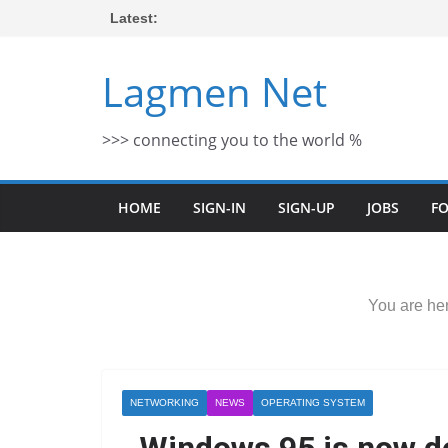
Skip
Latest:
to
content
Lagmen Net
>>> connecting you to the world %
HOME
SIGN-IN
SIGN-UP
JOBS
F
You are her
NETWORKING
NEWS
OPERATING SYSTEM