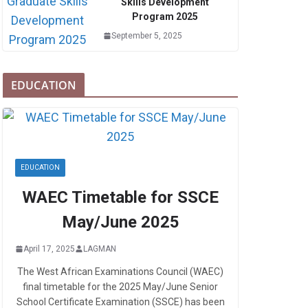
Skills Development
Program 2025
September 5, 2025
EDUCATION
EDUCATION
WAEC Timetable for SSCE
May/June 2025
April 17, 2025
LAGMAN
The West African Examinations Council (WAEC)
final timetable for the 2025 May/June Senior
School Certificate Examination (SSCE) has been