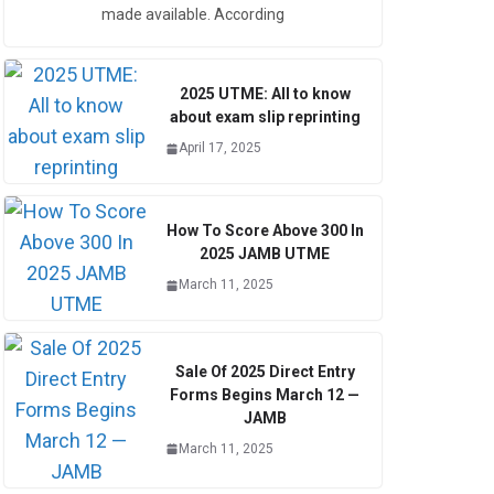
made available. According
2025 UTME: All to know
about exam slip reprinting
April 17, 2025
How To Score Above 300 In
2025 JAMB UTME
March 11, 2025
Sale Of 2025 Direct Entry
Forms Begins March 12 —
JAMB
March 11, 2025