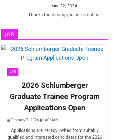
June 22, 2024
Thanks for sharing your information
JOB
JOB
2026 Schlumberger
Graduate Trainee Program
Applications Open
February 7, 2026
LAGMAN
Applications are hereby invited from suitably
qualified and interested candidates for the 2026