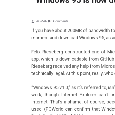
Windows 95 is now do
LAGMAN
0 Comments
If you have about 200MB of bandwidth to 
moment and download Windows 95, as a
Felix Rieseberg constructed one of Mic
app, which is downloadable from GitHub 
Rieseberg received any help from Microso
technically legal. At this point, really, wh
“Windows 95 v1.0,” as it’s referred to, isn
work, though Internet Explorer can’t 
Internet. That’s a shame, of course, bec
used. (PCWorld can confirm that Window