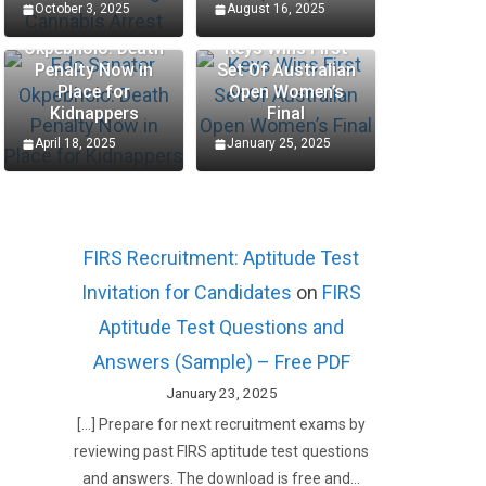
October 3, 2025
August 16, 2025
Edo Senator
Okpebholo: Death
Keys Wins First
Penalty Now in
Set Of Australian
Place for
Open Women’s
Kidnappers
Final
April 18, 2025
January 25, 2025
FIRS Recruitment: Aptitude Test
Invitation for Candidates
on
FIRS
Aptitude Test Questions and
Answers (Sample) – Free PDF
January 23, 2025
[…] Prepare for next recruitment exams by
reviewing past FIRS aptitude test questions
and answers. The download is free and…