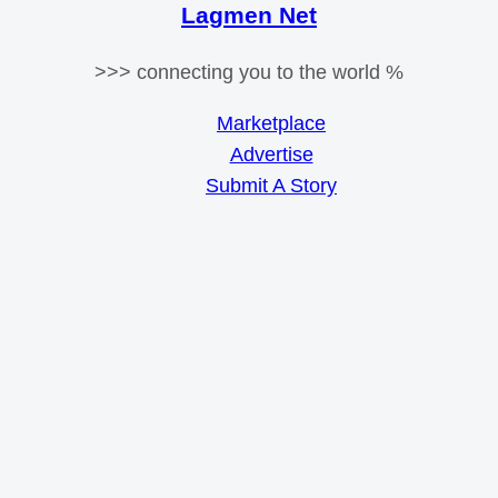
Lagmen Net
>>> connecting you to the world %
Marketplace
Advertise
Submit A Story