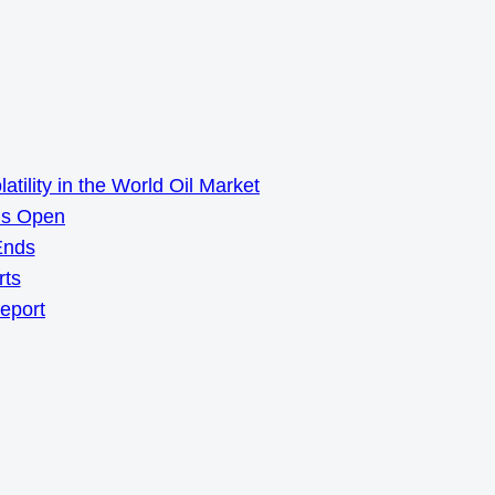
ility in the World Oil Market
ns Open
Ends
rts
Report