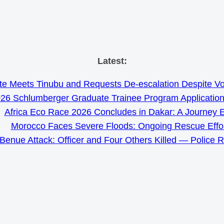
Skip
Latest:
to
e Meets Tinubu and Requests De-escalation Despite Volat
content
26 Schlumberger Graduate Trainee Program Applicatio
Africa Eco Race 2026 Concludes in Dakar: A Journey 
Morocco Faces Severe Floods: Ongoing Rescue Effo
Benue Attack: Officer and Four Others Killed — Police 