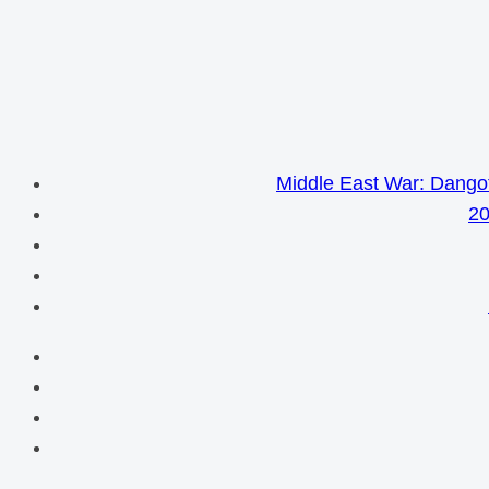
Middle East War: Dangot
20